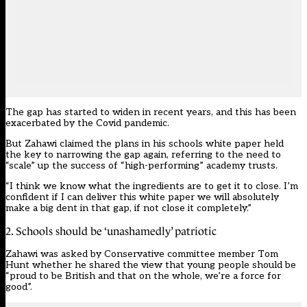
The gap has started to widen in recent years, and this has been
exacerbated by the Covid pandemic.
But Zahawi claimed the plans in his
schools white pape
r held
the key to narrowing the gap again, referring to the need to
“scale” up the success of “high-performing” academy trusts.
“I think we know what the ingredients are to get it to close. I’m
confident if I can deliver this white paper we will absolutely
make a big dent in that gap, if not close it completely.”
2. Schools should be ‘unashamedly’ patriotic
Zahawi was asked by Conservative committee member Tom
Hunt whether he shared the view that young people should be
“proud to be British and that on the whole, we’re a force for
good”.