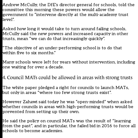
Andrew McCully, the DfE’s director general for schools, told the
committee this morning these powers would allow the
government to “intervene directly at the multi-academy trust
level”.
Asked how long it would take to turn around failing schools,
McCully said the new powers and increased capacity in other
trusts, mean “we can do that increasingly quickly”.
“The objective of an under-performing school is to do that
within five to six months.”
Many schools
were left for years without intervention
,
including
one waiting for over a decade
.
4. Council MATs could be allowed in areas with strong trusts
The white paper pledged a right for councils to launch MATs,
but only in areas “where too few strong trusts exist”.
However Zahawi said today he was “open-minded” when asked
whether councils in areas with high-performing trusts would be
prevented from setting up their own.
He said the policy on council MATs was the result of “learning
from the past”, and in particular, the failed bid in 2016 to force all
schools to become academies.