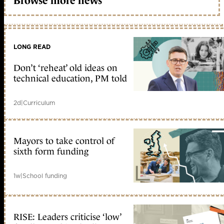
Browse more news
LONG READ
Don’t ‘reheat’ old ideas on
technical education, PM told
2d
|
Curriculum
Mayors to take control of
sixth form funding
1w
|
School funding
RISE: Leaders criticise ‘low’