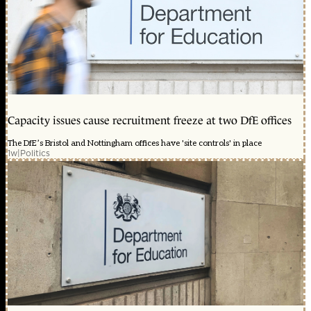
Capacity issues cause recruitment freeze at two DfE offices
The DfE’s Bristol and Nottingham offices have 'site controls' in place
1w
|
Politics