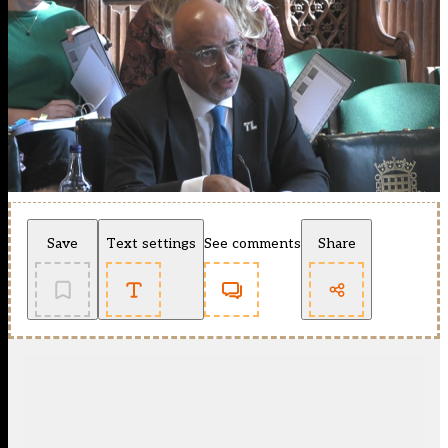
Save
Text settings
See comments
Share