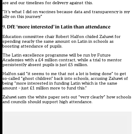
are and our timelines for delivery against this.
“It’s what I did on vaccines because data and transparency is my
ally on this journey.”
DfE ‘more interested’ in Latin than attendance
9.
Education committee chair Robert Halfon chided Zahawi for
spending nearly the same amount on Latin in schools as
boosting attendance of pupils.
The
Latin excellence programme will be run by Future
Academies
with a £4 million contract, while a
trial to mentor
persistently absent pupils is just £5 million
.
Halfon said “it seems to me that not a lot is being done” to get
so-called “ghost children” back into schools, accusing Zahawi of
being “more interested in funding Latin which is the same
amount – just £1 million more to fund this.”
Zahawi says the white paper sets out “very clearly” how schools
and councils should support high attendance.