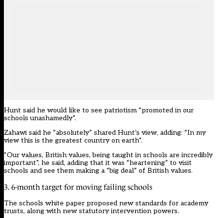
Hunt said he would like to see patriotism “promoted in our
schools unashamedly”.
Zahawi said he “absolutely” shared Hunt’s view, adding: “In my
view this is the greatest country on earth”.
“Our values, British values, being taught in schools are incredibly
important”, he said, adding that it was “heartening” to visit
schools and see them making a “big deal” of British values.
3. 6-month target for moving failing schools
The
schools white paper
proposed new standards for academy
trusts, along with new statutory intervention powers.