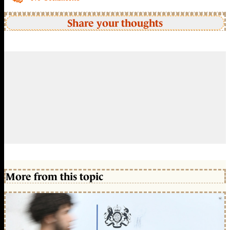
Share your thoughts
More from this topic