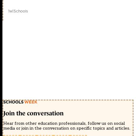
1w
|
Schools
Join the conversation
Hear from other education professionals, follow us on social
media or join in the conversation on specific topics and articles.