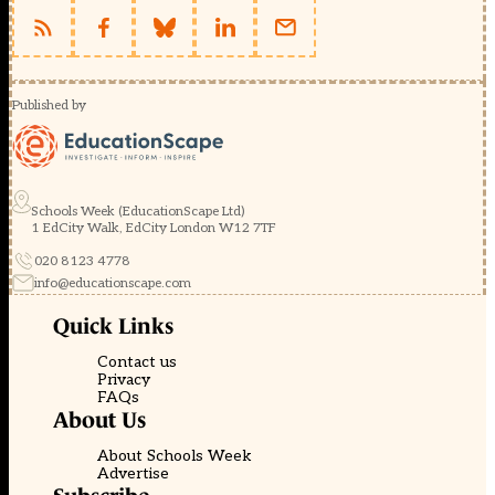
Published by
Schools Week (EducationScape Ltd)
1 EdCity Walk, EdCity London W12 7TF
020 8123 4778
info@educationscape.com
Quick Links
Contact us
Privacy
FAQs
About Us
About Schools Week
Advertise