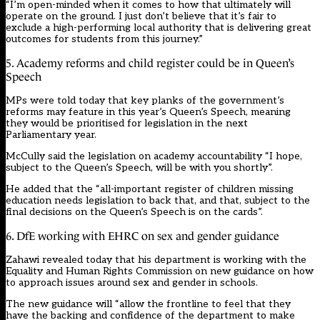
“I’m open-minded when it comes to how that ultimately will
operate on the ground. I just don’t believe that it’s fair to
exclude a high-performing local authority that is delivering great
outcomes for students from this journey.”
5. Academy reforms and child register could be in Queen’s
Speech
MPs were told today that key planks of the government’s
reforms may feature in this year’s Queen’s Speech, meaning
they would be prioritised for legislation in the next
Parliamentary year.
McCully said the legislation on academy accountability “I hope,
subject to the Queen’s Speech, will be with you shortly”.
He added that the “
all-important register of children missing
education
needs legislation to back that, and that, subject to the
final decisions on the Queen’s Speech is on the cards”.
6. DfE working with EHRC on sex and gender guidance
Zahawi revealed today that his department is working with the
Equality and Human Rights Commission on new guidance on how
to approach issues around sex and gender in schools.
The new guidance will “allow the frontline to feel that they
have the backing and confidence of the department to make