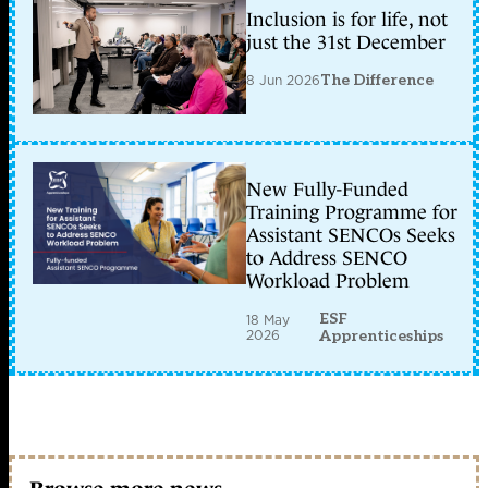
Inclusion is for life, not
just the 31st December
8 Jun 2026
The Difference
New Fully-Funded
Training Programme for
Assistant SENCOs Seeks
to Address SENCO
Workload Problem
ESF
18 May
2026
Apprenticeships