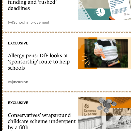
funding and ‘rushed’
deadlines
1w
|
School improvement
EXCLUSIVE
Allergy pens: DfE looks at
‘sponsorship’ route to help
schools
1w
|
Inclusion
EXCLUSIVE
Conservatives’ wraparound
childcare scheme underspent
by a fifth