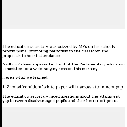
The education secretary was quizzed by MPs on his schools
reform plans, promoting patriotism in the classroom and
proposals to boost attendance.
Nadhim Zahawi appeared in front of the Parliamentary education
committee for a wide-ranging session this morning.
Here’s what we learned.
1. Zahawi ‘confident’ white paper will narrow attainment gap
The education secretary faced questions about the attainment
gap between disadvantaged pupils and their better-off peers.