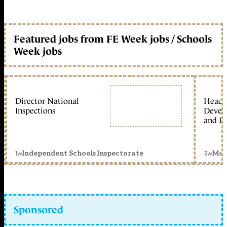
Featured jobs from FE Week jobs / Schools
Week jobs
Director National
Head 
Inspections
Devel
and Ed
1w
3w
Independent Schools Inspectorate
Mon
Sponsored