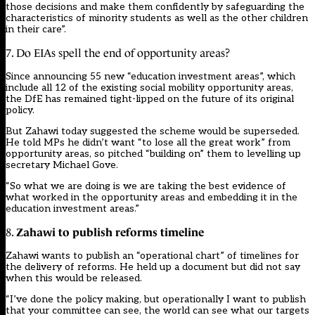
those decisions and make them confidently by safeguarding the
characteristics of minority students as well as the other children
in their care”.
7. Do EIAs spell the end of opportunity areas?
Since announcing
55 new “education investment areas”
, which
include all 12 of the existing social mobility opportunity areas,
the DfE has remained tight-lipped on the future of its original
policy.
But Zahawi today suggested the scheme would be superseded.
He told MPs he didn’t want “to lose all the great work” from
opportunity areas, so pitched “building on” them to levelling up
secretary Michael Gove.
“So what we are doing is we are taking the best evidence of
what worked in the opportunity areas and embedding it in the
education investment areas.”
Zahawi to publish reforms timeline
8.
Zahawi wants to publish an “operational chart” of timelines for
the delivery of reforms. He held up a document but did not say
when this would be released.
“I’ve done the policy making, but operationally I want to publish
that your committee can see, the world can see what our targets