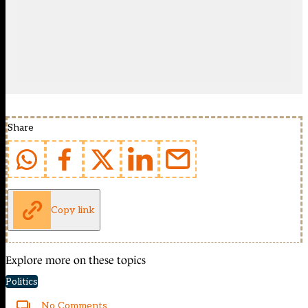
Share
Copy link
Explore more on these topics
Politics
No Comments