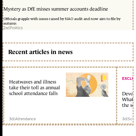
Mystery as DfE misses summer accounts deadline
Officials grapple with issues raised by NAO audit and now aim to file by
autumn
2w
|
Politics
Recent articles in news
EXCLU
Heatwaves and illness
take their toll as annual
school attendance falls
Devolu
What c
the sc
3d
|
Attendance
3d
|
Scho