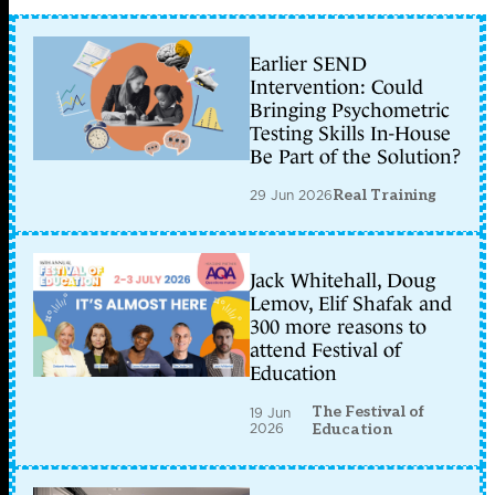
Earlier SEND
Intervention: Could
Bringing Psychometric
Testing Skills In-House
Be Part of the Solution?
29 Jun 2026
Real Training
Jack Whitehall, Doug
Lemov, Elif Shafak and
300 more reasons to
attend Festival of
Education
The Festival of
19 Jun
2026
Education