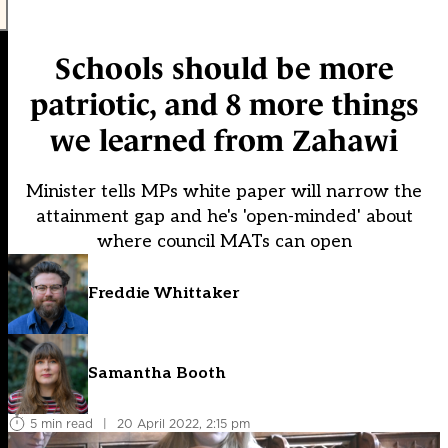
Schools should be more
patriotic, and 8 more things
we learned from Zahawi
Minister tells MPs white paper will narrow the
attainment gap and he's 'open-minded' about
where council MATs can open
Freddie Whittaker
Samantha Booth
5 min read
|
20 April 2022, 2:15 pm