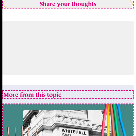
Share your thoughts
More from this topic