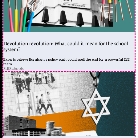
Devolution revolution: What could it mean for the school
system?
Experts believe Burnham's policy push could spell the end for a powerful DfE
team
3d
|
Schools