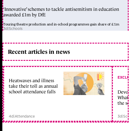
‘Innovative’ schemes to tackle antisemitism in education
awarded £1m by DfE
Touring theatre production and in-school programmes gain share of £1m
3d
|
Schools
Recent articles in news
EXCLU
Heatwaves and illness
take their toll as annual
school attendance falls
Devolu
What c
the sc
4d
|
Attendance
3d
|
Scho