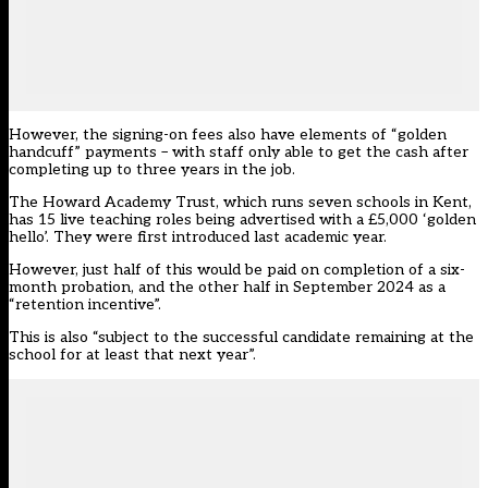
However, the signing-on fees also have elements of “golden
handcuff” payments – with staff only able to get the cash after
completing up to three years in the job.
The Howard Academy Trust, which runs seven schools in Kent,
has 15 live teaching roles being advertised with a £5,000 ‘golden
hello’. They were first introduced last academic year.
However, just half of this would be paid on completion of a six-
month probation, and the other half in September 2024 as a
“retention incentive”.
This is also “subject to the successful candidate remaining at the
school for at least that next year”.