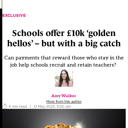
EXCLUSIVE
Schools offer £10k ‘golden
hellos’ – but with a big catch
Can payments that reward those who stay in the
job help schools recruit and retain teachers?
Amy Walker
More from this author
4 min read
|
12 May 2023, 5:00 am