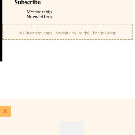
Subscribe
Membership
Newsletters
© EducationScape | Website by
Be the Change Group