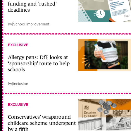
funding and ‘rushed’
deadlines
1w
|
School improvement
EXCLUSIVE
Allergy pens: DfE looks at
‘sponsorship’ route to help
schools
1w
|
Inclusion
EXCLUSIVE
Conservatives’ wraparound
childcare scheme underspent
by a fifth