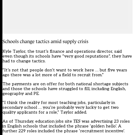
Schools change tactics amid supply crisis
Kyle Taylor, the trust’s finance and operations director, said
even though its schools have “very good reputations”, they have
had to change tactics.
“It’s not that people don’t want to work here … but five years
ago there was a lot more of a field to recruit from.”
The payments are on offer for both
national shortage subjects
and those the schools have struggled to fill, including English,
geography and PE.
“I think the reality for most teaching jobs, particularly in
secondary school … you’re probably very lucky to get two
quality applicants for a role,” Taylor added.
As of Thursday, education jobs site
TES
was advertising 23 roles
in English schools that included the phrase ‘golden hello’. A
further 229 roles included the phrase ‘recruitment incentive’.