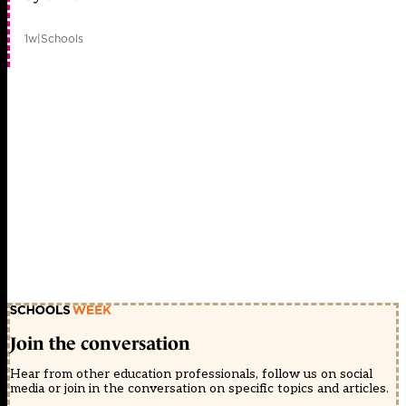
1w
|
Schools
Join the conversation
Hear from other education professionals, follow us on social
media or join in the conversation on specific topics and articles.