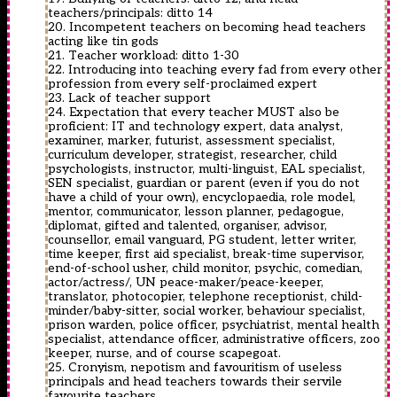
teachers/principals: ditto 14
20. Incompetent teachers on becoming head teachers
acting like tin gods
21. Teacher workload: ditto 1-30
22. Introducing into teaching every fad from every other
profession from every self-proclaimed expert
23. Lack of teacher support
24. Expectation that every teacher MUST also be
proficient: IT and technology expert, data analyst,
examiner, marker, futurist, assessment specialist,
curriculum developer, strategist, researcher, child
psychologists, instructor, multi-linguist, EAL specialist,
SEN specialist, guardian or parent (even if you do not
have a child of your own), encyclopaedia, role model,
mentor, communicator, lesson planner, pedagogue,
diplomat, gifted and talented, organiser, advisor,
counsellor, email vanguard, PG student, letter writer,
time keeper, first aid specialist, break-time supervisor,
end-of-school usher, child monitor, psychic, comedian,
actor/actress/, UN peace-maker/peace-keeper,
translator, photocopier, telephone receptionist, child-
minder/baby-sitter, social worker, behaviour specialist,
prison warden, police officer, psychiatrist, mental health
specialist, attendance officer, administrative officers, zoo
keeper, nurse, and of course scapegoat.
25. Cronyism, nepotism and favouritism of useless
principals and head teachers towards their servile
favourite teachers.