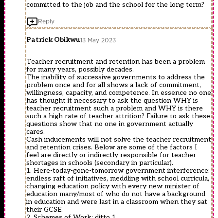
committed to the job and the school for the long term?
Reply
Patrick Obikwu
13 May 2023
Teacher recruitment and retention has been a problem
for many years, possibly decades.
The inability of successive governments to address the
problem once and for all shows a lack of commitment,
willingness, capacity, and competence. In essence no one
has thought it necessary to ask the question WHY is
teacher recruitment such a problem and WHY is there
such a high rate of teacher attrition? Failure to ask these
questions show that no one in government actually
cares.
Cash inducements will not solve the teacher recruitment
and retention crises. Below are some of the factors I
feel are directly or indirectly responsible for teacher
shortages in schools (secondary in particular).
1. Here-today-gone-tomorrow government interference:
endless raft of initiatives, meddling with school curricula,
changing education policy with every new minister of
education many/most of who do not have a background
in education and were last in a classroom when they sat
their GCSE.
2. Schemes of Work: ditto 1.