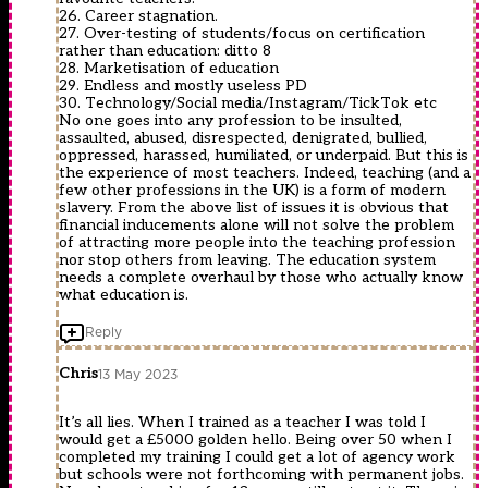
26. Career stagnation.
27. Over-testing of students/focus on certification
rather than education: ditto 8
28. Marketisation of education
29. Endless and mostly useless PD
30. Technology/Social media/Instagram/TickTok etc
No one goes into any profession to be insulted,
assaulted, abused, disrespected, denigrated, bullied,
oppressed, harassed, humiliated, or underpaid. But this is
the experience of most teachers. Indeed, teaching (and a
few other professions in the UK) is a form of modern
slavery. From the above list of issues it is obvious that
financial inducements alone will not solve the problem
of attracting more people into the teaching profession
nor stop others from leaving. The education system
needs a complete overhaul by those who actually know
what education is.
Reply
Chris
13 May 2023
It’s all lies. When I trained as a teacher I was told I
would get a £5000 golden hello. Being over 50 when I
completed my training I could get a lot of agency work
but schools were not forthcoming with permanent jobs.