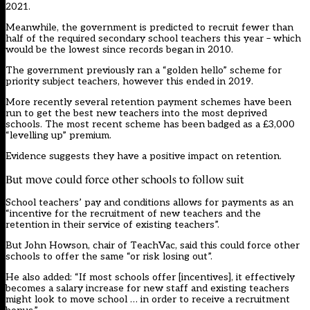
2021.
Meanwhile, the government is predicted to recruit fewer than
half of the required secondary school teachers this year – which
would be the lowest since records began in 2010.
The government previously ran a “golden hello” scheme for
priority subject teachers, however this ended in 2019.
More recently several retention payment schemes have been
run to get the best new teachers into the most deprived
schools. The most recent scheme has been badged as a £3,000
“levelling up” premium.
Evidence suggests they have a positive impact on retention.
But move could force other schools to follow suit
School teachers’ pay and conditions allows for payments as an
“incentive for the recruitment of new teachers and the
retention in their service of existing teachers”.
But John Howson, chair of TeachVac, said this could force other
schools to offer the same “or risk losing out”.
He also added: “If most schools offer [incentives], it effectively
becomes a salary increase for new staff and existing teachers
might look to move school … in order to receive a recruitment