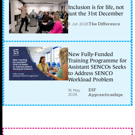
Inclusion is for life, not
just the 31st December
8 Jun 2026
The Difference
New Fully-Funded
Training Programme for
Assistant SENCOs Seeks
to Address SENCO
Workload Problem
ESF
18 May
2026
Apprenticeships