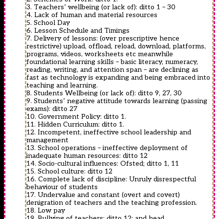
3. Teachers’ wellbeing (or lack of): ditto 1 – 30
4. Lack of human and material resources
5. School Day
6. Lesson Schedule and Timings
7. Delivery of lessons: (over prescriptive hence
restrictive) upload, offload, reload, download, platforms,
programs, videos, worksheets etc meanwhile
foundational learning skills – basic literacy, numeracy,
reading, writing, and attention span – are declining as
fast as technology is expanding and being embraced into
teaching and learning.
8. Students Wellbeing (or lack of): ditto 9, 27, 30
9. Students’ negative attitude towards learning (passing
exams): ditto 27
10. Government Policy: ditto 1.
11. Hidden Curriculum: ditto 1.
12. Incompetent, ineffective school leadership and
management
13. School operations – ineffective deployment of
inadequate human resources: ditto 12
14. Socio-cultural influences: Ofsted; ditto 1, 11
15. School culture: ditto 12
16. Complete lack of discipline: Unruly disrespectful
behaviour of students
17. Undervalue and constant (overt and covert)
denigration of teachers and the teaching profession.
18. Low pay
19. Bullying of teachers: ditto 12; and head