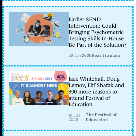
Earlier SEND
Intervention: Could
Bringing Psychometric
Testing Skills In-House
Be Part of the Solution?
29 Jun 2026
Real Training
Jack Whitehall, Doug
Lemov, Elif Shafak and
300 more reasons to
attend Festival of
Education
The Festival of
19 Jun
2026
Education