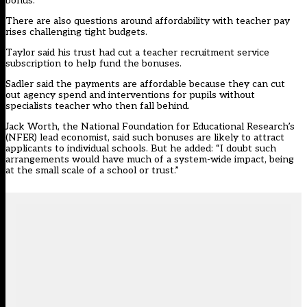
bonus.”
There are also questions around affordability with teacher pay
rises challenging tight budgets.
Taylor said his trust had cut a teacher recruitment service
subscription to help fund the bonuses.
Sadler said the payments are affordable because they can cut
out agency spend and interventions for pupils without
specialists teacher who then fall behind.
Jack Worth, the National Foundation for Educational Research’s
(NFER) lead economist, said such bonuses are likely to attract
applicants to individual schools. But he added: “I doubt such
arrangements would have much of a system-wide impact, being
at the small scale of a school or trust.”