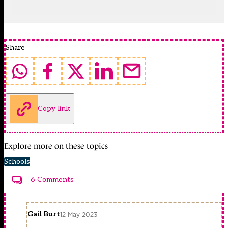
Share
Copy link
Explore more on these topics
Schools
6 Comments
Gail Burt
12 May 2023