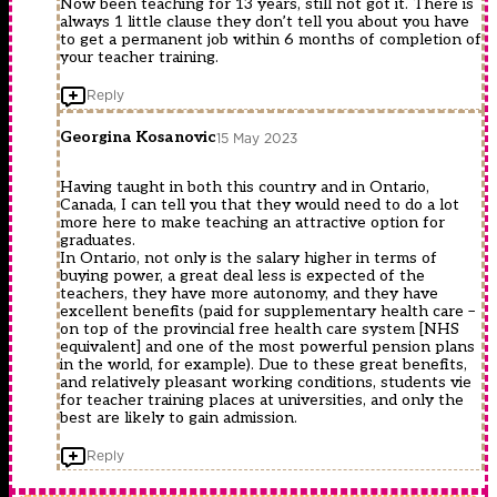
Now been teaching for 13 years, still not got it. There is
always 1 little clause they don’t tell you about you have
to get a permanent job within 6 months of completion of
your teacher training.
Reply
Georgina Kosanovic
15 May 2023
Having taught in both this country and in Ontario,
Canada, I can tell you that they would need to do a lot
more here to make teaching an attractive option for
graduates.
In Ontario, not only is the salary higher in terms of
buying power, a great deal less is expected of the
teachers, they have more autonomy, and they have
excellent benefits (paid for supplementary health care –
on top of the provincial free health care system [NHS
equivalent] and one of the most powerful pension plans
in the world, for example). Due to these great benefits,
and relatively pleasant working conditions, students vie
for teacher training places at universities, and only the
best are likely to gain admission.
Reply