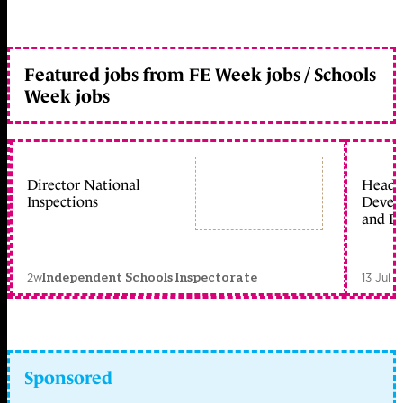
Featured jobs from FE Week jobs / Schools
Week jobs
Director National
Head 
Inspections
Devel
and Ed
2w
13 Jul 
Independent Schools Inspectorate
Sponsored