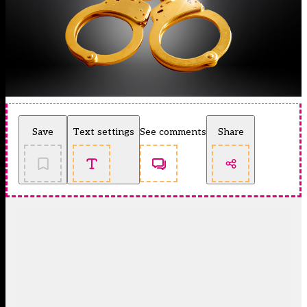
Save
Text settings
See comments
Share