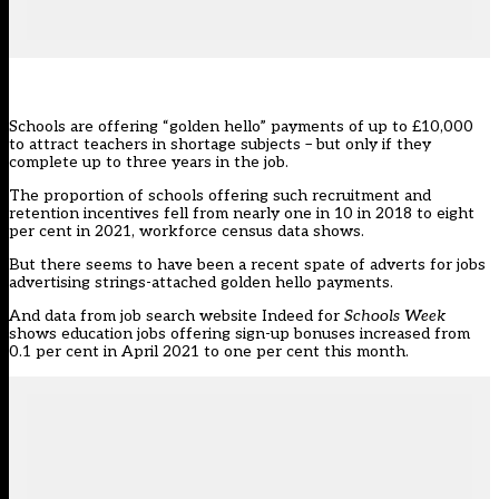
Schools are offering “golden hello” payments of up to £10,000
to attract teachers in shortage subjects – but only if they
complete up to three years in the job.
The proportion of schools offering such recruitment and
retention incentives fell from nearly one in 10 in 2018 to eight
per cent in 2021, workforce census data shows.
But there seems to have been a recent spate of adverts for jobs
advertising strings-attached golden hello payments.
And data from job search website
Indeed
for
Schools Week
shows education jobs offering sign-up bonuses increased from
0.1 per cent in April 2021 to one per cent this month.