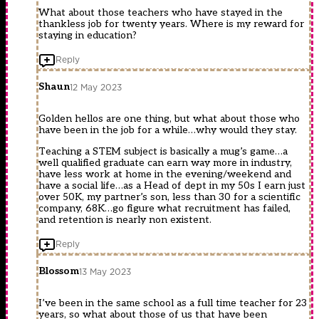
What about those teachers who have stayed in the
thankless job for twenty years. Where is my reward for
staying in education?
Reply
Shaun
12 May 2023
Golden hellos are one thing, but what about those who
have been in the job for a while…why would they stay.
Teaching a STEM subject is basically a mug’s game…a
well qualified graduate can earn way more in industry,
have less work at home in the evening/weekend and
have a social life…as a Head of dept in my 50s I earn just
over 50K, my partner’s son, less than 30 for a scientific
company, 68K…go figure what recruitment has failed,
and retention is nearly non existent.
Reply
Blossom
13 May 2023
I’ve been in the same school as a full time teacher for 23
years, so what about those of us that have been