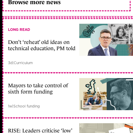
Browse more news
LONG READ
Don’t ‘reheat’ old ideas on
technical education, PM told
3d
|
Curriculum
Mayors to take control of
sixth form funding
1w
|
School funding
RISE: Leaders criticise ‘low’