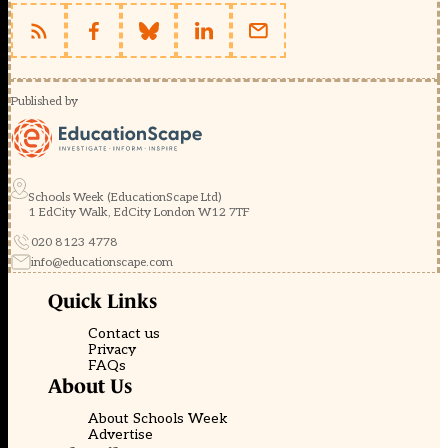
Published by
Schools Week (EducationScape Ltd)
1 EdCity Walk, EdCity London W12 7TF
020 8123 4778
info@educationscape.com
Quick Links
Contact us
Privacy
FAQs
About Us
About Schools Week
Advertise