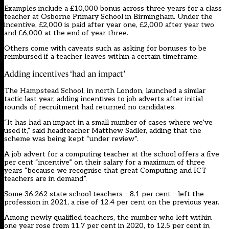
Examples include a £10,000 bonus across three years for a class
teacher at Osborne Primary School in Birmingham. Under the
incentive, £2,000 is paid after year one, £2,000 after year two
and £6,000 at the end of year three.
Others come with caveats such as asking for bonuses to be
reimbursed if a teacher leaves within a certain timeframe.
Adding incentives ‘had an impact’
The Hampstead School, in north London, launched a similar
tactic last year, adding incentives to job adverts after initial
rounds of recruitment had returned no candidates.
“It has had an impact in a small number of cases where we’ve
used it,” said headteacher Matthew Sadler, adding that the
scheme was being kept “under review”.
A job advert for a computing teacher at the school offers a five
per cent “incentive” on their salary for a maximum of three
years “because we recognise that great Computing and ICT
teachers are in demand”.
Some 36,262 state school teachers – 8.1 per cent – left the
profession in 2021, a rise of 12.4 per cent on the previous year.
Among newly qualified teachers, the number who left within
one year rose from 11.7 per cent in 2020, to 12.5 per cent in