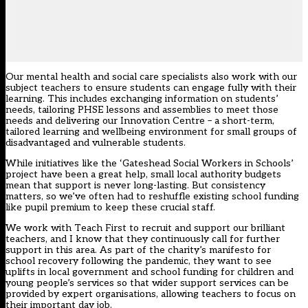
Our mental health and social care specialists also work with our
subject teachers to ensure students can engage fully with their
learning. This includes exchanging information on students’
needs, tailoring PHSE lessons and assemblies to meet those
needs and delivering our Innovation Centre – a short-term,
tailored learning and wellbeing environment for small groups of
disadvantaged and vulnerable students.
While initiatives like the ‘Gateshead Social Workers in Schools’
project have been a great help, small local authority budgets
mean that support is never long-lasting. But consistency
matters, so we’ve often had to reshuffle existing school funding
like pupil premium to keep these crucial staff.
We work with Teach First to recruit and support our brilliant
teachers, and I know that they continuously call for further
support in this area. As part of the charity’s manifesto for
school recovery following the pandemic, they want to see
uplifts in local government and school funding for children and
young people’s services so that wider support services can be
provided by expert organisations, allowing teachers to focus on
their important day job.