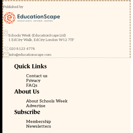
Published by
Schools Week (EducationScape Ltd)
1 EdCity Walk, EdCity London W12 7TF
020 8123 4778
info@educationscape.com
Quick Links
Contact us
Privacy
FAQs
About Us
About Schools Week
Advertise
Subscribe
Membership
Newsletters