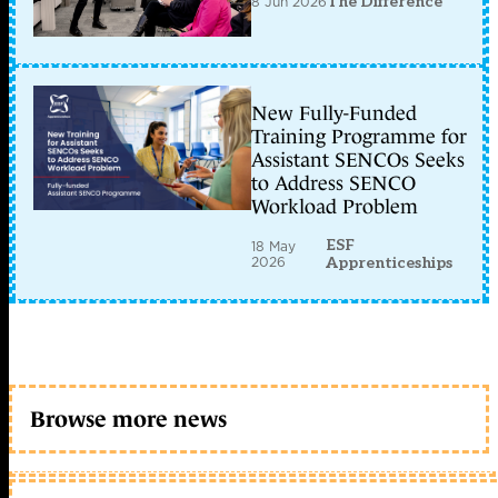
8 Jun 2026
The Difference
New Fully-Funded
Training Programme for
Assistant SENCOs Seeks
to Address SENCO
Workload Problem
ESF
18 May
2026
Apprenticeships
Browse more news