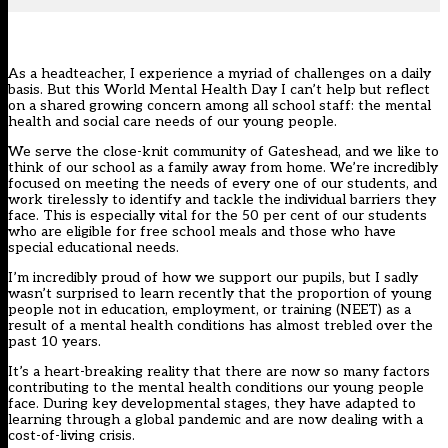
As a headteacher, I experience a myriad of challenges on a daily
basis. But this World Mental Health Day I can’t help but reflect
on a shared growing concern among all school staff: the mental
health and social care needs of our young people.
We serve the close-knit community of Gateshead, and we like to
think of our school as a family away from home. We’re incredibly
focused on meeting the needs of every one of our students, and
work tirelessly to identify and tackle the individual barriers they
face. This is especially vital for the 50 per cent of our students
who are eligible for free school meals and those who have
special educational needs.
I’m incredibly proud of how we support our pupils, but I sadly
wasn’t surprised to learn recently that the proportion of young
people not in education, employment, or training (NEET) as a
result of a mental health conditions has almost trebled over the
past 10 years.
It’s a heart-breaking reality that there are now so many factors
contributing to the mental health conditions our young people
face. During key developmental stages, they have adapted to
learning through a global pandemic and are now dealing with a
cost-of-living crisis.