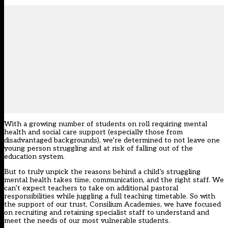
With a growing number of students on roll requiring mental
health and social care support (especially those from
disadvantaged backgrounds), we’re determined to not leave one
young person struggling and at risk of falling out of the
education system.
But to truly unpick the reasons behind a child’s struggling
mental health takes time, communication, and the right staff. We
can’t expect teachers to take on additional pastoral
responsibilities while juggling a full teaching timetable. So with
the support of our trust, Consilium Academies, we have focused
on recruiting and retaining specialist staff to understand and
meet the needs of our most vulnerable students.