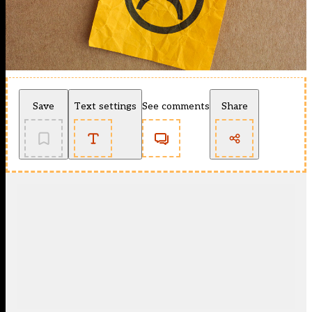
Save
Text settings
See comments
Share