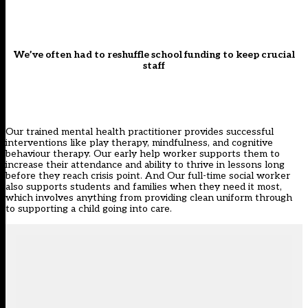
We’ve often had to reshuffle school funding to keep crucial
staff
Our trained mental health practitioner provides successful
interventions like play therapy, mindfulness, and cognitive
behaviour therapy. Our early help worker supports them to
increase their attendance and ability to thrive in lessons long
before they reach crisis point. And Our full-time social worker
also supports students and families when they need it most,
which involves anything from providing clean uniform through
to supporting a child going into care.