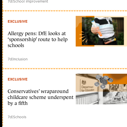
7d
|
School improvement
EXCLUSIVE
Allergy pens: DfE looks at
‘sponsorship’ route to help
schools
7d
|
Inclusion
EXCLUSIVE
Conservatives’ wraparound
childcare scheme underspent
by a fifth
7d
|
Schools