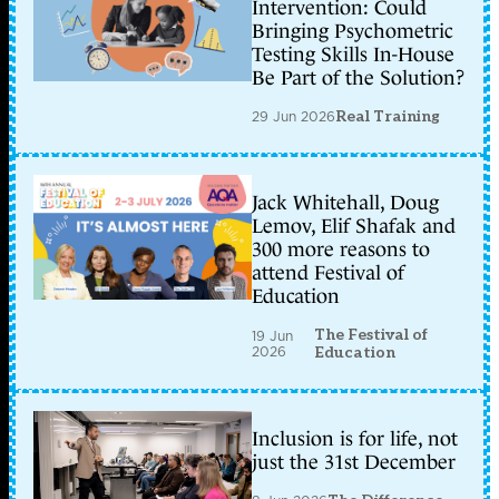
Intervention: Could
Bringing Psychometric
Testing Skills In-House
Be Part of the Solution?
29 Jun 2026
Real Training
Jack Whitehall, Doug
Lemov, Elif Shafak and
300 more reasons to
attend Festival of
Education
The Festival of
19 Jun
2026
Education
Inclusion is for life, not
just the 31st December