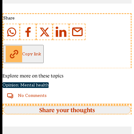
Share
Copy link
Explore more on these topics
Opinion: Mental health
No Comments
Share your thoughts