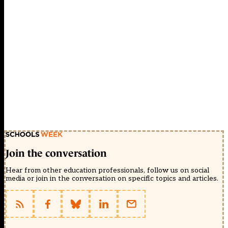
Join the conversation
Hear from other education professionals, follow us on social
media or join in the conversation on specific topics and articles.