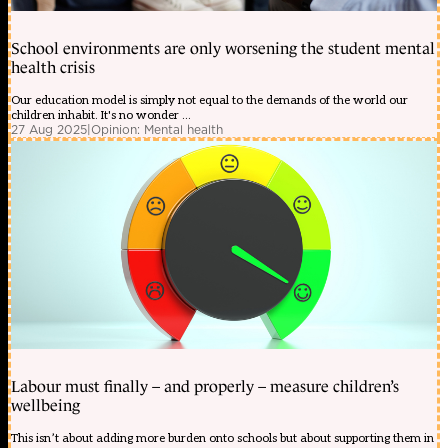
School environments are only worsening the student mental
health crisis
Our education model is simply not equal to the demands of the world our
children inhabit. It's no wonder ...
27 Aug 2025
|
Opinion: Mental health
Labour must finally – and properly – measure children’s
wellbeing
This isn’t about adding more burden onto schools but about supporting them in