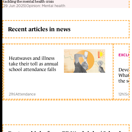
tackling the mental health crisis
29 Jun 2025
|
Opinion: Mental health
Recent articles in news
EXCLU
Heatwaves and illness
take their toll as annual
school attendance falls
Devolu
What c
the sc
21h
|
Attendance
12h
|
Sch