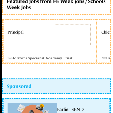
Featured jobs from FE Week jobs / Schools
Week jobs
Principal
Chief 
1w
3w
Horizons Specialist Academy Trust
Orc
Sponsored
Earlier SEND