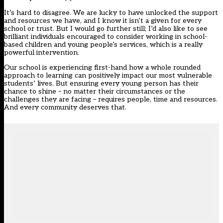
It’s hard to disagree. We are lucky to have unlocked the support
and resources we have, and I know it isn’t a given for every
school or trust. But I would go further still; I’d also like to see
brilliant individuals encouraged to consider working in school-
based children and young people’s services, which is a really
powerful intervention.
Our school is experiencing first-hand how a whole rounded
approach to learning can positively impact our most vulnerable
students’ lives. But ensuring every young person has their
chance to shine – no matter their circumstances or the
challenges they are facing – requires people, time and resources.
And every community deserves that.