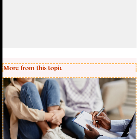
More from this topic