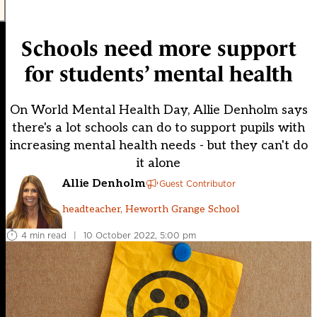
Schools need more support
for students’ mental health
On World Mental Health Day, Allie Denholm says
there's a lot schools can do to support pupils with
increasing mental health needs - but they can't do
it alone
Allie Denholm
Guest Contributor
headteacher, Heworth Grange School
4 min read
|
10 October 2022, 5:00 pm