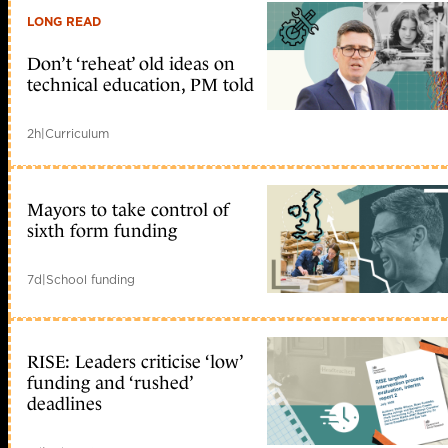
LONG READ
Don’t ‘reheat’ old ideas on
technical education, PM told
2h
|
Curriculum
Mayors to take control of
sixth form funding
7d
|
School funding
RISE: Leaders criticise ‘low’
funding and ‘rushed’
deadlines