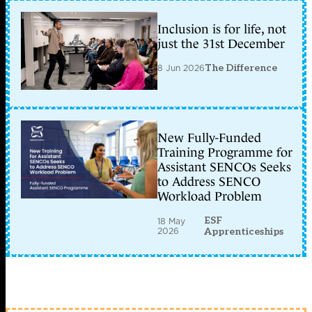
Inclusion is for life, not
just the 31st December
8 Jun 2026
The Difference
New Fully-Funded
Training Programme for
Assistant SENCOs Seeks
to Address SENCO
Workload Problem
ESF
18 May
2026
Apprenticeships