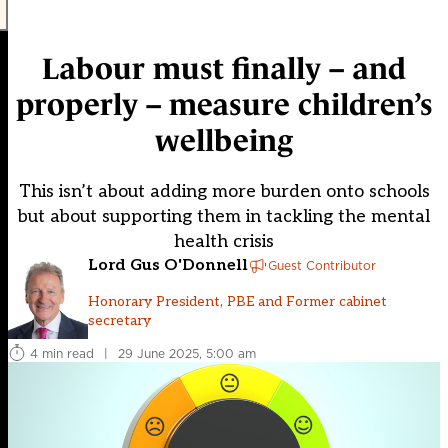
Labour must finally – and
properly – measure children’s
wellbeing
This isn’t about adding more burden onto schools
but about supporting them in tackling the mental
health crisis
Lord Gus O'Donnell
Guest Contributor
Honorary President, PBE and Former cabinet
secretary
4 min read
|
29 June 2025, 5:00 am