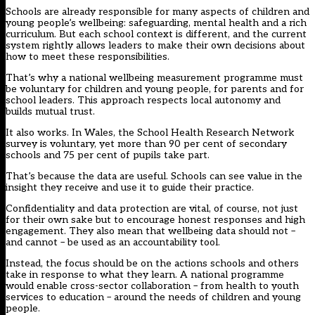
Schools are already responsible for many aspects of children and
young people’s wellbeing: safeguarding, mental health and a rich
curriculum. But each school context is different, and the current
system rightly allows leaders to make their own decisions about
how to meet these responsibilities.
That’s why a national wellbeing measurement programme must
be voluntary for children and young people, for parents and for
school leaders. This approach respects local autonomy and
builds mutual trust.
It also works. In Wales, the School Health Research Network
survey is voluntary, yet
more than 90 per cent of secondary
schools and 75 per cent of pupils take part
.
That’s because the data are useful. Schools can see value in the
insight they receive and use it to guide their practice.
Confidentiality and data protection are vital, of course, not just
for their own sake but to encourage honest responses and high
engagement. They also mean that wellbeing data should not –
and cannot – be used as an accountability tool.
Instead, the focus should be on the actions schools and others
take in response to what they learn. A national programme
would enable cross-sector collaboration – from health to youth
services to education – around the needs of children and young
people.