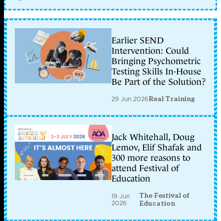
Earlier SEND
Intervention: Could
Bringing Psychometric
Testing Skills In-House
Be Part of the Solution?
29 Jun 2026
Real Training
Jack Whitehall, Doug
Lemov, Elif Shafak and
300 more reasons to
attend Festival of
Education
The Festival of
19 Jun
2026
Education