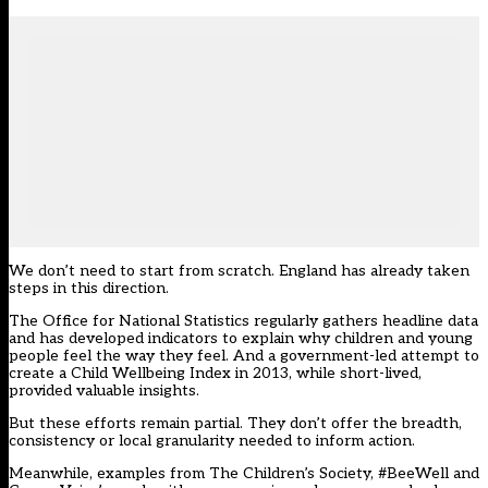
We don’t need to start from scratch. England has already taken
steps in this direction.
The Office for National Statistics regularly gathers headline data
and has developed indicators to explain why children and young
people feel the way they feel. And a government-led attempt to
create a
Child Wellbeing Index in 2013
, while short-lived,
provided valuable insights.
But these efforts remain partial. They don’t offer the breadth,
consistency or local granularity needed to inform action.
Meanwhile, examples from The Children’s Society, #BeeWell and