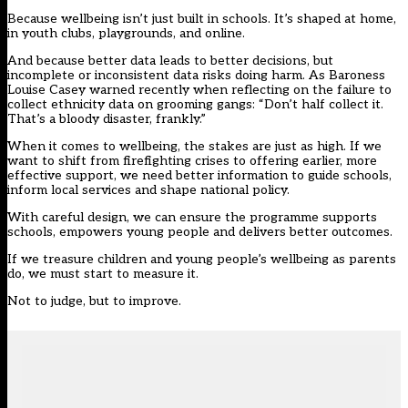
Because wellbeing isn’t just built in schools. It’s shaped at home,
in youth clubs, playgrounds, and online.
And because better data leads to better decisions, but
incomplete or inconsistent data risks doing harm. As Baroness
Louise Casey warned recently when reflecting on the failure to
collect ethnicity data on grooming gangs: “
Don’t half collect it.
That’s a bloody disaster, frankly
.”
When it comes to wellbeing, the stakes are just as high. If we
want to shift from firefighting crises to offering earlier, more
effective support, we need better information to guide schools,
inform local services and shape national policy.
With careful design, we can ensure the programme supports
schools, empowers young people and delivers better outcomes.
If we treasure children and young people’s wellbeing as parents
do, we must start to measure it.
Not to judge, but to improve.