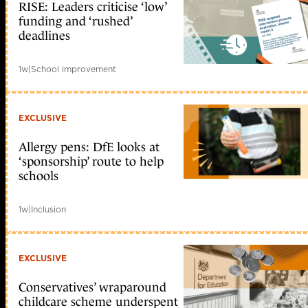
RISE: Leaders criticise ‘low’
funding and ‘rushed’
deadlines
1w
|
School improvement
EXCLUSIVE
Allergy pens: DfE looks at
‘sponsorship’ route to help
schools
1w
|
Inclusion
EXCLUSIVE
Conservatives’ wraparound
childcare scheme underspent