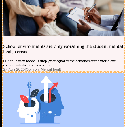
School environments are only worsening the student mental
health crisis
Our education model is simply not equal to the demands of the world our
children inhabit. It's no wonder ...
27 Aug 2025
|
Opinion: Mental health