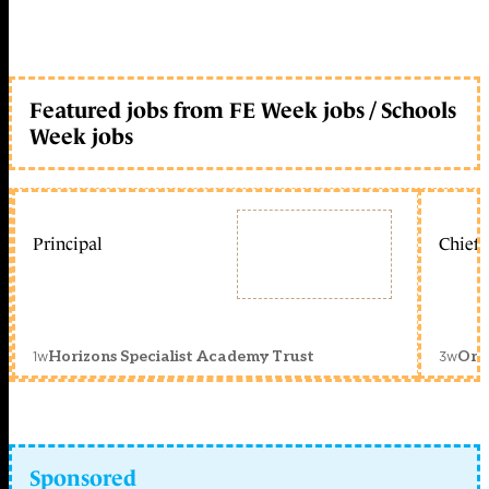
Featured jobs from FE Week jobs / Schools
Week jobs
Principal
Chief 
1w
3w
Horizons Specialist Academy Trust
Orc
Sponsored