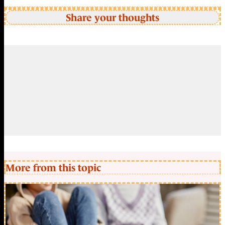
Share your thoughts
More from this topic