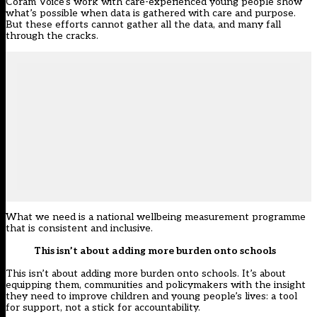
Coram Voice’s work with care-experienced young people show
what’s possible when data is gathered with care and purpose.
But these efforts cannot gather all the data, and many fall
through the cracks.
What we need is a national wellbeing measurement programme
that is consistent and inclusive.
This isn’t about adding more burden onto schools
This isn’t about adding more burden onto schools. It’s about
equipping them, communities and policymakers with the insight
they need to improve children and young people’s lives: a tool
for support, not a stick for accountability.