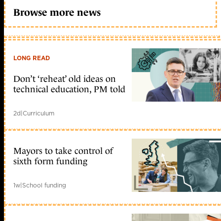
Browse more news
LONG READ
Don’t ‘reheat’ old ideas on
technical education, PM told
2d
|
Curriculum
Mayors to take control of
sixth form funding
1w
|
School funding