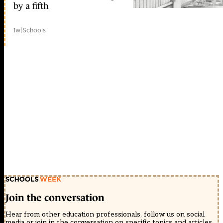
by a fifth
1w
|
Schools
Join the conversation
Hear from other education professionals, follow us on social
media or join in the conversation on specific topics and articles.