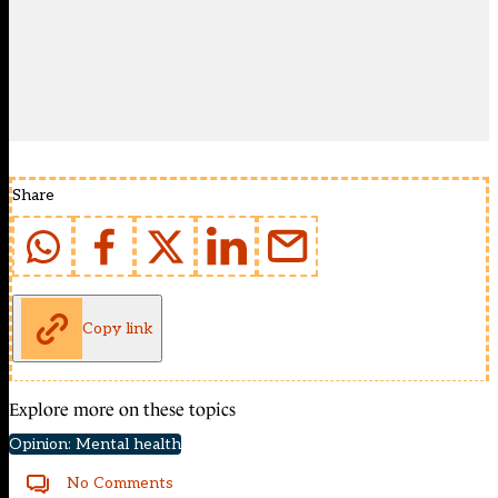
Share
Copy link
Explore more on these topics
Opinion: Mental health
No Comments