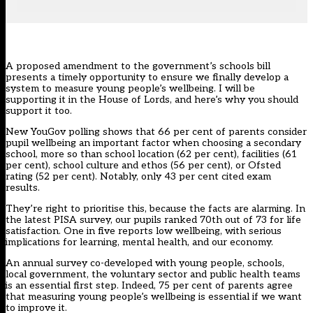
A proposed
amendment to the government’s schools bill
presents a timely opportunity to ensure we finally develop a
system to measure young people’s wellbeing. I will be
supporting it in the House of Lords, and here’s why you should
support it too.
New YouGov polling
shows that 66 per cent of parents consider
pupil wellbeing an important factor when choosing a secondary
school, more so than school location (62 per cent), facilities (61
per cent), school culture and ethos (56 per cent), or Ofsted
rating (52 per cent). Notably, only 43 per cent cited exam
results.
They’re right to prioritise this, because the facts are alarming. In
the
latest PISA survey
, our pupils ranked 70th out of 73 for life
satisfaction. One in five reports low wellbeing, with serious
implications for learning, mental health, and
our economy
.
An annual survey co-developed with young people, schools,
local government, the voluntary sector and public health teams
is an essential first step. Indeed, 75 per cent of parents agree
that measuring young people’s wellbeing is essential if we want
to improve it.