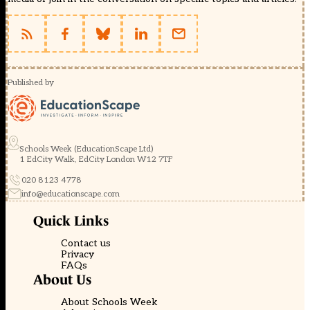
Published by
Schools Week (EducationScape Ltd)
1 EdCity Walk, EdCity London W12 7TF
020 8123 4778
info@educationscape.com
Quick Links
Contact us
Privacy
FAQs
About Us
About Schools Week