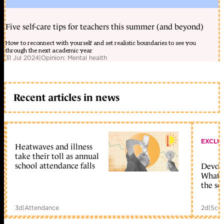
Five self-care tips for teachers this summer (and beyond)
How to reconnect with yourself and set realistic boundaries to see you
through the next academic year
31 Jul 2024
|
Opinion: Mental health
Recent articles in news
EXCLU
Heatwaves and illness
take their toll as annual
school attendance falls
Devolu
What c
the sc
3d
|
Attendance
2d
|
Scho