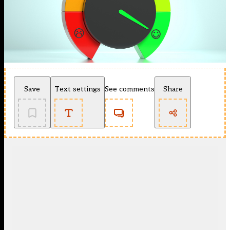
Save
Text settings
See comments
Share