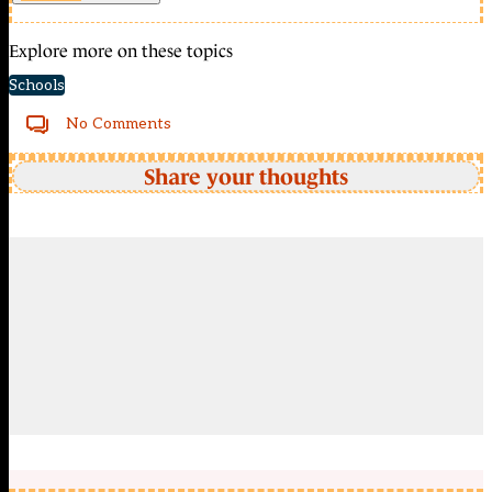
Explore more on these topics
Schools
No Comments
Share your thoughts