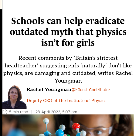
Schools can help eradicate
outdated myth that physics
isn’t for girls
Recent comments by ‘Britain’s strictest
headteacher’ suggesting girls ‘naturally’ don’t like
physics, are damaging and outdated, writes Rachel
Youngman
Rachel Youngman
Guest Contributor
Deputy CEO of the Institute of Physics
5 min read
|
28 April 2022, 5:07 pm