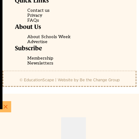
Quick Links
Contact us
Privacy
FAQs
About Us
About Schools Week
Advertise
Subscribe
Membership
Newsletters
© EducationScape | Website by
Be the Change Group