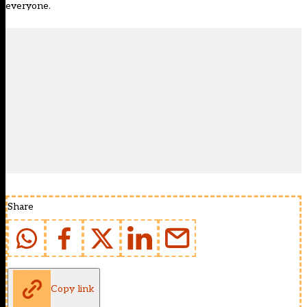
everyone.
Share
Copy link