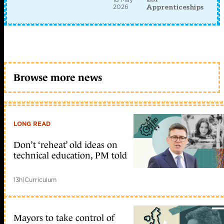
2026
Apprenticeships
Browse more news
LONG READ
Don’t ‘reheat’ old ideas on
technical education, PM told
13h
|
Curriculum
Mayors to take control of