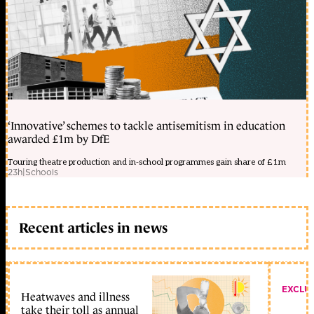
‘Innovative’ schemes to tackle antisemitism in education
awarded £1m by DfE
Touring theatre production and in-school programmes gain share of £1m
23h
|
Schools
Recent articles in news
EXCLU
Heatwaves and illness
take their toll as annual