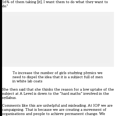
16% of them taking [it], I want them to do what they want to
do.”
To increase the number of girls studying physics we
need to dispel the idea that it is a subject full of men
in white lab coats
She then said that she thinks the reason for a low uptake of the
subject at A Level is down to the “hard maths” involved in the
syllabus.
Comments like this are unhelpful and misleading. At IOP we are
campaigning. That is because we are creating a movement of
organisations and people to achieve permanent change. We