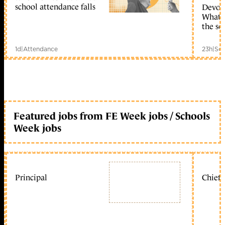
school attendance falls
Devolu
What c
the sc
1d
|
Attendance
23h
|
Sch
Featured jobs from FE Week jobs / Schools
Week jobs
Principal
Chief 