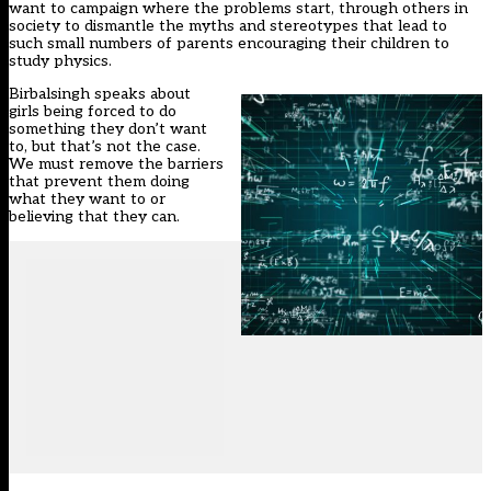
want to campaign where the problems start, through others in
society to dismantle the myths and stereotypes that lead to
such small numbers of parents encouraging their children to
study physics.
Birbalsingh speaks about
girls being forced to do
something they don’t want
to, but that’s not the case.
We must remove the barriers
that prevent them doing
what they want to or
believing that they can.