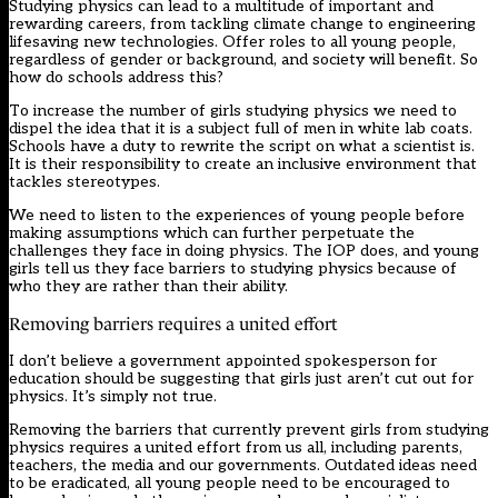
Studying physics can lead to a multitude of important and
rewarding careers, from tackling climate change to engineering
lifesaving new technologies. Offer roles to all young people,
regardless of gender or background, and society will benefit. So
how do schools address this?
To increase the number of girls studying physics we need to
dispel the idea that it is a subject full of men in white lab coats.
Schools have a duty to rewrite the script on what a scientist is.
It is their responsibility to create an inclusive environment that
tackles stereotypes.
We need to listen to the experiences of young people before
making assumptions which can further perpetuate the
challenges they face in doing physics. The IOP does, and young
girls tell us they face barriers to studying physics because of
who they are rather than their ability.
Removing barriers requires a united effort
I don’t believe a government appointed spokesperson for
education should be suggesting that girls just aren’t cut out for
physics. It’s simply not true.
Removing the barriers that currently prevent girls from studying
physics requires a united effort from us all, including parents,
teachers, the media and our governments. Outdated ideas need
to be eradicated, all young people need to be encouraged to