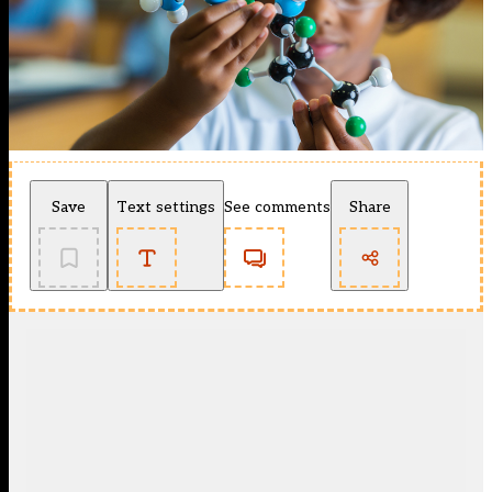
Save
Text settings
See comments
Share