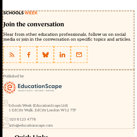
Join the conversation
Hear from other education professionals, follow us on social
media or join in the conversation on specific topics and articles.
Published by
Schools Week (EducationScape Ltd)
1 EdCity Walk, EdCity London W12 7TF
020 8123 4778
info@educationscape.com