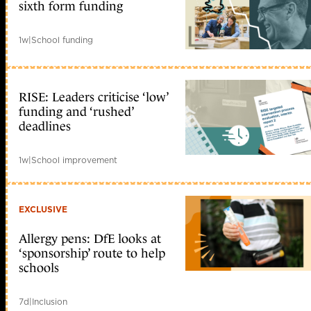
sixth form funding
1w
|
School funding
RISE: Leaders criticise ‘low’
funding and ‘rushed’
deadlines
1w
|
School improvement
EXCLUSIVE
Allergy pens: DfE looks at
‘sponsorship’ route to help
schools
7d
|
Inclusion