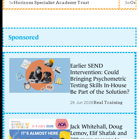
1w
3w
Horizons Specialist Academy Trust
Orc
Sponsored
Earlier SEND
Intervention: Could
Bringing Psychometric
Testing Skills In-House
Be Part of the Solution?
29 Jun 2026
Real Training
Jack Whitehall, Doug
Lemov, Elif Shafak and