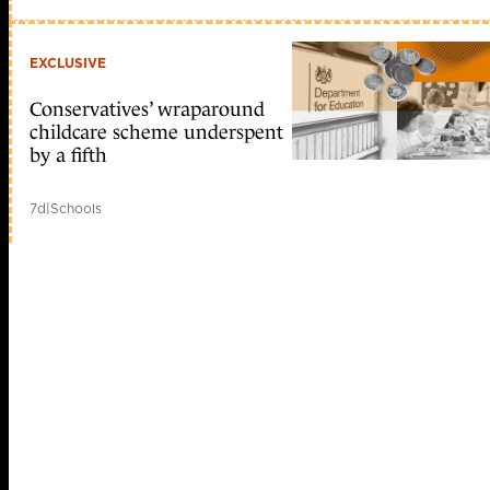
EXCLUSIVE
Conservatives’ wraparound
childcare scheme underspent
by a fifth
7d
|
Schools