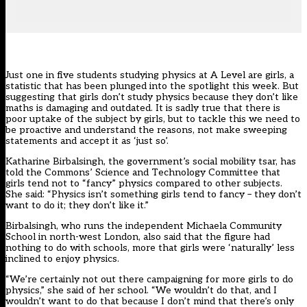
Just one in five students studying physics at A Level are girls, a
statistic that has been plunged into the spotlight this week. But
suggesting that girls don’t study physics because they don’t like
maths is damaging and outdated. It is sadly true that there is
poor uptake of the subject by girls, but to tackle this we need to
be proactive and understand the reasons, not make sweeping
statements and accept it as ‘just so’.
Katharine Birbalsingh, the government’s social mobility tsar, has
told the Commons’ Science and Technology Committee that
girls tend not to “fancy” physics compared to other subjects.
She said: “Physics isn’t something girls tend to fancy – they don’t
want to do it; they don’t like it.”
Birbalsingh, who runs the independent Michaela Community
School in north-west London, also said that the figure had
nothing to do with schools, more that girls were ‘naturally’ less
inclined to enjoy physics.
“We’re certainly not out there campaigning for more girls to do
physics,” she said of her school. “We wouldn’t do that, and I
wouldn’t want to do that because I don’t mind that there’s only