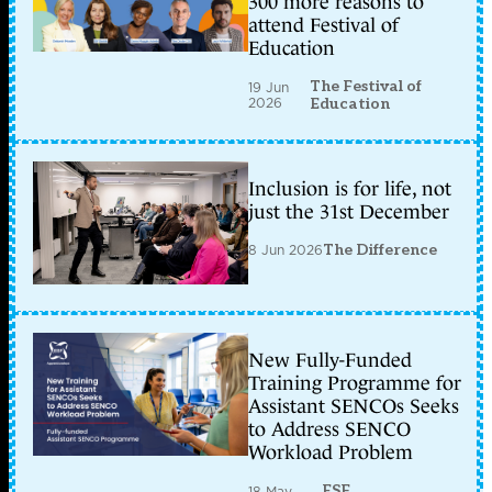
300 more reasons to
attend Festival of
Education
The Festival of
19 Jun
2026
Education
Inclusion is for life, not
just the 31st December
8 Jun 2026
The Difference
New Fully-Funded
Training Programme for
Assistant SENCOs Seeks
to Address SENCO
Workload Problem
ESF
18 May