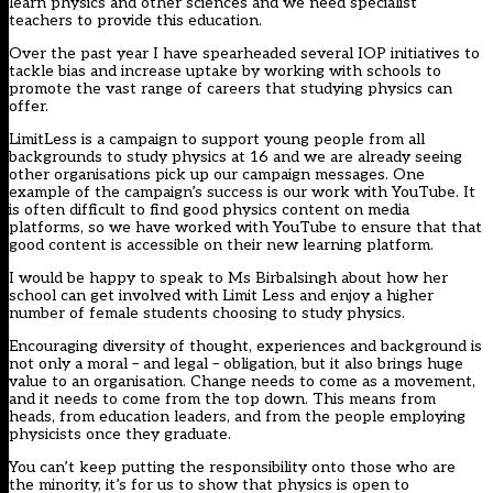
learn physics and other sciences and we need specialist
teachers to provide this education.
Over the past year I have spearheaded several IOP initiatives to
tackle bias and increase uptake by working with schools to
promote the vast range of careers that studying physics can
offer.
LimitLess is a campaign to support young people from all
backgrounds to study physics at 16 and we are already seeing
other organisations pick up our campaign messages. One
example of the campaign’s success is our work with YouTube. It
is often difficult to find good physics content on media
platforms, so we have worked with YouTube to ensure that that
good content is accessible on their new learning platform.
I would be happy to speak to Ms Birbalsingh about how her
school can get involved with Limit Less and enjoy a higher
number of female students choosing to study physics.
Encouraging diversity of thought, experiences and background is
not only a moral – and legal – obligation, but it also brings huge
value to an organisation. Change needs to come as a movement,
and it needs to come from the top down. This means from
heads, from education leaders, and from the people employing
physicists once they graduate.
You can’t keep putting the responsibility onto those who are
the minority, it’s for us to show that physics is open to