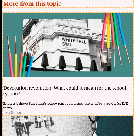
More from this topic
Devolution revolution: What could it mean for the school
system?
Experts believe Burnham's policy push could spell the end for a powerful DfE
team
23h
|
Schools