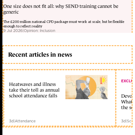
One size does not fit all: why SEND training cannot be
generic
The £200 million national CPD package must work at scale, but be flexible
enough to reflect reality
9 Jul 2026
|
Opinion: Inclusion
Recent articles in news
EXCLU
Heatwaves and illness
take their toll as annual
school attendance falls
Devolu
What c
the sc
3d
|
Attendance
3d
|
Scho