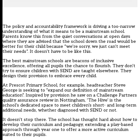
The policy and accountability framework is driving a too-narrow
understanding of what it means to be a mainstream school.
Parents know this from the quiet conversations at open days
where they are advised that the school down the road would be
better for their child because “
we’re sorry, we just can’t meet
their needs
”. It doesn’t have to be like this.
The best mainstream schools are beacons of inclusive
excellence, offering all pupils the chance to flourish. They don’t
try to ensure children with SEND are taught elsewhere. They
design their provision to embrace every child.
At Prescot Primary School, for example, headteacher Steve
George is seeking to “expand our definition of mainstream
education”. Inspired by provision he saw on a Challenge Partners
quality assurance review in Nottingham, ‘The Hive’ is the
school’s dedicated space to meet children’s short- and long-term
additional needs, whether diagnosed with SEND or not.
It doesn’t stop there. The school has thought hard about how to
develop their curriculum and pedagogy, extending a play-based
approach through year one to offer a more active curriculum
suited to their pupils.