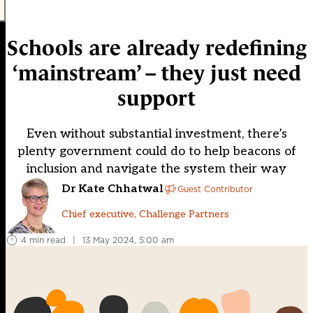
Schools are already redefining
‘mainstream’ – they just need
support
Even without substantial investment, there’s
plenty government could do to help beacons of
inclusion and navigate the system their way
Dr Kate Chhatwal
Guest Contributor
Chief executive, Challenge Partners
4 min read
|
13 May 2024, 5:00 am