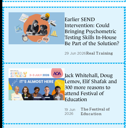
Earlier SEND
Intervention: Could
Bringing Psychometric
Testing Skills In-House
Be Part of the Solution?
29 Jun 2026
Real Training
Jack Whitehall, Doug
Lemov, Elif Shafak and
300 more reasons to
attend Festival of
Education
The Festival of
19 Jun
2026
Education