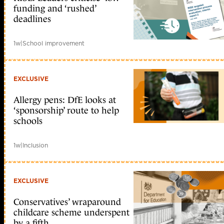
funding and ‘rushed’
deadlines
1w
|
School improvement
EXCLUSIVE
Allergy pens: DfE looks at
‘sponsorship’ route to help
schools
1w
|
Inclusion
EXCLUSIVE
Conservatives’ wraparound
childcare scheme underspent
by a fifth