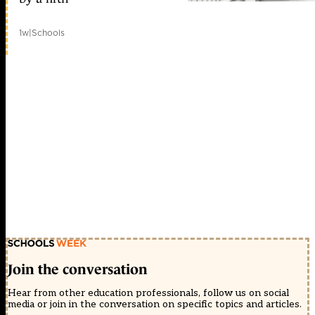
1w
|
Schools
Join the conversation
Hear from other education professionals, follow us on social
media or join in the conversation on specific topics and articles.