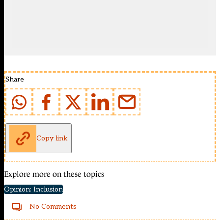
Share
Copy link
Explore more on these topics
Opinion: Inclusion
No Comments