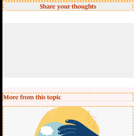
Share your thoughts
More from this topic