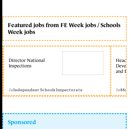
Featured jobs from FE Week jobs / Schools
Week jobs
Director National
Head 
Inspections
Devel
and Ed
2w
3w
Independent Schools Inspectorate
Mon
Sponsored