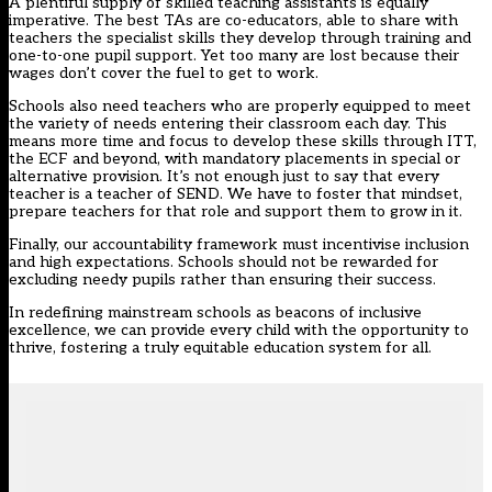
A plentiful supply of skilled teaching assistants is equally
imperative. The best TAs are co-educators, able to share with
teachers the specialist skills they develop through training and
one-to-one pupil support. Yet too many are lost because their
wages don’t cover the fuel to get to work.
Schools also need teachers who are properly equipped to meet
the variety of needs entering their classroom each day. This
means more time and focus to develop these skills through ITT,
the ECF and beyond, with mandatory placements in special or
alternative provision. It’s not enough just to say that every
teacher is a teacher of SEND. We have to foster that mindset,
prepare teachers for that role and support them to grow in it.
Finally, our accountability framework must incentivise inclusion
and high expectations. Schools should not be rewarded for
excluding needy pupils rather than ensuring their success.
In redefining mainstream schools as beacons of inclusive
excellence, we can provide every child with the opportunity to
thrive, fostering a truly equitable education system for all.