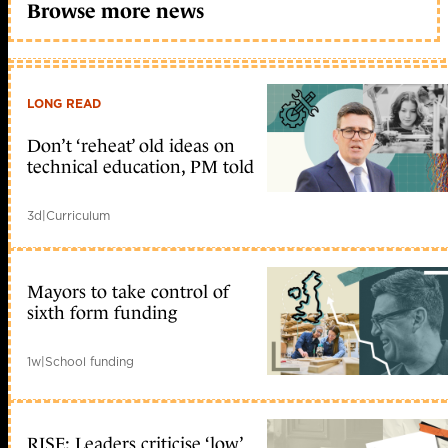
Browse more news
LONG READ
Don’t ‘reheat’ old ideas on
technical education, PM told
3d
|
Curriculum
Mayors to take control of
sixth form funding
1w
|
School funding
RISE: Leaders criticise ‘low’