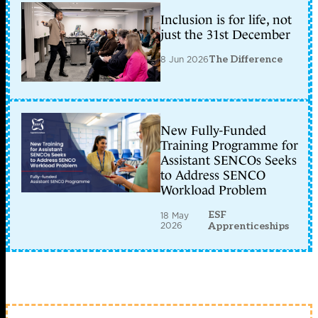
Inclusion is for life, not
just the 31st December
8 Jun 2026
The Difference
New Fully-Funded
Training Programme for
Assistant SENCOs Seeks
to Address SENCO
Workload Problem
ESF
18 May
2026
Apprenticeships