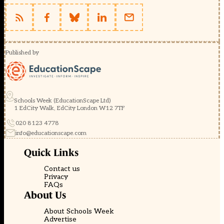
Published by
Schools Week (EducationScape Ltd)
1 EdCity Walk, EdCity London W12 7TF
020 8123 4778
info@educationscape.com
Quick Links
Contact us
Privacy
FAQs
About Us
About Schools Week
Advertise