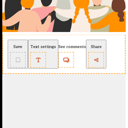
Save
Text settings
See comments
Share