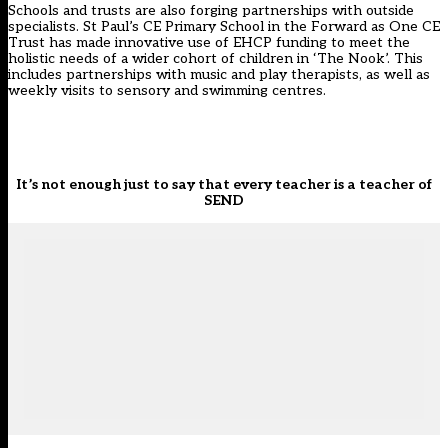
Schools and trusts are also forging partnerships with outside
specialists. St Paul’s CE Primary School in the Forward as One CE
Trust has made innovative use of EHCP funding to meet the
holistic needs of a wider cohort of children in ‘The Nook’. This
includes partnerships with music and play therapists, as well as
weekly visits to sensory and swimming centres.
It’s not enough just to say that every teacher is a teacher of
SEND