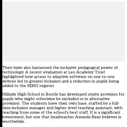
They have also harnessed the inclusive pedagogical power of
technology. A recent evaluation at Leo Academy Trust
highlighted how access to adaptive software on one-to-one
devices led to greater inclusion and a reduction in pupils being
added to the SEND register.
Hillside High School in Bootle has developed onsite provision for
pupils who might otherwise be excluded or in alternative
provision. The students have their own base, staffed by a full-
time inclusion manager and higher level teaching assistant, with
teaching from some of the school’s best staff. It is a significant
investment, but one that headteacher Amanda Ryan believes is
worthwhile.