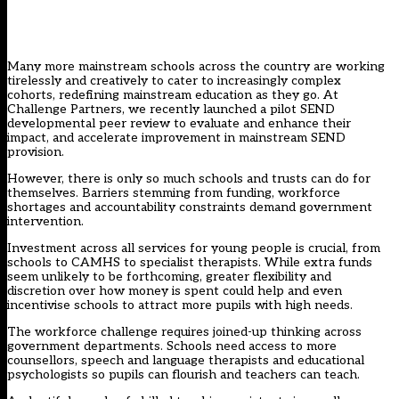
Many more mainstream schools across the country are working
tirelessly and creatively to cater to increasingly complex
cohorts, redefining mainstream education as they go. At
Challenge Partners, we recently launched a
pilot SEND
developmental peer review
to evaluate and enhance their
impact, and accelerate improvement in mainstream SEND
provision.
However, there is only so much schools and trusts can do for
themselves. Barriers stemming from funding, workforce
shortages and accountability constraints demand government
intervention.
Investment across all services for young people is crucial, from
schools to CAMHS to specialist therapists. While extra funds
seem unlikely to be forthcoming, greater flexibility and
discretion over how money is spent could help and even
incentivise schools to attract more pupils with high needs.
The workforce challenge requires joined-up thinking across
government departments. Schools need access to more
counsellors, speech and language therapists and educational
psychologists so pupils can flourish and teachers can teach.