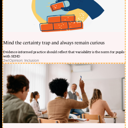
Mind the certainty trap and always remain curious
Evidence-informed practice should reflect that variability is the norm for pupils
with SEND
2w
|
Opinion: Inclusion