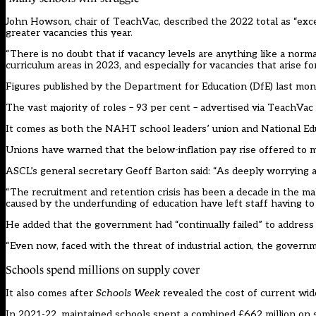
John Howson, chair of TeachVac, described the 2022 total as “exce
greater vacancies this year.
“There is no doubt that if vacancy levels are anything like a norm
curriculum areas in 2023, and especially for vacancies that arise fo
Figures published by the Department for Education (DfE) last mo
The vast majority of roles – 93 per cent – advertised via TeachVac
It comes as both the NAHT school leaders’ union and National Edu
Unions have warned that the below-inflation pay rise offered to mo
ASCL’s general secretary Geoff Barton said: “As deeply worrying as
“The recruitment and retention crisis has been a decade in the ma
caused by the underfunding of education have left staff having t
He added that the government had “continually failed” to address
“Even now, faced with the threat of industrial action, the governm
Schools spend millions on supply cover
It also comes after
Schools Week
revealed the cost of current wi
In 2021-22, maintained schools spent a combined £662 million on s