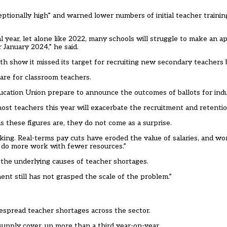
ptionally high” and warned lower numbers of initial teacher trainin
al year, let alone like 2022, many schools will struggle to make an
r January 2024,” he said.
nth show it
missed its target
for recruiting new secondary teachers 
 are for classroom teachers.
cation Union prepare to announce the outcomes of ballots for indus
st teachers this year will exacerbate the recruitment and retention
 these figures are, they do not come as a surprise.
king. Real-terms pay cuts have eroded the value of salaries, and w
o do more work with fewer resources.”
 the underlying causes of teacher shortages.
ent still has not grasped the scale of the problem.”
despread teacher shortages
across the sector.
upply cover, up more than a third year-on-year.