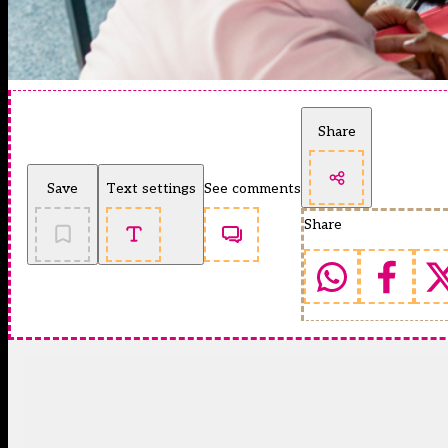
Share
Save
Text settings
See comments
Share