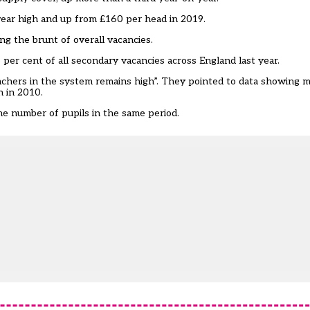
-year high and up from £160 per head in 2019.
g the brunt of overall vacancies.
 per cent of all secondary vacancies across England last year.
chers in the system remains high”. They pointed to data showing 
n in 2010.
 the number of pupils in the same period.