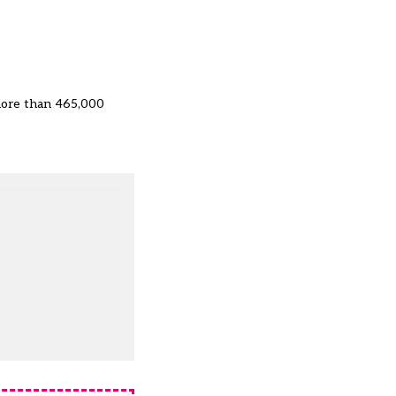
more than 465,000