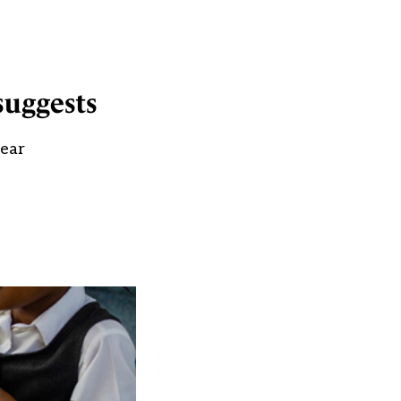
suggests
year