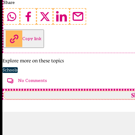
Share
Copy link
Explore more on these topics
Schools
No Comments
S