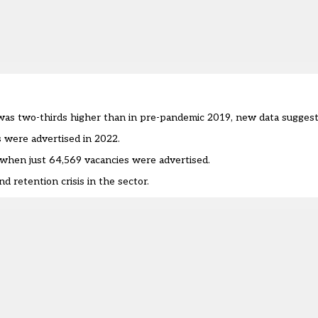
was two-thirds higher than in pre-pandemic 2019, new data suggest
 were advertised in 2022.
 when just 64,569 vacancies were advertised.
 retention crisis in the sector.