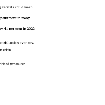
g recruits could mean
 appointment in many
by 41 per cent in 2022.
trial action over pay.
 crisis.
orkload pressures