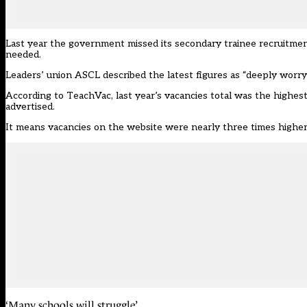
Last year the government missed its secondary trainee recruitment
needed.
Leaders’ union ASCL described the latest figures as “deeply worryi
According to TeachVac, last year’s vacancies total was the highest 
advertised.
It means vacancies on the website were nearly three times higher 
‘Many schools will struggle’