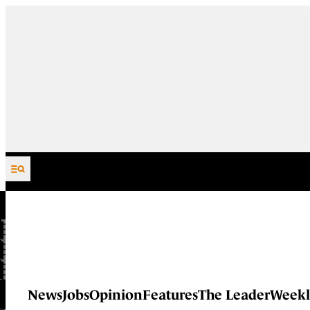
Skip to content
News
Jobs
Opinion
Features
The Leader
Weekl