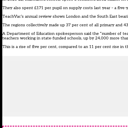
They also spent £171 per pupil on supply costs last year – a five
TeachVac’s annual review shows London and the South East bearin
The regions collectively made up 37 per cent of all primary and 43
A Department of Education spokesperson said the “number of tea
teachers working in state-funded schools, up by 24,000 more tha
This is a rise of five per cent, compared to an 11 per cent rise in