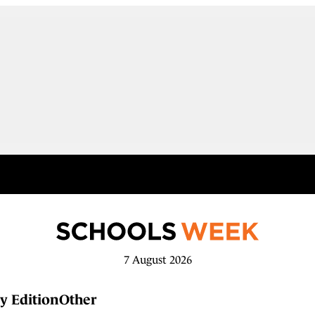
7 August 2026
y Edition
Other