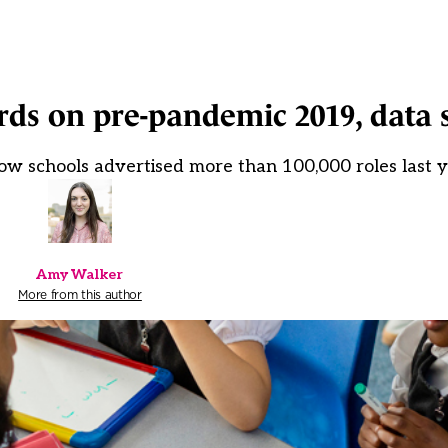
rds on pre-pandemic 2019, data 
ow schools advertised more than 100,000 roles last 
Amy Walker
More from this author