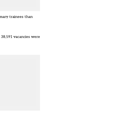
imary trainees than
st 38,591 vacancies were