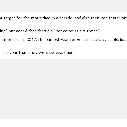
 target for the ninth time in a decade, and also recruited fewer pr
ng”, but added that they did “not come as a surprise”.
on record. In 2017, the earliest year for which data is available, ju
last year than they were six years ago.