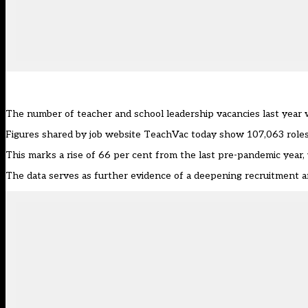
The number of teacher and school leadership vacancies last year 
Figures shared by job website
TeachVac
today show 107,063 roles
This marks a rise of 66 per cent from the last pre-pandemic year,
The data serves as further evidence of a deepening recruitment and