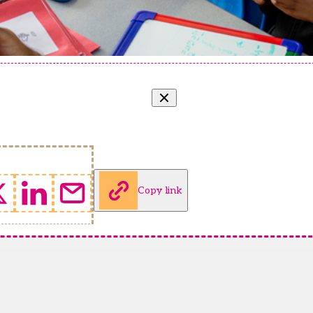
Copy link