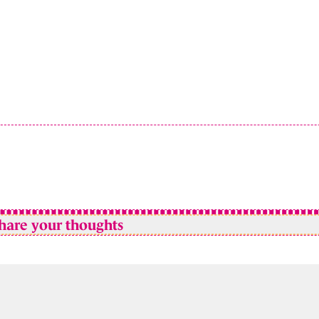
hare your thoughts