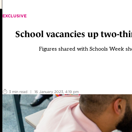
EXCLUSIVE
School vacancies up two-thi
Figures shared with Schools Week sh
3 min read
|
16 January 2023, 4:19 pm