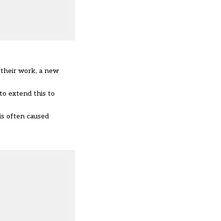
 their work, a new
o extend this to
is often caused