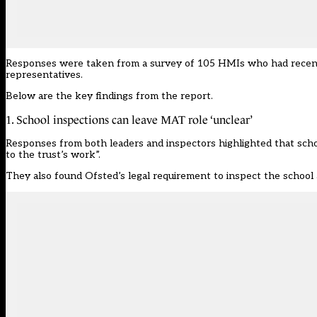
Responses were taken from a survey of 105 HMIs who had recently 
representatives.
Below are the key findings from the report.
1. School inspections can leave MAT role ‘unclear’
Responses from both leaders and inspectors highlighted that schoo
to the trust’s work”.
They also found Ofsted’s legal requirement to inspect the school 