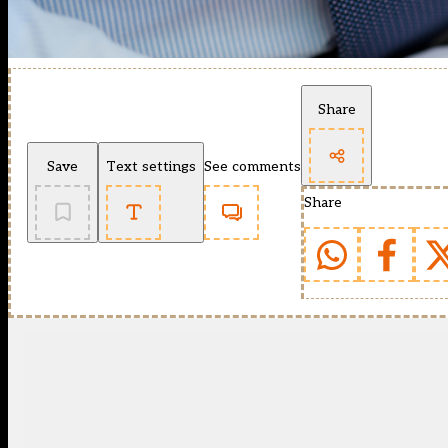
Share
Save
Text settings
See comments
Share