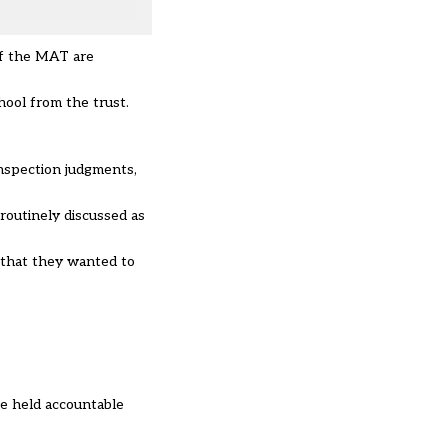
of the MAT are
hool from the trust.
inspection judgments,
routinely discussed as
 that they wanted to
be held accountable