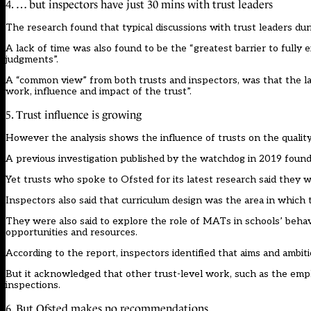
4. … but inspectors have just 30 mins with trust leaders
The research found that typical discussions with trust leaders du
A lack of time was also found to be the “greatest barrier to fully
judgments”.
A “common view” from both trusts and inspectors, was that the lac
work, influence and impact of the trust”.
5. Trust influence is growing
However the analysis shows the influence of trusts on the quality 
A previous
investigation
published by the watchdog in 2019 found t
Yet trusts who spoke to Ofsted for its latest research said they 
Inspectors also said that curriculum design was the area in which 
They were also said to explore the role of MATs in schools’ behavi
opportunities and resources.
According to the report, inspectors identified that aims and ambit
But it acknowledged that other trust-level work, such as the emplo
inspections.
6. But Ofsted makes no recommendations