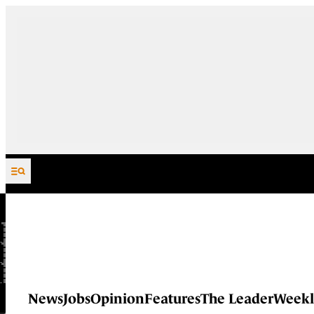
Skip to content
News
Jobs
Opinion
Features
The Leader
Weekl