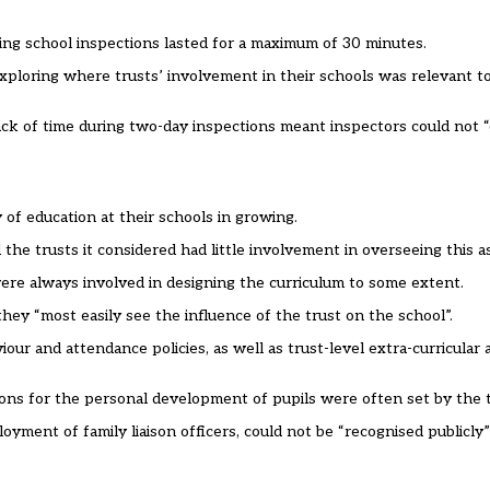
ring school inspections lasted for a maximum of 30 minutes.
 exploring where trusts’ involvement in their schools was relevant t
k of time during two-day inspections meant inspectors could not “e
of education at their schools in growing.
he trusts it considered had little involvement in overseeing this a
were always involved in designing the curriculum to some extent.
they “most easily see the influence of the trust on the school”.
our and attendance policies, as well as trust-level extra-curricula
ions for the personal development of pupils were often set by the t
yment of family liaison officers, could not be “recognised publicly