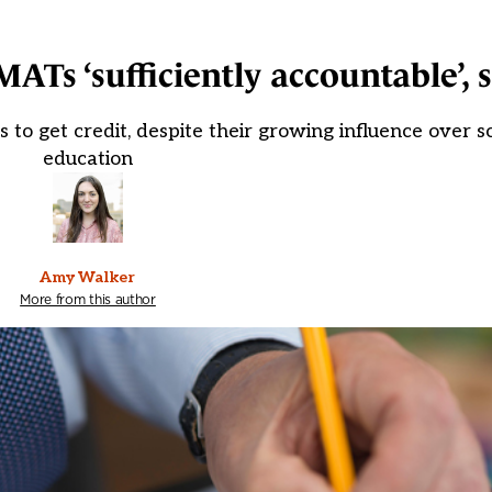
ATs ‘sufficiently accountable’, 
 to get credit, despite their growing influence over sc
education
Amy Walker
More from this author