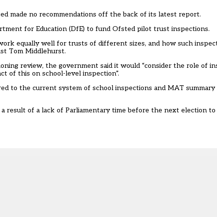
ted made no recommendations off the back of its latest report.
artment for Education (DfE) to fund Ofsted pilot trust inspections.
ork equally well for trusts of different sizes, and how such inspect
alist Tom Middlehurst.
ioning review
, the government said it would “consider the role of in
ct of this on school-level inspection”.
rred to the current system of school inspections and MAT summary 
result of a lack of Parliamentary time before the next election to 