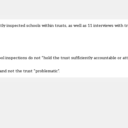
inspected schools within trusts, as well as 11 interviews with tr
l inspections do not “hold the trust sufficiently accountable or at
and not the trust “problematic”.