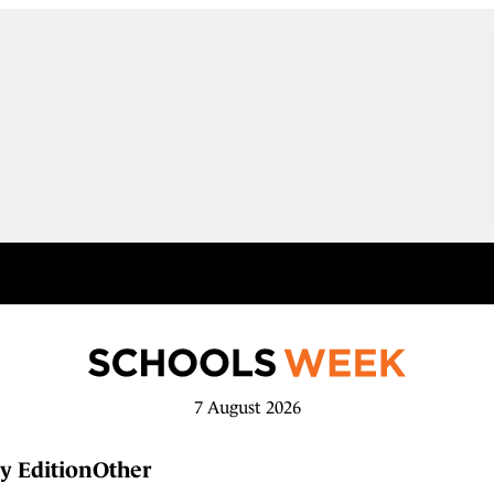
7 August 2026
y Edition
Other