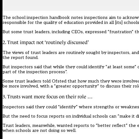
The school inspection
handbook
notes inspections aim to acknowl
responsible for the quality of education provided in all [its] schools
But some trust leaders, including CEOs, expressed “frustration” 
2. Trust impact not ‘routinely discussed’
The views of trust leaders are routinely sought by inspectors, and
the report found.
But inspectors said that while they could identify “at least some
part of the inspection process”.
Some trust leaders told Ofsted that how much they were involved i
be more involved, with a “greater opportunity” to discuss their rol
3. Trusts want more focus on their role …
Inspectors said they could “identify” where strengths or weaknesse
But the need to focus reports on individual schools can “make it dif
Trust leaders, meanwhile, wanted reports to “better reflect” the
when schools are not doing so well.