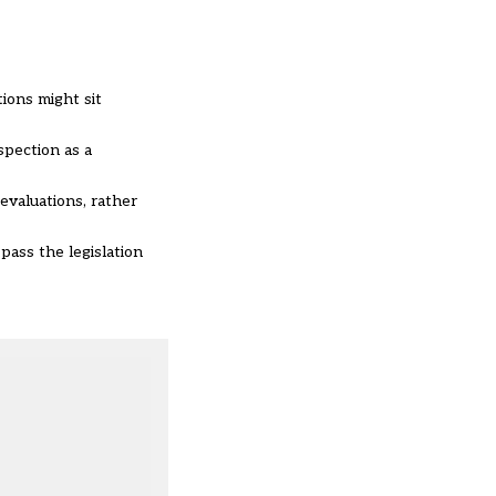
ions might sit
spection as a
evaluations, rather
pass the legislation