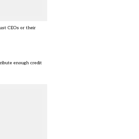
ust CEOs or their
tribute enough credit