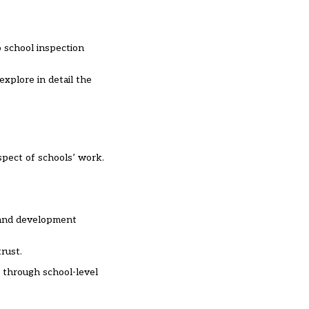
o school inspection
xplore in detail the
spect of schools’ work.
r and development
rust.
” through school-level