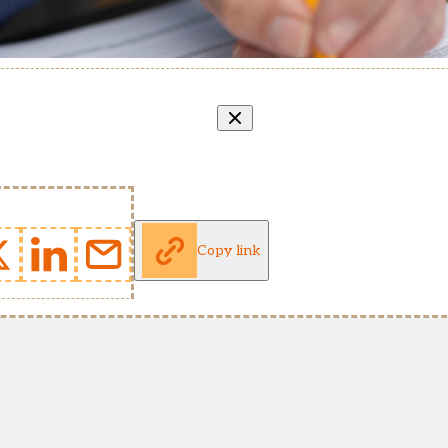
Copy link