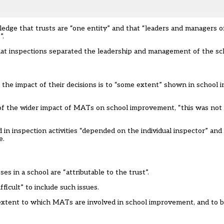
edge that trusts are “one entity” and that “leaders and managers 
”.
that inspections separated the leadership and management of the sc
 the impact of their decisions is to “some extent” shown in school 
” of the wider impact of MATs on school improvement, “this was not 
n inspection activities “
depended
on the individual inspector” and
e.
s in a school are “attributable to the trust”.
ficult” to include such issues.
 extent to which MATs are involved in school improvement, and to 