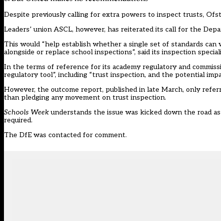
Despite previously
calling for extra powers
to inspect trusts, Ofs
Leaders’ union ASCL, however, has
reiterated
its call for the Dep
This would “help establish whether a single set of standards can w
alongside or replace school inspections”, said its inspection speci
In the terms of reference for its
academy regulatory and commiss
regulatory tool”, including “trust inspection, and the potential impa
However, the outcome report, published in late March, only refe
than pledging any movement on trust inspection.
Schools Week
understands the issue was kicked down the road as a 
required.
The DfE was contacted for comment.