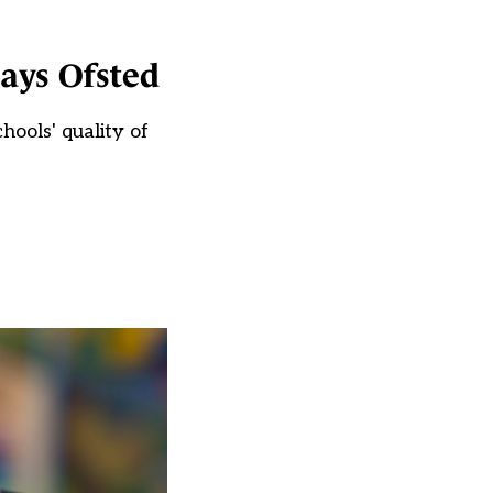
says Ofsted
hools' quality of