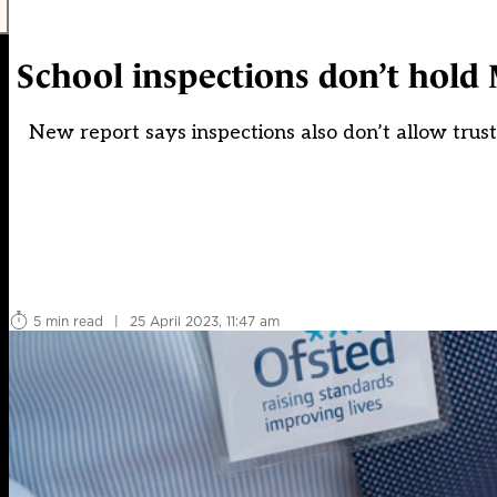
School inspections don’t hold M
New report says inspections also don’t allow trusts
5 min read
|
25 April 2023, 11:47 am