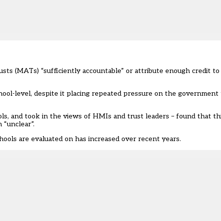
usts (MATs) “sufficiently accountable” or attribute enough credit to
ool-level, despite it placing
repeated pressure
on the government t
ls, and took in the views of HMIs and trust leaders – found that th
n “unclear”.
hools are evaluated on has increased over recent years.