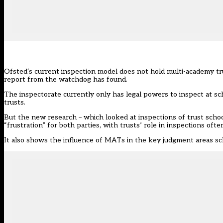
Ofsted
‘s current inspection model does not hold multi-academy tr
report
from the watchdog has found.
The inspectorate currently only has legal powers to inspect at sch
trusts.
But the new research – which looked at inspections of trust schoo
“frustration” for both parties, with trusts’ role in inspections ofte
It also shows the influence of
MATs
in the key judgment areas sc