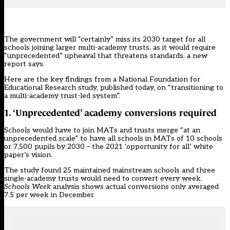
The government will “certainly” miss its 2030 target for all
schools joining larger multi-academy trusts, as it would require
“unprecedented” upheaval that threatens standards, a new
report says.
Here are the key findings from a National Foundation for
Educational Research study,
published today,
on “transitioning to
a multi-academy trust-led system”.
1. ‘Unprecedented’ academy conversions required
Schools would have to join MATs and trusts merge “at an
unprecedented scale” to have all schools in MATs of 10 schools
or 7,500 pupils by 2030 – the
2021 ‘opportunity for all’ white
paper’s vision.
The study found 25 maintained mainstream schools and three
single-academy trusts would need to convert every week.
Schools Week
analysis shows actual conversions only averaged
7.5 per week in December.