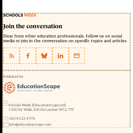
Join the conversation
Hear from other education professionals, follow us on social
media or join in the conversation on specific topics and articles.
Published by
Schools Week (EducationScape Ltd)
1 EdCity Walk, EdCity London W12 7TF
020 8123 4778
info@educationscape.com