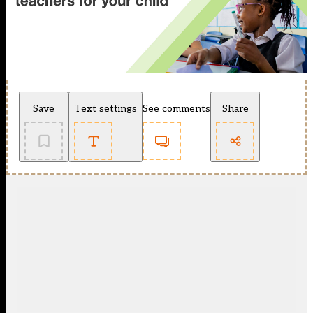
Save
Text settings
See comments
Share