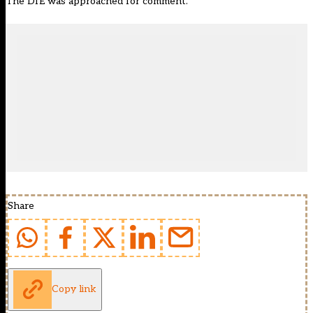
The DfE was approached for comment.
Share
Copy link