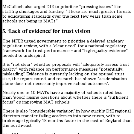
McCulloch also urged DfE to prioritise “pressing issues” like
staffing shortages and funding. “These are much greater threats
to educational standards over the next few years than some
schools not being in MATs.”
5. ‘Lack of evidence’ for trust vision
The NFER urged government to prioritise a delayed academy
regulation review, with a “clear need” for a national regulatory
framework for trust performance – and “high-quality evidence”
needed to underpin it.
It is “not clear” whether proposals will “adequately assess trust
quality”, with reliance on performance measures “potentially…
misleading”. Evidence is currently lacking on the optimal trust
size, the report noted, and research has shown “academisation
alone does not necessarily improve school outcomes”.
Nearly one in 10 MATs have a majority of schools rated less
than ‘good’, raising questions about whether there is “sufficient
focus” on improving MAT schools.
There is also “considerable variation” in how quickly DfE regional
directors transfer failing academies into new trusts, with re-
brokerage typically 18 months faster in the east of England than
the north-east.