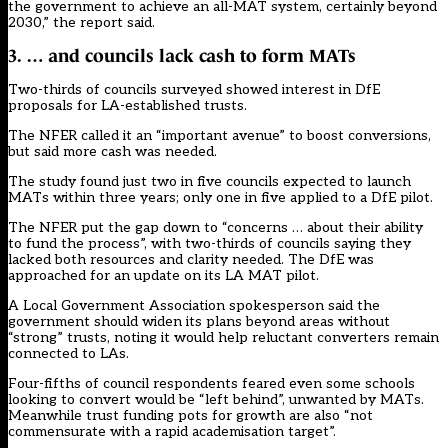
the government to achieve an all-MAT system, certainly beyond
2030,” the report said.
3. … and councils lack cash to form MATs
Two-thirds of councils surveyed showed interest in DfE
proposals for LA-established trusts.
The NFER called it an “important avenue” to boost conversions,
but said more cash was needed.
The study found just two in five councils expected to launch
MATs within three years; only one in five applied to a DfE pilot.
The NFER put the gap down to “concerns … about their ability
to fund the process”, with two-thirds of councils saying they
lacked both resources and clarity needed. The DfE was
approached for an update on its LA MAT pilot.
A Local Government Association spokesperson said the
government should widen its plans beyond areas without
“strong” trusts, noting it would help reluctant converters remain
connected to LAs.
Four-fifths of council respondents feared even some schools
looking to convert would be “left behind”, unwanted by MATs.
Meanwhile trust funding pots for growth are also “not
commensurate with a rapid academisation target”.