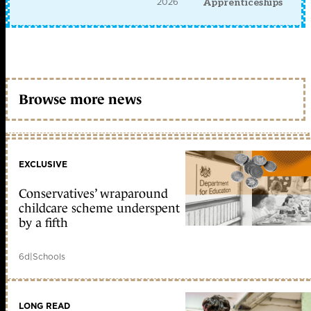
2026
Apprenticeships
Browse more news
EXCLUSIVE
Conservatives’ wraparound
childcare scheme underspent
by a fifth
6d
|
Schools
LONG READ