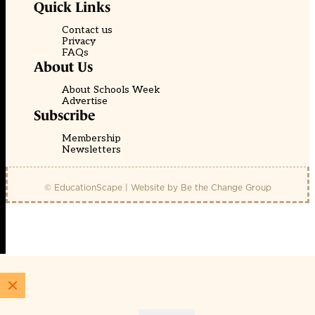
Quick Links
Contact us
Privacy
FAQs
About Us
About Schools Week
Advertise
Subscribe
Membership
Newsletters
© EducationScape | Website by
Be the Change Group