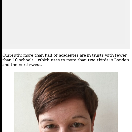
Currently, more than half of academies are in trusts with fewer
than 10 schools – which rises to more than two-thirds in London
and the north-west.