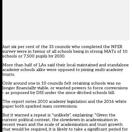
Just six per cent of the 33 councils who completed the NFER
survey were in favour of all schools being in strong MATs of 10
schools or 7,500 pupils by 2030.
More than half of LAs said their local maintained and standalone
academy schools alike were opposed to joining multi-academy
trusts.
Only around one in 10 councils felt retaining schools was no
longer financially viable, or wanted powers to force conversions
– as proposed by DfE under the since-ditched schools bill.
The report notes 2010 academy legislation and the 2016 white
paper both sparked mass conversions.
But it warned a repeat is “unlikely”, explaining: “Given the
current political context, the slowdown in academisation in
recent years and the scale of academisation and trust growth
that would be required, it is likely to take a significant period for