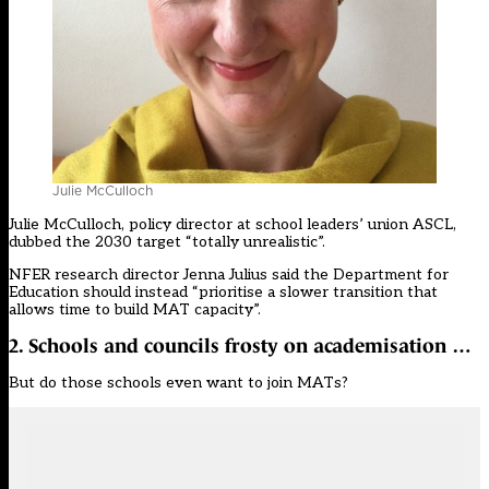
Julie McCulloch
Julie McCulloch, policy director at school leaders’ union ASCL,
dubbed the 2030 target “totally unrealistic”.
NFER research director Jenna Julius said the Department for
Education should instead “prioritise a slower transition that
allows time to build MAT capacity”.
2. Schools and councils frosty on academisation …
But do those schools even want to join MATs?