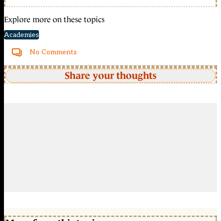
Explore more on these topics
Academies
No Comments
Share your thoughts