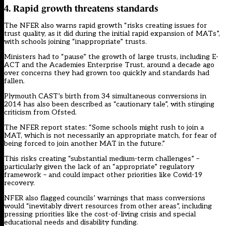
4. Rapid growth threatens standards
The NFER also warns rapid growth “risks creating issues for
trust quality, as it did during the initial rapid expansion of MATs”,
with schools joining “inappropriate” trusts.
Ministers had to “pause” the growth of large trusts, including E-
ACT and the Academies Enterprise Trust, around a decade ago
over concerns they had grown too quickly and standards had
fallen.
Plymouth CAST’s birth from 34 simultaneous conversions in
2014 has also been
described as “cautionary tale”
, with stinging
criticism from Ofsted.
The NFER report states: “Some schools might rush to join a
MAT, which is not necessarily an appropriate match, for fear of
being forced to join another MAT in the future.”
This risks creating “substantial medium-term challenges” –
particularly given the lack of an “appropriate” regulatory
framework – and could impact other priorities like Covid-19
recovery.
NFER also flagged councils’ warnings that mass conversions
would “inevitably divert resources from other areas”, including
pressing priorities like the cost-of-living crisis and special
educational needs and disability funding.