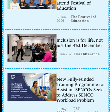
attend Festival of
Education
The Festival of
19 Jun
2026
Education
Inclusion is for life, not
just the 31st December
8 Jun 2026
The Difference
New Fully-Funded
Training Programme for
Assistant SENCOs Seeks
to Address SENCO
Workload Problem
ESF
18 May