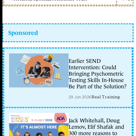
Sponsored
Earlier SEND
Intervention: Could
Bringing Psychometric
Testing Skills In-House
Be Part of the Solution?
29 Jun 2026
Real Training
Jack Whitehall, Doug
Lemov, Elif Shafak and
300 more reasons to