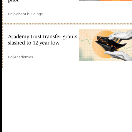
6d
|
School buildings
Academy trust transfer grants
slashed to 12-year low
6d
|
Academies