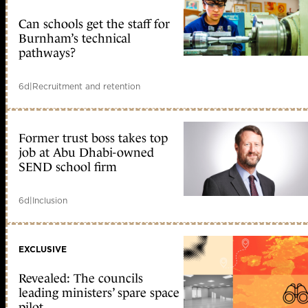
Can schools get the staff for
Burnham’s technical
pathways?
6d
|
Recruitment and retention
Former trust boss takes top
job at Abu Dhabi-owned
SEND school firm
6d
|
Inclusion
EXCLUSIVE
Revealed: The councils
leading ministers’ spare space
pilot