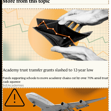
More from this topic
Academy trust transfer grants slashed to 12-year low
Funds supporting schools to move academy chains cut by over 70% amid trust
cash squeeze
6d
|
Academies