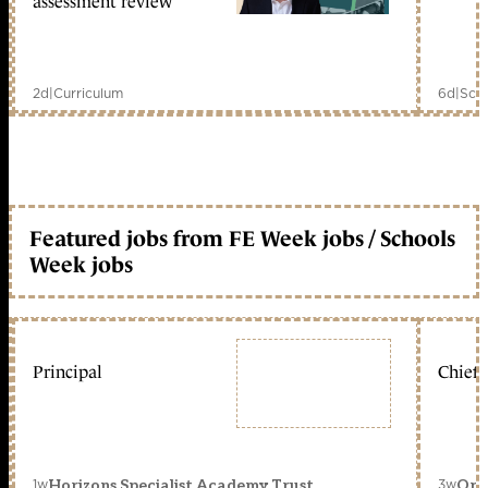
assessment review
2d
|
Curriculum
6d
|
Scho
Featured jobs from FE Week jobs / Schools
Week jobs
Principal
Chief 
1w
3w
Horizons Specialist Academy Trust
Orc