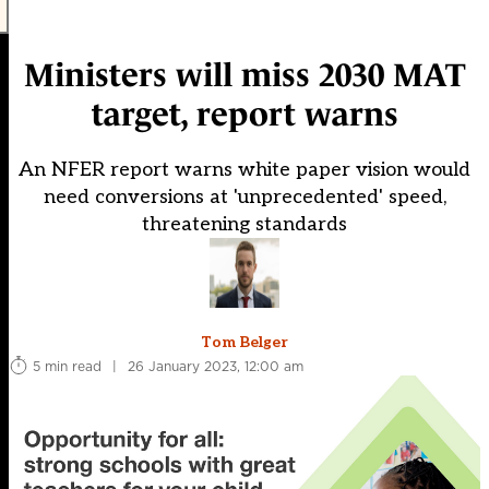
Ministers will miss 2030 MAT
target, report warns
An NFER report warns white paper vision would
need conversions at 'unprecedented' speed,
threatening standards
Tom Belger
5 min read
|
26 January 2023, 12:00 am