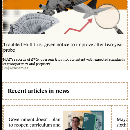
Troubled Hull trust given notice to improve after two-year
probe
MAT’s records of £70k overseas trips ‘not consistent with expected standards
of transparency and propriety’
2w
|
Academies
Recent articles in news
Government doesn’t plan
Mayors
to reopen curriculum and
sixth 