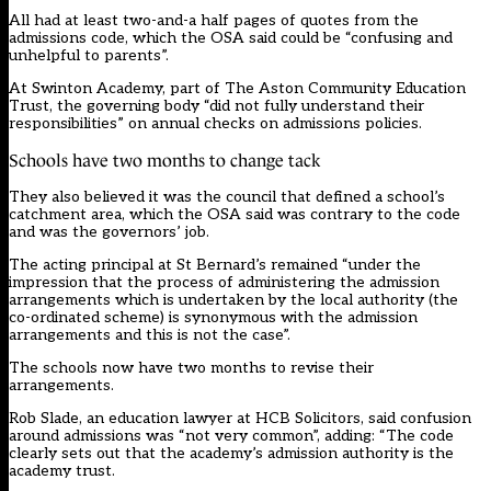
All had at least two-and-a half pages of quotes from the
admissions code, which the OSA said could be “confusing and
unhelpful to parents”.
At Swinton Academy, part of The Aston Community Education
Trust, the governing body “did not fully understand their
responsibilities” on annual checks on admissions policies.
Schools have two months to change tack
They also believed it was the council that defined a school’s
catchment area, which the OSA said was contrary to the code
and was the governors’ job.
The acting principal at St Bernard’s remained “under the
impression that the process of administering the admission
arrangements which is undertaken by the local authority (the
co-ordinated scheme) is synonymous with the admission
arrangements and this is not the case”.
The schools now have two months to revise their
arrangements.
Rob Slade, an education lawyer at HCB Solicitors, said confusion
around admissions was “not very common”, adding: “The code
clearly sets out that the academy’s admission authority is the
academy trust.