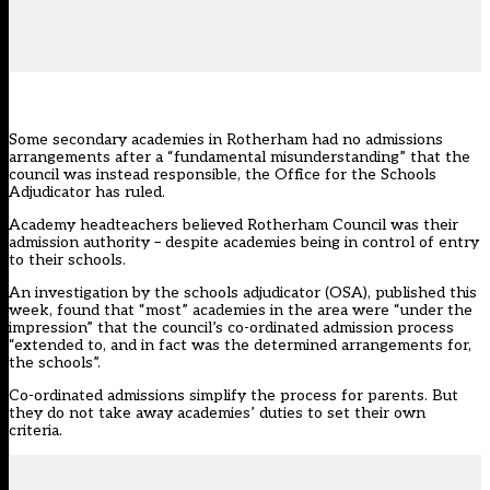
Some secondary academies in Rotherham had no admissions
arrangements after a “fundamental misunderstanding” that the
council was instead responsible, the Office for the Schools
Adjudicator has ruled.
Academy headteachers believed Rotherham Council was their
admission authority
– despite academies being in control of entry
to their schools.
An investigation by
the schools adjudicator (OSA)
, published this
week, found that “most” academies in the area were “under the
impression” that the council’s co-ordinated admission process
“extended to, and in fact was the determined arrangements for,
the schools”.
Co-ordinated admissions simplify the process for parents. But
they do not take away academies’ duties to set their own
criteria.