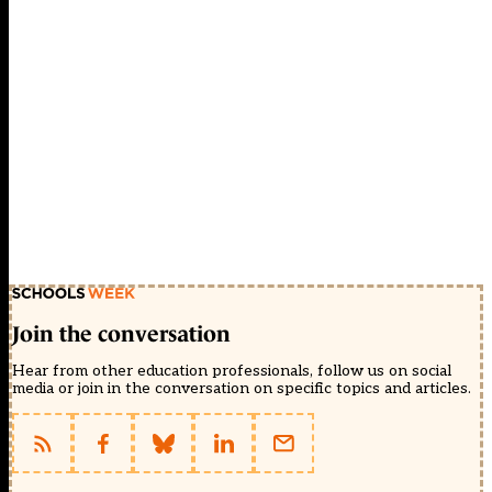
Join the conversation
Hear from other education professionals, follow us on social
media or join in the conversation on specific topics and articles.