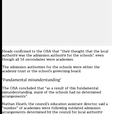
Heads
confirmed to the OSA
that “they thought that the local
authority was the admission authority for the schools”, even
though all 16 secondaries were academies.
The admission authorities for the schools were either the
academy trust or the school’s governing board.
‘Fundamental misunderstanding’
The OSA concluded that “as a result of this fundamental
misunderstanding, many of the schools had no determined
arrangements”.
Nathan Heath, the council’s education assistant director, said a
“number” of academies were following outdated admission
arrangements determined by the council for local authority-