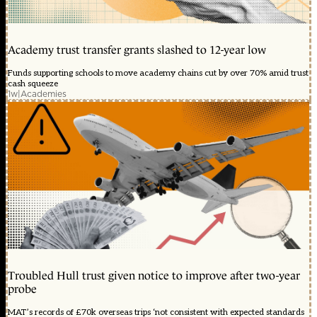
Academy trust transfer grants slashed to 12-year low
Funds supporting schools to move academy chains cut by over 70% amid trust
cash squeeze
1w
|
Academies
Troubled Hull trust given notice to improve after two-year
probe
MAT’s records of £70k overseas trips ‘not consistent with expected standards