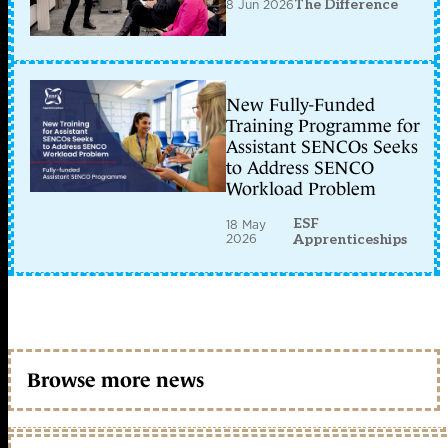
8 Jun 2026
The Difference
New Fully-Funded
Training Programme for
Assistant SENCOs Seeks
to Address SENCO
Workload Problem
ESF
18 May
2026
Apprenticeships
Browse more news