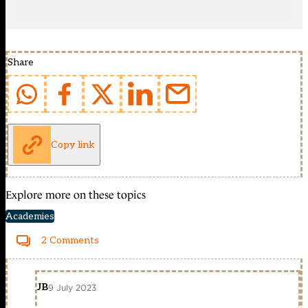
Share
Copy link
Explore more on these topics
Academies
2 Comments
JB
9 July 2023