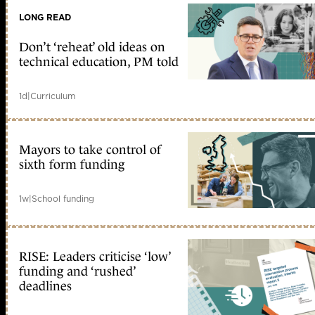
LONG READ
Don’t ‘reheat’ old ideas on
technical education, PM told
1d
|
Curriculum
Mayors to take control of
sixth form funding
1w
|
School funding
RISE: Leaders criticise ‘low’
funding and ‘rushed’
deadlines