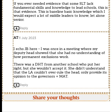
If you ever needed evidence that some SLT lack
fundamental skills and knowledge to lead schools, this is
that evidence. This is baseline basic knowledge which I
would expect a lot of middle leaders to know, let alone
senior.
Reply
AT
11 July 2023
I echo JB here – I was once in a meeting where my
deputy head showed that she had no understanding of
how permanent exclusions work.
There was a DHT from another school who put her
right, but she wouldn’t accept it. She didn’t understand
that the LA couldn’t over-rule the head, only provide its
opinion to the governors + MAT.
Reply
Share your thoughts