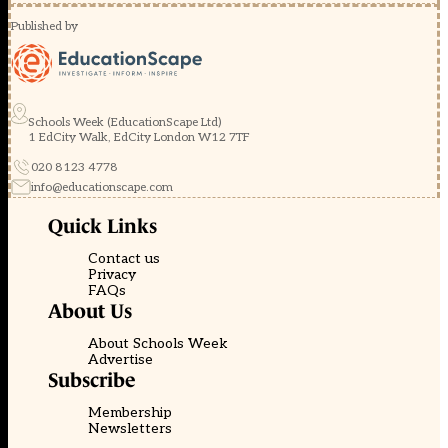
Published by
Schools Week (EducationScape Ltd)
1 EdCity Walk, EdCity London W12 7TF
020 8123 4778
info@educationscape.com
Quick Links
Contact us
Privacy
FAQs
About Us
About Schools Week
Advertise
Subscribe
Membership
Newsletters