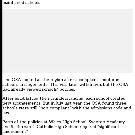
maintained schools.
The OSA looked at the region after a complaint about one
school’s arrangements. This was later withdrawn, but the OSA
had already viewed schools’ policies.
After establishing the misunderstanding, each school created
new arrangements. But in July last year, the OSA found three
schools were still “non-compliant” with the admissions code and
law.
Parts of the policies at Wales High School, Swinton Academy
and St Bernard’s Catholic High School required “significant
amendment”.