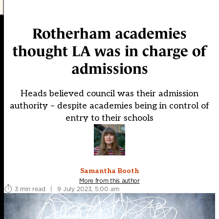
Rotherham academies
thought LA was in charge of
admissions
Heads believed council was their admission
authority – despite academies being in control of
entry to their schools
Samantha Booth
More from this author
3 min read
|
9 July 2023, 5:00 am