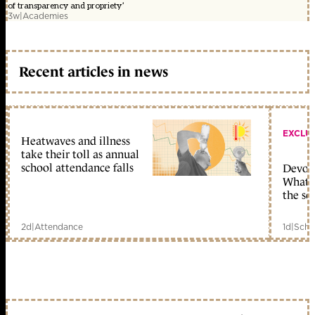
of transparency and propriety’
3w
|
Academies
Recent articles in news
EXCLU
Heatwaves and illness
take their toll as annual
school attendance falls
Devolu
What c
the sc
2d
|
Attendance
1d
|
Scho