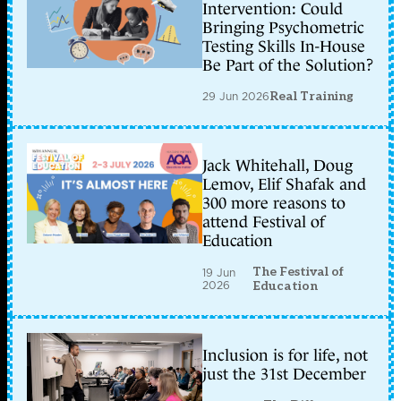
Intervention: Could
Bringing Psychometric
Testing Skills In-House
Be Part of the Solution?
29 Jun 2026
Real Training
Jack Whitehall, Doug
Lemov, Elif Shafak and
300 more reasons to
attend Festival of
Education
The Festival of
19 Jun
2026
Education
Inclusion is for life, not
just the 31st December