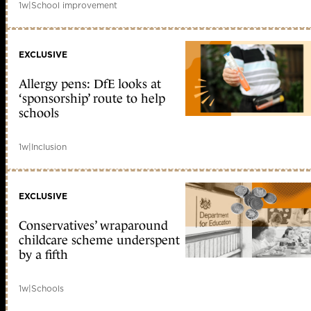
1w
|
School improvement
EXCLUSIVE
Allergy pens: DfE looks at
‘sponsorship’ route to help
schools
1w
|
Inclusion
EXCLUSIVE
Conservatives’ wraparound
childcare scheme underspent
by a fifth
1w
|
Schools