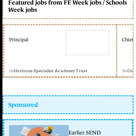
Featured jobs from FE Week jobs / Schools
Week jobs
Principal
Chief 
1w
3w
Horizons Specialist Academy Trust
Orc
Sponsored
Earlier SEND