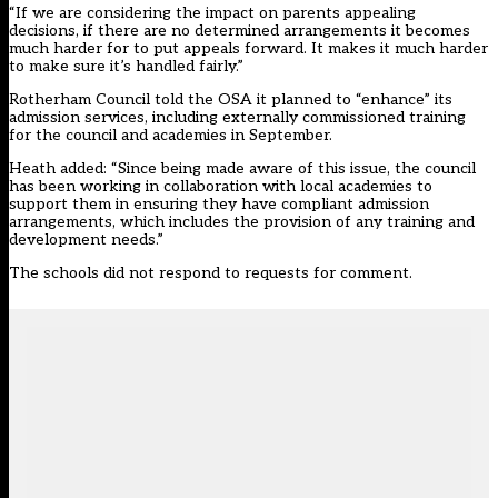
“If we are considering the impact on parents appealing
decisions, if there are no determined arrangements it becomes
much harder for to put appeals forward. It makes it much harder
to make sure it’s handled fairly.”
Rotherham Council told the OSA it planned to “enhance” its
admission services, including externally commissioned training
for the council and academies in September.
Heath added: “Since being made aware of this issue, the council
has been working in collaboration with local academies to
support them in ensuring they have compliant admission
arrangements, which includes the provision of any training and
development needs.”
The schools did not respond to requests for comment.