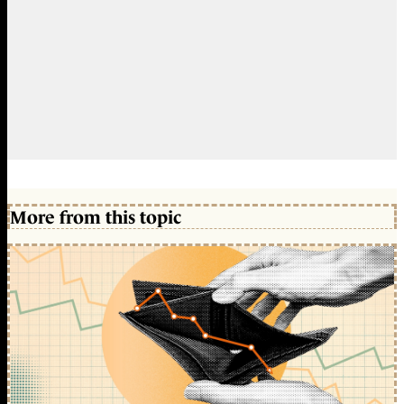
More from this topic