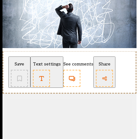
Save
Text settings
See comments
Share