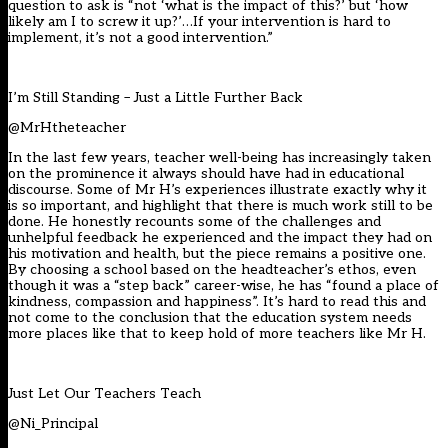
question to ask is “not ‘what is the impact of this?’ but ‘how
likely am I to screw it up?’…If your intervention is hard to
implement, it’s not a good intervention.”
I’m Still Standing – Just a Little Further Back
@MrHtheteacher
In the last few years, teacher well-being has increasingly taken
on the prominence it always should have had in educational
discourse. Some of Mr H’s experiences illustrate exactly why it
is so important, and highlight that there is much work still to be
done. He honestly recounts some of the challenges and
unhelpful feedback he experienced and the impact they had on
his motivation and health, but the piece remains a positive one.
By choosing a school based on the headteacher’s ethos, even
though it was a “step back” career-wise, he has “found a place of
kindness, compassion and happiness”. It’s hard to read this and
not come to the conclusion that the education system needs
more places like that to keep hold of more teachers like Mr H.
Just Let Our Teachers Teach
@Ni_Principal