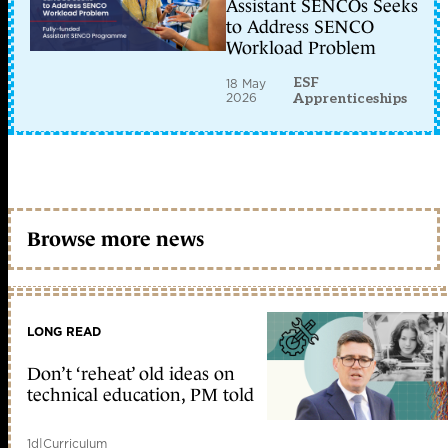
Assistant SENCOs Seeks
to Address SENCO
Workload Problem
ESF
18 May
2026
Apprenticeships
Browse more news
LONG READ
Don’t ‘reheat’ old ideas on
technical education, PM told
1d
|
Curriculum