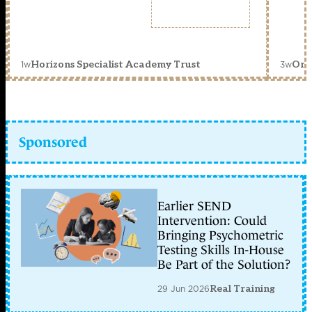
1w
3w
Horizons Specialist Academy Trust
Orc
Sponsored
Earlier SEND
Intervention: Could
Bringing Psychometric
Testing Skills In-House
Be Part of the Solution?
29 Jun 2026
Real Training