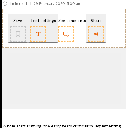
4 min read
|
29 February 2020, 5:00 am
Save
Text settings
See comments
Share
Whole-staff training, the early years curriculum, implementing