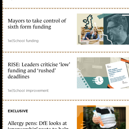
Mayors to take control of
sixth form funding
1w
|
School funding
RISE: Leaders criticise ‘low’
funding and ‘rushed’
deadlines
1w
|
School improvement
EXCLUSIVE
Allergy pens: DfE looks at