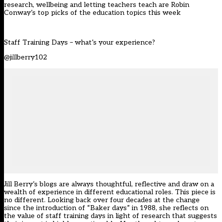
research, wellbeing and letting teachers teach are Robin
Conway’s top picks of the education topics this week
Staff Training Days – what’s your experience?
@jillberry102
Jill Berry’s blogs are always thoughtful, reflective and draw on a
wealth of experience in different educational roles. This piece is
no different. Looking back over four decades at the change
since the introduction of “Baker days” in 1988, she reflects on
the value of staff training days in light of research that suggests