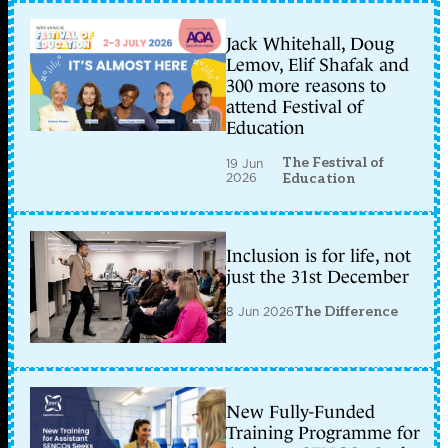
Jack Whitehall, Doug
Lemov, Elif Shafak and
300 more reasons to
attend Festival of
Education
The Festival of
19 Jun
2026
Education
Inclusion is for life, not
just the 31st December
8 Jun 2026
The Difference
New Fully-Funded
Training Programme for