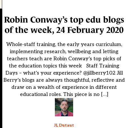
Robin Conway’s top edu blogs
of the week, 24 February 2020
Whole-staff training, the early years curriculum,
implementing research, wellbeing and letting
teachers teach are Robin Conway’s top picks of
the education topics this week Staff Training
Days – what’s your experience? @jillberry102 Jill
Berry’s blogs are always thoughtful, reflective and
draw on a wealth of experience in different
educational roles. This piece is no […]
JL Dutaut