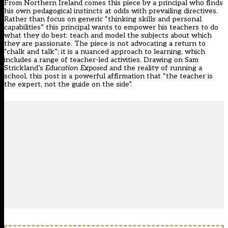
From Northern Ireland comes this piece by a principal who finds
his own pedagogical instincts at odds with prevailing directives.
Rather than focus on generic “thinking skills and personal
capabilities” this principal wants to empower his teachers to do
what they do best: teach and model the subjects about which
they are passionate. The piece is not advocating a return to
“chalk and talk”; it is a nuanced approach to learning, which
includes a range of teacher-led activities. Drawing on Sam
Strickland’s
Education Exposed
and the reality of running a
school, this post is a powerful affirmation that “the teacher is
the expert, not the guide on the side”.