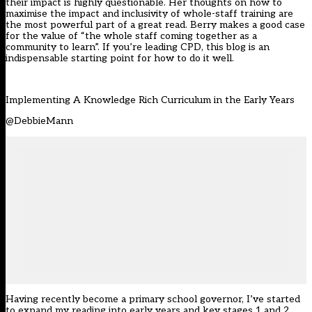
their impact is highly questionable. Her thoughts on how to
maximise the impact and inclusivity of whole-staff training are
the most powerful part of a great read. Berry makes a good case
for the value of “the whole staff coming together as a
community to learn”. If you’re leading CPD, this blog is an
indispensable starting point for how to do it well.
Implementing A Knowledge Rich Curriculum in the Early Years
@DebbieMann
Having recently become a primary school governor, I’ve started
to expand my reading into early years and key stages 1 and 2.