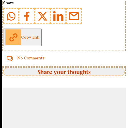
Share
Copy link
No Comments
Share your thoughts