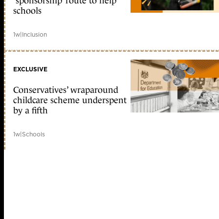
‘sponsorship’ route to help
schools
1w
|
Inclusion
EXCLUSIVE
Conservatives’ wraparound
childcare scheme underspent
by a fifth
1w
|
Schools