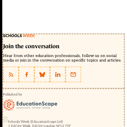
Join the conversation
Hear from other education professionals, follow us on social
media or join in the conversation on specific topics and articles.
Published by
Schools Week (EducationScape Ltd)
1 EdCity Walk, EdCity London W12 7TF