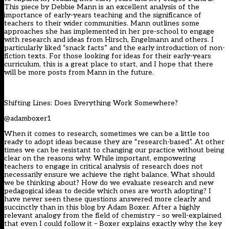
This piece by Debbie Mann is an excellent analysis of the
importance of early-years teaching and the significance of
teachers to their wider communities. Mann outlines some
approaches she has implemented in her pre-school to engage
with research and ideas from Hirsch, Engelmann and others. I
particularly liked “snack facts” and the early introduction of non-
fiction texts. For those looking for ideas for their early-years
curriculum, this is a great place to start, and I hope that there
will be more posts from Mann in the future.
Shifting Lines: Does Everything Work Somewhere?
@adamboxer1
When it comes to research, sometimes we can be a little too
ready to adopt ideas because they are “research-based”. At other
times we can be resistant to changing our practice without being
clear on the reasons why. While important, empowering
teachers to engage in critical analysis of research does not
necessarily ensure we achieve the right balance. What should
we be thinking about? How do we evaluate research and new
pedagogical ideas to decide which ones are worth adopting? I
have never seen these questions answered more clearly and
succinctly than in this blog by Adam Boxer. After a highly
relevant analogy from the field of chemistry – so well-explained
that even I could follow it – Boxer explains exactly why the key