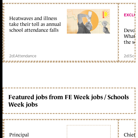
EXCLU
Heatwaves and illness
take their toll as annual
school attendance falls
Devolu
What c
the sc
2d
|
Attendance
2d
|
Scho
Featured jobs from FE Week jobs / Schools
Week jobs
Principal
Chief 