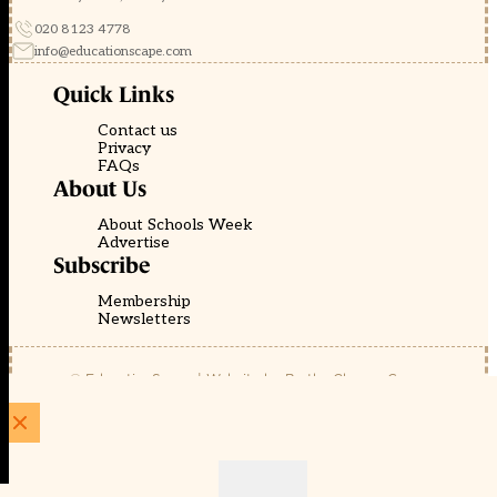
020 8123 4778
info@educationscape.com
Quick Links
Contact us
Privacy
FAQs
About Us
About Schools Week
Advertise
Subscribe
Membership
Newsletters
© EducationScape | Website by
Be the Change Group