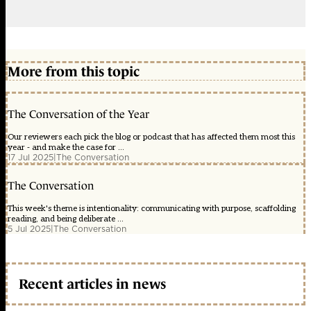
More from this topic
The Conversation of the Year
Our reviewers each pick the blog or podcast that has affected them most this
year - and make the case for ...
17 Jul 2025
|
The Conversation
The Conversation
This week's theme is intentionality: communicating with purpose, scaffolding
reading, and being deliberate ...
5 Jul 2025
|
The Conversation
Recent articles in news