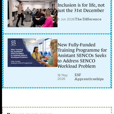
Inclusion is for life, not
just the 31st December
8 Jun 2026
The Difference
New Fully-Funded
Training Programme for
Assistant SENCOs Seeks
to Address SENCO
Workload Problem
ESF
18 May
2026
Apprenticeships