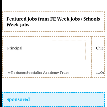
Featured jobs from FE Week jobs / Schools
Week jobs
Principal
Chief 
1w
3w
Horizons Specialist Academy Trust
Orc
Sponsored