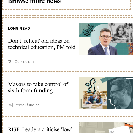
Browse more news
LONG READ
Don’t ‘reheat’ old ideas on
technical education, PM told
13h
|
Curriculum
Mayors to take control of
sixth form funding
1w
|
School funding
RISE: Leaders criticise ‘low’