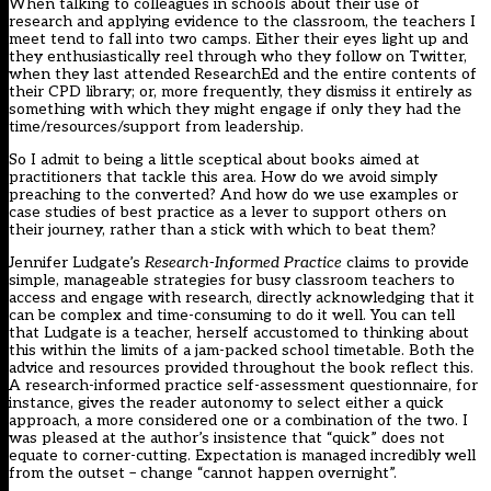
When talking to colleagues in schools about their use of
research and applying evidence to the classroom, the teachers I
meet tend to fall into two camps. Either their eyes light up and
they enthusiastically reel through who they follow on Twitter,
when they last attended ResearchEd and the entire contents of
their CPD library; or, more frequently, they dismiss it entirely as
something with which they might engage if only they had the
time/resources/support from leadership.
So I admit to being a little sceptical about books aimed at
practitioners that tackle this area. How do we avoid simply
preaching to the converted? And how do we use examples or
case studies of best practice as a lever to support others on
their journey, rather than a stick with which to beat them?
Jennifer Ludgate’s
Research-Informed Practice
claims to provide
simple, manageable strategies for busy classroom teachers to
access and engage with research, directly acknowledging that it
can be complex and time-consuming to do it well. You can tell
that Ludgate is a teacher, herself accustomed to thinking about
this within the limits of a jam-packed school timetable. Both the
advice and resources provided throughout the book reflect this.
A research-informed practice self-assessment questionnaire, for
instance, gives the reader autonomy to select either a quick
approach, a more considered one or a combination of the two. I
was pleased at the author’s insistence that “quick” does not
equate to corner-cutting. Expectation is managed incredibly well
from the outset – change “cannot happen overnight”.