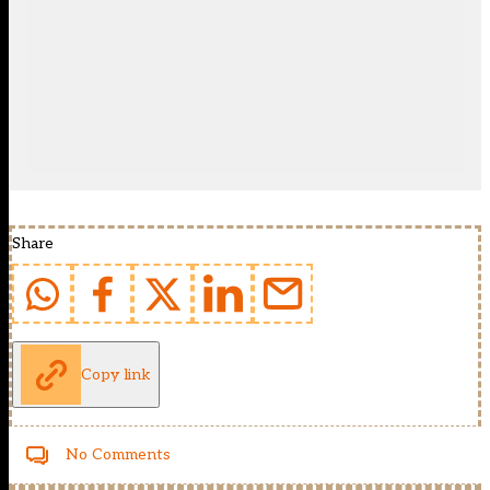
Share
Copy link
No Comments