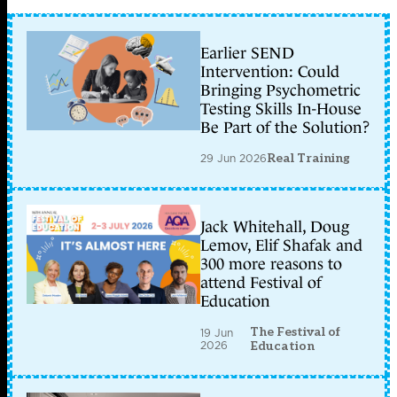
Earlier SEND
Intervention: Could
Bringing Psychometric
Testing Skills In-House
Be Part of the Solution?
29 Jun 2026
Real Training
Jack Whitehall, Doug
Lemov, Elif Shafak and
300 more reasons to
attend Festival of
Education
The Festival of
19 Jun
2026
Education