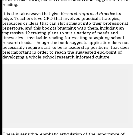
reading.
It is the takeaways that give
Research-Informed Practice
its
edge. Teachers love CPD that involves practical strategies,
resources or ideas that can slot straight into their professional
repertoire, and this book is brimming with them, including an
impressive 19 training plans to suit a variety of needs and
timescales – invaluable reading for existing or aspiring school
research leads. Though the book suggests application does not
necessarily require staff to be in leadership positions, that does
feel important in order to reach the suggested end-point of
developing a whole-school research-informed culture.
There is sensitive, emphatic articulation of the importance of