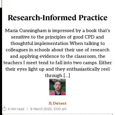
Research-Informed Practice
Maria Cunningham is impressed by a book that’s
sensitive to the principles of good CPD and
thoughtful implementation When talking to
colleagues in schools about their use of research
and applying evidence to the classroom, the
teachers I meet tend to fall into two camps. Either
their eyes light up and they enthusiastically reel
through […]
JL Dutaut
4 min read
|
8 March 2020, 5:00 am