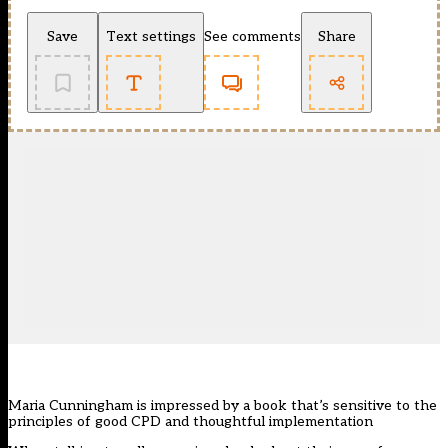
Save
Text settings
See comments
Share
Maria Cunningham is impressed by a book that’s sensitive to the
principles of good CPD and thoughtful implementation