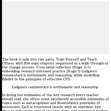
The book is split into two parts: Train Yourself and Teach
Others, with five main chapters sequenced as a walk-through of
the change process. From initial reflection (Stage 1) to
embedding research-informed practice (Stage 5) Ludgate’s
commentary is enthusiastic and reassuring, while modelling
fidelity to the principles of effective CPD.
Ludgate’s commentary is enthusiastic and reassuring
In listing her estimation of the key research every teacher
should read, she offers some excellently accessible summaries of
topics such as metacognition and Rosenshine’s principles of
instruction. Each is structured clearly, with an overview, key
ideas to take away, overall considerations and suggested further