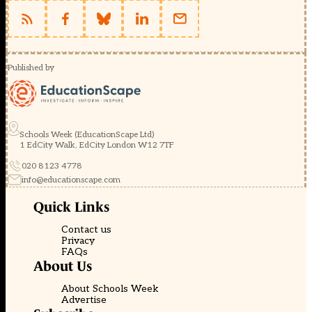
Published by
Schools Week (EducationScape Ltd)
1 EdCity Walk, EdCity London W12 7TF
020 8123 4778
info@educationscape.com
Quick Links
Contact us
Privacy
FAQs
About Us
About Schools Week
Advertise