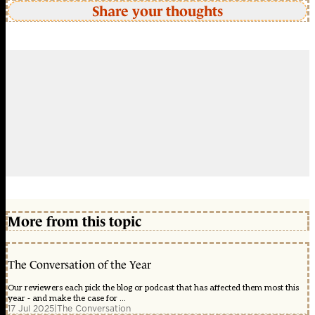
Share your thoughts
More from this topic
The Conversation of the Year
Our reviewers each pick the blog or podcast that has affected them most this
year - and make the case for ...
17 Jul 2025
|
The Conversation