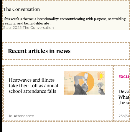
The Conversation
This week's theme is intentionality: communicating with purpose, scaffolding
reading, and being deliberate ...
5 Jul 2025
|
The Conversation
Recent articles in news
EXCLU
Heatwaves and illness
take their toll as annual
school attendance falls
Devolu
What c
the sc
1d
|
Attendance
23h
|
Sch