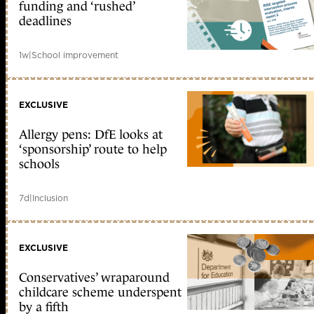
funding and ‘rushed’
deadlines
1w
|
School improvement
EXCLUSIVE
Allergy pens: DfE looks at
‘sponsorship’ route to help
schools
7d
|
Inclusion
EXCLUSIVE
Conservatives’ wraparound
childcare scheme underspent
by a fifth