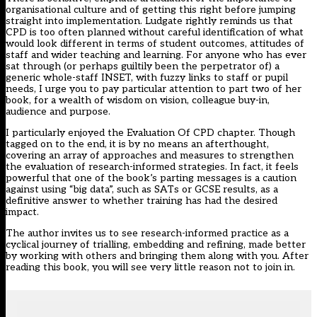
organisational culture and of getting this right before jumping
straight into implementation. Ludgate rightly reminds us that
CPD is too often planned without careful identification of what
would look different in terms of student outcomes, attitudes of
staff and wider teaching and learning. For anyone who has ever
sat through (or perhaps guiltily been the perpetrator of) a
generic whole-staff INSET, with fuzzy links to staff or pupil
needs, I urge you to pay particular attention to part two of her
book, for a wealth of wisdom on vision, colleague buy-in,
audience and purpose.
I particularly enjoyed the Evaluation Of CPD chapter. Though
tagged on to the end, it is by no means an afterthought,
covering an array of approaches and measures to strengthen
the evaluation of research-informed strategies. In fact, it feels
powerful that one of the book’s parting messages is a caution
against using “big data”, such as SATs or GCSE results, as a
definitive answer to whether training has had the desired
impact.
The author invites us to see research-informed practice as a
cyclical journey of trialling, embedding and refining, made better
by working with others and bringing them along with you. After
reading this book, you will see very little reason not to join in.