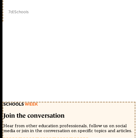
7d
|
Schools
Join the conversation
Hear from other education professionals, follow us on social
media or join in the conversation on specific topics and articles.