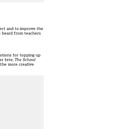
ect and to improve the
s heard from teachers
estions for topping up
er fete,
The School
 the more creative