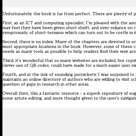
Unfortunately, the book is far from perfect. There are plenty of pr
First, as an ICT and computing specialist, I’m pleased with the am
may feel they have been given short shrift, and over-reliance on 
symptomatic of short-termism which can turn out to be costly in it
Second, there is no index. Many of the chapters are devoted to one
most appropriate locations in the book. However, some of these c
needs as many tools as possible to help readers find their way ar
Third, it’s wonderful that so many websites are included, but cop
clever use of QR codes, could have made for a much easier user e
Fourth, and at the risk of sounding pernickety, I was surprised to
maintains an online directory of authors who are willing to visit sc
question of gaps in research in other areas.
Overall then, this a fantastic resource – a superb repository of s
some astute editing, and more thought given to the user’s navigati