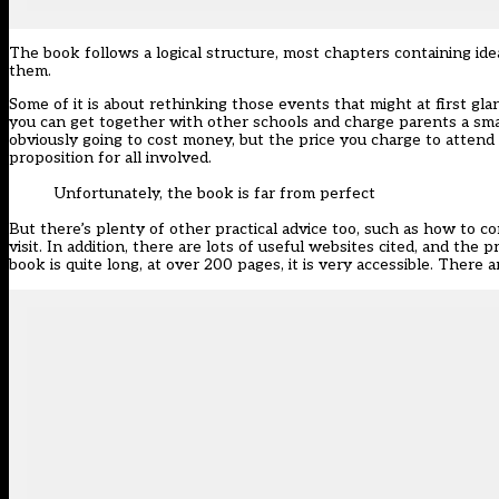
The book follows a logical structure, most chapters containing id
them.
Some of it is about rethinking those events that might at first glanc
you can get together with other schools and charge parents a smal
obviously going to cost money, but the price you charge to attend 
proposition for all involved.
Unfortunately, the book is far from perfect
But there’s plenty of other practical advice too, such as how to c
visit. In addition, there are lots of useful websites cited, and th
book is quite long, at over 200 pages, it is very accessible. There