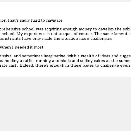
on that’s sadly hard to navigate
mprehensive school was acquiring enough money to develop the subj
 school. My experience is not unique, of course. The same lament i
constraints have only made the situation more challenging.
 when I needed it most.
hensive, and sometimes imaginative, with a wealth of ideas and sugg
 as holding a raffle, running a tombola and selling cakes at the summ
ate cash. Indeed, there’s enough in these pages to challenge even