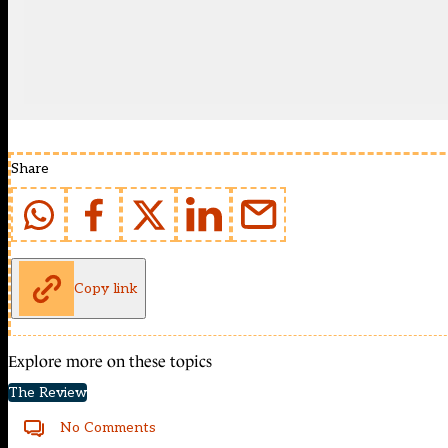
Share
Copy link
Explore more on these topics
The Review
No Comments