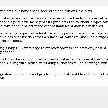
oblems, but none that a second edition couldn’t easily fix.
ount of space devoted to various aspects of ed tech. However, other
technology to save money has its problems too. Without proper cons
s own right, long after the cost of implementation is considered.
 particular aspect of school life, and organisations and their websi
ould easily be useful across a number of contexts, and such a huge
ound the book.
ying a long URL from page to browser address bar is never pleasant.
xperience.
 find that the section on author visits makes no mention of the Soc
hools, along with advice on running author visits. It’s a strange omi
uggestions, resources and practical tips – that could have been mad
on.