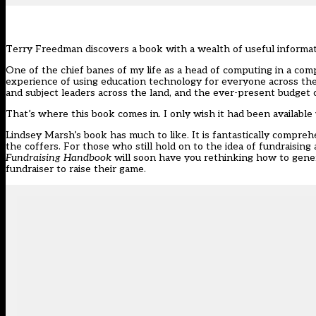
Terry Freedman discovers a book with a wealth of useful informati
One of the chief banes of my life as a head of computing in a co
experience of using education technology for everyone across the
and subject leaders across the land, and the ever-present budget 
That’s where this book comes in. I only wish it had been available
Lindsey Marsh’s book has much to like. It is fantastically compre
the coffers. For those who still hold on to the idea of fundraising
Fundraising Handbook
will soon have you rethinking how to gener
fundraiser to raise their game.