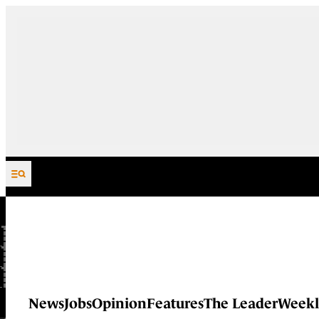
Skip to content
News
Jobs
Opinion
Features
The Leader
Weekl