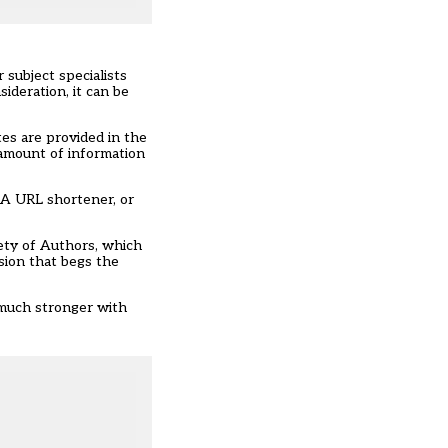
 subject specialists
ideration, it can be
tes are provided in the
 amount of information
 A URL shortener, or
iety of Authors, which
ssion that begs the
e much stronger with