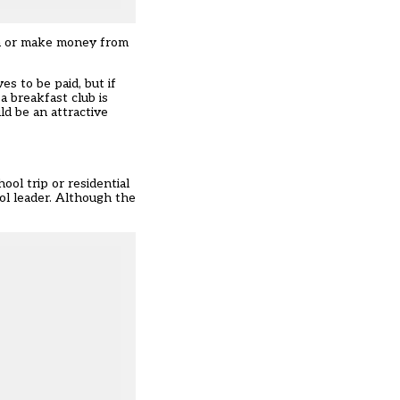
hem or make money from
es to be paid, but if
 breakfast club is
ld be an attractive
ol trip or residential
ool leader. Although the