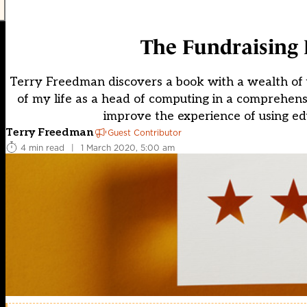
The Fundraising
Terry Freedman discovers a book with a wealth of u
of my life as a head of computing in a comprehen
improve the experience of using ed
Terry Freedman
Guest Contributor
4 min read
|
1 March 2020, 5:00 am