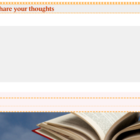
hare your thoughts