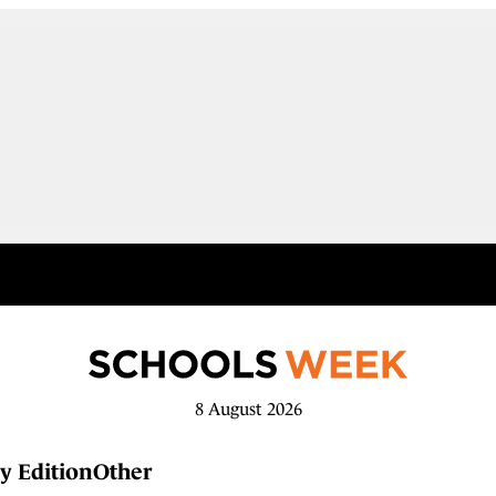
8 August 2026
y Edition
Other