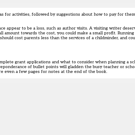
eas for activities, followed by suggestions about how to pay for t
e appear to be a loss, such as author visits. A visiting writer deserv
l amount towards the cost, you could make a small profit. Running a
should cost parents less than the services of a childminder, and cou
omplete grant applications and what to consider when planning a scho
e preponderance of bullet points will gladden the busy teacher or sch
 are even a few pages for notes at the end of the book.