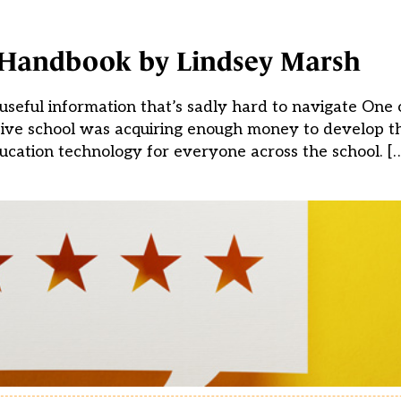
 Handbook by Lindsey Marsh
seful information that’s sadly hard to navigate One 
sive school was acquiring enough money to develop th
ucation technology for everyone across the school. [