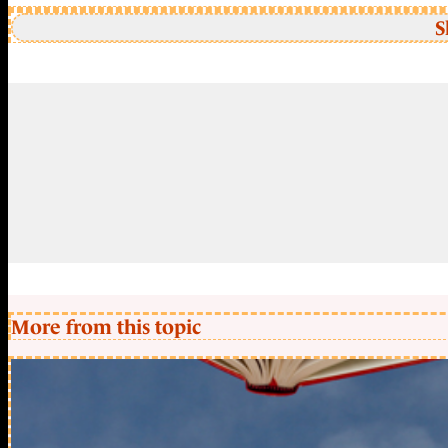
S
More from this topic