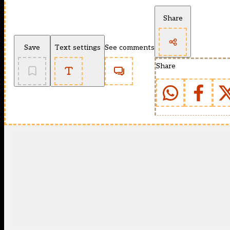
Share
Save
Text settings
See comments
Share