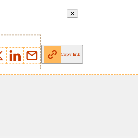
Copy link