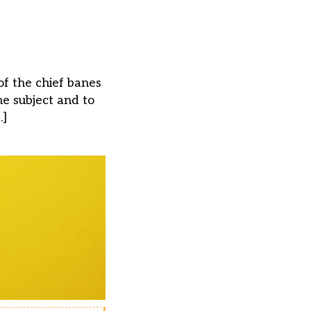
of the chief banes
e subject and to
…]