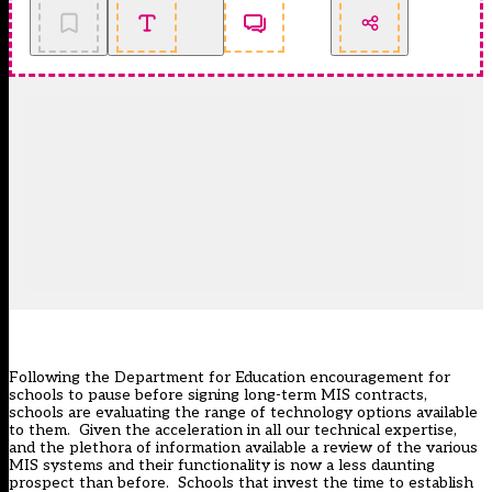
Following the Department for Education encouragement for
schools to pause before signing long-term MIS contracts,
schools are evaluating the range of technology options available
to them. Given the acceleration in all our technical expertise,
and the plethora of information available a review of the various
MIS systems and their functionality is now a less daunting
prospect than before. Schools that invest the time to establish