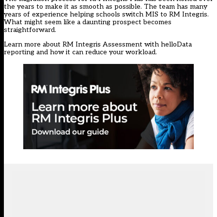
the years to make it as smooth as possible. The team has many
years of experience helping schools switch MIS to RM Integris.
What might seem like a daunting prospect becomes
straightforward.
Learn more about RM Integris Assessment with helloData
reporting and how it can reduce your workload.