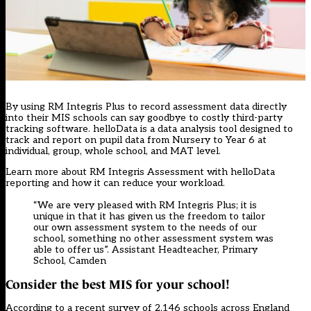
By using RM Integris Plus to record assessment data directly
into their MIS schools can say goodbye to costly third-party
tracking software. helloData is a data analysis tool designed to
track and report on pupil data from Nursery to Year 6 at
individual, group, whole school, and MAT level.
Learn more about
RM Integris Assessment with helloData
reporting
and how it can reduce your workload.
“We are very pleased with RM Integris Plus; it is
unique in that it has given us the freedom to tailor
our own assessment system to the needs of our
school, something no other assessment system was
able to offer us”. Assistant Headteacher, Primary
School, Camden
Consider the best MIS for your school!
According to a recent survey of 2,146 schools across England