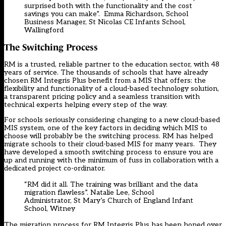
surprised both with the functionality and the cost
savings you can make”. Emma Richardson, School
Business Manager, St Nicolas CE Infants School,
Wallingford
The Switching Process
RM is a trusted, reliable partner to the education sector, with 48
years of service. The thousands of schools that have already
chosen RM Integris Plus benefit from a MIS that offers: the
flexibility and functionality of a cloud-based technology solution,
a transparent pricing policy and a seamless transition with
technical experts helping every step of the way.
For schools seriously considering changing to a new cloud-based
MIS system, one of the key factors in deciding which MIS to
choose will probably be the switching process. RM has helped
migrate schools to their cloud-based MIS for many years. They
have developed a
smooth switching process
to ensure you are
up and running with the minimum of fuss in collaboration with a
dedicated project co-ordinator.
“RM did it all. The training was brilliant and the data
migration flawless”. Natalie Lee, School
Administrator, St Mary’s Church of England Infant
School, Witney
The migration process for RM Integris Plus has been honed over