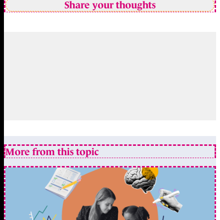
Share your thoughts
More from this topic