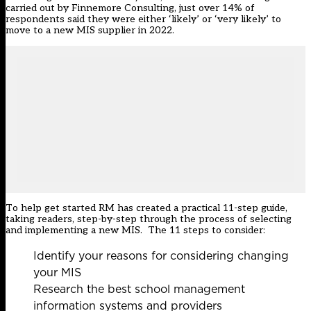
carried out by Finnemore Consulting, just over 14% of
respondents said they were either ‘likely’ or ‘very likely’ to
move to a new MIS supplier in 2022.
To help get started RM has created a practical 11-step guide,
taking readers, step-by-step through the process of selecting
and implementing a new MIS. The 11 steps to consider:
Identify your reasons for considering changing
your MIS
Research the best school management
information systems and providers