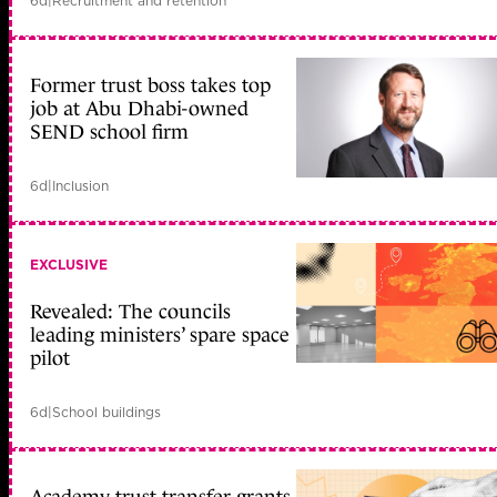
6d
|
Recruitment and retention
Former trust boss takes top
job at Abu Dhabi-owned
SEND school firm
6d
|
Inclusion
EXCLUSIVE
Revealed: The councils
leading ministers’ spare space
pilot
6d
|
School buildings
Academy trust transfer grants