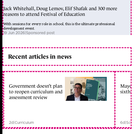
Jack Whitehall, Doug Lemov, Elif Shafak and 300 more
reasons to attend Festival of Education
With sessions for every role in school, this is the ultimate professional
development event.
19 Jun 2026
|
Sponsored post
Recent articles in news
Government doesn’t plan
Mayors
to reopen curriculum and
sixth 
assessment review
2d
|
Curriculum
6d
|
Scho