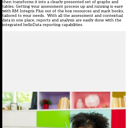
then transforms it into a clearly presented set of graphs and
tables. Getting your assessment process up and running is easy
with RM Integris Plus out of the box resources and mark books,
tailored to your needs. With all the assessment and contextual
data in one place, reports and analysis are easily done with the
integrated helloData reporting capabilities.