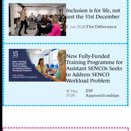
Inclusion is for life, not
just the 31st December
8 Jun 2026
The Difference
New Fully-Funded
Training Programme for
Assistant SENCOs Seeks
to Address SENCO
Workload Problem
ESF
18 May
2026
Apprenticeships