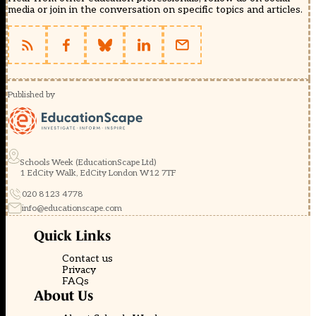
media or join in the conversation on specific topics and articles.
Published by
Schools Week (EducationScape Ltd)
1 EdCity Walk, EdCity London W12 7TF
020 8123 4778
info@educationscape.com
Quick Links
Contact us
Privacy
FAQs
About Us