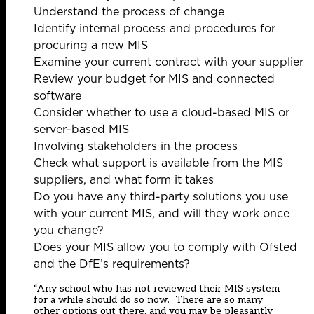
Understand the process of change
Identify internal process and procedures for
procuring a new MIS
Examine your current contract with your supplier
Review your budget for MIS and connected
software
Consider whether to use a cloud-based MIS or
server-based MIS
Involving stakeholders in the process
Check what support is available from the MIS
suppliers, and what form it takes
Do you have any third-party solutions you use
with your current MIS, and will they work once
you change?
Does your MIS allow you to comply with Ofsted
and the DfE’s requirements?
“Any school who has not reviewed their MIS system
for a while should do so now. There are so many
other options out there, and you may be pleasantly