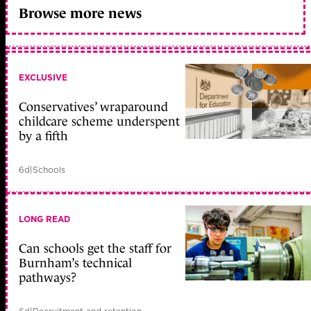
Browse more news
EXCLUSIVE
Conservatives’ wraparound
childcare scheme underspent
by a fifth
6d
|
Schools
LONG READ
Can schools get the staff for
Burnham’s technical
pathways?