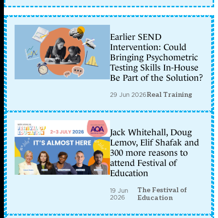
Earlier SEND
Intervention: Could
Bringing Psychometric
Testing Skills In-House
Be Part of the Solution?
29 Jun 2026
Real Training
Jack Whitehall, Doug
Lemov, Elif Shafak and
300 more reasons to
attend Festival of
Education
The Festival of
19 Jun
2026
Education