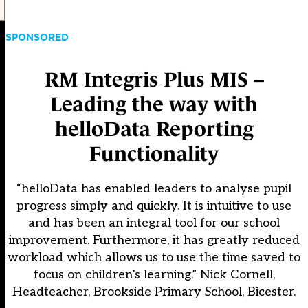
SPONSORED
RM Integris Plus MIS –
Leading the way with
helloData Reporting
Functionality
“helloData has enabled leaders to analyse pupil
progress simply and quickly. It is intuitive to use
and has been an integral tool for our school
improvement. Furthermore, it has greatly reduced
workload which allows us to use the time saved to
focus on children’s learning.” Nick Cornell,
Headteacher, Brookside Primary School, Bicester.