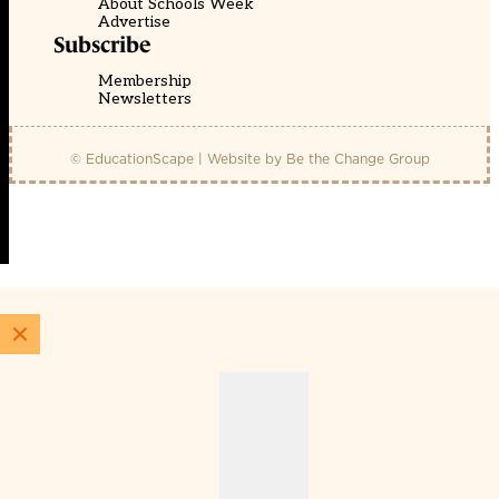
About Schools Week
Advertise
Subscribe
Membership
Newsletters
© EducationScape | Website by
Be the Change Group