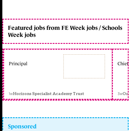
Featured jobs from FE Week jobs / Schools
Week jobs
Principal
Chief 
1w
3w
Horizons Specialist Academy Trust
Orc
Sponsored