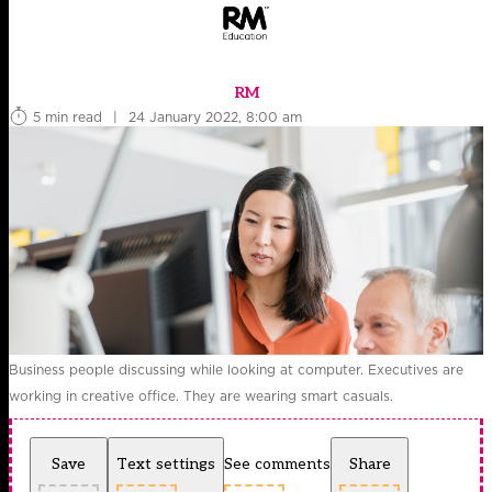
RM
5 min read
|
24 January 2022, 8:00 am
Business people discussing while looking at computer. Executives are
working in creative office. They are wearing smart casuals.
Save
Text settings
See comments
Share