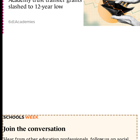
slashed to 12-year low
6d
|
Academies
Join the conversation
Hear from other education professionals, follow us on social