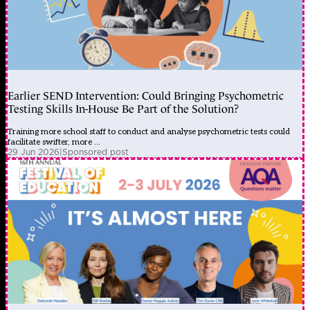
Earlier SEND Intervention: Could Bringing Psychometric
Testing Skills In-House Be Part of the Solution?
Training more school staff to conduct and analyse psychometric tests could
facilitate swifter, more ...
29 Jun 2026
|
Sponsored post