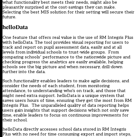
what functionality best meets their needs, might also be
pleasantly surprised at the cost-savings they can make.
Selecting the best MIS solution for their setting will secure their
future.
helloData
One feature that offers real value is the use of RM Integris Plus
with helloData. The tool provides visual reporting for users to
track and report on pupil assessment data, easily and at all
levels from individual schools to trust-wide groups. From
comparing schools’ performance to the nationwide picture and
checking progress the analytics are easily available, helping
schools see the big picture and when necessary, drill-down
further into the data.
Such functionality enables leaders to make agile decisions, and
consider the needs of each student, from monitoring
attendance, to understanding who’s on track, and those that
might need extra support. helloData is a unique system that
saves users hours of time, ensuring they get the most from RM
Integris Plus. The unparalleled quality of data reporting helps
users gain insights that support decisions which not only save
time, enable leaders to focus on continuous improvements for
their school.
helloData directly accesses school data stored in RM Integris
Plus with no need for time consuming export and import steps,