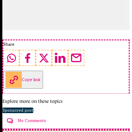
Share
Copy link
Explore more on these topics
Sponsored post
No Comments