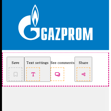
Save
Text settings
See comments
Share