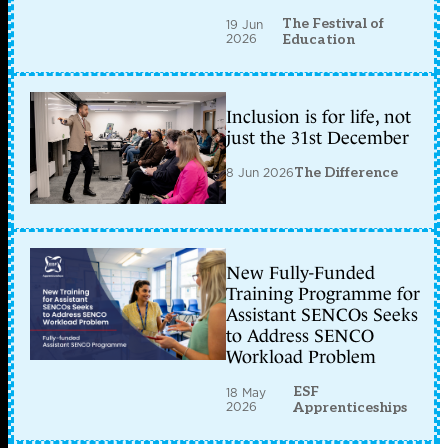
The Festival of
19 Jun
2026
Education
Inclusion is for life, not
just the 31st December
8 Jun 2026
The Difference
New Fully-Funded
Training Programme for
Assistant SENCOs Seeks
to Address SENCO
Workload Problem
ESF
18 May
2026
Apprenticeships