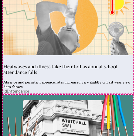
Heatwaves and illness take their toll as annual school
attendance falls
Absence and persistent absence rates increased very slightly on last year, new
data shows
1d
|
Attendance