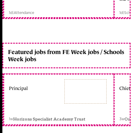
1d
|
Attendance
1d
|
Scho
Featured jobs from FE Week jobs / Schools
Week jobs
Principal
Chief 
1w
3w
Horizons Specialist Academy Trust
Orc