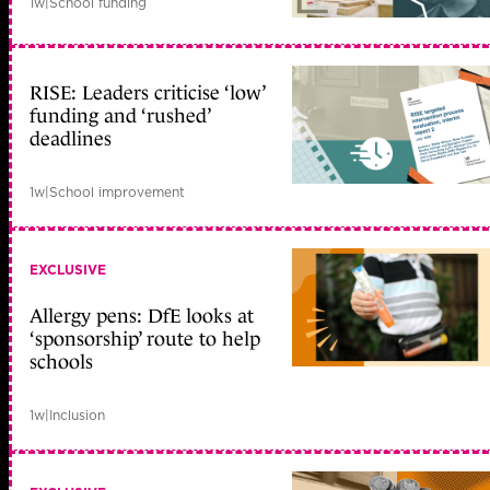
1w
|
School funding
RISE: Leaders criticise ‘low’
funding and ‘rushed’
deadlines
1w
|
School improvement
EXCLUSIVE
Allergy pens: DfE looks at
‘sponsorship’ route to help
schools
1w
|
Inclusion