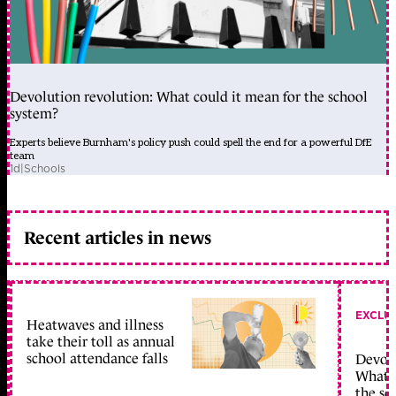
Devolution revolution: What could it mean for the school
system?
Experts believe Burnham's policy push could spell the end for a powerful DfE
team
1d
|
Schools
Recent articles in news
EXCLU
Heatwaves and illness
take their toll as annual
school attendance falls
Devolu
What c
the sc