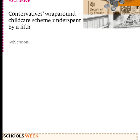
EXCLUSIVE
Conservatives’ wraparound
childcare scheme underspent
by a fifth
1w
|
Schools