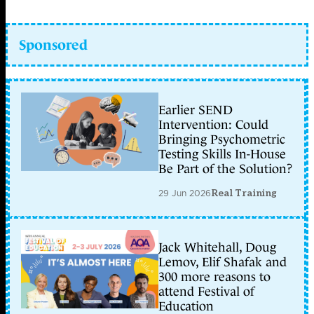
Sponsored
Earlier SEND
Intervention: Could
Bringing Psychometric
Testing Skills In-House
Be Part of the Solution?
29 Jun 2026
Real Training
Jack Whitehall, Doug
Lemov, Elif Shafak and
300 more reasons to
attend Festival of
Education