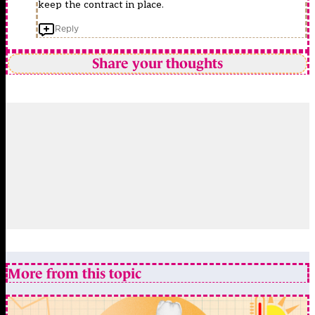
keep the contract in place.
Reply
Share your thoughts
More from this topic