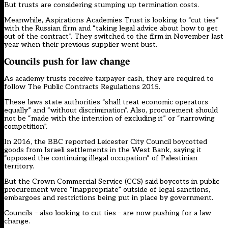
But trusts are considering stumping up termination costs.
Meanwhile, Aspirations Academies Trust is looking to “cut ties”
with the Russian firm and “taking legal advice about how to get
out of the contract”. They switched to the firm in November last
year when their previous supplier went bust.
Councils push for law change
As academy trusts receive taxpayer cash,
they are required
to
follow The Public Contracts Regulations 2015.
These
laws state
authorities “shall treat economic operators
equally” and “without discrimination”. Also, procurement should
not be “made with the intention of excluding it” or “narrowing
competition”.
In 2016, the
BBC reported
Leicester City Council boycotted
goods from Israeli settlements in the West Bank, saying it
“opposed the continuing illegal occupation” of Palestinian
territory.
But the Crown Commercial Service (CCS) said
boycotts in public
procurement
were “inappropriate” outside of legal sanctions,
embargoes and restrictions being put in place by government.
Councils – also looking to cut ties – are now pushing for a law
change.