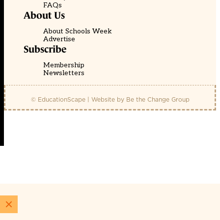
FAQs
About Us
About Schools Week
Advertise
Subscribe
Membership
Newsletters
© EducationScape | Website by
Be the Change Group