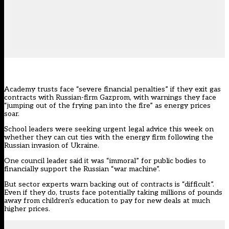
Academy trusts face “severe financial penalties” if they exit gas
contracts with Russian-firm Gazprom, with warnings they face
“jumping out of the frying pan into the fire” as energy prices
soar.
School leaders were seeking urgent legal advice this week on
whether they can cut ties with the energy firm following the
Russian invasion of Ukraine.
One council leader said it was “immoral” for public bodies to
financially support the Russian “war machine”.
But sector experts warn backing out of contracts is “difficult”.
Even if they do, trusts face potentially taking millions of pounds
away from children’s education to pay for new deals at much
higher prices.