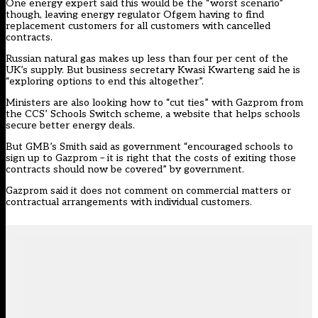
One energy expert said this would be the “worst scenario”
though, leaving energy regulator Ofgem having to find
replacement customers for all customers with cancelled
contracts.
Russian natural gas
makes up less than
four per cent of the
UK’s supply. But business secretary Kwasi Kwarteng said he is
“exploring options to end this altogether”.
Ministers
are also looking
how to “cut ties” with Gazprom from
the CCS’ Schools Switch scheme, a website that helps schools
secure better energy deals.
But GMB’s Smith said as government “encouraged schools to
sign up to Gazprom – it is right that the costs of exiting those
contracts should now be covered” by government.
Gazprom said it does not comment on commercial matters or
contractual arrangements with individual customers.