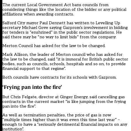
The current Local Government Act bans councils from
considering things like the location of the bidder or any political
affiliations when awarding contracts.
Salford City mayor Paul Dennett
has written
to Levelling Up
secretary Michael Gove saying Gazprom’s involvement in bidding
for tenders is “enshrined” in the public sector regulations. He
said there may be “no way to limit bids” from the company.
Merton Council
has asked
for the law to be changed.
Mark Allison, the leader of Merton council who has asked for
the law to be changed, said “it is immoral for British public sector
bodies, such as councils, schools, hospitals and so on, to provide
financial support to that regime”.
Both councils have contracts for its schools with Gazprom.
‘Frying pan into the fire’
But Chris Felgate, director at Ginger Energy, said cancelling gas
contracts in the current market “is like jumping from the frying
pan into the fire”.
As well as termination penalties, the price of gas is now
“multiple times higher than it was even this time last year” –
enough to have a “seriously detrimental financial impacts on any
institution”.