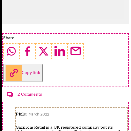
Share
Copy link
2 Comments
Phil
10 March 2022
Gazprom Retail is a UK registered company but its