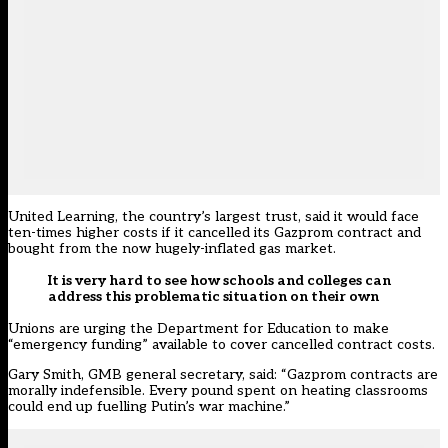
United Learning, the country’s largest trust, said it would face
ten-times higher costs if it cancelled its Gazprom contract and
bought from the now hugely-inflated gas market.
It is very hard to see how schools and colleges can
address this problematic situation on their own
Unions are urging the Department for Education to make
“emergency funding” available to cover cancelled contract costs.
Gary Smith, GMB general secretary, said: “Gazprom contracts are
morally indefensible. Every pound spent on heating classrooms
could end up fuelling Putin’s war machine.”