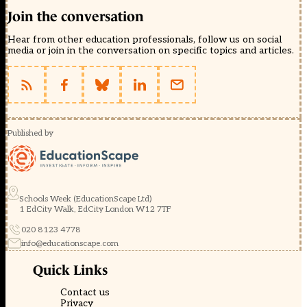
Join the conversation
Hear from other education professionals, follow us on social
media or join in the conversation on specific topics and articles.
Published by
Schools Week (EducationScape Ltd)
1 EdCity Walk, EdCity London W12 7TF
020 8123 4778
info@educationscape.com
Quick Links
Contact us
Privacy