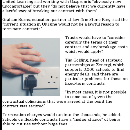
United Learning said working with Gazprom is “obviously now
uncomfortable”, but they “do not believe that we currently have
a lawful way of breaking our contract with them”.
Graham Burns, education partner at law firm Stone King, said the
“current situation in Ukraine would not be a lawful reason to
terminate contracts”.
Trusts would have to “consider
carefully the terms of their
contract and any breakage costs
which would apply”.
Tim Golding, head of strategic
partnerships at Zenergi, which
supports 3,000 schools to find
energy deals, said there are
particular problems for those on
fixed-term contracts.
“In most cases, it is not possible
to come out of given the
contractual obligations that were agreed at the point the
contract was secured.”
Termination charges would run into the thousands, he added.
Schools on flexible contracts have a “higher chance” of being
able to cut ties without huge fees.