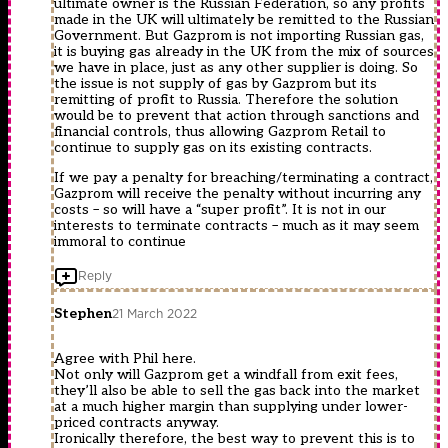
ultimate owner is the Russian Federation, so any profits
made in the UK will ultimately be remitted to the Russian
Government. But Gazprom is not importing Russian gas,
it is buying gas already in the UK from the mix of sources
we have in place, just as any other supplier is doing. So
the issue is not supply of gas by Gazprom but its
remitting of profit to Russia. Therefore the solution
would be to prevent that action through sanctions and
financial controls, thus allowing Gazprom Retail to
continue to supply gas on its existing contracts.
If we pay a penalty for breaching/terminating a contract,
Gazprom will receive the penalty without incurring any
costs – so will have a “super profit”. It is not in our
interests to terminate contracts – much as it may seem
immoral to continue
Reply
Stephen
21 March 2022
Agree with Phil here.
Not only will Gazprom get a windfall from exit fees,
they’ll also be able to sell the gas back into the market
at a much higher margin than supplying under lower-
priced contracts anyway.
Ironically therefore, the best way to prevent this is to