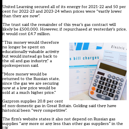
United Learning secured all of its energy for 2021-22 and 50 per
cent for 2022-23 and 2023-24 when prices were “vastly lower
than they are now”.
The trust said the remainder of this year’s gas contract will
likely be £500,000. However, if repurchased at yesterday’s price,
it would cost £4.7 million.
“This money would therefore
no longer be spent on
educationally valuable activity
but would instead go back to
the oil and gas industry,” a
spokesperson said.
“More money would be
returned to the Russian state,
since the gas we are securing
now at a low price would be
sold at a much higher price.”
Gazprom supplies 20.8 per cent
of non-domestic gas in Great Britain. Golding said they have
historical been “very competitive”.
The firm’s website states it also not depend on Russian gas
supplies “any more or any less than other gas suppliers” in the
UK.