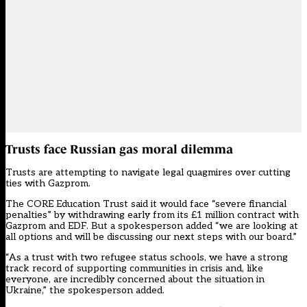
Trusts face Russian gas moral dilemma
Trusts are attempting to navigate legal quagmires over cutting
ties with Gazprom.
The CORE Education Trust said it would face “severe financial
penalties” by withdrawing early from its
£1 million contract
with
Gazprom and EDF. But a spokesperson added “we are looking at
all options and will be discussing our next steps with our board.”
“As a trust with two refugee status schools, we have a strong
track record of supporting communities in crisis and, like
everyone, are incredibly concerned about the situation in
Ukraine,” the spokesperson added.