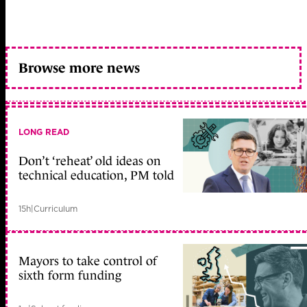
Browse more news
LONG READ
Don’t ‘reheat’ old ideas on
technical education, PM told
15h
|
Curriculum
Mayors to take control of
sixth form funding