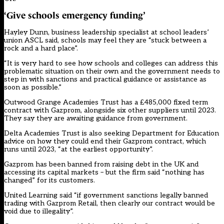
‘Give schools emergency funding’
Hayley Dunn, business leadership specialist at school leaders’
union ASCL said, schools may feel they are “stuck between a
rock and a hard place”.
“It is very hard to see how schools and colleges can address this
problematic situation on their own and the government needs to
step in with sanctions and practical guidance or assistance as
soon as possible.”
Outwood Grange Academies Trust has a £485,000 fixed term
contract with Gazprom, alongside six other suppliers until 2023.
They say they are awaiting guidance from government.
Delta Academies Trust is also seeking Department for Education
advice on how they could end their Gazprom contract, which
runs until 2023, “at the earliest opportunity”.
Gazprom has been banned from raising debt in the UK and
accessing its capital markets – but the firm said “nothing has
changed” for its customers.
United Learning said “if government sanctions legally banned
trading with Gazprom Retail, then clearly our contract would be
void due to illegality”.