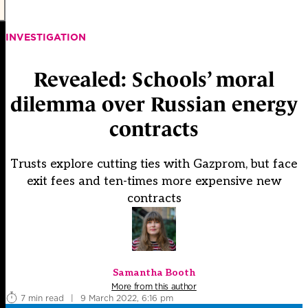
INVESTIGATION
Revealed: Schools’ moral
dilemma over Russian energy
contracts
Trusts explore cutting ties with Gazprom, but face
exit fees and ten-times more expensive new
contracts
Samantha Booth
More from this author
7 min read
|
9 March 2022, 6:16 pm