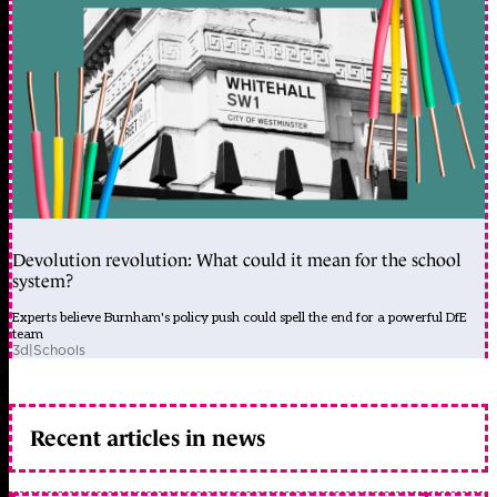
Devolution revolution: What could it mean for the school
system?
Experts believe Burnham's policy push could spell the end for a powerful DfE
team
3d
|
Schools
Recent articles in news