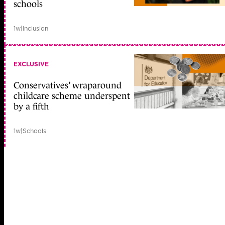
schools
1w
|
Inclusion
EXCLUSIVE
Conservatives’ wraparound
childcare scheme underspent
by a fifth
1w
|
Schools