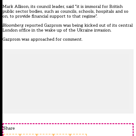
Mark Allison, its council leader, said “it is immoral for British
public sector bodies, such as councils, schools, hospitals and so
on, to provide financial support to that regime”.
Bloomberg
reported Gazprom
was being kicked out
of its central
London office in the wake up of the Ukraine invasion.
Gazprom was approached for comment.
Share