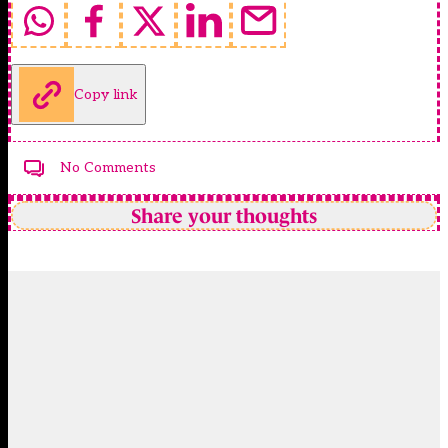
Copy link
No Comments
Share your thoughts