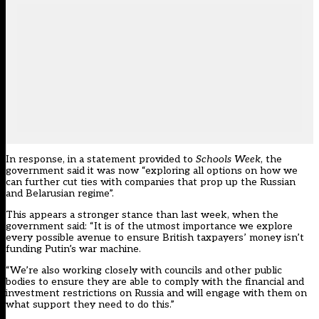
In response, in a statement provided to
Schools Week
, the
government said it was now “exploring all options on how we
can further cut ties with companies that prop up the Russian
and Belarusian regime”.
This appears a stronger stance than last week, when the
government said: “It is of the utmost importance we explore
every possible avenue to ensure British taxpayers’ money isn’t
funding Putin’s war machine.
“We’re also working closely with councils and other public
bodies to ensure they are able to comply with the financial and
investment restrictions on Russia and will engage with them on
what support they need to do this.”