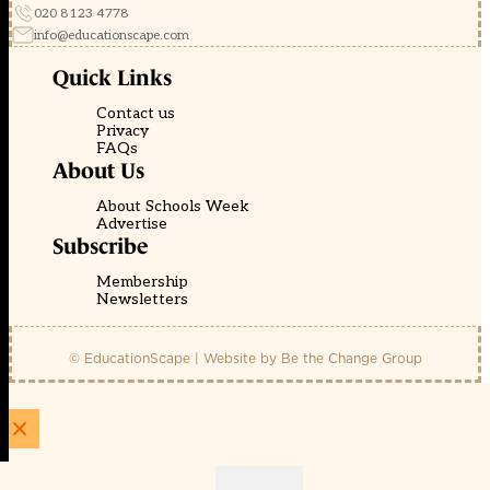
020 8123 4778
info@educationscape.com
Quick Links
Contact us
Privacy
FAQs
About Us
About Schools Week
Advertise
Subscribe
Membership
Newsletters
© EducationScape | Website by
Be the Change Group