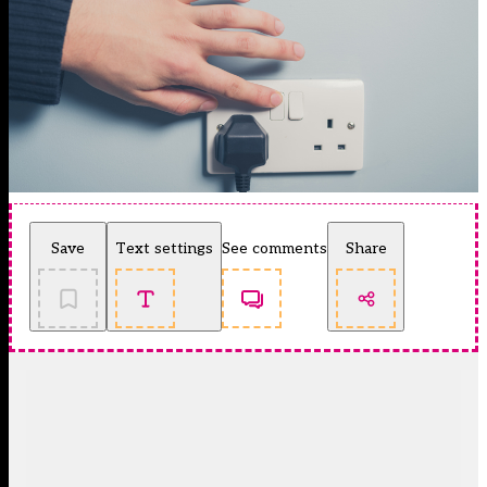
Save
Text settings
See comments
Share