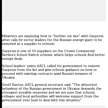
Ministers are exploring how to “further cut ties” with Gazprom
after calls by sector leaders for the Russian energy giant to be
removed as a supplier to schools.
Gazprom is one of 10 suppliers on the Crown Commercial
Service’s
School Switch
scheme, which helps schools find better
energy deals.
School leaders’ union ASCL called for government to remove
Gazprom from the list and give schools guidance on how to
proceed with existing contracts amid Russia’s invasion of
Ukraine.
Geoff Barton, ASCL general secretary, said: “The abhorrent
behaviour of the Russian government in Ukraine demands the
strongest possible response and we are sure that schools,
colleges and local authorities will welcome support from the
government over how to deal with this situation.”