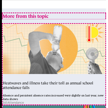
More from this topic
Heatwaves and illness take their toll as annual school
attendance falls
Absence and persistent absence rates increased very slightly on last year, new
data shows
3d
|
Attendance