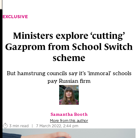
EXCLUSIVE
Ministers explore ‘cutting’
Gazprom from School Switch
scheme
But hamstrung councils say it's 'immoral' schools
pay Russian firm
Samantha Booth
More from this author
3 min read
|
7 March 2022, 2:44 pm