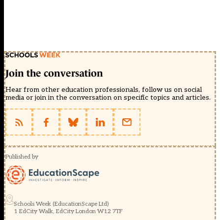
Join the conversation
Hear from other education professionals, follow us on social
media or join in the conversation on specific topics and articles.
Published by
Schools Week (EducationScape Ltd)
1 EdCity Walk, EdCity London W12 7TF