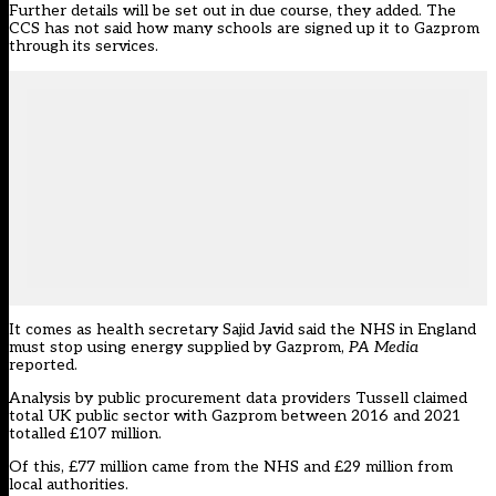
Further details will be set out in due course, they added. The
CCS has not said how many schools are signed up it to Gazprom
through its services.
It comes as health secretary Sajid Javid said the NHS in England
must stop using energy supplied by Gazprom,
PA Media
reported
.
Analysis by public procurement data providers Tussell claimed
total UK public sector with Gazprom between 2016 and 2021
totalled £107 million.
Of this, £77 million came from the NHS and £29 million from
local authorities.