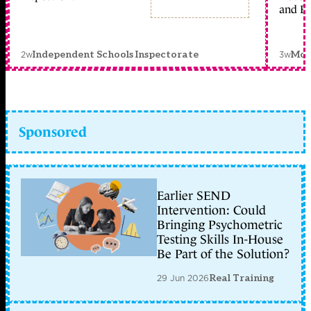
and Ed
2w
3w
Independent Schools Inspectorate
Mon
Sponsored
Earlier SEND
Intervention: Could
Bringing Psychometric
Testing Skills In-House
Be Part of the Solution?
29 Jun 2026
Real Training