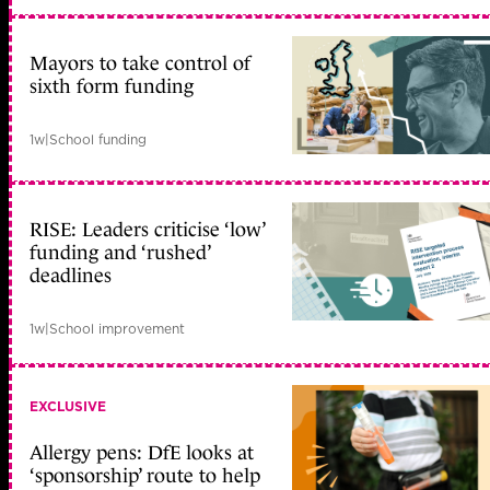
Mayors to take control of
sixth form funding
1w
|
School funding
RISE: Leaders criticise ‘low’
funding and ‘rushed’
deadlines
1w
|
School improvement
EXCLUSIVE
Allergy pens: DfE looks at
‘sponsorship’ route to help