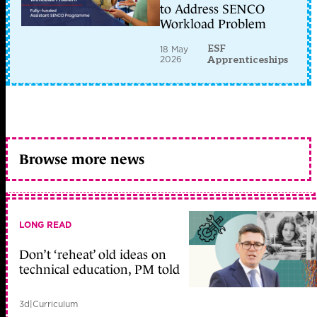
to Address SENCO
Workload Problem
ESF
18 May
2026
Apprenticeships
Browse more news
LONG READ
Don’t ‘reheat’ old ideas on
technical education, PM told
3d
|
Curriculum