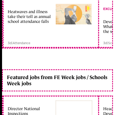
EXCLU
Heatwaves and illness
take their toll as annual
school attendance falls
Devolu
What c
the sc
3d
|
Attendance
3d
|
Scho
Featured jobs from FE Week jobs / Schools
Week jobs
Director National
Head 
Inspections
Devel