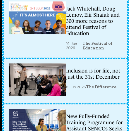
Jack Whitehall, Doug
Lemov, Elif Shafak and
300 more reasons to
attend Festival of
Education
The Festival of
19 Jun
2026
Education
Inclusion is for life, not
just the 31st December
8 Jun 2026
The Difference
New Fully-Funded
Training Programme for
Assistant SENCOs Seeks