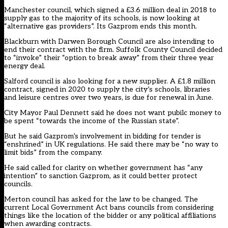
Manchester council, which signed
a £3.6 million deal
in 2018 to
supply gas to the majority of its schools, is now looking at
“alternative gas providers”. Its Gazprom ends this month.
Blackburn with Darwen Borough Council are
also intending
to
end their contract with the firm. Suffolk County Council
decided
to
“invoke” their “option to break away” from their three year
energy deal.
Salford council is also looking for a new supplier. A
£1.8 million
contract
, signed in 2020 to supply the city’s schools, libraries
and leisure centres over two years, is due for renewal in June.
City Mayor Paul Dennett
said he does not
want pubilc money to
be spent “towards the income of the Russian state”.
But he said Gazprom’s involvement in bidding for tender is
“enshrined” in UK regulations. He said there may be “no way to
limit bids” from the company.
He said called for clarity on whether government has “any
intention” to sanction Gazprom, as it could better protect
councils.
Merton council has
asked for the law to be changed
. The
current Local Government Act bans councils from considering
things like the location of the bidder or any political affiliations
when awarding contracts.