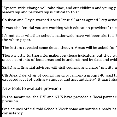
“System-wide change will take time, and our children and young 
leadership and partnership is critical to this.”
Coulson and Doyle warned it was “crucial” areas agreed “key actio
It was also “crucial you are working with education providers” to en
It’s not clear whether schools nationwide have yet been alerted. B
the white paper.
The letters revealed some detail, though. Areas will be asked for
There is little further information on these indicators, but they w
unique contexts of local areas and is underpinned by data and evid
SEND and financial advisers will visit councils and share “priorit
Cllr Alex Dale, chair of council funding campaign group f40, said 
expected level of ordinary support and accountability”. It must als
New tools to evaluate provision
In the meantime, the DfE and NHS have provided a “local partners
provision.
One council official told
Schools Week
some authorities already had
consistency.