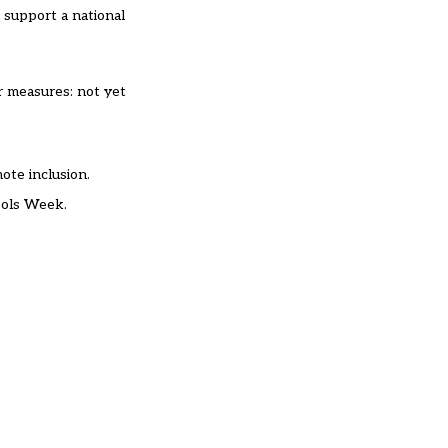
 support a national
r measures: not yet
mote inclusion.
hools Week.