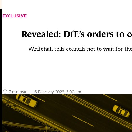
EXCLUSIVE
Revealed: DfE’s orders to 
Whitehall tells councils not to wait for th
7 min read
|
6 February 2026, 5:00 am