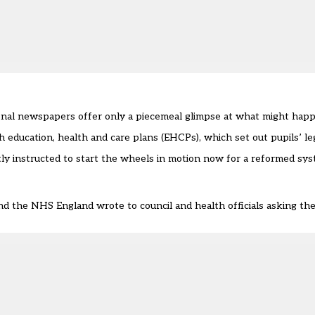
ional newspapers offer only a piecemeal glimpse at what might ha
 education, health and care plans (EHCPs), which set out pupils’ leg
etly instructed to start the wheels in motion now for a reformed s
d the NHS England wrote to council and health officials asking th