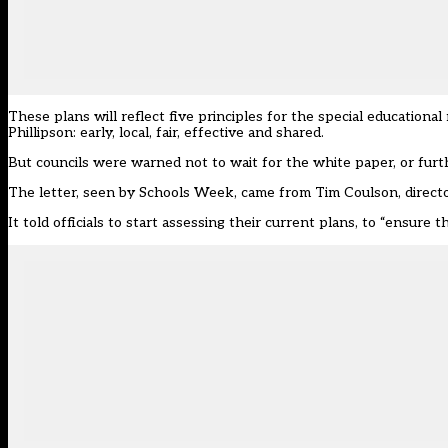
These plans will reflect five principles for the special education
Phillipson: early, local, fair, effective and shared.
But councils were warned not to wait for the white paper, or furthe
The letter, seen by Schools Week, came from Tim Coulson, direct
It told officials to start assessing their current plans, to “ensure