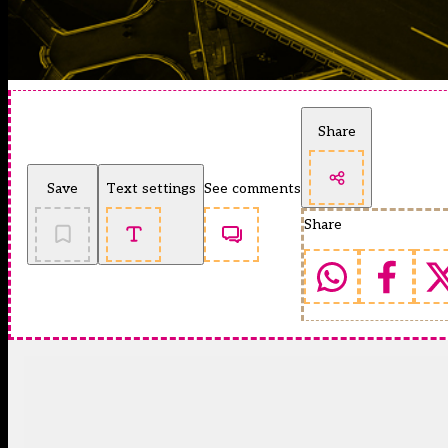
Share
Save
Text settings
See comments
Share