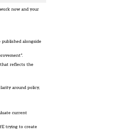
l work now and your
e published alongside
mprovement”.
that reflects the
arity around policy,
aluate current
fE trying to create