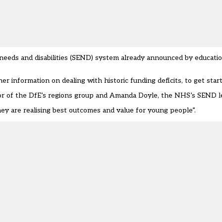
al needs and disabilities (SEND) system already announced by educati
r information on dealing with historic funding deficits, to get star
or of the DfE’s regions group and Amanda Doyle, the NHS’s SEND l
 they are realising best outcomes and value for young people”.