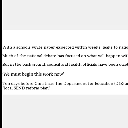
With a schools white paper expected within weeks, leaks to nat
Much of the national debate has focused on
what will happen with
But in the background, council and health officials have been qui
‘We must begin this work now’
Ten days before Christmas, the Department for Education (DfE) an
“local SEND reform plan”.