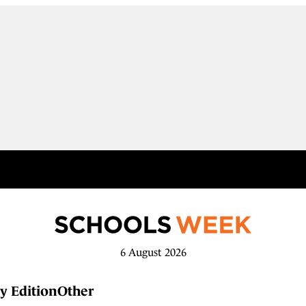
6 August 2026
y Edition
Other