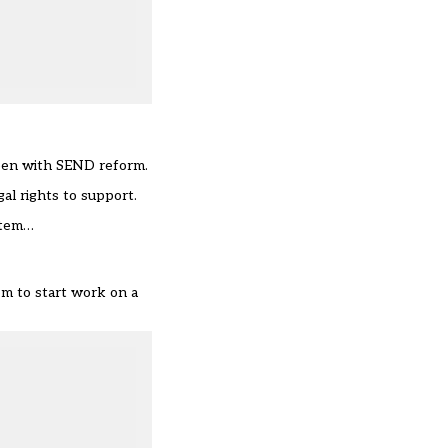
ppen with SEND reform.
al rights to support.
ystem…
em to start work on a