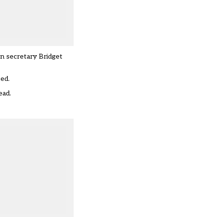
on secretary Bridget
ted.
ead.