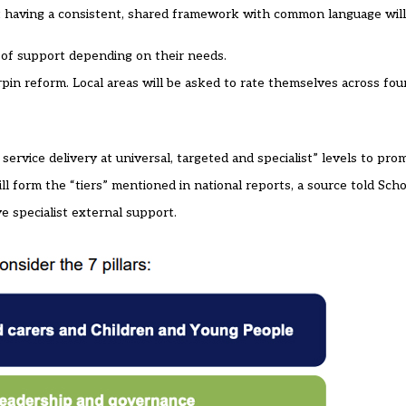
at having a consistent, shared framework with common language will
” of support depending on their needs.
rpin reform. Local areas will be asked to rate themselves across fou
 service delivery at universal, targeted and specialist” levels to pro
 will form the “tiers” mentioned in national reports, a source told Sc
ve specialist external support.