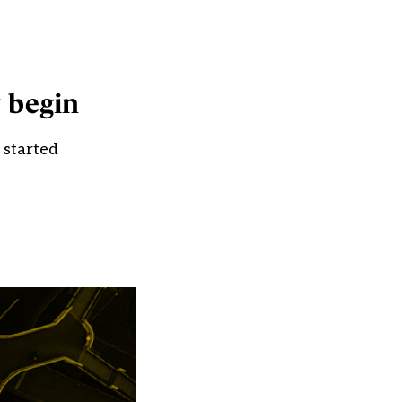
y begin
 started