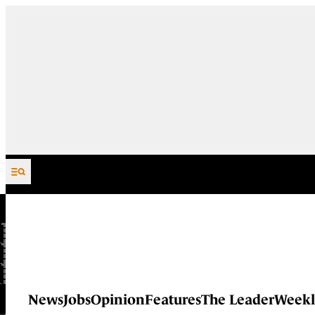
Skip to content
News
Jobs
Opinion
Features
The Leader
Weekl