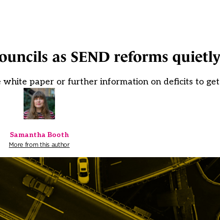
councils as SEND reforms quietl
e white paper or further information on deficits to get
Samantha Booth
More from this author