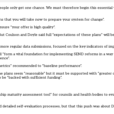
people only get one chance. We must therefore begin this essentia
ns that you will take now to prepare your system for change”.
sure “your offer is high quality”.
ut Coulson and Doyle said full “expectations of these plans” will b
 “more regular data submissions, focused on the key indicators of i
ill “form a vital foundation for implementing SEND reforms in a way 
ence”.
y metrics” recommended to “baseline performance”.
the plans seem “reasonable” but it must be supported with “greater cl
o be “backed with sufficient funding”.
hip maturity assessment tool” for councils and health bodies to ev
 detailed self-evaluation processes, but that this push was about D