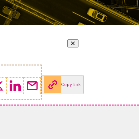
Copy link