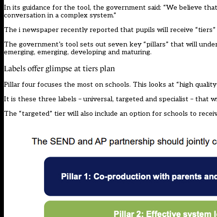
In its guidance for the tool, the government said: “We believe th
conversation in a complex system.”
The i newspaper
recently reported that pupils will receive “tiers
The government’s tool sets out seven key “pillars” that will unde
emerging, emerging, developing and maturing.
Labels offer glimpse at tiers plan
Pillar four focuses the most on schools. This looks at “high quality
It is these three labels – universal, targeted and specialist – that
The “targeted” tier will also include an option for schools to recei