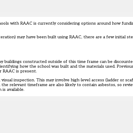
ols with RAAC is currently considering options around how funding
teration) may have been built using RAAC, there are a few initial st
y buildings constructed outside of this time frame can be discounted
 identifying how the school was built and the materials used. Previou
r RAAC is present.
a visual inspection. This may involve high-level access (ladder or sc
n the relevant timeframe are also likely to contain asbestos, so rev
is available.