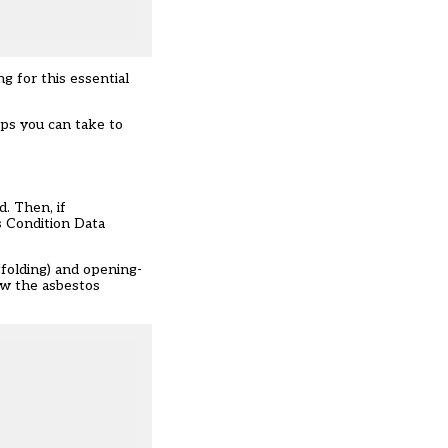
 for this essential
eps you can take to
. Then, if
s Condition Data
affolding) and opening-
iew the asbestos