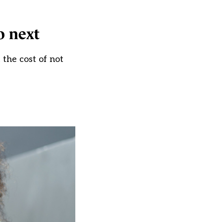
o next
the cost of not