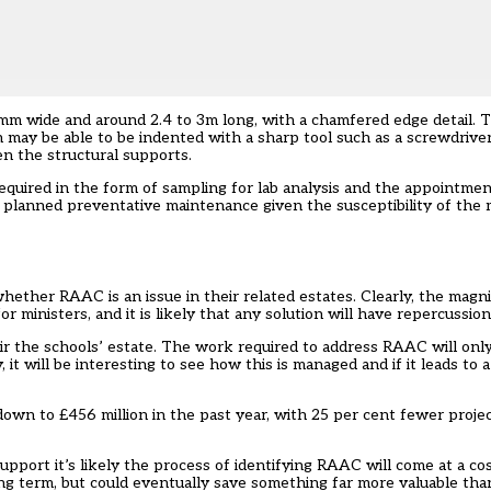
mm wide and around 2.4 to 3m long, with a chamfered edge detail. T
h may be able to be indented with a sharp tool such as a screwdriver
en the structural supports.
 required in the form of sampling for lab analysis and the appointmen
e planned preventative maintenance given the susceptibility of the 
ether RAAC is an issue in their related estates. Clearly, the magn
for ministers, and it is likely that any solution will have repercussio
ir the schools’ estate. The work required to address RAAC will only
t will be interesting to see how this is managed and if it leads to a
down to £456 million in the past year, with 25 per cent fewer proje
pport it’s likely the process of identifying RAAC will come at a cos
ng term, but could eventually save something far more valuable than