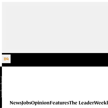
Skip to content
News
Jobs
Opinion
Features
The Leader
Weekl