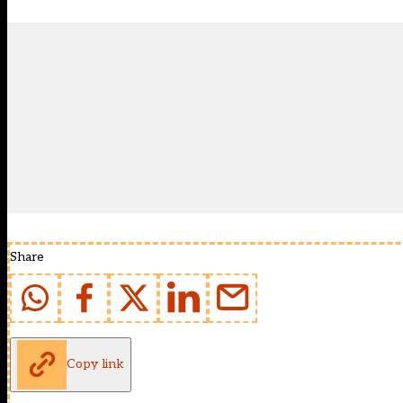
Share
Copy link