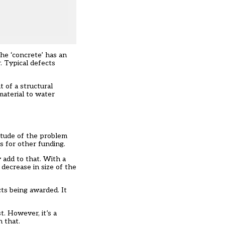
he ‘concrete’ has an
. Typical defects
t of a structural
material to water
itude of the problem
ns for other funding.
 add to that. With a
 decrease in size of the
cts being awarded. It
t. However, it’s a
 that.