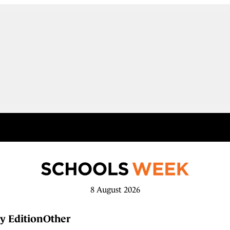
8 August 2026
y Edition
Other