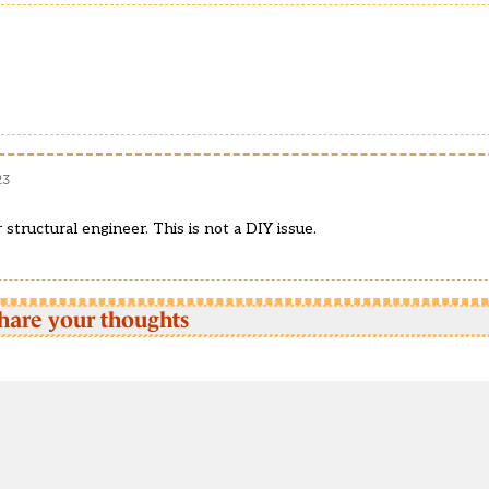
23
structural engineer. This is not a DIY issue.
hare your thoughts