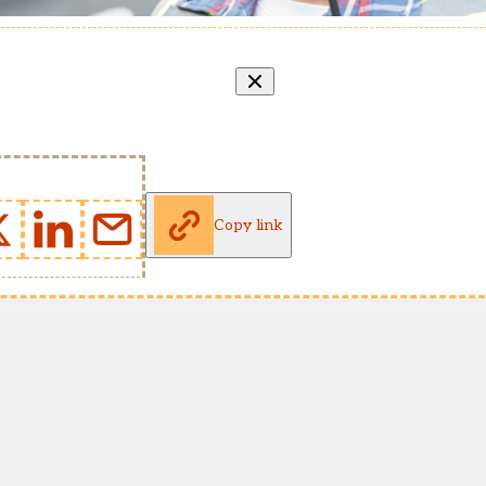
Copy link