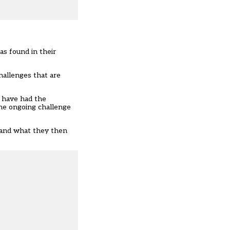
s found in their
hallenges that are
e have had the
the ongoing challenge
, and what they then