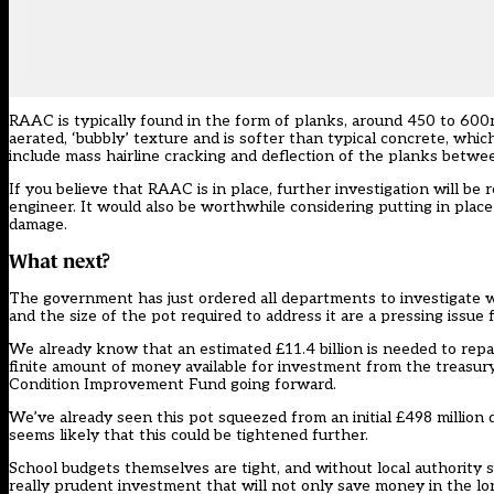
RAAC is typically found in the form of planks, around 450 to 600
aerated, ‘bubbly’ texture and is softer than typical concrete, whic
include mass hairline cracking and deflection of the planks betwe
If you believe that RAAC is in place, further investigation will be
engineer. It would also be worthwhile considering putting in plac
damage.
What next?
The government has just ordered all departments to investigate wh
and the size of the pot required to address it are a pressing issue 
We already know that an estimated £11.4 billion is needed to repa
finite amount of money available for investment from the treasury, i
Condition Improvement Fund going forward.
We’ve already seen this pot squeezed from an initial £498 million 
seems likely that this could be tightened further.
School budgets themselves are tight, and without local authority su
really prudent investment that will not only save money in the lo