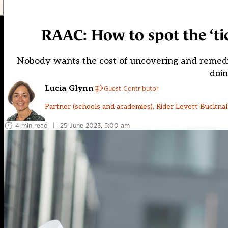
RAAC: How to spot the ‘t
Nobody wants the cost of uncovering and remediat
doin
Lucia Glynn
Guest Contributor
Partner (schools and academies), Rider Levett Bucknal
4 min read
|
25 June 2023, 5:00 am