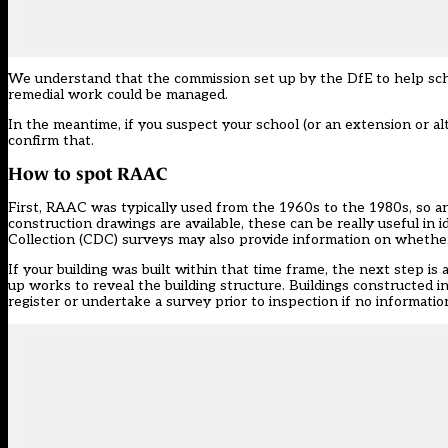
We understand that the commission set up by the DfE to help scho
remedial work could be managed.
In the meantime, if you suspect your school (or an extension or al
confirm that.
How to spot RAAC
First, RAAC was typically used from the 1960s to the 1980s, so an
construction drawings are available, these can be really useful in
Collection (CDC) surveys may also provide information on whethe
If your building was built within that time frame, the next step is 
up works to reveal the building structure. Buildings constructed i
register or undertake a survey prior to inspection if no information 