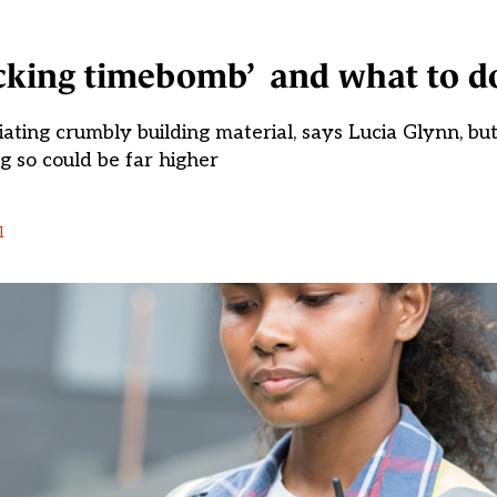
icking timebomb’ and what to d
ing crumbly building material, says Lucia Glynn, but 
g so could be far higher
l