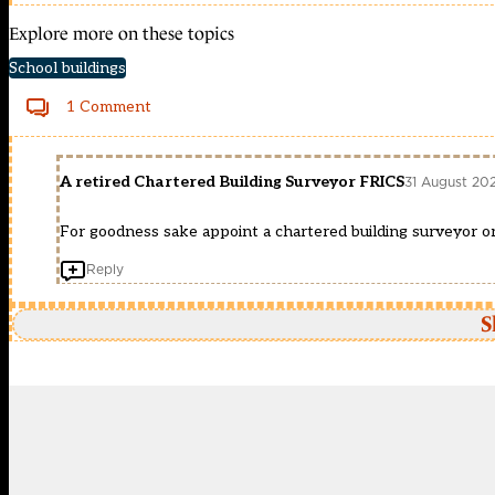
Explore more on these topics
School buildings
1 Comment
A retired Chartered Building Surveyor FRICS
31 August 20
For goodness sake appoint a chartered building surveyor or 
Reply
S