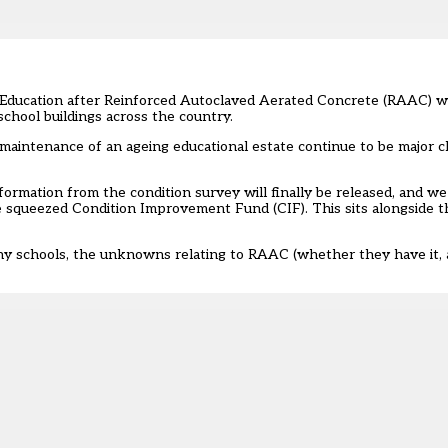
 Education after Reinforced Autoclaved Aerated Concrete (RAAC) wa
 school buildings across the country.
 maintenance of an ageing educational estate continue to be major c
ormation from the condition survey will finally be released, and w
e squeezed Condition Improvement Fund (CIF). This sits alongside 
many schools, the unknowns relating to RAAC (whether they have it