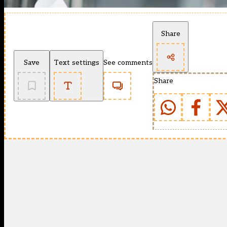
Share
Save
Text settings
See comments
Share