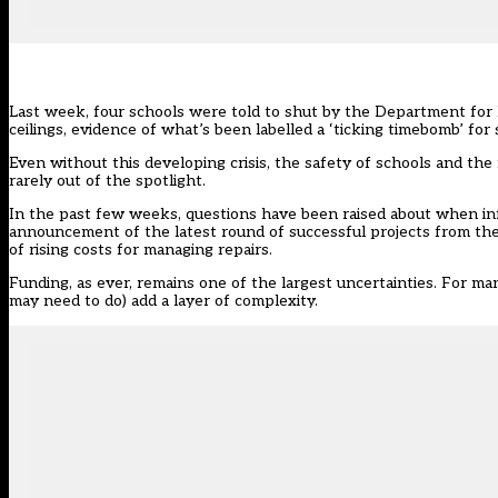
Last week, four schools were told to shut by the Department for
ceilings, evidence of what’s been labelled a ‘ticking timebomb’ for
Even without this developing crisis, the safety of schools and the
rarely out of the spotlight.
In the past few weeks, questions have been raised about when inf
announcement of the latest round of successful projects from th
of rising costs for managing repairs.
Funding, as ever, remains one of the largest uncertainties. For 
may need to do) add a layer of complexity.