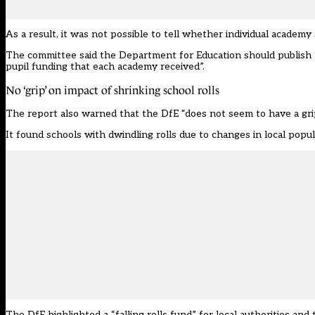
As a result, it was not possible to tell whether individual acade
The committee said the Department for Education should publish “a
pupil funding that each academy received”.
No ‘grip’ on impact of shrinking school rolls
The report also warned that the DfE “does not seem to have a grip 
It found schools with dwindling rolls due to changes in local populat
The DfE highlighted a “falling rolls fund” for local authorities a