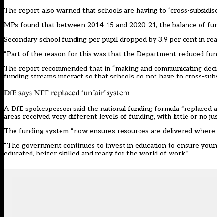
The report also warned that schools are having to “cross-subsidis
MPs found that between 2014-15 and 2020-21, the balance of fund
Secondary school funding per pupil dropped by 3.9 per cent in real
“Part of the reason for this was that the Department reduced fundi
The report recommended that in “making and communicating decisi
funding streams interact so that schools do not have to cross-subsi
DfE says NFF replaced ‘unfair’ system
A DfE spokesperson said the national funding formula “replaced a
areas received very different levels of funding, with little or no jus
The funding system “now ensures resources are delivered where 
“The government continues to invest in education to ensure young
educated, better skilled and ready for the world of work.”