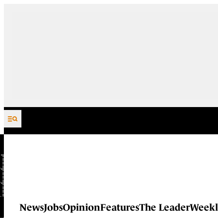
Skip to content
News
Jobs
Opinion
Features
The Leader
Weekl