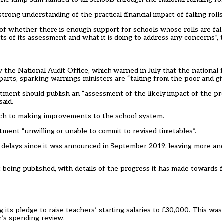
ng understanding of the practical financial impact of falling rolls 
 whether there is enough support for schools whose rolls are falli
 of its assessment and what it is doing to address any concerns”, t
by the National Audit Office, which
warned in July
that the national 
arts, sparking warnings ministers are “taking from the poor and giv
rtment should publish an “assessment of the likely impact of the 
said.
oach to making improvements to the school system.
artment “unwilling or unable to commit to revised timetables”.
delays since it was announced in September 2019, leaving more an
 being published, with details of the progress it has made towards 
g its pledge to raise teachers’ starting salaries to £30,000. This 
r’s spending review
.