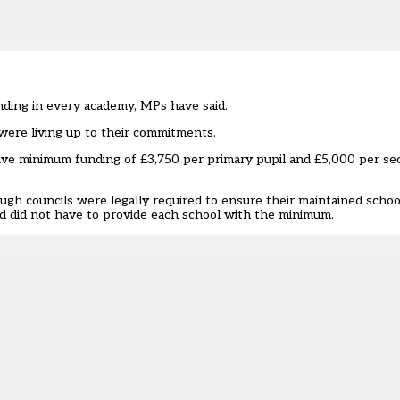
ding in every academy, MPs have said.
s were living up to their commitments.
ive minimum funding of £3,750 per primary pupil and £5,000 per se
ugh councils were legally required to ensure their maintained schoo
d did not have to provide each school with the minimum.