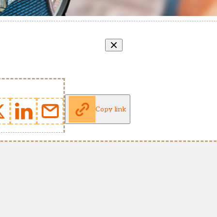
Copy link