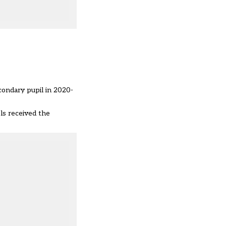
condary pupil in 2020-
ls received the