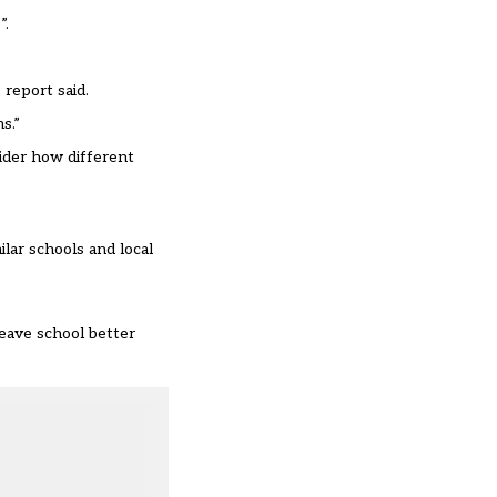
”.
 report said.
s.”
ider how different
lar schools and local
eave school better