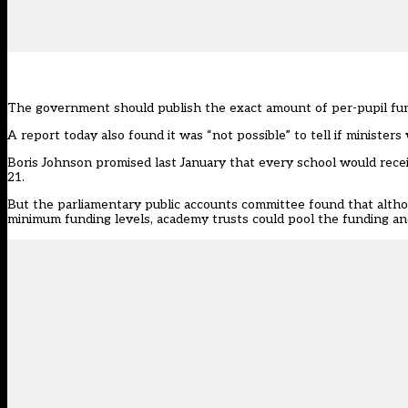
The government should publish the exact amount of per-pupil fun
A report today also found it was “not possible” to tell if minister
Boris Johnson promised last January that every school would rece
21.
But the parliamentary
public accounts committee
found that altho
minimum funding levels, academy trusts could pool the funding an