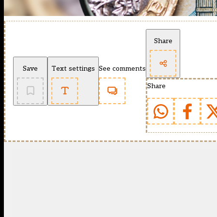
Share
Save
Text settings
See comments
Share