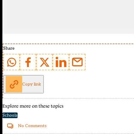
Share
Copy link
Explore more on these topics
Schools
No Comments