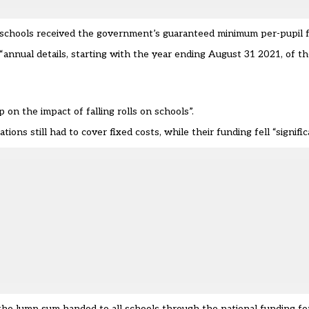
my schools received the government’s guaranteed minimum per-pupil 
nnual details, starting with the year ending August 31 2021, of th
on the impact of falling rolls on schools”.
ions still had to cover fixed costs, while their funding fell “signific
nd the lump sum handed to all schools through the national funding fo