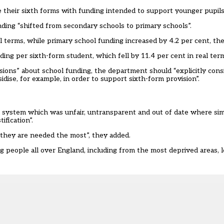
e their sixth forms with funding intended to support younger pupils
ing “shifted from secondary schools to primary schools”.
 terms, while primary school funding increased by 4.2 per cent, the
ng per sixth-form student, which fell by 11.4 per cent in real term
ons” about school funding, the department should “explicitly cons
dise, for example, in order to support sixth-form provision”.
 system which was unfair, untransparent and out of date where simi
tification”.
they are needed the most”, they added.
 people all over England, including from the most deprived areas, l