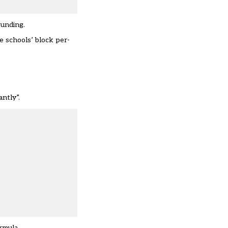
funding.
e schools’ block per-
antly”.
rmula.