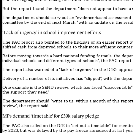
But the report found the department “does not appear to have a stro
The department should carry out an “evidence-based assessment of
committee by the end of next March “with an update on the results
‘Lack of urgency’ in school improvement efforts
The PAC report also pointed to the findings of an earlier report 
shifted cash from deprived schools to their more affluent counterp
Before moving towards a hard national funding formula, the depa
individual schools and different types of schools”, the PAC report 
The report also warned of a “lack of urgency” in the DfE’s appr
Delivery of a number of its initiatives has “slipped”, with the dep
One example is the SEND review, which has faced “unacceptable” 
the support they need”.
The department should “write to us, within a month of this report
review”, the report said.
MPs demand ‘timetable’ for £30k salary pledge
The PAC also called on the DfE to “set out a timetable” for meetin
by 2023, but was
delayed by the pay freeze announced at last yea