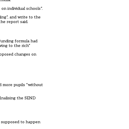
on individual schools”.
ng”, and write to the
he report said.
funding formula had
ing to the rich”
proposed changes on
d more pupils “without
finalising the SEND
was supposed to happen