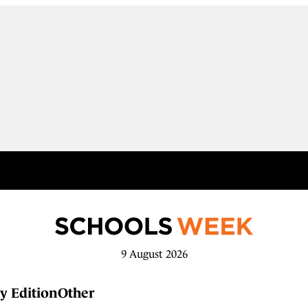
9 August 2026
y Edition
Other