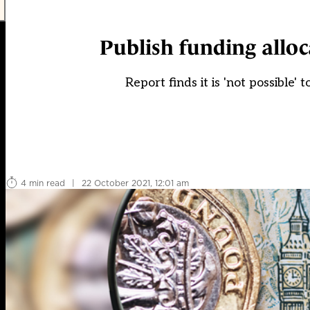
Publish funding alloc
Report finds it is 'not possible' 
4 min read
|
22 October 2021, 12:01 am