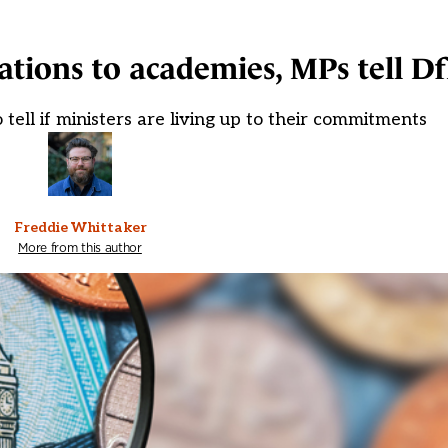
ations to academies, MPs tell D
to tell if ministers are living up to their commitments
Freddie Whittaker
More from this author