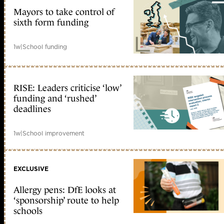
Mayors to take control of
sixth form funding
1w
|
School funding
RISE: Leaders criticise ‘low’
funding and ‘rushed’
deadlines
1w
|
School improvement
EXCLUSIVE
Allergy pens: DfE looks at
‘sponsorship’ route to help
schools