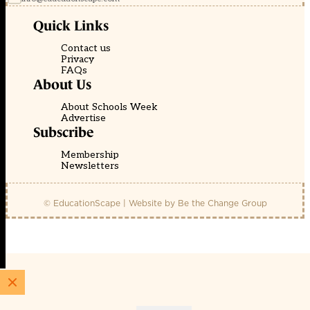
Quick Links
Contact us
Privacy
FAQs
About Us
About Schools Week
Advertise
Subscribe
Membership
Newsletters
© EducationScape | Website by
Be the Change Group