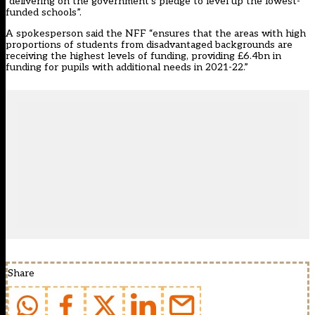
“delivering on the government’s pledge to level up the lowest-
funded schools”.
A spokesperson said the NFF “ensures that the areas with high
proportions of students from disadvantaged backgrounds are
receiving the highest levels of funding, providing £6.4bn in
funding for pupils with additional needs in 2021-22.”
Share