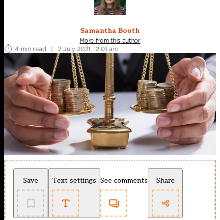
Samantha Booth
More from this author
4 min read
|
2 July 2021, 12:01 am
Save
Text settings
See comments
Share