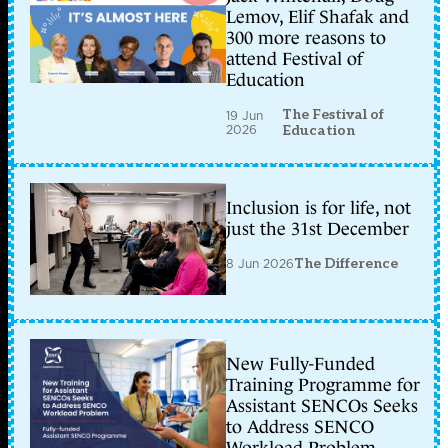
Lemov, Elif Shafak and
300 more reasons to
attend Festival of
Education
The Festival of
19 Jun
2026
Education
Inclusion is for life, not
just the 31st December
8 Jun 2026
The Difference
New Fully-Funded
Training Programme for
Assistant SENCOs Seeks
to Address SENCO