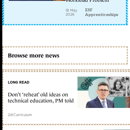
Workload Problem
ESF
18 May
2026
Apprenticeships
Browse more news
LONG READ
Don’t ‘reheat’ old ideas on
technical education, PM told
2d
|
Curriculum