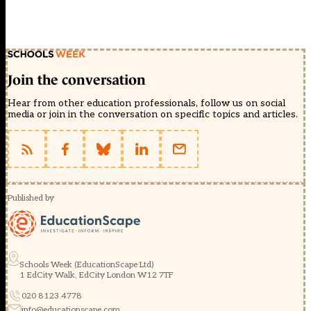
Join the conversation
Hear from other education professionals, follow us on social
media or join in the conversation on specific topics and articles.
Published by
Schools Week (EducationScape Ltd)
1 EdCity Walk, EdCity London W12 7TF
020 8123 4778
info@educationscape.com