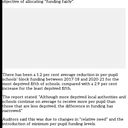
objective of allocating “funding fairly”.
There has been a 1.2 per cent average reduction in per-pupil
schools’ block funding between 2017-18 and 2020-21 for the
most deprived fifth of schools, compared with a 2.9 per cent
increase for the least deprived fifth.
The report stated: “Although more deprived local authorities and
schools continue on average to receive more per pupil than
those that are less deprived, the difference in funding has
narrowed.”
Auditors said this was due to changes in “relative need” and the
introduction of minimum per-pupil funding levels.