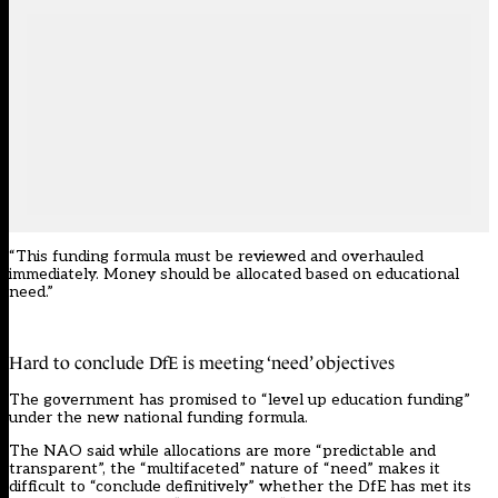
“This funding formula must be reviewed and overhauled
immediately. Money should be allocated based on educational
need.”
Hard to conclude DfE is meeting ‘need’ objectives
The government has promised to “level up education funding”
under the new national funding formula.
The NAO said while allocations are more “predictable and
transparent”, the “multifaceted” nature of “need” makes it
difficult to “conclude definitively” whether the DfE has met its