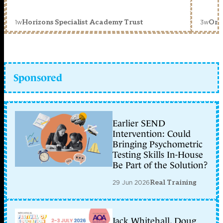
1w
3w
Horizons Specialist Academy Trust
Orc
Sponsored
Earlier SEND
Intervention: Could
Bringing Psychometric
Testing Skills In-House
Be Part of the Solution?
29 Jun 2026
Real Training
Jack Whitehall, Doug