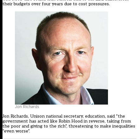
their budgets over four years due to cost pressures.
Jon Richards
Jon Richards, Unison national secretary, education, said “the
government has acted like Robin Hood in reverse, taking from
the poor and giving to the rich”, threatening to make inequalities
“even worse”.