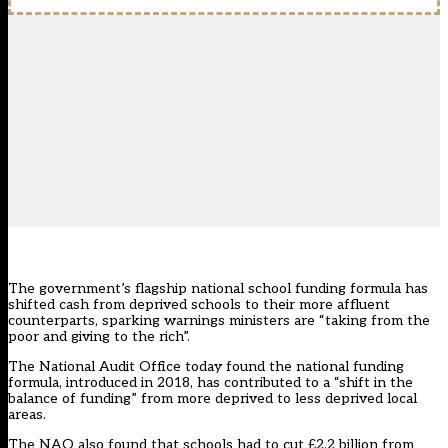
The government’s flagship national school funding formula has
shifted cash from deprived schools to their more affluent
counterparts, sparking warnings ministers are “taking from the
poor and giving to the rich”.
The
National Audit Office
today found the
national funding
formula
, introduced in 2018, has contributed to a “shift in the
balance of funding” from more deprived to less deprived local
areas.
The NAO also found that schools had to cut £2.2 billion from