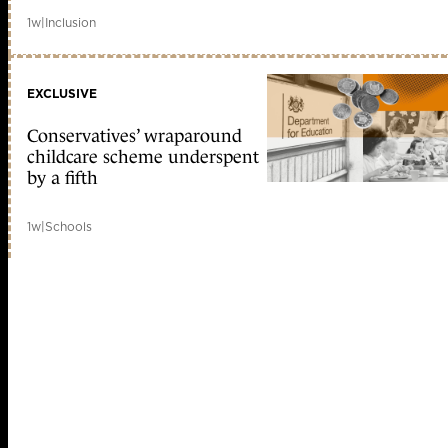
1w
|
Inclusion
EXCLUSIVE
Conservatives’ wraparound
childcare scheme underspent
by a fifth
1w
|
Schools