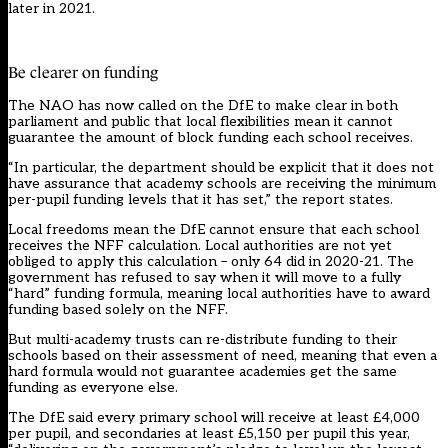
later in 2021.
Be clearer on funding
The NAO has now called on the DfE to make clear in both
parliament and public that local flexibilities mean it cannot
guarantee the amount of block funding each school receives.
“In particular, the department should be explicit that it does not
have assurance that academy schools are receiving the minimum
per-pupil funding levels that it has set,” the report states.
Local freedoms mean the DfE cannot ensure that each school
receives the NFF calculation. Local authorities are not yet
obliged to apply this calculation – only 64 did in 2020-21. The
government has refused to say when it will move to a fully
“hard” funding formula, meaning local authorities have to award
funding based solely on the NFF.
But multi-academy trusts can re-distribute funding to their
schools based on their assessment of need, meaning that even a
hard formula would not guarantee academies get the same
funding as everyone else.
The DfE said every primary school will receive at least £4,000
per pupil, and secondaries at least £5,150 per pupil this year,