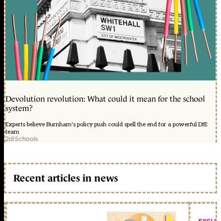
Devolution revolution: What could it mean for the school
system?
Experts believe Burnham's policy push could spell the end for a powerful DfE
team
2d
|
Schools
Recent articles in news