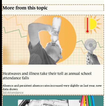
More from this topic
Heatwaves and illness take their toll as annual school
attendance falls
Absence and persistent absence rates increased very slightly on last year, new
data shows
3d
|
Attendance