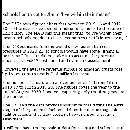
Schools had to cut £2.2bn to ‘live within their means’
The DfE’s own figures show that between 2015-16 and 2019-
20, cost pressures exceeded funding for schools to the tune of
£2.2 billion. The NAO said this meant that “to live within their
means, schools needed to make economies or efficiency savings”.
The DfE estimates funding would grow faster than cost
pressures in 2020-21, so schools would have some “financial
headroom”. But this did not take into account the potential
impact of Covid-19 costs and funding in this assessment.
However, the average revenue surplus of academy trusts rose
by 16 per cent to nearly £1.3 million last year.
The number of trusts with a revenue deficit fell from 169 in
2018-19 to 112 in 2019-20. The figures cover the year to the
end of August 2020, however, capturing only the first phase of
the pandemic.
The DfE said the data provides assurance that during the early
stages of the pandemic “schools did not incur unmanageable
additional costs that they could not cover through savings
elsewhere”.
It will not have the equivalent data for maintained schools until