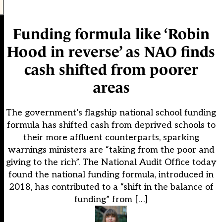
Funding formula like ‘Robin
Hood in reverse’ as NAO finds
cash shifted from poorer
areas
The government’s flagship national school funding
formula has shifted cash from deprived schools to
their more affluent counterparts, sparking
warnings ministers are “taking from the poor and
giving to the rich”. The National Audit Office today
found the national funding formula, introduced in
2018, has contributed to a “shift in the balance of
funding” from […]