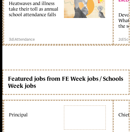
EXCLU
Heatwaves and illness
take their toll as annual
school attendance falls
Devolu
What c
the sc
3d
|
Attendance
2d
|
Scho
Featured jobs from FE Week jobs / Schools
Week jobs
Principal
Chief 