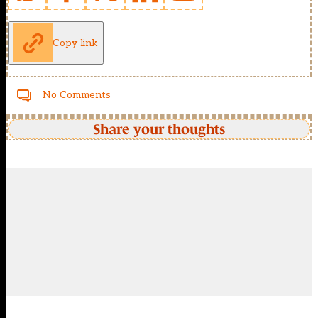
Copy link
No Comments
Share your thoughts