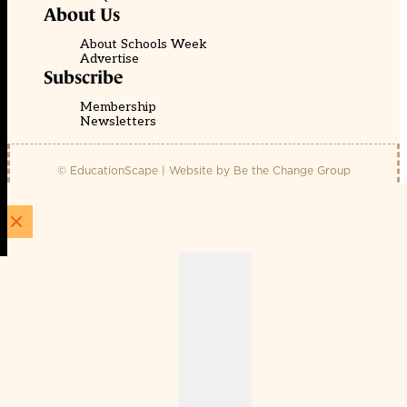
About Us
About Schools Week
Advertise
Subscribe
Membership
Newsletters
© EducationScape | Website by
Be the Change Group