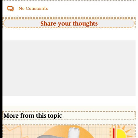
No Comments
Share your thoughts
More from this topic