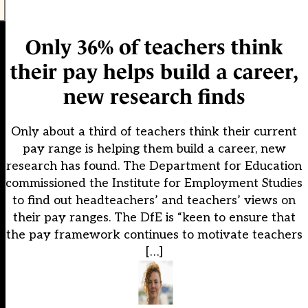
Only 36% of teachers think
their pay helps build a career,
new research finds
Only about a third of teachers think their current
pay range is helping them build a career, new
research has found. The Department for Education
commissioned the Institute for Employment Studies
to find out headteachers’ and teachers’ views on
their pay ranges. The DfE is “keen to ensure that
the pay framework continues to motivate teachers
[…]