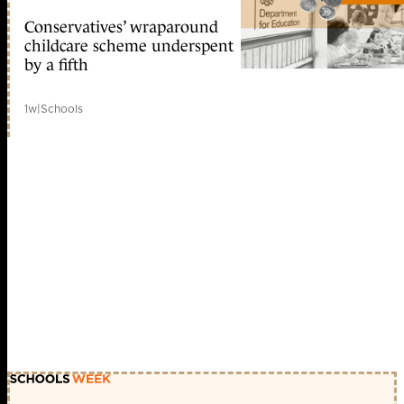
Conservatives’ wraparound
childcare scheme underspent
by a fifth
1w
|
Schools