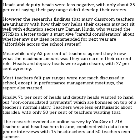
Heads and deputy heads were less negative, with only about 35
per cent saying their pay range didn’t develop their careers.
However the research’s findings that many classroom teachers
are unhappy with how their pay helps their careers may not sit
well with education secretary Damian Hinds, who warned the
STRB in a
letter today it must give “careful consideration” about
whether any pay rises recommended for next year are
“affordable across the school system”.
Meanwhile only 63 per cent of teachers agreed they knew
what the maximum amount was they can earn in their current
role. Heads and deputy heads were again clearer, with 77 per
cent agreeing.
Most teachers felt pay ranges were not much discussed in
school, except in performance management meetings, the
report also warned.
Finally, 71 per cent of heads and deputy heads wanted to hand
out “non-consolidated payments”, which are bonuses on top of a
teacher’s normal salary. Teachers were less enthusiastic about
this idea, with only 50 per cent of teachers wanting that.
The research involved an online survey by YouGov of 716
teachers and headteachers in June, combined with data from
phone interviews with 15 headteachers and 50 teachers over
summer.