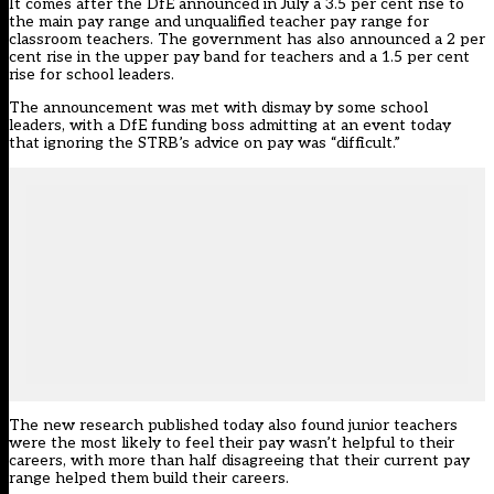
It comes after the
DfE announced in July a 3.5 per cent rise
to
the main pay range and unqualified teacher pay range for
classroom teachers. The government has also announced a 2 per
cent rise in the upper pay band for teachers and a 1.5 per cent
rise for school leaders.
The announcement was met with
dismay by some school
leaders,
with a DfE funding boss admitting at an event today
that ignoring the STRB’s advice on pay was “difficult.”
The new research published today also found junior teachers
were the most likely to feel their pay wasn’t helpful to their
careers, with more than half disagreeing that their current pay
range helped them build their careers.