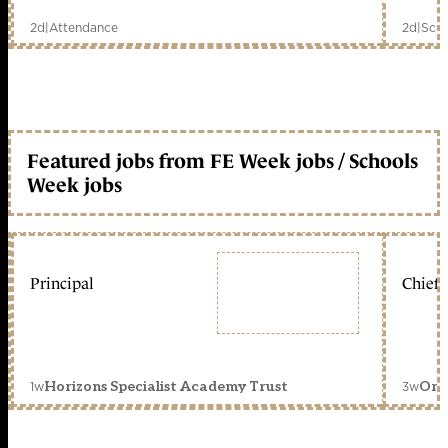
2d
|
Attendance
2d
|
Scho
Featured jobs from FE Week jobs / Schools
Week jobs
Principal
Chief 
1w
3w
Horizons Specialist Academy Trust
Orc