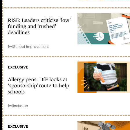
RISE: Leaders criticise ‘low’
funding and ‘rushed’
deadlines
1w
|
School improvement
EXCLUSIVE
Allergy pens: DfE looks at
‘sponsorship’ route to help
schools
1w
|
Inclusion
EXCLUSIVE