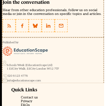
Join the conversation
Hear from other education professionals, follow us on social
media or join in the conversation on specific topics and articles.
Published by
Schools Week (EducationScape Ltd)
1 EdCity Walk, EdCity London W12 7TF
020 8123 4778
info@educationscape.com
Quick Links
Contact us
Privacy
FAQs