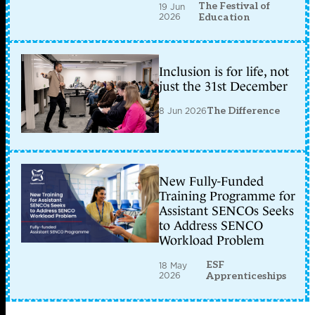
The Festival of
19 Jun
2026
Education
Inclusion is for life, not
just the 31st December
8 Jun 2026
The Difference
New Fully-Funded
Training Programme for
Assistant SENCOs Seeks
to Address SENCO
Workload Problem
ESF
18 May
2026
Apprenticeships