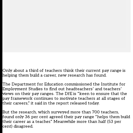
Only about a third of teachers think their current pay range is
helping them build a career, new research has found.
The Department for Education commissioned the Institute for
Employment Studies to find out headteachers’ and teachers’
views on their pay ranges. The DfE is “keen to ensure that the
pay framework continues to motivate teachers at all stages of
their careers,” it said in the report released today.
But the research, which surveyed more than 700 teachers,
found only 36 per cent agreed their pay range “helps them build
their career as a teacher.” Meanwhile more than half (53 per
cent) disagreed.