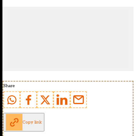
Share
Copy link