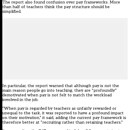
The report also found confusion over pay frameworks. More
than half of teachers think the pay structure should be
simplified.
In particular, the report warned that although pay is not the
main reason people go into teaching, they are “profoundly”
demotivated when pay is not felt to match the workload
involved in the job.
“When pay is regarded by teachers as unfairly rewarded or
unequal to the task, it was reported to have a profound impact
on their motivation,” it said, adding the current pay framework is
therefore better at “recruiting rather than retaining teachers.”