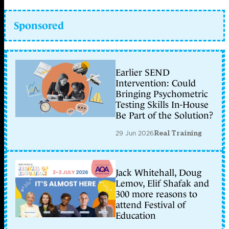
Sponsored
Earlier SEND
Intervention: Could
Bringing Psychometric
Testing Skills In-House
Be Part of the Solution?
29 Jun 2026
Real Training
Jack Whitehall, Doug
Lemov, Elif Shafak and
300 more reasons to
attend Festival of
Education