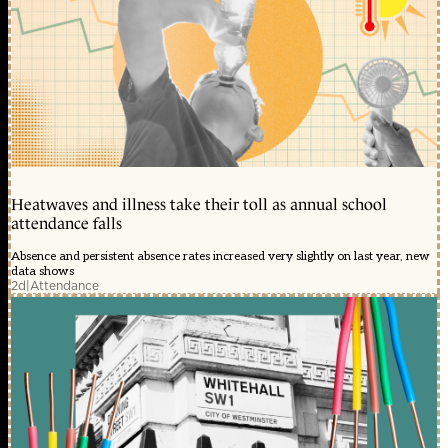
Heatwaves and illness take their toll as annual school
attendance falls
Absence and persistent absence rates increased very slightly on last year, new
data shows
2d
|
Attendance