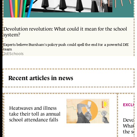
Devolution revolution: What could it mean for the school
system?
Experts believe Burnham's policy push could spell the end for a powerful DfE
team
2d
|
Schools
Recent articles in news
EXCLU
Heatwaves and illness
take their toll as annual
school attendance falls
Devolu
What c
the sc