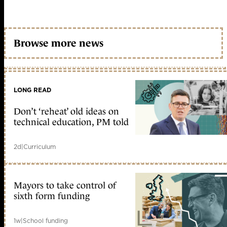
Browse more news
LONG READ
Don’t ‘reheat’ old ideas on
technical education, PM told
2d
|
Curriculum
Mayors to take control of
sixth form funding
1w
|
School funding