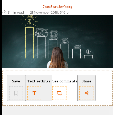
Jess Staufenberg
3 min read
|
21 November 2018, 5:16 pm
Save
Text settings
See comments
Share