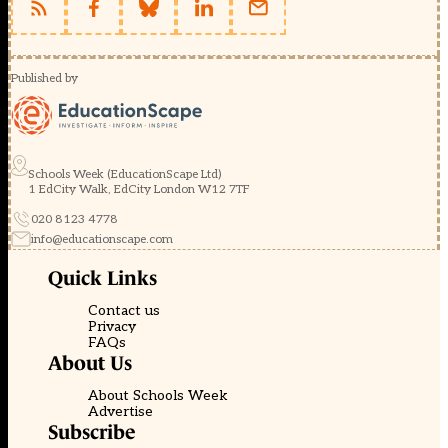
Published by
Schools Week (EducationScape Ltd)
1 EdCity Walk, EdCity London W12 7TF
020 8123 4778
info@educationscape.com
Quick Links
Contact us
Privacy
FAQs
About Us
About Schools Week
Advertise
Subscribe