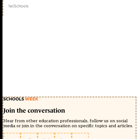
1w
|
Schools
Join the conversation
Hear from other education professionals, follow us on social
media or join in the conversation on specific topics and articles.