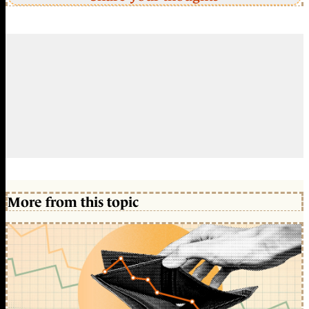
More from this topic