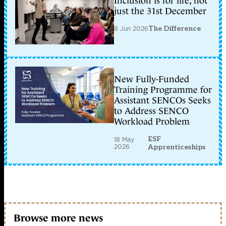
Inclusion is for life, not
just the 31st December
8 Jun 2026
The Difference
New Fully-Funded
Training Programme for
Assistant SENCOs Seeks
to Address SENCO
Workload Problem
ESF
18 May
2026
Apprenticeships
Browse more news