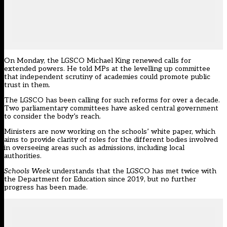
On Monday, the LGSCO
Michael King
renewed calls for
extended powers. He told MPs at the levelling up committee
that independent scrutiny of academies could promote public
trust in them.
The LGSCO has been calling for such reforms for over a decade.
Two parliamentary committees have asked central government
to consider the body’s reach.
Ministers are now working on the schools’ white paper, which
aims to provide clarity of roles for the different bodies involved
in overseeing areas such as admissions, including local
authorities.
Schools Week
understands that the LGSCO has met twice with
the Department for Education since 2019, but no further
progress has been made.