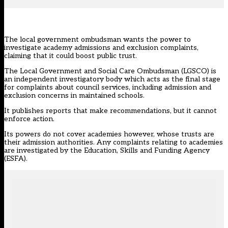
The local government ombudsman wants the power to
investigate academy admissions and exclusion complaints,
claiming that it could boost public trust.
The
Local Government and Social Care Ombudsman
(LGSCO) is
an independent investigatory body which acts as the final stage
for complaints about council services, including admission and
exclusion concerns in maintained schools.
It publishes reports that make recommendations, but it cannot
enforce action.
Its powers do not cover academies however, whose trusts are
their admission authorities. Any complaints relating to academies
are investigated by the Education, Skills and Funding Agency
(ESFA).