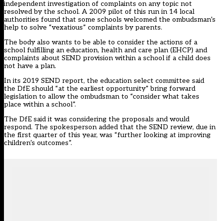
independent investigation of complaints on any topic not
resolved by the school. A 2009 pilot of this run in 14 local
authorities found that some schools welcomed the ombudsman’s
help to solve “vexatious” complaints by parents.
The body also wants to be able to consider the actions of a
school fulfilling an education, health and care plan (EHCP) and
complaints about SEND provision within a school if a child does
not have a plan.
In its 2019 SEND report, the education select committee said
the DfE should “at the earliest opportunity” bring forward
legislation to allow the ombudsman to “consider what takes
place within a school”.
The DfE said it was considering the proposals and would
respond. The spokesperson added that the SEND review, due in
the first quarter of this year, was “further looking at improving
children’s outcomes”.