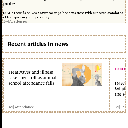
probe
MAT’s records of £70k overseas trips ‘not consistent with expected standards
of transparency and propriety’
3w
|
Academies
Recent articles in news
EXCLU
Heatwaves and illness
take their toll as annual
school attendance falls
Devolu
What c
the sc
4d
|
Attendance
3d
|
Scho