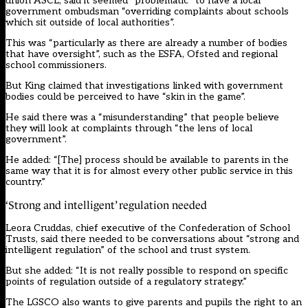
union ASCL, said it seemed “problematic” to have a local
government ombudsman “overriding complaints about schools
which sit outside of local authorities”.
This was “particularly as there are already a number of bodies
that have oversight”, such as the ESFA, Ofsted and regional
school commissioners.
But King claimed that investigations linked with government
bodies could be perceived to have “skin in the game”.
He said there was a “misunderstanding” that people believe
they will look at complaints through “the lens of local
government”.
He added: “[The] process should be available to parents in the
same way that it is for almost every other public service in this
country.”
‘Strong and intelligent’ regulation needed
Leora Cruddas, chief executive of the Confederation of School
Trusts, said there needed to be conversations about “strong and
intelligent regulation” of the school and trust system.
But she added: “It is not really possible to respond on specific
points of regulation outside of a regulatory strategy.”
The LGSCO also wants to give parents and pupils the right to an