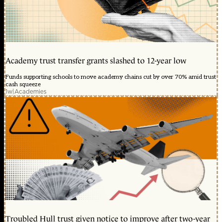
Academy trust transfer grants slashed to 12-year low
Funds supporting schools to move academy chains cut by over 70% amid trust
cash squeeze
1w
|
Academies
Troubled Hull trust given notice to improve after two-year