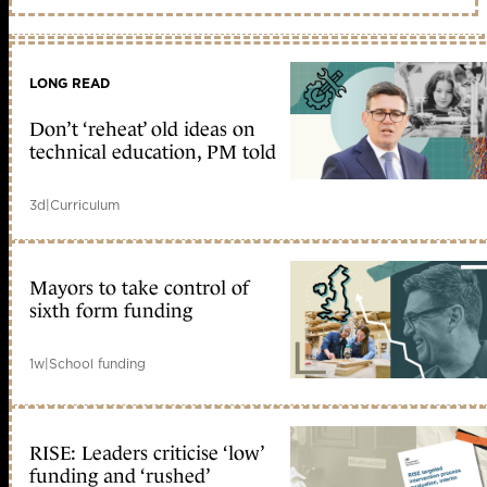
LONG READ
Don’t ‘reheat’ old ideas on
technical education, PM told
3d
|
Curriculum
Mayors to take control of
sixth form funding
1w
|
School funding
RISE: Leaders criticise ‘low’
funding and ‘rushed’