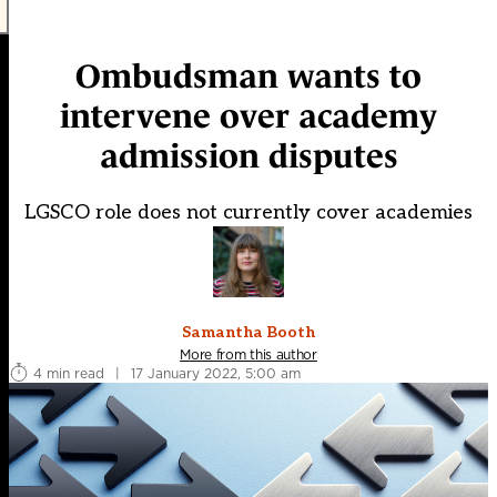
Ombudsman wants to
intervene over academy
admission disputes
LGSCO role does not currently cover academies
Samantha Booth
More from this author
4 min read
|
17 January 2022, 5:00 am