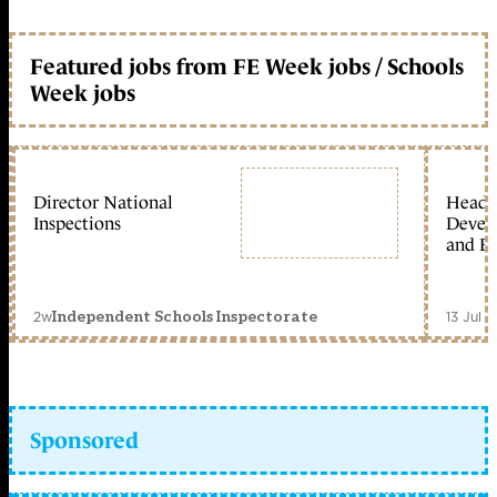
Featured jobs from FE Week jobs / Schools
Week jobs
Director National
Head 
Inspections
Devel
and Ed
2w
13 Jul 
Independent Schools Inspectorate
Sponsored