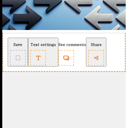
Save
Text settings
See comments
Share