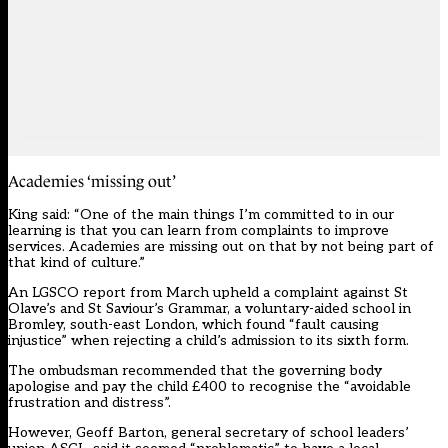
Academies ‘missing out’
King said: “One of the main things I’m committed to in our
learning is that you can learn from complaints to improve
services. Academies are missing out on that by not being part of
that kind of culture.”
An LGSCO report from March upheld a complaint against St
Olave’s and St Saviour’s Grammar, a voluntary-aided school in
Bromley, south-east London, which found “fault causing
injustice” when rejecting a child’s admission to its sixth form.
The ombudsman recommended that the governing body
apologise and pay the child £400 to recognise the “avoidable
frustration and distress”.
However, Geoff Barton, general secretary of school leaders’