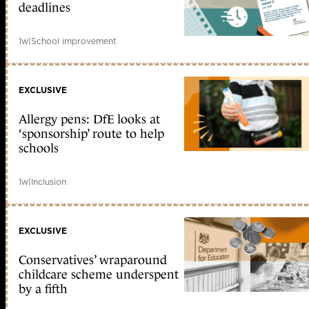
deadlines
1w
|
School improvement
EXCLUSIVE
Allergy pens: DfE looks at
‘sponsorship’ route to help
schools
1w
|
Inclusion
EXCLUSIVE
Conservatives’ wraparound
childcare scheme underspent
by a fifth