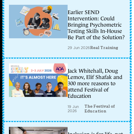
Earlier SEND
Intervention: Could
Bringing Psychometric
Testing Skills In-House
Be Part of the Solution?
29 Jun 2026
Real Training
Jack Whitehall, Doug
Lemov, Elif Shafak and
300 more reasons to
attend Festival of
Education
The Festival of
19 Jun
2026
Education