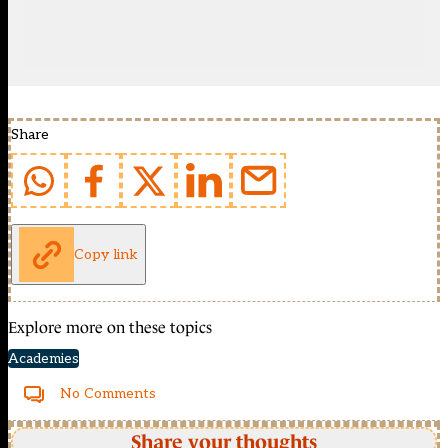
Share
Copy link
Explore more on these topics
Academies
No Comments
Share your thoughts