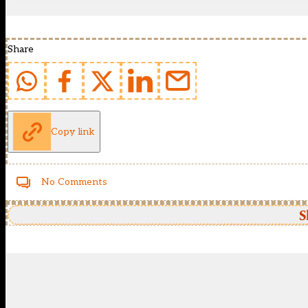
Share
Copy link
No Comments
S