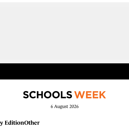
6 August 2026
y Edition
Other