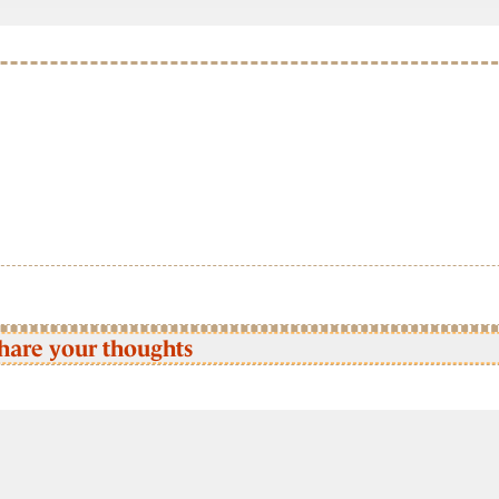
hare your thoughts