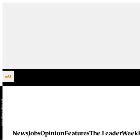
Skip to content
News
Jobs
Opinion
Features
The Leader
Weekl