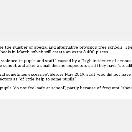
 the number of special and alternative provision free schools. T
chools
in March, which will create an extra 3,400 places.
lence to pupils and staff”, caused by a “high incidence of serious 
 school, and after a small decline inspectors said they have “steadil
 and sometimes excessive”. Before May 2019, staff who did not have
ectors as “of little help to some pupils”.
 pupils “do not feel safe at school”, partly because of frequent “shou