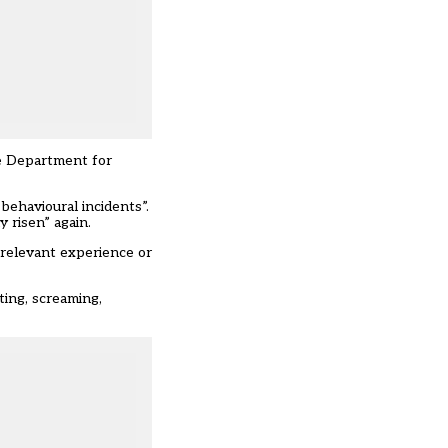
he Department for
behavioural incidents”.
y risen” again.
 relevant experience or
ting, screaming,