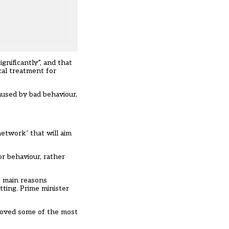
gnificantly”, and that
cal treatment for
aused by bad behaviour,
 network’
that will aim
r behaviour, rather
e main reasons
tting.
Prime minister
moved some of the most