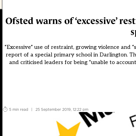
Ofsted warns of ‘excessive’ rest
s
“Excessive” use of restraint, growing violence and
report of a special primary school in Darlington.
and criticised leaders for being “unable to accou
5 min read
|
25 September 2019, 12:22 pm