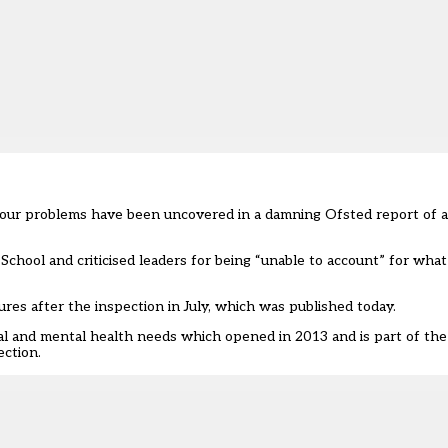
viour problems have been uncovered in a damning Ofsted report of a
hool and criticised leaders for being “unable to account” for what
ures after the inspection in July, which was
published today
.
nal and mental health needs which opened in 2013 and is part of the
ection.