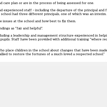
d care plan or are in the process of being assessed for one.
nd experienced staff – including the departure of the principal and f
school had three different principals, one of which was an interim.
e issues at the school and how best to fix them.
ings as “fair and helpful”.
including a leadership and management structure experienced in help
upils. Staff have been provided with additional training “where requ
ho place children in the school about changes that have been made
lied to restore the fortunes of a much-loved a respected school.”