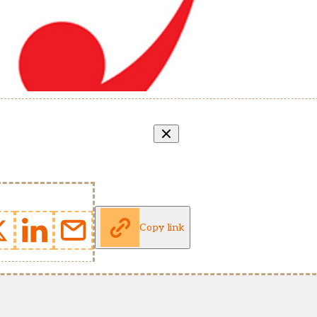
Copy link