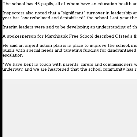
The school has 45 pupils, all of whom have an education health an
Inspectors also noted that a “significant” turnover in leadership a
year has “overwhelmed and destabilised” the school. Last year the 
Interim leaders were said to be developing an understanding of th
A spokesperson for Marchbank Free School described Ofsted’s find
He said an urgent action plan is in place to improve the school, 
pupils with special needs and targeting funding for disadvantaged p
escalation.
“We have kept in touch with parents, carers and commissioners w
underway, and we are heartened that the school community has ral