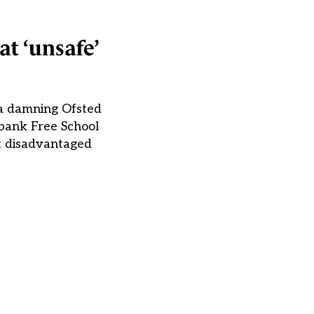
at ‘unsafe’
 a damning Ofsted
hbank Free School
rt disadvantaged