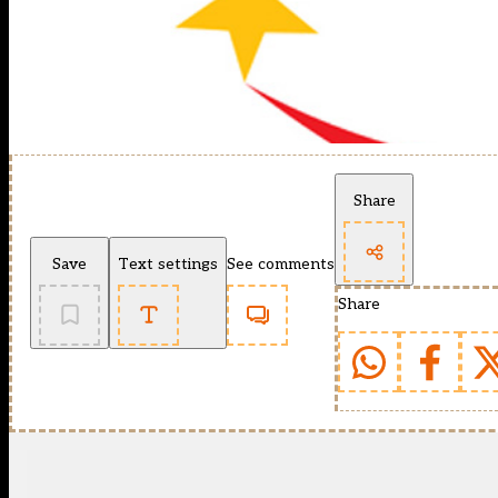
Share
Save
Text settings
See comments
Share