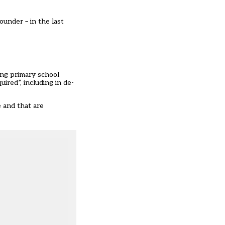
ounder – in the last
ing primary school
ired”, including in de-
 and that are