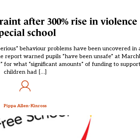
raint after 300% rise in violence 
pecial school
 “serious” behaviour problems have been uncovered in
 The report warned pupils “have been unsafe” at Marc
nt” for what “significant amounts” of funding to suppo
children had […]
Pippa Allen-Kinross