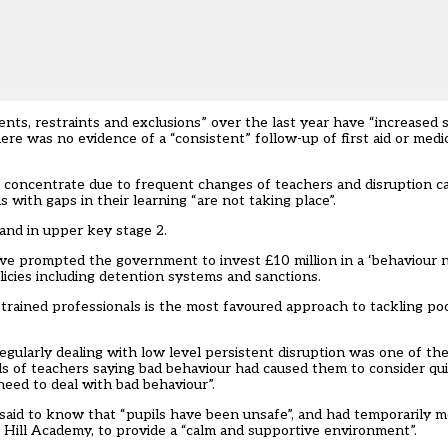
nts, restraints and exclusions” over the last year have “increased si
ere was no evidence of a “consistent” follow-up of first aid or medi
to concentrate due to frequent changes of teachers and disruption c
 with gaps in their learning “are not taking place”.
and in upper key stage 2.
 have prompted the government to
invest £10 million in a ‘behaviour
icies including detention systems and sanctions.
trained professionals
is the most favoured approach to tackling poo
egularly dealing with low level persistent disruption was one of th
ds of teachers saying bad behaviour had
caused them to consider qui
need to deal with bad behaviour”
.
aid to know that “pupils have been unsafe”, and had temporarily 
t Hill Academy, to provide a “calm and supportive environment”.