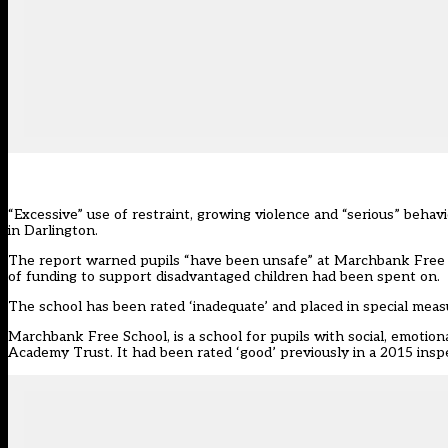
“Excessive” use of restraint, growing violence and “serious” beha
in Darlington.
The report warned pupils “have been unsafe” at Marchbank Free Sc
of funding to support disadvantaged children had been spent on.
The school has been rated ‘inadequate’ and placed in special meas
Marchbank Free School, is a school for pupils with social, emotio
Academy Trust. It had been rated ‘good’ previously in a 2015 insp