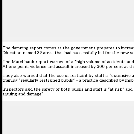
The damning report comes as the government prepares to increase
Education named 39 areas that had
successfully bid for the new s
The Marchbank report warned of a “high volume of accidents and vio
At one point, violence and assault increased by 300 per cent at the
They also warned that the use of restraint by staff is “extensive
training “regularly restrained pupils” – a practice described by insp
Inspectors said the safety of both pupils and staff is “at risk” and
arguing and damage”.