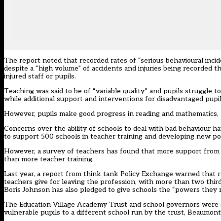
The report noted that recorded rates of “serious behavioural incide
despite a “high volume” of accidents and injuries being recorded th
injured staff or pupils.
Teaching was said to be of “variable quality” and pupils struggle 
while additional support and interventions for disadvantaged pupils
However, pupils make good progress in reading and mathematics, 
Concerns over the ability of schools to deal with bad behaviour
to support 500 schools in teacher training and developing new pol
However, a survey of teachers has found that more
support from 
than more teacher training.
Last year, a report from think tank Policy Exchange warned that r
teachers give for leaving the profession, with more than two thir
Boris Johnson has also pledged to give schools the “powers they 
The Education Village Academy Trust and school governors were s
vulnerable pupils to a different school run by the trust, Beaumon