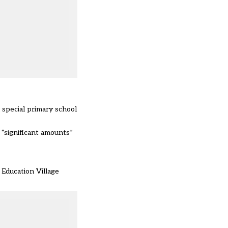
 special primary school
 “significant amounts”
 Education Village