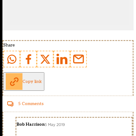
Share
Copy link
5 Comments
Bob Harrison
5 May 2019