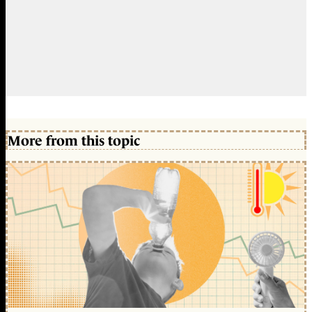
More from this topic