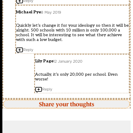
Reply
Michael Pye
8 May 2019
Quickly let’s change it for your ideology so then it will be
alright. 500 schools with 10 million is only 100,000 a
school. It will be interesting to see what they achieve
with such a low budget.
Reply
Lily Page
12 January 2020
Actually, it’s only 20,000 per school. Even
worse!
Reply
Share your thoughts