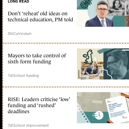
LONG READ
Don’t ‘reheat’ old ideas on
technical education, PM told
5h
|
Curriculum
Mayors to take control of
sixth form funding
7d
|
School funding
RISE: Leaders criticise ‘low’
funding and ‘rushed’
deadlines
7d
|
School improvement