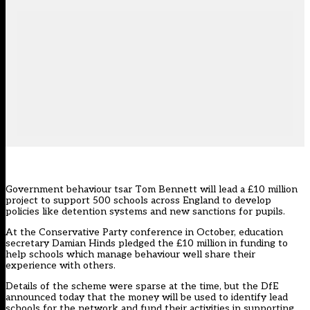
Government behaviour tsar Tom Bennett will lead a £10 million
project to support 500 schools across England to develop
policies like detention systems and new sanctions for pupils.
At the Conservative Party conference in October, education
secretary
Damian Hinds pledged the £10 million
in funding to
help schools which manage behaviour well share their
experience with others.
Details of the scheme were sparse at the time, but the DfE
announced today that the money will be used to identify lead
schools for the network and fund their activities in supporting