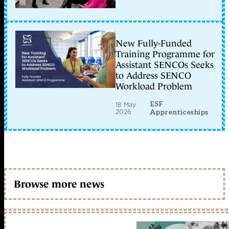
New Fully-Funded
Training Programme for
Assistant SENCOs Seeks
to Address SENCO
Workload Problem
ESF
18 May
2026
Apprenticeships
Browse more news