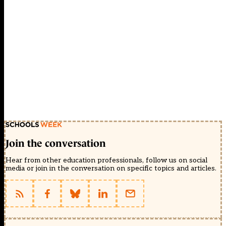
Join the conversation
Hear from other education professionals, follow us on social
media or join in the conversation on specific topics and articles.