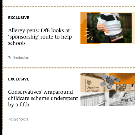
EXCLUSIVE
Allergy pens: DfE looks at
‘sponsorship’ route to help
schools
7d
|
Inclusion
EXCLUSIVE
Conservatives’ wraparound
childcare scheme underspent
by a fifth
7d
|
Schools