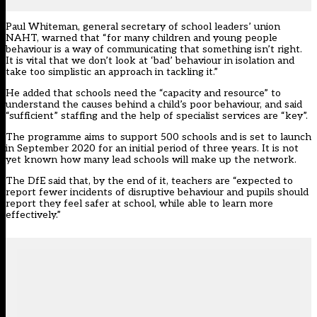
Paul Whiteman, general secretary of school leaders’ union
NAHT, warned that “for many children and young people
behaviour is a way of communicating that something isn’t right.
It is vital that we don’t look at ‘bad’ behaviour in isolation and
take too simplistic an approach in tackling it.”
He added that schools need the “capacity and resource” to
understand the causes behind a child’s poor behaviour, and said
“sufficient” staffing and the help of specialist services are “key”.
The programme aims to support 500 schools and is set to launch
in September 2020 for an initial period of three years. It is not
yet known how many lead schools will make up the network.
The DfE said that, by the end of it, teachers are “expected to
report fewer incidents of disruptive behaviour and pupils should
report they feel safer at school, while able to learn more
effectively.”