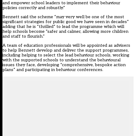
and empower school leaders to implement their behaviour
policies correctly and robustly.”
Bennett said the scheme “may very well be one of the most
significant strategies for public good we have seen in decades”
adding that he is “thrilled” to lead the programme which will
help schools become “safer and calmer, allowing more children
and staff to flourish.”
A team of education professionals will be appointed as advisers
to help Bennett develop and deliver the support programmes,
including helping to select the lead behaviour schools, working
with the supported schools to understand the behavioural
issues they face, developing “comprehensive, bespoke action
plans” and participating in behaviour conferences.