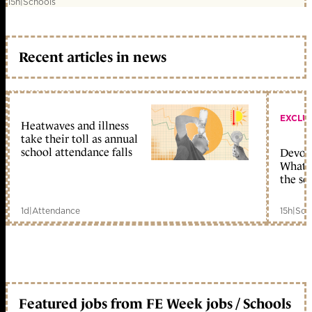
15h
|
Schools
Recent articles in news
EXCLU
Heatwaves and illness
take their toll as annual
school attendance falls
Devolu
What c
the sc
1d
|
Attendance
15h
|
Sch
Featured jobs from FE Week jobs / Schools