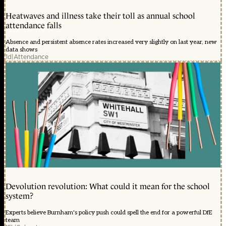
Heatwaves and illness take their toll as annual school
attendance falls
Absence and persistent absence rates increased very slightly on last year, new
data shows
1d
|
Attendance
Devolution revolution: What could it mean for the school
system?
Experts believe Burnham's policy push could spell the end for a powerful DfE
team