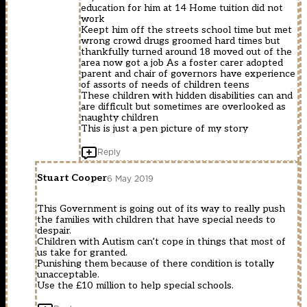
education for him at 14 Home tuition did not
work
Keept him off the streets school time but met
wrong crowd drugs groomed hard times but
thankfully turned around 18 moved out of the
area now got a job As a foster carer adopted
parent and chair of governors have experience
of assorts of needs of children teens
These children with hidden disabilities can and
are difficult but sometimes are overlooked as
naughty children
This is just a pen picture of my story
Reply
Stuart Cooper
6 May 2019
This Government is going out of its way to really push
the families with children that have special needs to
despair.
Children with Autism can’t cope in things that most of
us take for granted.
Punishing them because of there condition is totally
unacceptable.
Use the £10 million to help special schools.