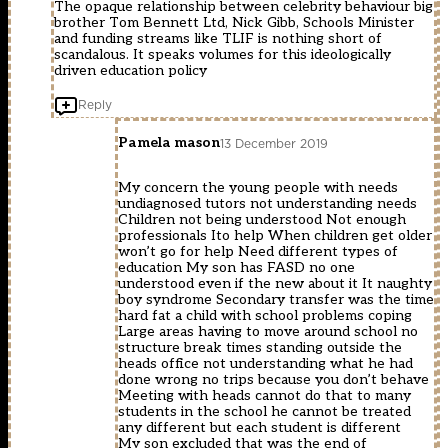
The opaque relationship between celebrity behaviour big
brother Tom Bennett Ltd, Nick Gibb, Schools Minister
and funding streams like TLIF is nothing short of
scandalous. It speaks volumes for this ideologically
driven education policy
Reply
Pamela mason
13 December 2019
My concern the young people with needs
undiagnosed tutors not understanding needs
Children not being understood Not enough
professionals Ito help When children get older
won’t go for help Need different types of
education My son has FASD no one
understood even if the new about it It naughty
boy syndrome Secondary transfer was the time
hard fat a child with school problems coping
Large areas having to move around school no
structure break times standing outside the
heads office not understanding what he had
done wrong no trips because you don’t behave
Meeting with heads cannot do that to many
students in the school he cannot be treated
any different but each student is different
My son excluded that was the end of