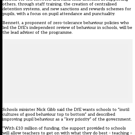
others, through staff training, the creation of centralised
detention systems, and new sanctions and rewards schemes for
pupils, with a focus on pupil attendance and punctuality.
Bennett, a proponent of zero-tolerance behaviour policies who
led the DfE’s
independent review of behaviour
in schools, will be
the lead adviser of the programme.
Schools minister Nick Gibb said the DfE wants schools to “instil
cultures of good behaviour top to bottom” and described
improving pupil behaviour as a “key priority” of the government.
“With £10 million of funding, the support provided to schools
will allow teachers to get on with what they do best – teaching –