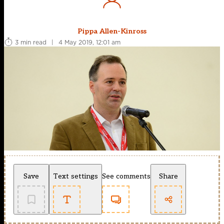
Pippa Allen-Kinross
3 min read
|
4 May 2019, 12:01 am
Save
Text settings
See comments
Share