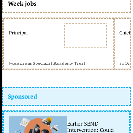
Week jobs
Principal
Chief 
1w
3w
Horizons Specialist Academy Trust
Orc
Sponsored
Earlier SEND
Intervention: Could