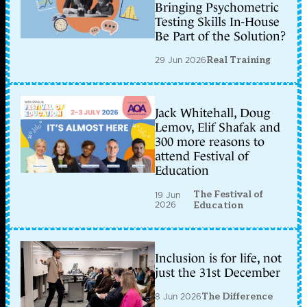
Bringing Psychometric
Testing Skills In-House
Be Part of the Solution?
29 Jun 2026
Real Training
Jack Whitehall, Doug
Lemov, Elif Shafak and
300 more reasons to
attend Festival of
Education
The Festival of
19 Jun
2026
Education
Inclusion is for life, not
just the 31st December
8 Jun 2026
The Difference