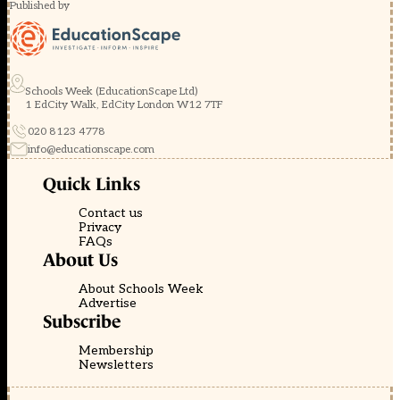
Published by
Schools Week (EducationScape Ltd)
1 EdCity Walk, EdCity London W12 7TF
020 8123 4778
info@educationscape.com
Quick Links
Contact us
Privacy
FAQs
About Us
About Schools Week
Advertise
Subscribe
Membership
Newsletters