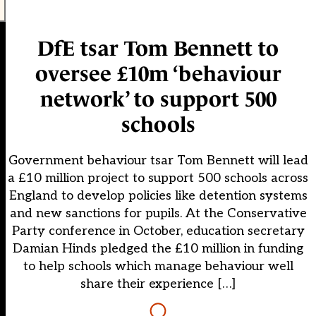
DfE tsar Tom Bennett to
oversee £10m ‘behaviour
network’ to support 500
schools
Government behaviour tsar Tom Bennett will lead
a £10 million project to support 500 schools across
England to develop policies like detention systems
and new sanctions for pupils. At the Conservative
Party conference in October, education secretary
Damian Hinds pledged the £10 million in funding
to help schools which manage behaviour well
share their experience […]