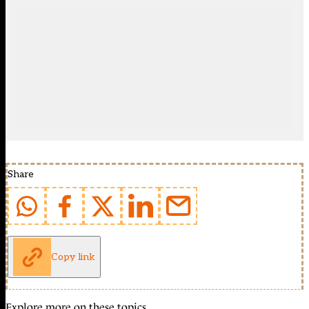
Share
Copy link
Explore more on these topics