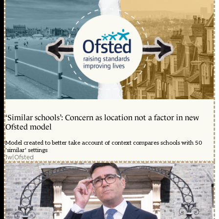
‘Similar schools’: Concern as location not a factor in new
Ofsted model
Model created to better take account of context compares schools with 50
'similar' settings
1w
|
Ofsted