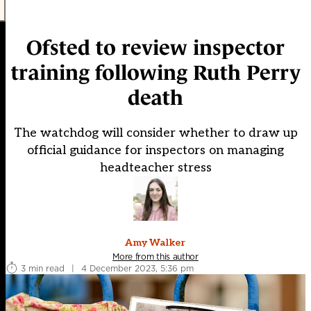
Ofsted to review inspector
training following Ruth Perry
death
The watchdog will consider whether to draw up
official guidance for inspectors on managing
headteacher stress
Amy Walker
More from this author
3 min read
|
4 December 2023, 5:36 pm