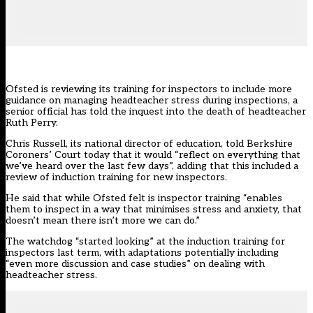
Ofsted is reviewing its training for inspectors to include more
guidance on managing headteacher stress during inspections, a
senior official has told the
inquest into the death of headteacher
Ruth Perry.
Chris Russell, its national director of education, told Berkshire
Coroners’ Court today that it would “reflect on everything that
we’ve heard over the last few days”, adding that this included a
review of induction training for new inspectors.
He said that while Ofsted felt is inspector training “enables
them to inspect in a way that minimises stress and anxiety, that
doesn’t mean there isn’t more we can do.”
The watchdog “started looking” at the induction training for
inspectors last term, with adaptations potentially including
“even more discussion and case studies” on dealing with
headteacher stress.