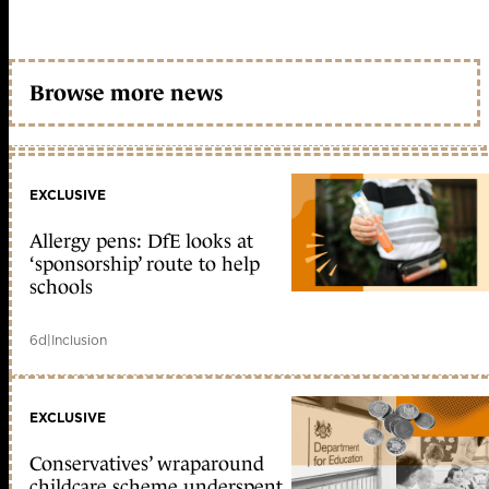
Browse more news
EXCLUSIVE
Allergy pens: DfE looks at
‘sponsorship’ route to help
schools
6d
|
Inclusion
EXCLUSIVE
Conservatives’ wraparound
childcare scheme underspent