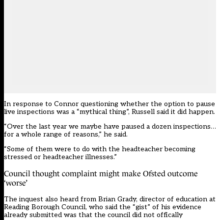
In response to Connor questioning whether the option to pause
live inspections was a “mythical thing”, Russell said it did happen.
“Over the last year we maybe have paused a dozen inspections…
for a whole range of reasons,” he said.
“Some of them were to do with the headteacher becoming
stressed or headteacher illnesses.”
Council thought complaint might make Ofsted outcome
‘worse’
The inquest also heard from Brian Grady, director of education at
Reading Borough Council, who said the “gist” of his evidence
already submitted was that the council did not offically