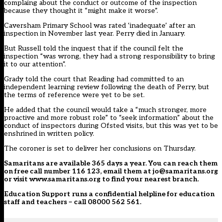
complaing about the conduct or outcome of the inspection
because they thought it “might make it worse”.
Caversham Primary School was rated ‘inadequate’ after an
inspection in November last year. Perry died in January.
But Russell told the inquest that if the council felt the
inspection “was wrong, they had a strong responsibility to bring
it to our attention”.
Grady told the court that Reading had committed to an
independent learning review following the death of Perry, but
the terms of reference were yet to be set.
He added that the council would take a “much stronger, more
proactive and more robust role” to “seek information” about the
conduct of inspectors during Ofsted visits, but this was yet to be
enshrined in written policy.
The coroner is set to deliver her conclusions on Thursday.
Samaritans
are available 365 days a year. You can reach them
on free call number 116 123, email them at jo@samaritans.org
or visit
www.samaritans.org
to find your nearest branch.
Education Support
runs a confidential helpline for education
staff and teachers – call 08000 562 561.