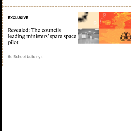
EXCLUSIVE
Revealed: The councils
leading ministers’ spare space
pilot
6d
|
School buildings