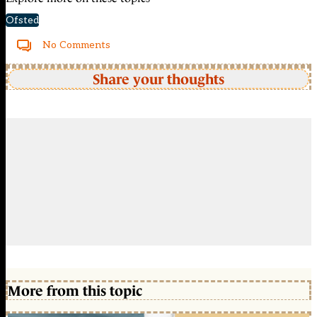
Ofsted
No Comments
Share your thoughts
More from this topic