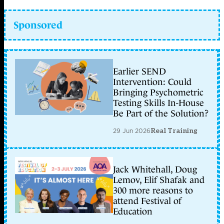
Sponsored
Earlier SEND
Intervention: Could
Bringing Psychometric
Testing Skills In-House
Be Part of the Solution?
29 Jun 2026
Real Training
Jack Whitehall, Doug
Lemov, Elif Shafak and
300 more reasons to
attend Festival of
Education