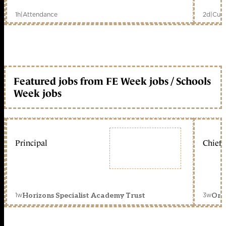
1h
|
Attendance
2d
|
Curr
Featured jobs from FE Week jobs / Schools
Week jobs
Principal
Chief 
1w
3w
Horizons Specialist Academy Trust
Orc