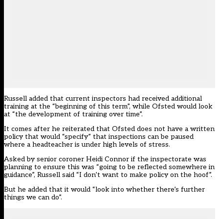
Russell added that current inspectors had received additional
training at the “beginning of this term”, while Ofsted would look
at “the development of training over time”.
It comes after he reiterated that
Ofsted does not have a written
policy
that would “specify” that inspections can be paused
where a headteacher is under high levels of stress.
Asked by senior coroner Heidi Connor if the inspectorate was
planning to ensure this was “going to be reflected somewhere in
guidance”, Russell said “I don’t want to make policy on the hoof”.
But he added that it would “look into whether there’s further
things we can do”.