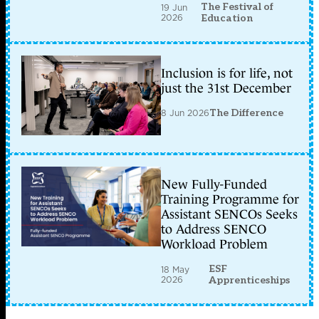
The Festival of
19 Jun
2026
Education
Inclusion is for life, not
just the 31st December
8 Jun 2026
The Difference
New Fully-Funded
Training Programme for
Assistant SENCOs Seeks
to Address SENCO
Workload Problem
ESF
18 May
2026
Apprenticeships