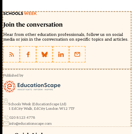
Join the conversation
Hear from other education professionals, follow us on social
media or join in the conversation on specific topics and articles.
Published by
Schools Week (EducationScape Ltd)
1 EdCity Walk, EdCity London W12 7TF
020 8123 4778
info@educationscape.com