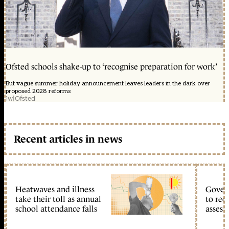
Ofsted schools shake-up to ‘recognise preparation for work’
But vague summer holiday announcement leaves leaders in the dark over
proposed 2028 reforms
1w
|
Ofsted
Recent articles in news
Heatwaves and illness
Gover
take their toll as annual
to reo
school attendance falls
assess