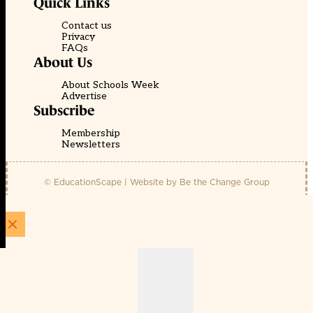
Quick Links
Contact us
Privacy
FAQs
About Us
About Schools Week
Advertise
Subscribe
Membership
Newsletters
© EducationScape | Website by
Be the Change Group