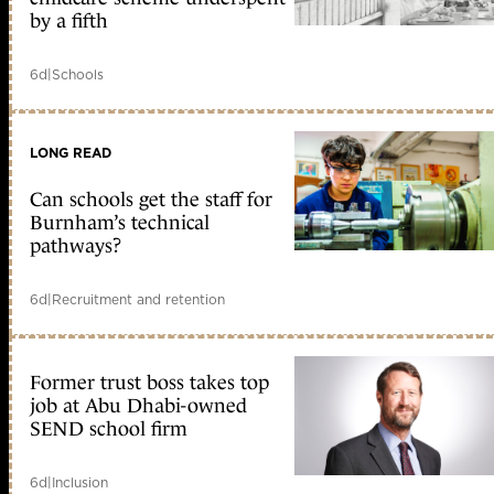
by a fifth
6d
|
Schools
LONG READ
Can schools get the staff for
Burnham’s technical
pathways?
6d
|
Recruitment and retention
Former trust boss takes top
job at Abu Dhabi-owned
SEND school firm
6d
|
Inclusion