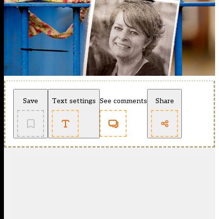
Save
Text settings
See comments
Share