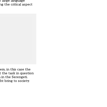
f large language
g the critical aspect
em, in this case the
t the task in question
n in the Serengeti.
ht bring to society.