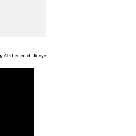
ng AI-themed challenge