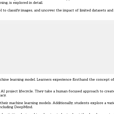
ing, is explored in detail.
 to classify images, and uncover the impact of limited datasets and
achine learning model. Learners experience firsthand the concept o
 AI project lifecycle. They take a human-focused approach to creat
acy.
heir machine learning models. Additionally, students explore a vari
 including DeepMind.