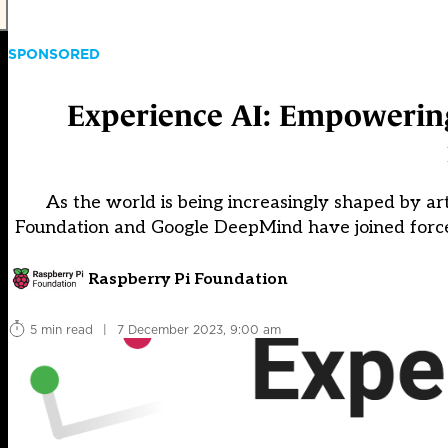
SPONSORED
Experience AI: Empowering 
As the world is being increasingly shaped by art
Foundation and Google DeepMind have joined forces
Raspberry Pi Foundation
5 min read
|
7 December 2023, 9:00 am