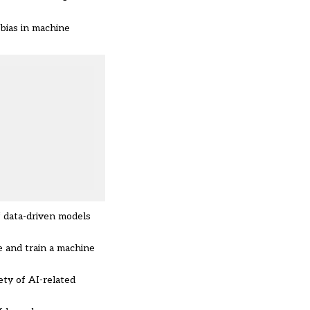
 bias in machine
f data-driven models
e and train a machine
ety of AI-related