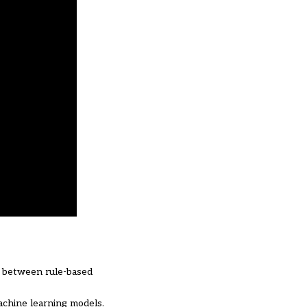
es between rule-based
achine learning models.