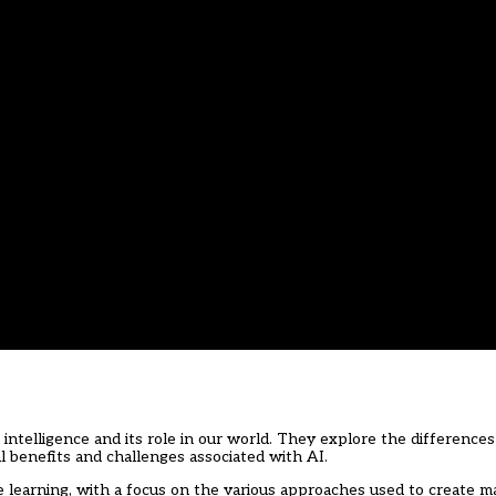
l intelligence and its role in our world. They explore the differenc
 benefits and challenges associated with AI.
e learning, with a focus on the various approaches used to create m