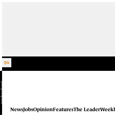
Skip to content
News
Jobs
Opinion
Features
The Leader
Weekl