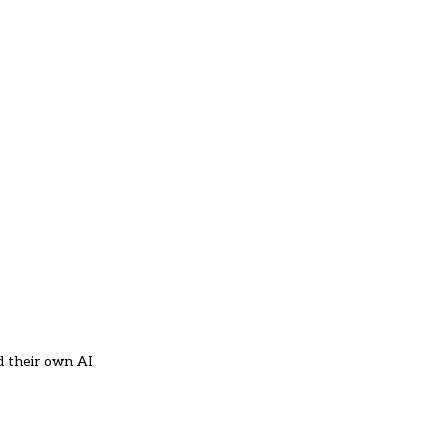
d their own AI