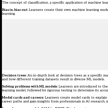
The concept of classification, a specific application of machine learn
Bias in, bias out
:
Learners create their own machine learning model
learning.
Decision trees
:
An in-depth look at decision trees as a specific m
and how different training datasets result in diverse ML models.
Solving problems with ML models
:
Learners are introduced to the
learning model, followed by rigorous testing to determine its accur
Model cards and careers
:
Learners create model cards to explain t
career paths and gain insights from professionals in AI research,