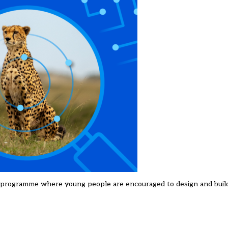
a programme where young people are encouraged to design and buil