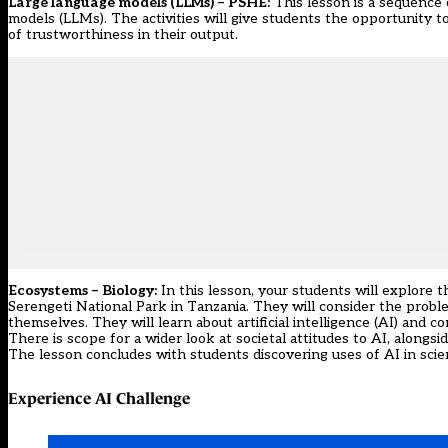
Large language models (LLMs) – PSHE:
This lesson is a sequence 
models (LLMs). The activities will give students the opportunity t
of trustworthiness in their output.
Ecosystems – Biology:
In this lesson, your students will explore 
Serengeti National Park in Tanzania. They will consider the problem
themselves. They will learn about artificial intelligence (AI) and c
There is scope for a wider look at societal attitudes to AI, alongsi
The lesson concludes with students discovering uses of AI in scien
Experience AI Challenge