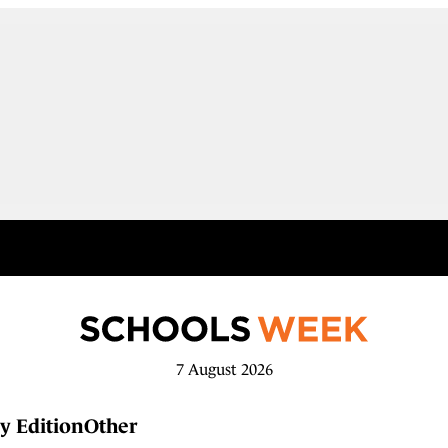
7 August 2026
y Edition
Other