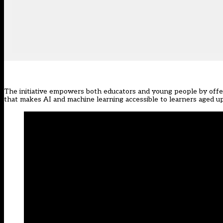
The initiative empowers both educators and young people by off
that makes AI and machine learning accessible to learners aged up