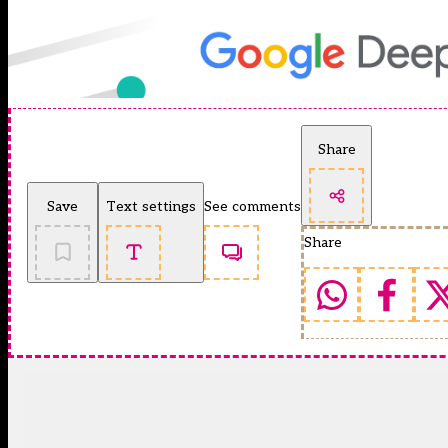
Share
Save
Text settings
See comments
Share