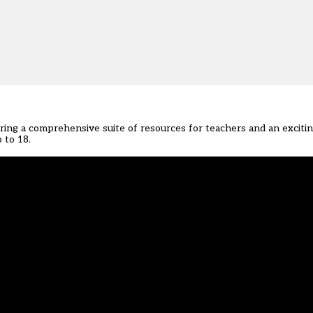
ering
a comprehensive suite of resources for teachers
and
an exciti
 to 18.