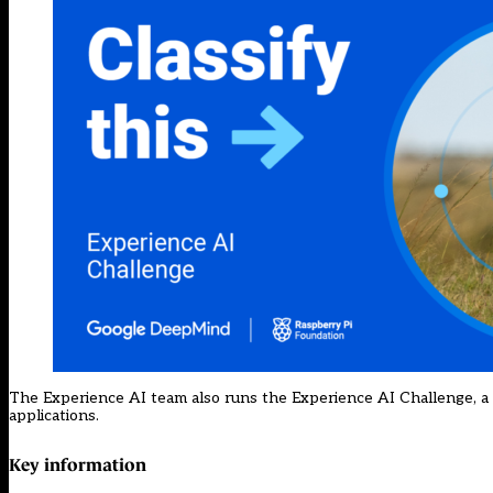
The Experience AI team also runs
the Experience AI Challenge
, 
applications.
Key information