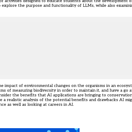
of activities designed to educate students about the development o
o explore the purpose and functionality of LLMs, while also examinin
the impact of environmental changes on the organisms in an ecosyst
s of measuring biodiversity in order to maintain it, and have a go a
onsider the benefits that AI applications are bringing to conservatio
de a realistic analysis of the potential benefits and drawbacks AI mig
ce as well as looking at careers in AI.