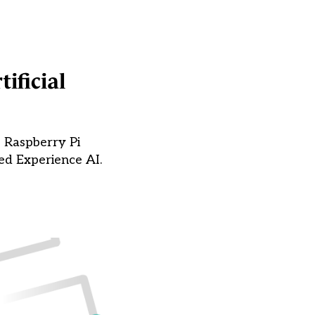
ificial
e Raspberry Pi
ed Experience AI.