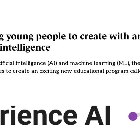
young people to create with art
intelligence
ificial intelligence (AI) and machine learning (ML), th
 to create an exciting new educational program call