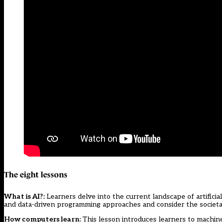
The eight lessons
What is AI?
:
Learners delve into the current landscape of artificia
and data-driven programming approaches and consider the societal
How computers learn
:
This lesson introduces learners to machin