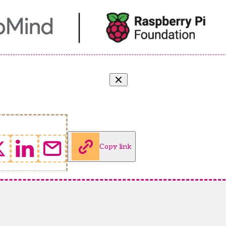
Copy link