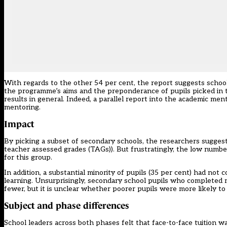
With regards to the other 54 per cent, the report suggests schoo
the programme’s aims and the preponderance of pupils picked in 
results in general. Indeed, a parallel report into the academic me
mentoring.
Impact
By picking a subset of secondary schools, the researchers suggest 
teacher assessed grades (TAGs)). But frustratingly, the low numb
for this group.
In addition, a substantial minority of pupils (35 per cent) had no
learning. Unsurprisingly, secondary school pupils who completed
fewer, but it is unclear whether poorer pupils were more likely t
Subject and phase differences
School leaders across both phases felt that face-to-face tuition 