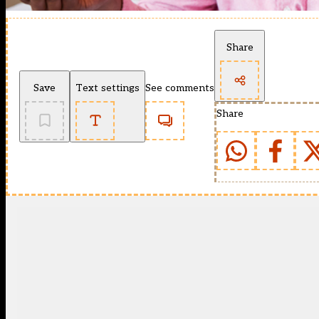
Share
Save
Text settings
See comments
Share