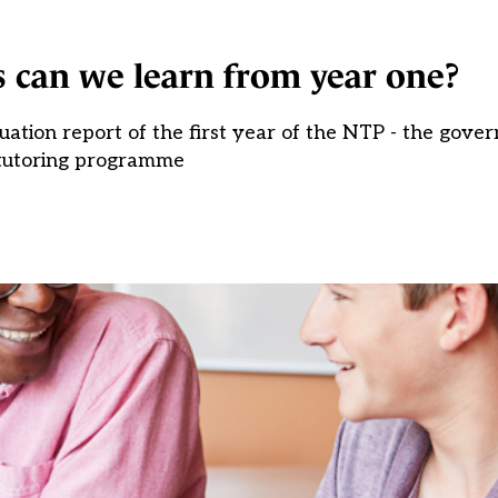
 can we learn from year one?
ation report of the first year of the NTP - the gover
tutoring programme