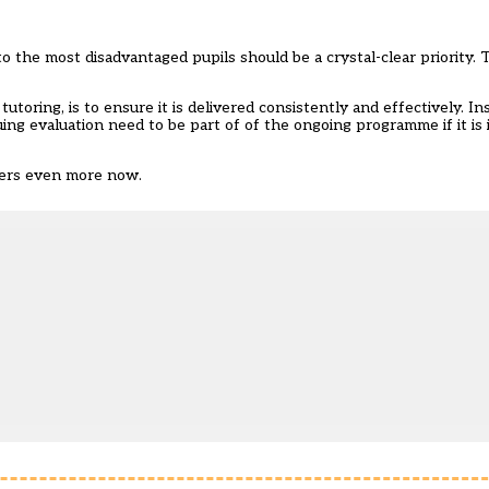
 the most disadvantaged pupils should be a crystal-clear priority. T
toring, is to ensure it is delivered consistently and effectively. In
ing evaluation need to be part of of the ongoing programme if it is it
tters even more now.