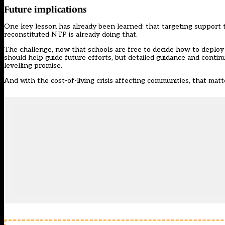
Future implications
One key lesson has already been learned: that targeting support to
reconstituted NTP is already doing that.
The challenge, now that schools are free to decide how to deploy tu
should help guide future efforts, but detailed guidance and continu
levelling promise.
And with the cost-of-living crisis affecting communities, that ma