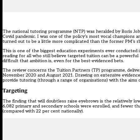
The
national tutoring programme
(NTP) was
heralded
by Boris Joh
Covid pandemic. I was one of the policy’s most
vocal champions
an
turned out to be a little more complicated than the former PM’s r
This is one of the biggest education experiments ever conducted in 
reading for all who still believe targeted tuition can be a powerful
difficult that ambition is, even for the best-evidenced bets.
The review concerns the
Tuition Partners (TP) programme
, deli
November 2020 and August 2021. Drawing on
extensive evidenc
provide tutoring (through a range of organisations) with the aims 
Targeting
The finding that will doubtless raise eyebrows is the relatively lo
6,082 primary and secondary schools were enrolled, and fewer than
(compared with 22 per cent nationally).