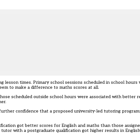
ng lesson times. Primary school sessions scheduled in school hours
seem to make a difference to maths scores at all.
Those scheduled outside school hours were associated with better re
er.
further confidence that a proposed university-led tutoring progra
fication got better scores for English and maths than those assigne
utor with a postgraduate qualification got higher results in Englis