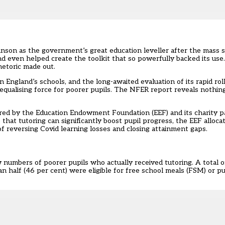
nson as the government’s great education leveller after the mass s
d even helped create the
toolkit
that so powerfully backed its use. 
hetoric made out.
England’s schools, and the long-awaited evaluation of its rapid roll
 equalising force for poorer pupils.
The NFER report
reveals nothing
vered by the Education Endowment Foundation (EEF) and its charity 
e
that tutoring can significantly boost pupil progress, the EEF alloca
of reversing Covid learning losses and closing attainment gaps.
w numbers of poorer pupils who actually received tutoring. A total o
 half (46 per cent) were eligible for free school meals (FSM) or p