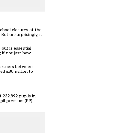
chool closures of the
But unsurprisingly, it
-out is essential
 if not just how
partners between
ted £80 million to
f 232,892 pupils in
upil premium (PP)