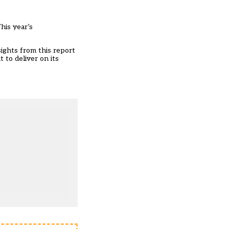
his year’s
sights from this report
 to deliver on its