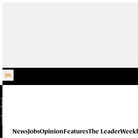
Skip to content
News
Jobs
Opinion
Features
The Leader
Weekl