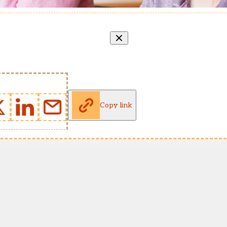
Copy link