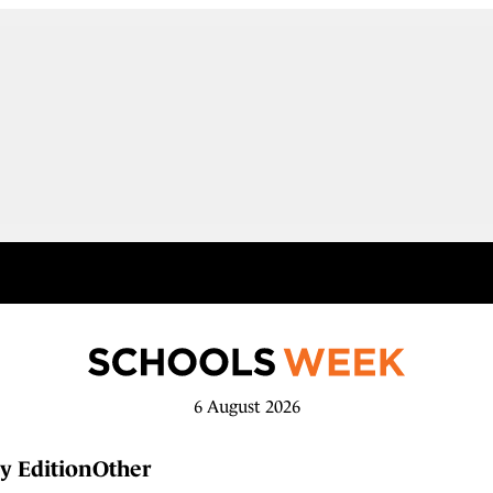
6 August 2026
y Edition
Other