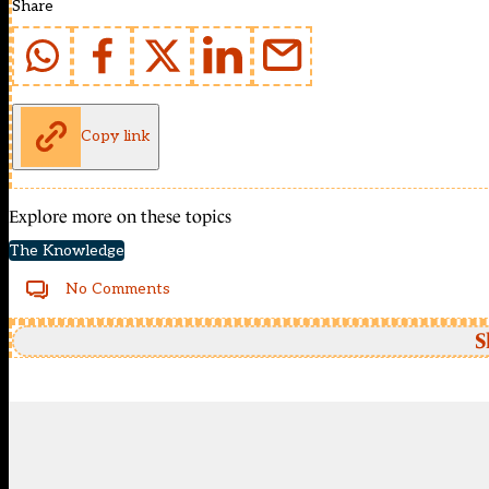
Share
Copy link
Explore more on these topics
The Knowledge
No Comments
S