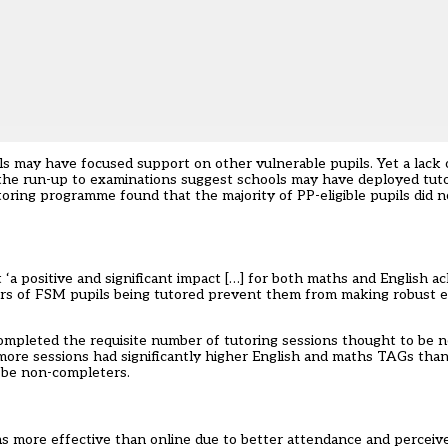
ls may have focused support on other vulnerable pupils. Yet a lack
the run-up to examinations suggest schools may have deployed tut
ntoring programme found that the majority of PP-eligible pupils did 
‘a positive and significant impact […] for both maths and English a
ers of FSM pupils being tutored prevent them from making robust es
t completed the requisite number of tutoring sessions thought to be n
 more sessions had significantly higher English and maths TAGs th
o be non-completers.
was more effective than online due to better attendance and perceive