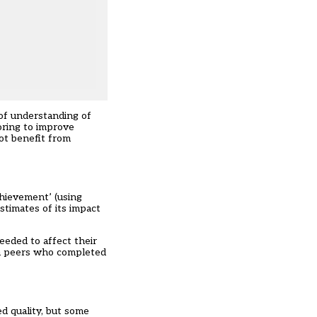
 of understanding of
oring to improve
not benefit from
chievement’ (using
timates of its impact
eeded to affect their
an peers who completed
d quality, but some