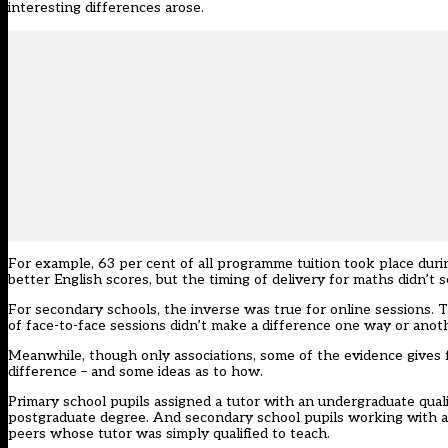
interesting differences arose.
For example, 63 per cent of all programme tuition took place duri
better English scores, but the timing of delivery for maths didn’t 
For secondary schools, the inverse was true for online sessions. 
of face-to-face sessions didn’t make a difference one way or anoth
Meanwhile, though only associations, some of the evidence gives 
difference – and some ideas as to how.
Primary school pupils assigned a tutor with an undergraduate quali
postgraduate degree. And secondary school pupils working with a t
peers whose tutor was simply qualified to teach.