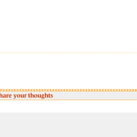
hare your thoughts