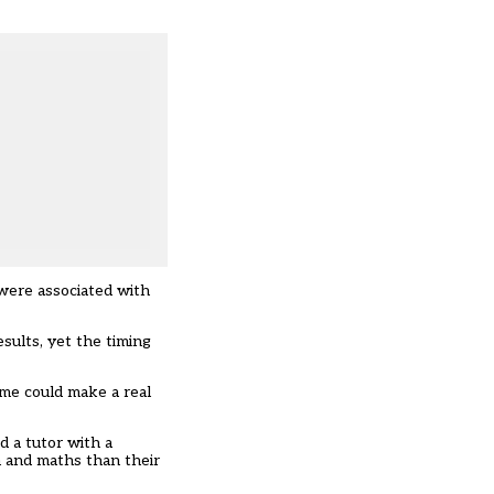
 were associated with
sults, yet the timing
mme could make a real
d a tutor with a
h and maths than their