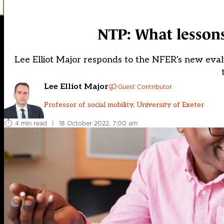
NTP: What lessons
Lee Elliot Major responds to the NFER's new evalu
Lee Elliot Major
Guest Contributor
Professor of social mobility, University of Exeter
4 min read
|
18 October 2022, 7:00 am