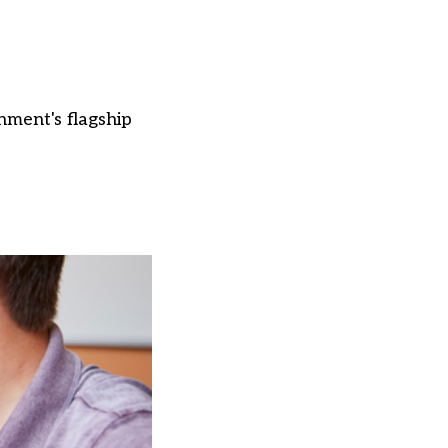
nment's flagship