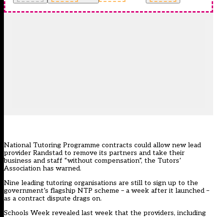
National Tutoring Programme contracts could allow new lead
provider Randstad to remove its partners and take their
business and staff “without compensation”, the Tutors’
Association has warned.
Nine leading tutoring organisations are still to sign up to the
government’s flagship NTP scheme – a week after it launched –
as a contract dispute drags on.
Schools Week revealed last week that the providers, including