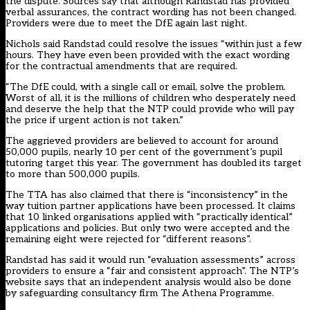
the dispute. Sources say that although Randstad has provided
verbal assurances, the contract wording has not been changed.
Providers were due to meet the DfE again last night.
Nichols said Randstad could resolve the issues “within just a few
hours. They have even been provided with the exact wording
for the contractual amendments that are required.
“The DfE could, with a single call or email, solve the problem.
Worst of all, it is the millions of children who desperately need
and deserve the help that the NTP could provide who will pay
the price if urgent action is not taken.”
The aggrieved providers are believed to account for around
50,000 pupils, nearly 10 per cent of the government’s pupil
tutoring target this year. The government has doubled its target
to more than 500,000 pupils.
The TTA has also claimed that there is “inconsistency” in the
way tuition partner applications have been processed. It claims
that 10 linked organisations applied with “practically identical”
applications and policies. But only two were accepted and the
remaining eight were rejected for “different reasons”.
Randstad has said it would run “evaluation assessments” across
providers to ensure a “fair and consistent approach”. The NTP’s
website says that an independent analysis would also be done
by safeguarding consultancy firm The Athena Programme.