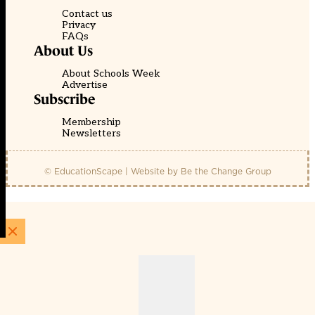
Contact us
Privacy
FAQs
About Us
About Schools Week
Advertise
Subscribe
Membership
Newsletters
© EducationScape | Website by
Be the Change Group