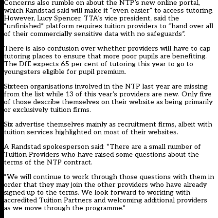
Concerns also rumble on about the NTP’s new online portal,
which Randstad said will make it “even easier” to access tutoring.
However, Lucy Spencer, TTA’s vice president, said the
“unfinished” platform requires tuition providers to “hand over all
of their commercially sensitive data with no safeguards”.
There is also confusion over whether providers will have to cap
tutoring places to ensure that more poor pupils are benefiting.
The DfE expects 65 per cent of tutoring this year to go to
youngsters eligible for pupil premium.
Sixteen organisations involved in the NTP last year are missing
from the list while 13 of this year’s providers are new. Only five
of those describe themselves on their website as being primarily
or exclusively tuition firms.
Six advertise themselves mainly as recruitment firms, albeit with
tuition services highlighted on most of their websites.
A Randstad spokesperson said: “There are a small number of
Tuition Providers who have raised some questions about the
terms of the NTP contract.
“We will continue to work through those questions with them in
order that they may join the other providers who have already
signed up to the terms. We look forward to working with
accredited Tuition Partners and welcoming additional providers
as we move through the programme.”