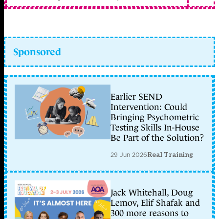
Sponsored
Earlier SEND
Intervention: Could
Bringing Psychometric
Testing Skills In-House
Be Part of the Solution?
29 Jun 2026
Real Training
Jack Whitehall, Doug
Lemov, Elif Shafak and
300 more reasons to