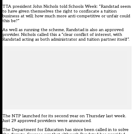
TTA president John Nichols told Schools Week: “Randstad seem
to have given themselves the right to confiscate a tuition
business at will; how much more anti-competitive or unfair could
this be?”
As well as running the scheme, Randstad is also an approved
provider. Nichols called this a “clear conflict of interest, with
Randstad acting as both administrator and tuition partner itself”.
The NTP launched for its second year on Thursday last week.
Just 29 approved providers were announced.
The Department for Education has since been called in to solve