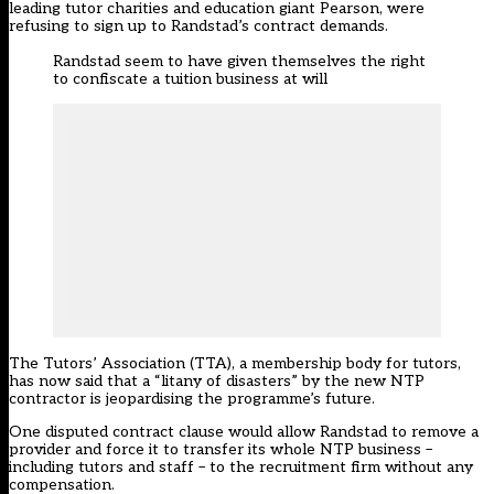
leading tutor charities and education giant Pearson, were
refusing to sign up to Randstad’s contract demands.
Randstad seem to have given themselves the right
to confiscate a tuition business at will
The Tutors’ Association (TTA), a membership body for tutors,
has now said that a “litany of disasters” by the new NTP
contractor is jeopardising the programme’s future.
One disputed contract clause would allow Randstad to remove a
provider and force it to transfer its whole NTP business –
including tutors and staff – to the recruitment firm without any
compensation.