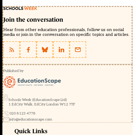
Join the conversation
Hear from other education professionals, follow us on social
media or join in the conversation on specific topics and articles.
Published by
Schools Week (EducationScape Ltd)
1 EdCity Walk, EdCity London W12 7TF
020 8123 4778
info@educationscape.com
Quick Links