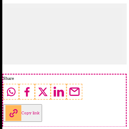
Share
Copy link