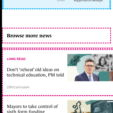
Apprenticeships
Browse more news
LONG READ
Don’t ‘reheat’ old ideas on
technical education, PM told
23h
|
Curriculum
Mayors to take control of
sixth form funding