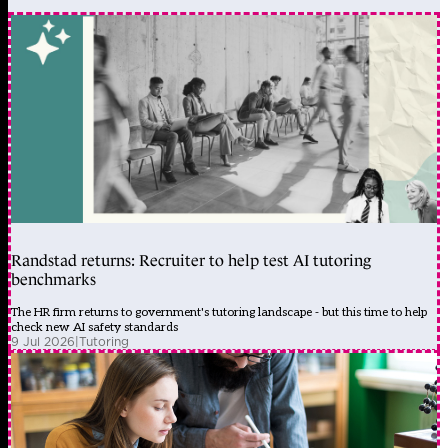
Randstad returns: Recruiter to help test AI tutoring
benchmarks
The HR firm returns to government's tutoring landscape - but this time to help
check new AI safety standards
9 Jul 2026
|
Tutoring