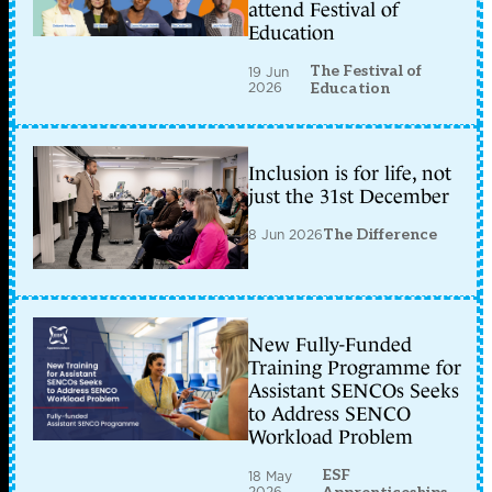
attend Festival of
Education
The Festival of
19 Jun
2026
Education
Inclusion is for life, not
just the 31st December
8 Jun 2026
The Difference
New Fully-Funded
Training Programme for
Assistant SENCOs Seeks
to Address SENCO
Workload Problem
ESF
18 May
2026