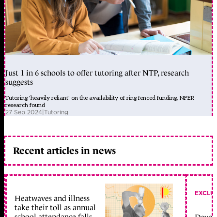
Just 1 in 6 schools to offer tutoring after NTP, research
suggests
Tutoring 'heavily reliant' on the availability of ring fenced funding, NFER
research found
27 Sep 2024
|
Tutoring
Recent articles in news
EXCLU
Heatwaves and illness
take their toll as annual
school attendance falls