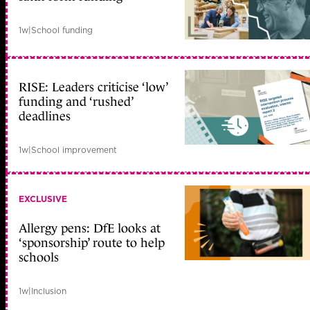
1w
|
School funding
RISE: Leaders criticise ‘low’
funding and ‘rushed’
deadlines
1w
|
School improvement
EXCLUSIVE
Allergy pens: DfE looks at
‘sponsorship’ route to help
schools
1w
|
Inclusion