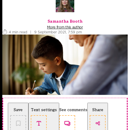
Samantha Booth
More from this author
4 min read
|
9 September 2021, 7:59 pm
Save
Text settings
See comments
Share