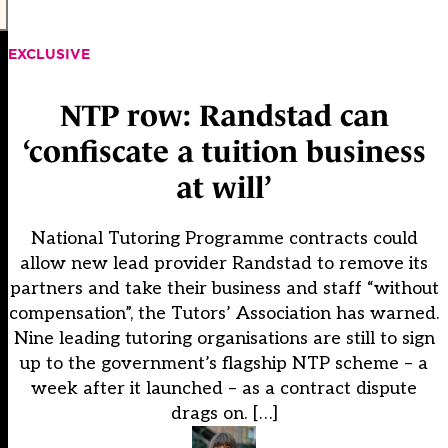
EXCLUSIVE
NTP row: Randstad can
‘confiscate a tuition business
at will’
National Tutoring Programme contracts could
allow new lead provider Randstad to remove its
partners and take their business and staff “without
compensation”, the Tutors’ Association has warned.
Nine leading tutoring organisations are still to sign
up to the government’s flagship NTP scheme – a
week after it launched – as a contract dispute
drags on. […]