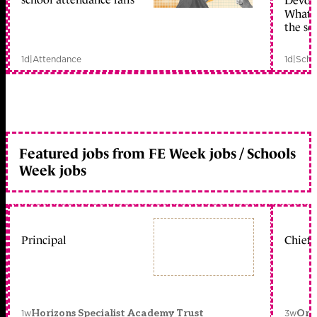
Devolu
What c
the sc
1d
|
Attendance
1d
|
Scho
Featured jobs from FE Week jobs / Schools
Week jobs
Principal
Chief 
1w
3w
Horizons Specialist Academy Trust
Orc