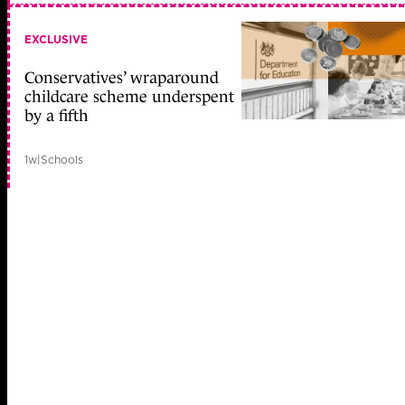
EXCLUSIVE
Conservatives’ wraparound
childcare scheme underspent
by a fifth
1w
|
Schools