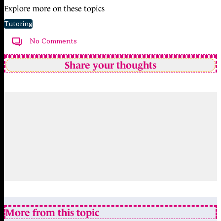
Explore more on these topics
Tutoring
No Comments
Share your thoughts
More from this topic