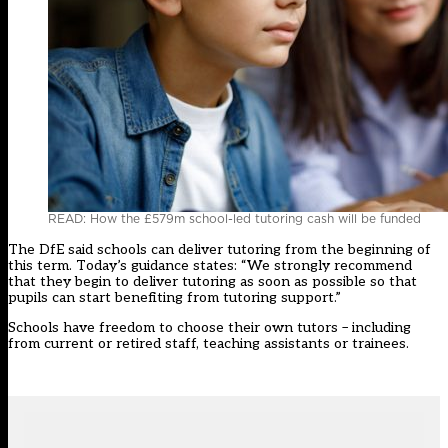
READ: How the £579m school-led tutoring cash will be funded
The DfE said schools can deliver tutoring from the beginning of
this term. Today’s guidance states: “We strongly recommend
that they begin to deliver tutoring as soon as possible so that
pupils can start benefiting from tutoring support.”
Schools have freedom to choose their own tutors – including
from current or retired staff, teaching assistants or trainees.