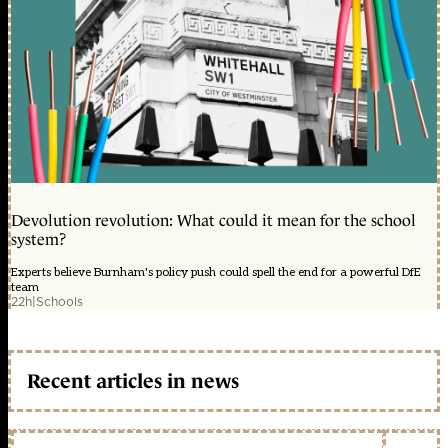
Devolution revolution: What could it mean for the school
system?
Experts believe Burnham's policy push could spell the end for a powerful DfE
team
22h
|
Schools
Recent articles in news