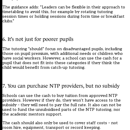
The guidance adds: “Leaders can be flexible in their approach to
timetabling to avoid this, for example by rotating tutoring
session times or holding sessions during form time or breakfast
clubs.”
6. It’s not just for poorer pupils
The tutoring “should” focus on disadvantaged pupils, including
those on pupil premium, with additional needs or children who
have social workers. However, a school can use the cash for a
pupil that does not fit into these categories if they think the
child would benefit from catch-up tutoring.
7. You can purchase NTP providers, but no subsidy
Schools can use the cash to buy tuition from approved NTP
providers. However if they do, they won’t have access to the
subsidy – they will need to pay the full rate. It also can not be
used to fund the unsubsidised parts of the NTP tutoring, nor
the academic mentors support.
The cash should also only be used to cover staff costs – not
room hire, equipment, transport or record keeping.