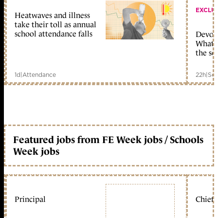
EXCLU
Heatwaves and illness
take their toll as annual
school attendance falls
Devolu
What c
the sc
1d
|
Attendance
22h
|
Sch
Featured jobs from FE Week jobs / Schools
Week jobs
Principal
Chief 