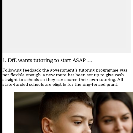
1. DfE wants tutoring to start ASAP …
Following feedback the government’s tutoring programme was
not flexible enough, a new route has been set up to give cash
straight to schools so they can source their own tutoring. All
state-funded schools are eligible for the ring-fenced grant.