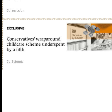
7d
|
Inclusion
EXCLUSIVE
Conservatives’ wraparound
childcare scheme underspent
by a fifth
7d
|
Schools