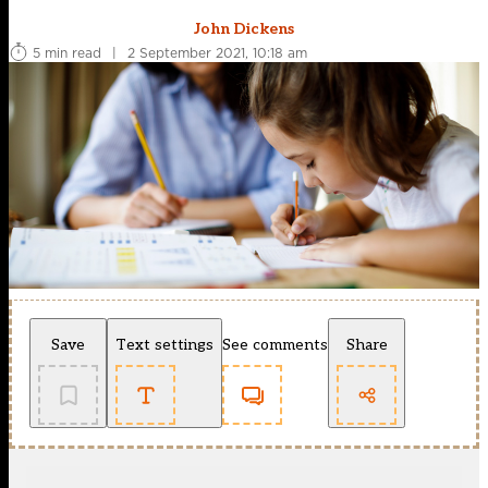
John Dickens
5 min read
|
2 September 2021, 10:18 am
Save
Text settings
See comments
Share