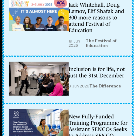
Jack Whitehall, Doug
Lemov, Elif Shafak and
300 more reasons to
attend Festival of
Education
The Festival of
19 Jun
2026
Education
Inclusion is for life, not
just the 31st December
8 Jun 2026
The Difference
New Fully-Funded
Training Programme for
Assistant SENCOs Seeks
to Address SENCO