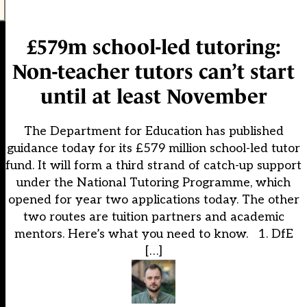
£579m school-led tutoring:
Non-teacher tutors can’t start
until at least November
The Department for Education has published
guidance today for its £579 million school-led tutor
fund. It will form a third strand of catch-up support
under the National Tutoring Programme, which
opened for year two applications today. The other
two routes are tuition partners and academic
mentors. Here’s what you need to know. 1. DfE
[…]