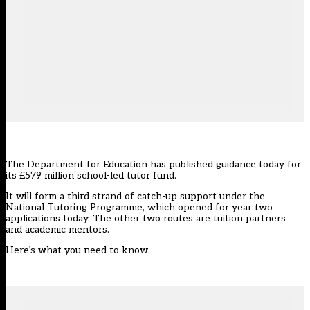
The Department for Education has
published guidance today
for
its £579 million school-led tutor fund.
It will form a third strand of catch-up support under the
National Tutoring Programme
, which opened for year two
applications today. The other two routes are tuition partners
and academic mentors.
Here’s what you need to know.