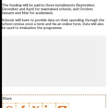
The funding will be paid in three installments (September,
December and April for maintained schools, and October,
January and May for academies).
Schools will have to provide data on their spending through the
school census once a term and via an online form. Data will also
be used to evaluation the programme.
Share