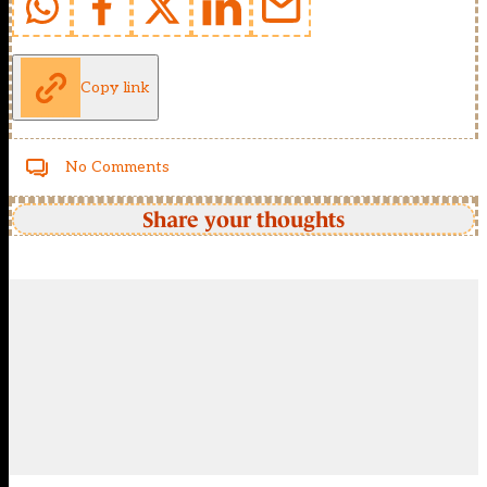
Copy link
No Comments
Share your thoughts