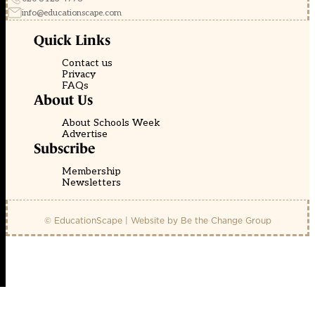
info@educationscape.com
Quick Links
Contact us
Privacy
FAQs
About Us
About Schools Week
Advertise
Subscribe
Membership
Newsletters
© EducationScape | Website by
Be the Change Group