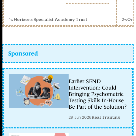
1w
3w
Horizons Specialist Academy Trust
Orc
Sponsored
Earlier SEND
Intervention: Could
Bringing Psychometric
Testing Skills In-House
Be Part of the Solution?
29 Jun 2026
Real Training