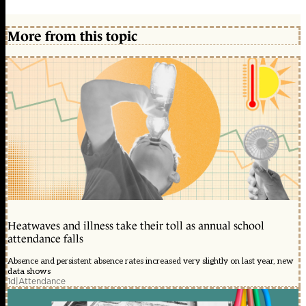
More from this topic
Heatwaves and illness take their toll as annual school
attendance falls
Absence and persistent absence rates increased very slightly on last year, new
data shows
1d
|
Attendance