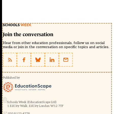
Join the conversation
Hear from other education professionals, follow us on social
media or join in the conversation on specific topics and articles.
Published by
Schools Week (EducationScape Ltd)
1 EdCity Walk, EdCity London W12 7TF
020 8123 4778