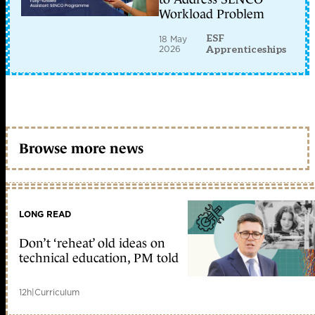
Workload Problem
ESF
18 May
2026
Apprenticeships
Browse more news
LONG READ
Don’t ‘reheat’ old ideas on
technical education, PM told
12h
|
Curriculum