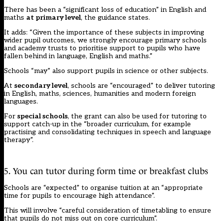
There has been a “significant loss of education” in English and
maths
at primary level
, the guidance states.
It adds: “Given the importance of these subjects in improving
wider pupil outcomes, we strongly encourage primary schools
and academy trusts to prioritise support to pupils who have
fallen behind in language, English and maths.”
Schools “may” also support pupils in science or other subjects.
At
secondary level
, schools are “encouraged” to deliver tutoring
in English, maths, sciences, humanities and modern foreign
languages.
For
special schools
, the grant can also be used for tutoring to
support catch-up in the “broader curriculum, for example
practising and consolidating techniques in speech and language
therapy”.
5. You can tutor during form time or breakfast clubs
Schools are “expected” to organise tuition at an “appropriate
time for pupils to encourage high attendance”.
This will involve “careful consideration of timetabling to ensure
that pupils do not miss out on core curriculum”.