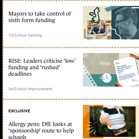
Mayors to take control of
sixth form funding
7d
|
School funding
RISE: Leaders criticise ‘low’
funding and ‘rushed’
deadlines
1w
|
School improvement
EXCLUSIVE
Allergy pens: DfE looks at
‘sponsorship’ route to help
schools