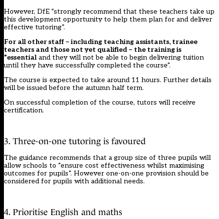
However, DfE “strongly recommend that these teachers take up
this development opportunity to help them plan for and deliver
effective tutoring”.
For all other staff – including teaching assistants, trainee
teachers and those not yet qualified – the training is
“essential
and they will not be able to begin delivering tuition
until they have successfully completed the course”.
The course is expected to take around 11 hours. Further details
will be issued before the autumn half term.
On successful completion of the course, tutors will receive
certification.
3. Three-on-one tutoring is favoured
The guidance recommends that a group size of three pupils will
allow schools to “ensure cost effectiveness whilst maximising
outcomes for pupils”. However one-on-one provision should be
considered for pupils with additional needs.
4. Prioritise English and maths