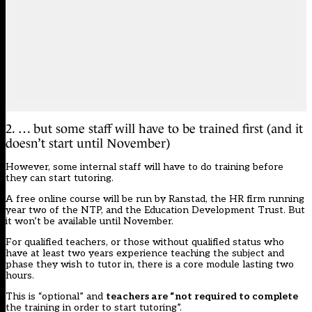
2. … but some staff will have to be trained first (and it
doesn’t start until November)
However, some internal staff will have to do training before
they can start tutoring.
A free online course will be run by Ranstad,
the HR firm running
year two of the NTP
, and the Education Development Trust. But
it won’t be available until November.
For qualified teachers, or those without qualified status who
have at least two years experience teaching the subject and
phase they wish to tutor in, there is a core module lasting two
hours.
This is “optional” and
teachers are “not required to complete
the training in order to start tutoring”.