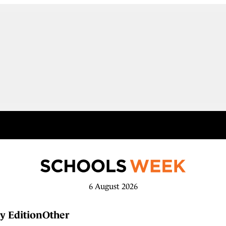
6 August 2026
y Edition
Other