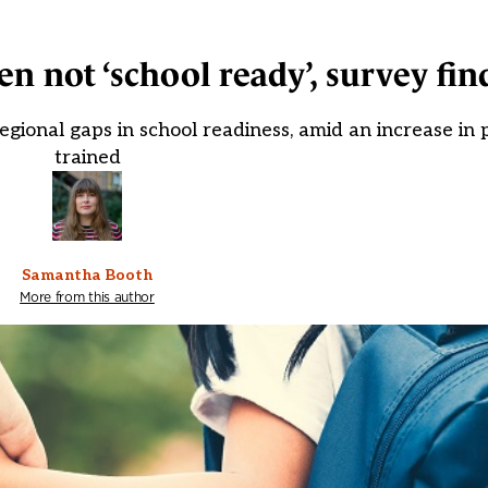
n not ‘school ready’, survey fin
ional gaps in school readiness, amid an increase in pu
trained
Samantha Booth
More from this author