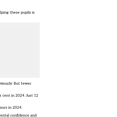
ping these pupils is
eviously. But fewer
r cent in 2024. Just 12
hours in 2024.
rental confidence and