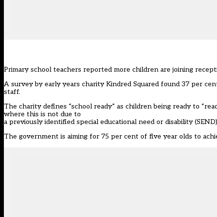
Primary school teachers reported more children are joining recepti
A survey by
early years charity
Kindred Squared found 37 per cent
staff.
The charity defines “school ready” as children being ready to “re
where this is not due to
a previously identified special educational need or disability (SEND)
The government is aiming for 75 per cent of five year olds to
achi