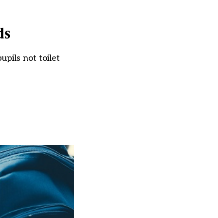
ds
pils not toilet