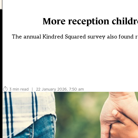
More reception childre
The annual Kindred Squared survey also found reg
3 min read
|
22 January 2026, 7:50 am