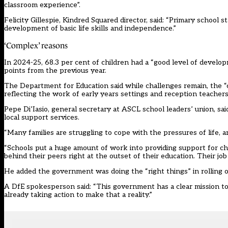
classroom experience”.
Felicity Gillespie, Kindred Squared director, said: “Primary school 
development of basic life skills and independence.”
‘Complex’ reasons
In 2024-25, 68.3 per cent of children had a “good level of develo
points from the previous year.
The Department for Education said while challenges remain, the “
reflecting the work of early years settings and reception teachers
Pepe Di’Iasio, general secretary at ASCL school leaders’ union, sai
local support services.
“Many families are struggling to cope with the pressures of life,
“Schools put a huge amount of work into providing support for ch
behind their peers right at the outset of their education. Their jo
He added the government was doing the “right things” in rolling ou
A DfE spokesperson said: “This government has a clear mission to
already taking action to make that a reality.”