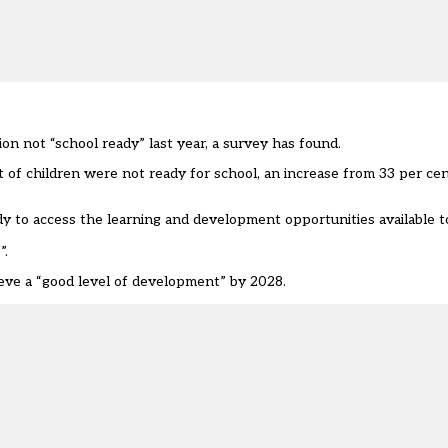
on not “school ready” last year, a survey has found.
 of children were not ready for school, an increase from 33 per ce
ady to access the learning and development opportunities available 
”.
eve a “good level of development” by 2028
.