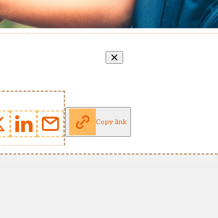
Copy link