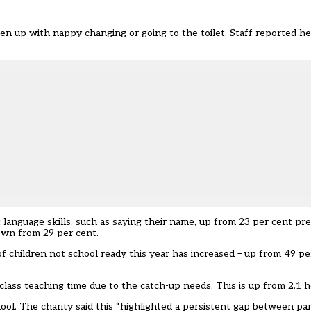
n up with nappy changing or going to the toilet. Staff reported hel
c language skills, such as saying their name, up from 23 per cent pr
own from 29 per cent.
of children not school ready this year has increased – up from 49 pe
 class teaching time due to the catch-up needs. This is up from 2.1 
hool. The charity said this “highlighted a persistent gap between pa