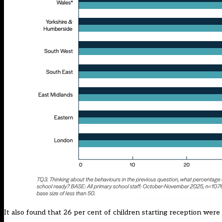
It also found that 26 per cent of children starting reception were 