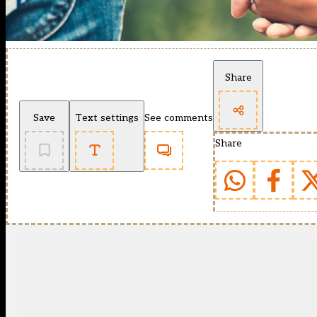
Share
Save
Text settings
See comments
Share