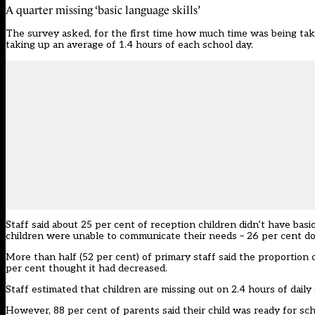
A quarter missing ‘basic language skills’
The survey asked, for the first time how much time was being take
taking up an average of 1.4 hours of each school day.
Staff said about 25 per cent of reception children didn’t have basi
children were unable to communicate their needs – 26 per cent d
More than half (52 per cent) of primary staff said the proportion 
per cent thought it had decreased.
Staff estimated that children are missing out on 2.4 hours of daily
However, 88 per cent of parents said their child was ready for sc