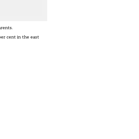
arents.
er cent in the east