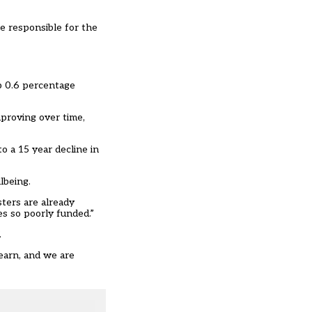
re responsible for the
up 0.6 percentage
proving over time,
o a 15 year decline in
lbeing.
ters are already
es so poorly funded.”
.
earn, and we are