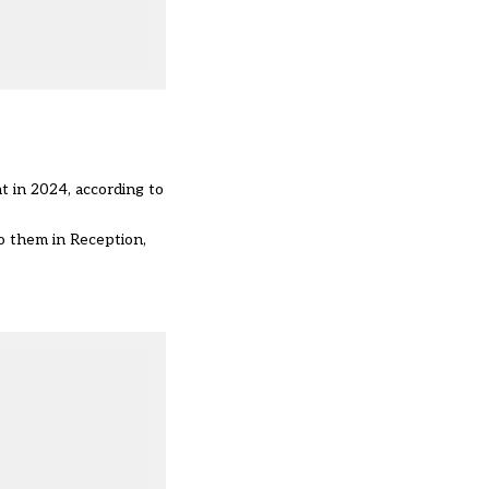
nt
in 2024
, according to
to them in Reception,