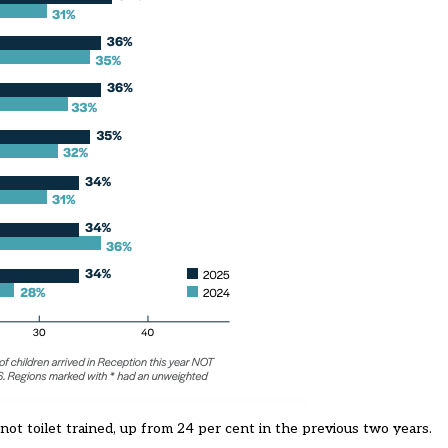
not toilet trained, up from 24 per cent in the previous two years.