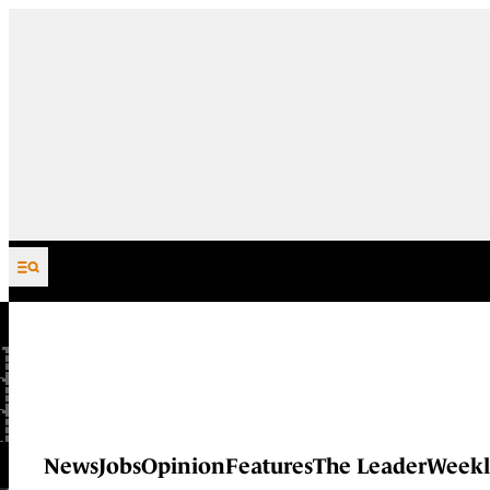
Skip to content
News
Jobs
Opinion
Features
The Leader
Weekl