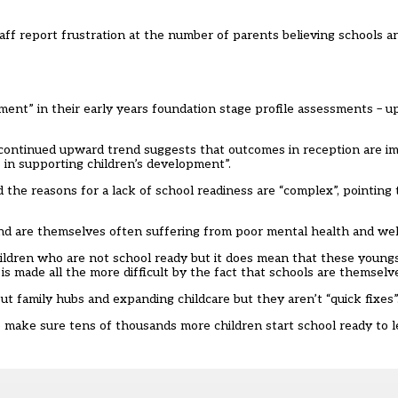
staff report frustration at the number of parents believing schools a
pment” in their early years foundation stage profile assessments – 
continued upward trend suggests that outcomes in reception are im
 in supporting children’s development”.
d the reasons for a lack of school readiness are “complex”, pointing t
 and are themselves often suffering from poor mental health and wel
ildren who are not school ready but it does mean that these youngs
b is made all the more difficult by the fact that schools are themselv
t family hubs and expanding childcare but they aren’t “quick fixes”
 make sure tens of thousands more children start school ready to l