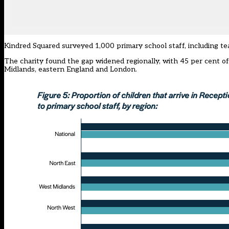
Kindred Squared surveyed 1,000 primary school staff, including te
The charity found the gap widened regionally, with 45 per cent of
Midlands, eastern England and London.