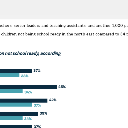
achers, senior leaders and teaching assistants, and another 1,000 p
 children not being school ready in the north east compared to 34 p