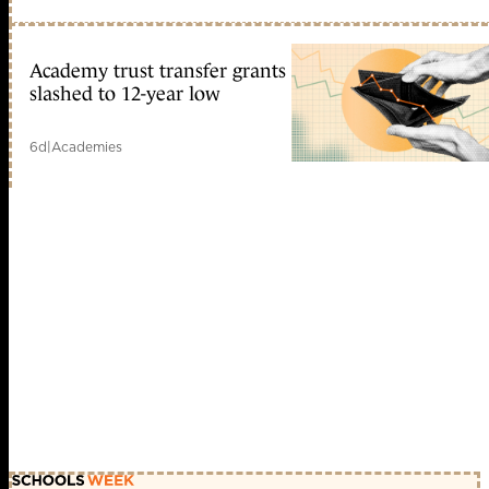
Academy trust transfer grants
slashed to 12-year low
6d
|
Academies