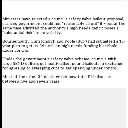
Ministers have rejected a council’s safety valve bailout proposal,
claiming government could not “reasonably afford” it – but at the
same time admitted the authority’s high needs deficit poses a
“substantial risk” to its viability.
Bournemouth, Christchurch and Poole (BCP) had submitted a 15-
year plan to get its £64 million high needs funding blackhole
under control.
Under the government’s safety valve scheme, councils with
large SEND deficits get multi-million pound bailouts in exchange
for agreeing to sweeping cuts to get spending under control.
Most of the other 34 deals,
which now total £1 billion
, are
between five and seven years.