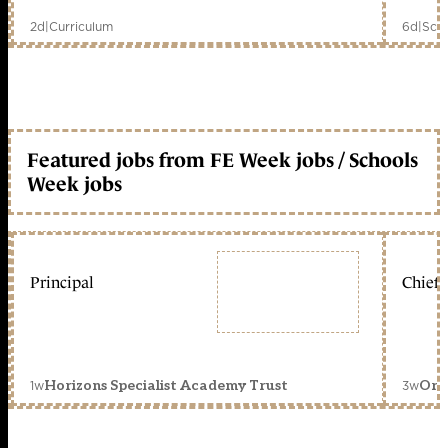
2d
|
Curriculum
6d
|
Scho
Featured jobs from FE Week jobs / Schools
Week jobs
Principal
Chief 
1w
3w
Horizons Specialist Academy Trust
Orc