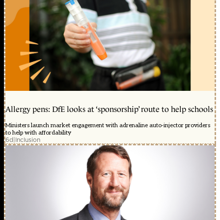
Allergy pens: DfE looks at ‘sponsorship’ route to help schools
Ministers launch market engagement with adrenaline auto-injector providers
to help with affordability
6d
|
Inclusion