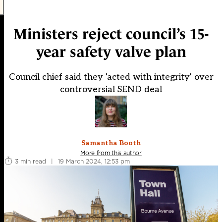
Ministers reject council’s 15-
year safety valve plan
Council chief said they 'acted with integrity' over
controversial SEND deal
Samantha Booth
More from this author
3 min read
|
19 March 2024, 12:53 pm