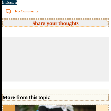
Inclusion
No Comments
Share your thoughts
More from this topic