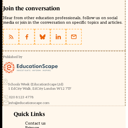
Join the conversation
Hear from other education professionals, follow us on social
media or join in the conversation on specific topics and articles.
Published by
Schools Week (EducationScape Ltd)
1 EdCity Walk, EdCity London W12 7TF
020 8123 4778
info@educationscape.com
Quick Links
Contact us
Privacy