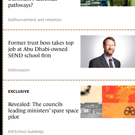
pathways?
6d
|
Recruitment and retention
Former trust boss takes top
job at Abu Dhabi-owned
SEND school firm
6d
|
Inclusion
EXCLUSIVE
Revealed: The councils
leading ministers’ spare space
pilot
6d
|
School buildings