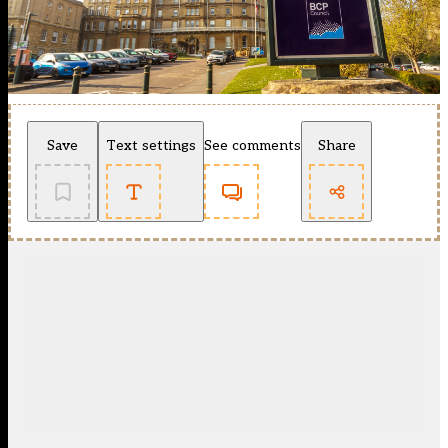
Save
Text settings
See comments
Share