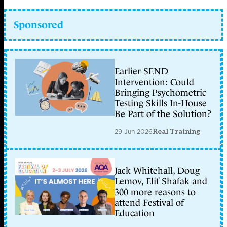
Sponsored
Earlier SEND
Intervention: Could
Bringing Psychometric
Testing Skills In-House
Be Part of the Solution?
29 Jun 2026
Real Training
Jack Whitehall, Doug
Lemov, Elif Shafak and
300 more reasons to
attend Festival of
Education