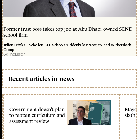
Former trust boss takes top job at Abu Dhabi-owned SEND
school firm
Julian Drinkall, who left GLF Schools suddenly last year, to lead Witherslack
Group
6d
|
Inclusion
Recent articles in news
Government doesn’t plan
Mayors
to reopen curriculum and
sixth 
assessment review