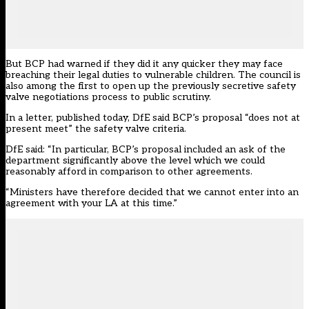
But BCP had warned if they did it any quicker they may face
breaching their legal duties to vulnerable children. The council
is
also among the first to open up the previously secretive safety
valve negotiations process to public scrutiny
.
In a letter,
published today
, DfE said BCP’s proposal “does not at
present meet” the safety valve criteria.
DfE said: “In particular, BCP’s proposal included an ask of the
department significantly above the level which we could
reasonably afford in comparison to other agreements.
“Ministers have therefore decided that we cannot enter into an
agreement with your LA at this time.”