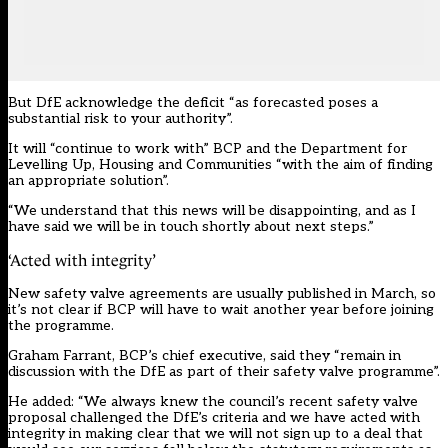
But DfE acknowledge the deficit “as forecasted poses a
substantial risk to your authority”.
It will “continue to work with” BCP and the Department for
Levelling Up, Housing and Communities “with the aim of finding
an appropriate solution”.
“We understand that this news will be disappointing, and as I
have said we will be in touch shortly about next steps.”
‘Acted with integrity’
New safety valve agreements are
usually published
in March, so
it’s not clear if BCP will have to wait another year before joining
the programme.
Graham Farrant, BCP’s chief executive, said they “remain in
discussion with the DfE as part of their safety valve programme”.
He added: “We always knew the council’s recent safety valve
proposal challenged the DfE’s criteria and we have acted with
integrity in making clear that we will not sign up to a deal that