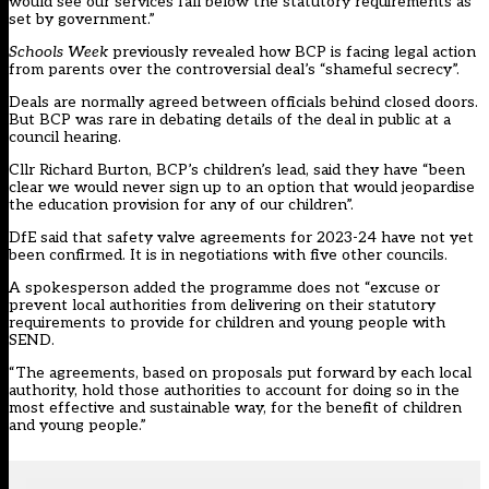
would see our services fall below the statutory requirements as
set by government.”
Schools Week
previously revealed
how BCP is facing legal action
from parents over the controversial deal’s “shameful secrecy”.
Deals are normally agreed between officials behind closed doors.
But BCP was rare in debating details of the deal in public at a
council hearing.
Cllr Richard Burton, BCP’s children’s lead, said they have “been
clear we would never sign up to an option that would jeopardise
the education provision for any of our children”.
DfE said that safety valve agreements for 2023-24 have not yet
been confirmed. It is in negotiations with five other councils.
A spokesperson added the programme does not “excuse or
prevent local authorities from delivering on their statutory
requirements to provide for children and young people with
SEND.
“The agreements, based on proposals put forward by each local
authority, hold those authorities to account for doing so in the
most effective and sustainable way, for the benefit of children
and young people.”