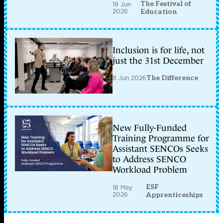
The Festival of
19 Jun
2026
Education
Inclusion is for life, not
just the 31st December
8 Jun 2026
The Difference
New Fully-Funded
Training Programme for
Assistant SENCOs Seeks
to Address SENCO
Workload Problem
ESF
18 May
2026
Apprenticeships