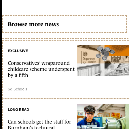
Browse more news
EXCLUSIVE
Conservatives’ wraparound
childcare scheme underspent
by a fifth
6d
|
Schools
LONG READ
Can schools get the staff for
Burnham’s technical