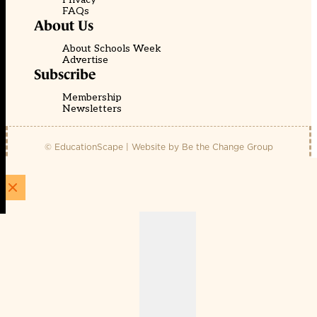
FAQs
About Us
About Schools Week
Advertise
Subscribe
Membership
Newsletters
© EducationScape | Website by
Be the Change Group