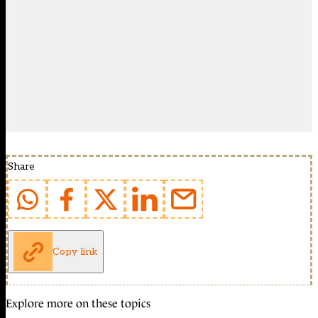
Share
Copy link
Explore more on these topics