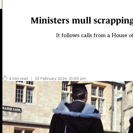
Ministers mull scrappin
It follows calls from a House 
4 min read
|
22 February 2024, 10:00 pm