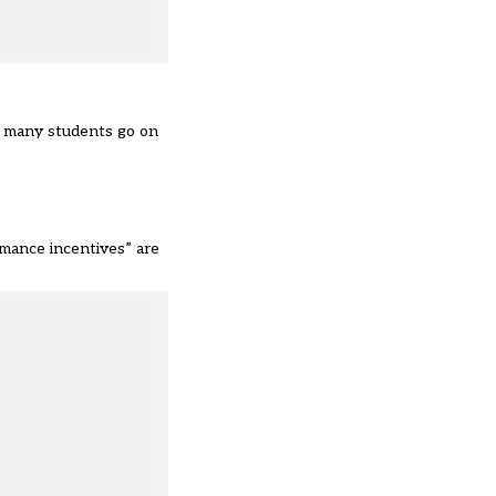
w many students go on
rmance incentives” are