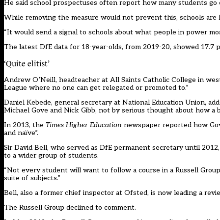
He said school prospectuses often report how many students go o
While removing the measure would not prevent this, schools are li
“It would send a signal to schools about what people in power mos
The latest DfE data for 18-year-olds, from 2019-20, showed 17.7 p
‘Quite elitist’
Andrew O’Neill, headteacher at All Saints Catholic College in west L
League where no one can get relegated or promoted to.”
Daniel Kebede, general secretary at National Education Union, ad
Michael Gove and Nick Gibb, not by serious thought about how a b
In 2013, the
Times Higher Education
newspaper reported how Gove’s
and naïve”.
Sir David Bell, who served as DfE permanent secretary until 2012, 
to a wider group of students.
“Not every student will want to follow a course in a Russell Group 
suite of subjects.”
Bell, also a former chief inspector at Ofsted,
is now leading
a revie
The Russell Group declined to comment.