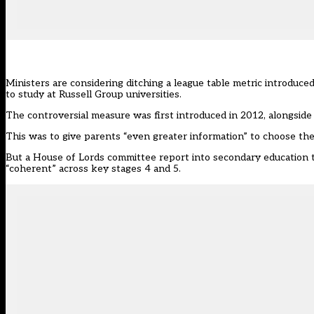
Ministers are considering ditching a league table metric introd
to study at Russell Group universities.
The controversial measure
was first introduced
in 2012, alongside
This was to give parents “even greater information” to choose the “
But a House of Lords committee report into secondary education th
“coherent” across key stages 4 and 5.