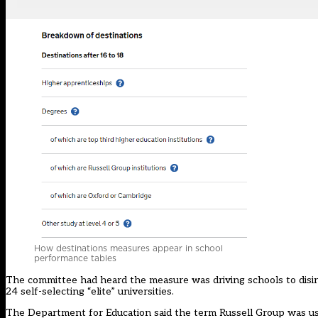
How destinations measures appear in school
performance tables
The committee had heard the measure was driving schools to disinc
24 self-selecting “elite” universities.
The Department for Education said the term Russell Group was used