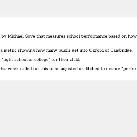
uced by Michael Gove that measures school performance based on ho
 a metric showing how many pupils get into Oxford of Cambridge.
right school or college” for their child.
is week called for this to be adjusted or ditched to ensure “perfo