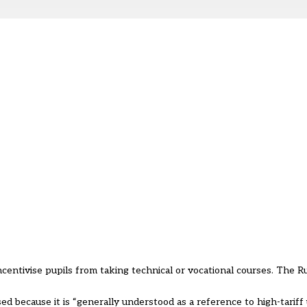
entivise pupils from taking technical or vocational courses. The R
 because it is “generally understood as a reference to high-tariff u