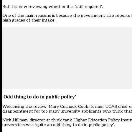
But
it is now reviewing
whether it is “still required”.
One of the main reasons is because the government also reports t
high grades of their intake.
Odd thing to do in public policy’
‘
Welcoming the review, Mary Curnock Cook, former UCAS chief execu
disappointment for too many university applicants who think that ‘
Nick Hillman, director at think tank Higher Education Policy Insti
universities was “quite an odd thing to do in public policy”.