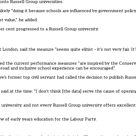
nto Russell Group universities.
kely “doing it because schools are influenced by government policy
t value,” he added.
er cent progressed to a Russell Group university.
ondon, said the measure “seems quite elitist – it’s not very fair. It’
ded the current performance measures “are inspired by the Conserva
road and inclusive school experience can be encouraged”.
 former top civil servant had called the decision to publish Russ
said at the time: “I don’t think [the data] serve the cause of openi
university, and not every Russell Group university offers excellent 
w of early years education for the Labour Party.