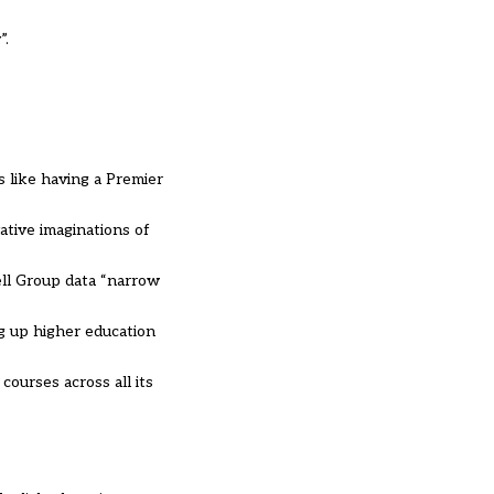
”.
s like having a Premier
tive imaginations of
ell Group data “narrow
ng up higher education
courses across all its