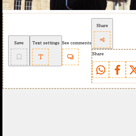
Share
Save
Text settings
See comments
Share