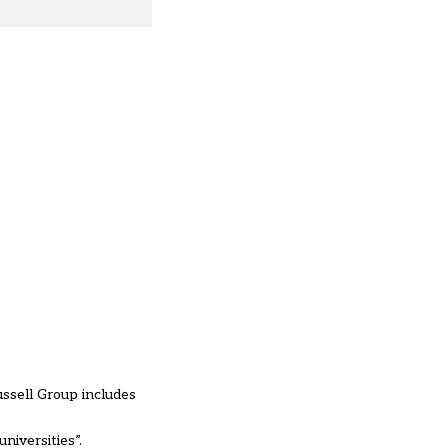
ussell Group includes
niversities”.