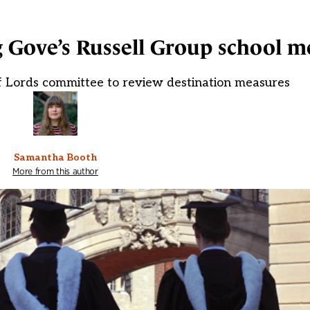
g Gove’s Russell Group school me
of Lords committee to review destination measures
Samantha Booth
More from this author