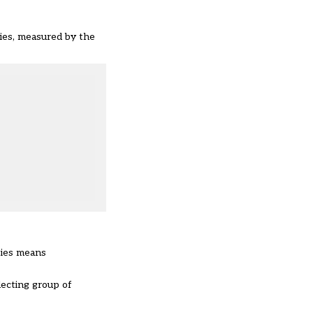
ties, measured by the
ties means
lecting group of