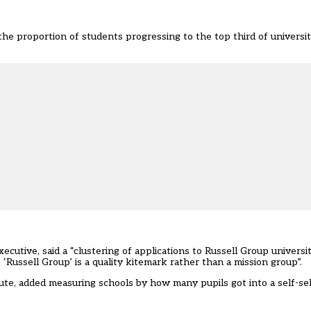
he proportion of students progressing to the top third of universi
tive, said a “clustering of applications to Russell Group universi
Russell Group’ is a quality kitemark rather than a mission group”.
tute, added measuring schools by how many pupils got into a self-se