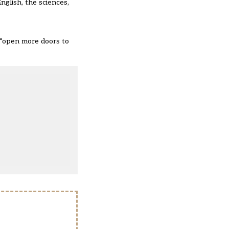
nglish, the sciences,
s “open more doors to