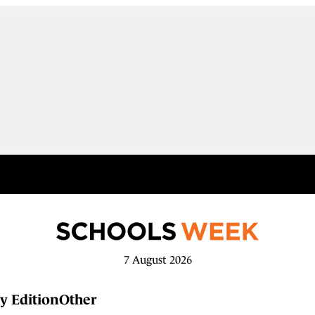
7 August 2026
y Edition
Other