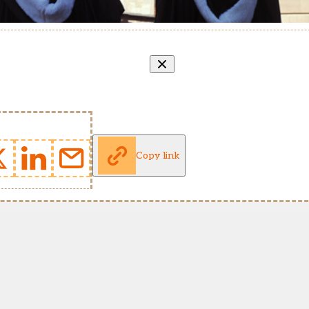
Copy link