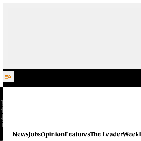
Skip to content
News
Jobs
Opinion
Features
The Leader
Weekl