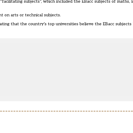
“facilitating subjects”, which included the EBacc subjects of maths, E
t on arts or technical subjects.
ating that the country’s top universities believe the EBacc subject