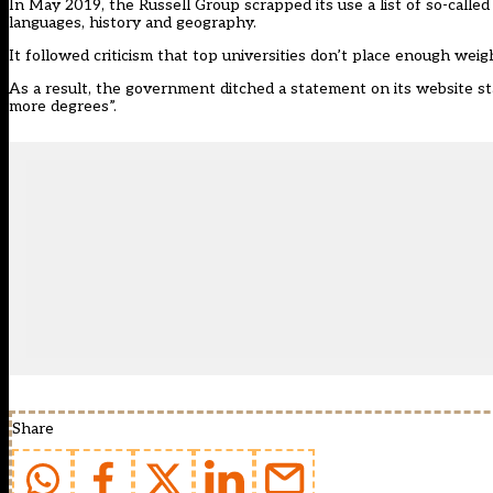
In May 2019, the Russell Group scrapped its use a list of so-called 
languages, history and geography.
It followed criticism that top universities don’t place enough weigh
As a result, the government ditched a statement on its website st
more degrees”.
Share