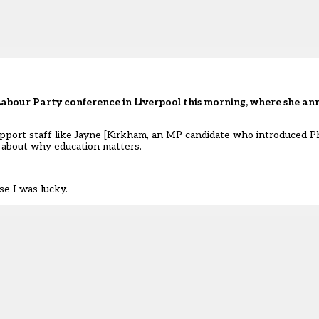
Labour Party conference
in Liverpool this morning, where she a
pport staff like Jayne [Kirkham, an MP candidate who introduced Ph
 about why education matters.
se I was lucky.