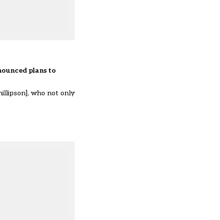
nnounced
plans to
illipson], who not only