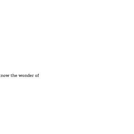
to know the wonder of