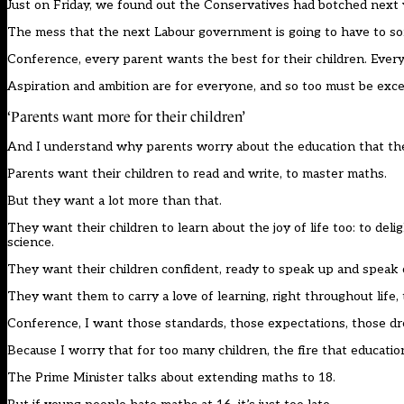
Just on Friday, we found out the Conservatives had botched next y
The mess that the next Labour government is going to have to sort
Conference, every parent wants the best for their children. Every
Aspiration and ambition are for everyone, and so too must be exce
‘Parents want more for their children’
And I understand why parents worry about the education that the 
Parents want their children to read and write, to master maths.
But they want a lot more than that.
They want their children to learn about the joy of life too: to del
science.
They want their children confident, ready to speak up and speak 
They want them to carry a love of learning, right throughout life,
Conference, I want those standards, those expectations, those dre
Because I worry that for too many children, the fire that education 
The Prime Minister talks about extending maths to 18.