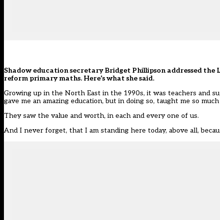
Shadow education secretary Bridget Phillipson addressed the
reform primary maths
. Here’s what she said.
Growing up in the North East in the 1990s, it was teachers and su
gave me an amazing education, but in doing so, taught me so much
They saw the value and worth, in each and every one of us.
And I never forget, that I am standing here today, above all, becau