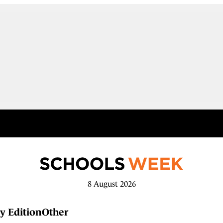
8 August 2026
y Edition
Other