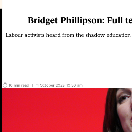
Bridget Phillipson: Full 
Labour activists heard from the shadow education 
10 min read
|
11 October 2023, 10:50 am