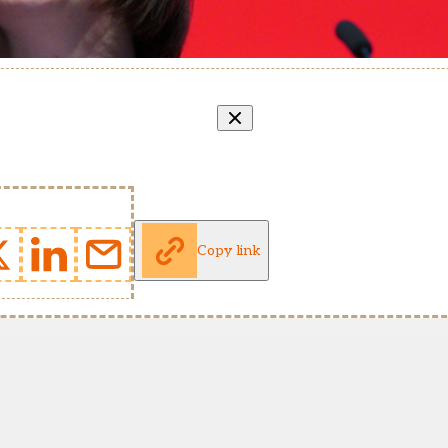
Copy link