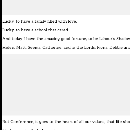
Lucky, to have a family filled with love.
Lucky, to have a school that cared.
And today I have the amazing good fortune, to be Labour’s Shadow
Helen, Matt, Seema, Catherine, and in the Lords, Fiona, Debbie an
But Conference, it goes to the heart of all our values, that life s