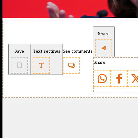
Share
Save
Text settings
See comments
Share