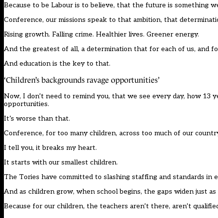
Because to be Labour is to believe, that the future is something w
Conference, our missions speak to that ambition, that determination
Rising growth. Falling crime. Healthier lives. Greener energy.
And the greatest of all, a determination that for each of us, and fo
And education is the key to that.
‘Children’s backgrounds ravage opportunities’
Now, I don’t need to remind you, that we see every day, how 13 yea
opportunities.
It’s worse than that.
Conference, for too many children, across too much of our country, 
I tell you, it breaks my heart.
It starts with our smallest children.
The Tories have committed to slashing staffing and standards in ear
And as children grow, when school begins, the gaps widen just as
Because for our children, the teachers aren’t there, aren’t qualified,