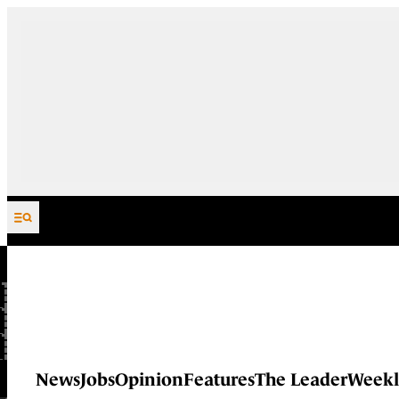
Skip to content
News
Jobs
Opinion
Features
The Leader
Weekl