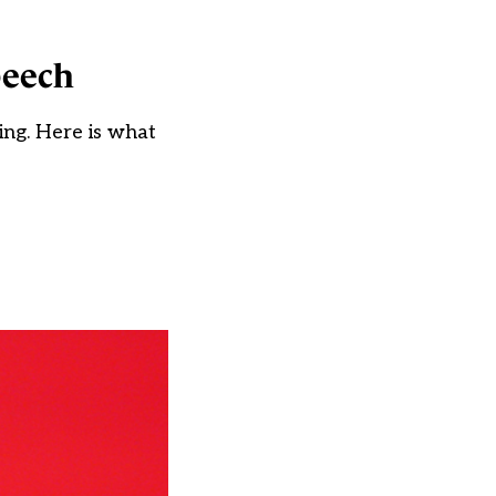
peech
ing. Here is what