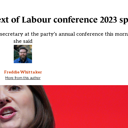
text of Labour conference 2023 s
secretary at the party’s annual conference this morn
she said
Freddie Whittaker
More from this author