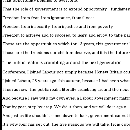
That opportunity belongs to everyone.
That the role of government is to extend opportunity – fundamenta
Freedom from fear, from ignorance, from illness.
Freedom from insecurity, from injustice and from poverty.
Freedom to achieve and to succeed, to learn and enjoy, to take par
These are the opportunities which for 13 years, this government 
Those are the freedoms our children deserve, and it is the future
‘The public realm is crumbling around the next generation’
Conference, I joined Labour not simply because I knew Britain coul
I joined Labour, 25 years ago this autumn, because I had seen what
Then as now, the public realm literally crumbling around the next
And because I saw with my own eyes, a Labour government making
Year by year, step by step. We did it then, and we will do it again.
And just as life shouldn’t come down to luck, government cannot b
It’s why Keir has set out, the five missions we will take, from op