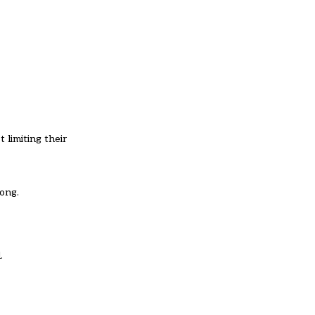
 limiting their
long.
.