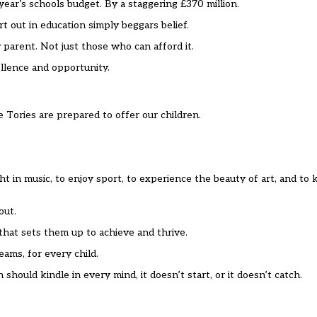
ear’s schools budget. By a staggering £370 million.
 out in education simply beggars belief.
 parent. Not just those who can afford it.
llence and opportunity.
Tories are prepared to offer our children.
ight in music, to enjoy sport, to experience the beauty of art, and 
out.
 that sets them up to achieve and thrive.
ams, for every child.
should kindle in every mind, it doesn’t start, or it doesn’t catch.