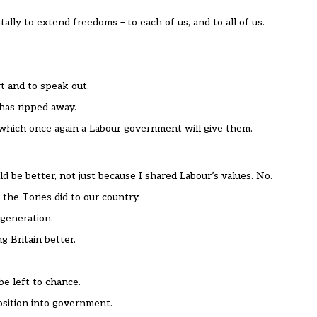
lly to extend freedoms – to each of us, and to all of us.
t and to speak out.
has ripped away.
 which once again a Labour government will give them.
d be better, not just because I shared Labour’s values. No.
 the Tories did to our country.
 generation.
 Britain better.
e left to chance.
position into government.