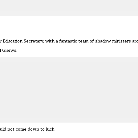
 Education Secretary, with a fantastic team of shadow ministers ar
d Glenys.
hould not come down to luck.