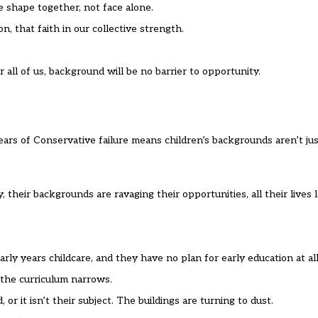
e shape together, not face alone.
, that faith in our collective strength.
r all of us, background will be no barrier to opportunity.
rs of Conservative failure means children’s backgrounds aren’t just
their backgrounds are ravaging their opportunities, all their lives 
ly years childcare, and they have no plan for early education at all
 the curriculum narrows.
 or it isn’t their subject. The buildings are turning to dust.