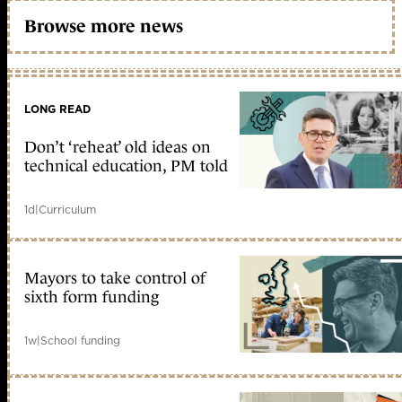
Browse more news
LONG READ
Don’t ‘reheat’ old ideas on
technical education, PM told
1d
|
Curriculum
Mayors to take control of
sixth form funding
1w
|
School funding