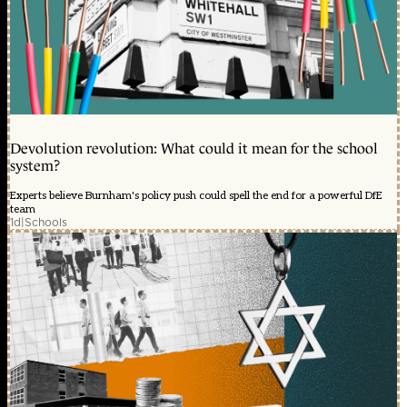
Devolution revolution: What could it mean for the school
system?
Experts believe Burnham's policy push could spell the end for a powerful DfE
team
1d
|
Schools