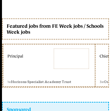
Featured jobs from FE Week jobs / Schools
Week jobs
Principal
Chief 
1w
3w
Horizons Specialist Academy Trust
Orc
Sponsored