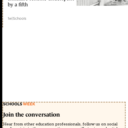
by a fifth
1w
|
Schools
Join the conversation
Hear from other education professionals, follow us on social