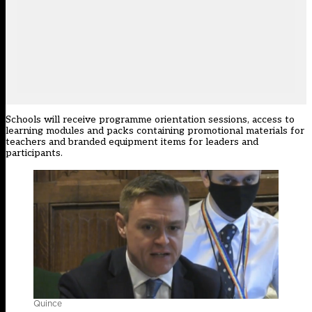
Schools will receive programme orientation sessions, access to
learning modules and packs containing promotional materials for
teachers and branded equipment items for leaders and
participants.
Quince