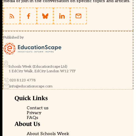
media or join in the conversation on specific topics and articles.
Published by
Schools Week (EducationScape Ltd)
1 EdCity Walk, EdCity London W12 7TF
020 8123 4778
info@educationscape.com
Quick Links
Contact us
Privacy
FAQs
About Us
About Schools Week