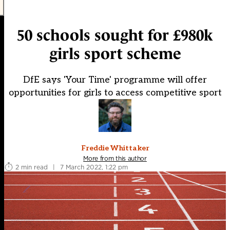
50 schools sought for £980k
girls sport scheme
DfE says 'Your Time' programme will offer
opportunities for girls to access competitive sport
Freddie Whittaker
More from this author
2 min read
|
7 March 2022, 1:22 pm