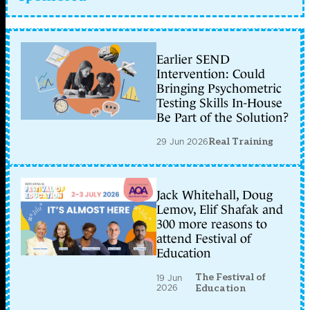
Earlier SEND
Intervention: Could
Bringing Psychometric
Testing Skills In-House
Be Part of the Solution?
29 Jun 2026
Real Training
Jack Whitehall, Doug
Lemov, Elif Shafak and
300 more reasons to
attend Festival of
Education
The Festival of
19 Jun
2026
Education