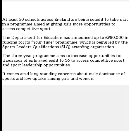
At least 50 schools across England are being sought to take part
in a programme aimed at giving girls more opportunities to
access competitive sport.
The Department for Education has announced up to £980,000 in
funding for its “Your Time” programme, which is being led by the
Sports Leaders Qualifications (SLQ)
awarding organisation.
The three year programme aims to increase opportunities for
thousands of girls aged eight to 16 to access competitive sport
and sport leadership opportunities.
It comes amid long-standing concerns about male dominance of
sports and low uptake among girls and women.