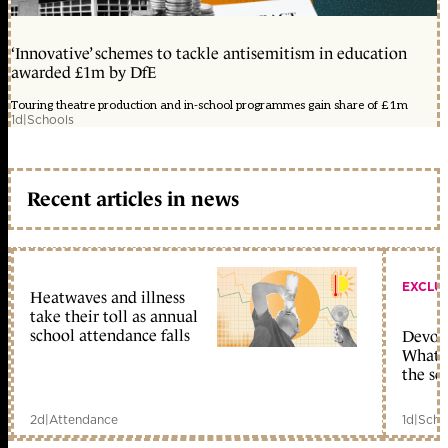
‘Innovative’ schemes to tackle antisemitism in education
awarded £1m by DfE
Touring theatre production and in-school programmes gain share of £1m
1d
|
Schools
Recent articles in news
EXCLU
Heatwaves and illness
take their toll as annual
school attendance falls
Devolu
What c
the sc
2d
|
Attendance
1d
|
Scho