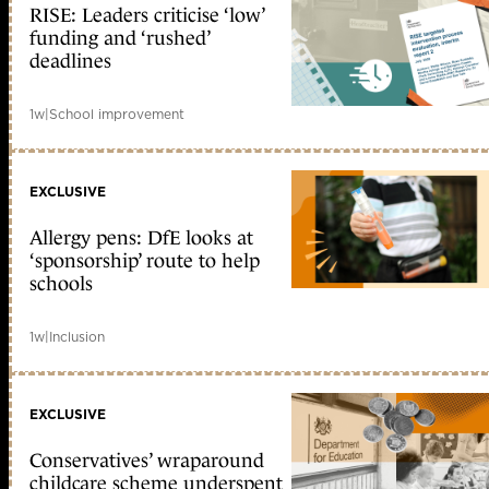
RISE: Leaders criticise ‘low’
funding and ‘rushed’
deadlines
1w
|
School improvement
EXCLUSIVE
Allergy pens: DfE looks at
‘sponsorship’ route to help
schools
1w
|
Inclusion
EXCLUSIVE
Conservatives’ wraparound
childcare scheme underspent