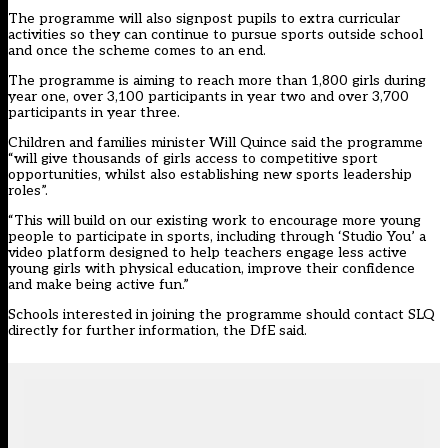
The programme will also signpost pupils to extra curricular
activities so they can continue to pursue sports outside school
and once the scheme comes to an end.
The programme is aiming to reach more than 1,800 girls during
year one, over 3,100 participants in year two and over 3,700
participants in year three.
Children and families minister Will Quince said the programme
“will give thousands of girls access to competitive sport
opportunities, whilst also establishing new sports leadership
roles”.
“This will build on our existing work to encourage more young
people to participate in sports, including through ‘Studio You’ a
video platform designed to help teachers engage less active
young girls with physical education, improve their confidence
and make being active fun.”
Schools interested in joining the programme should contact SLQ
directly for further information, the DfE said.