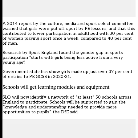
A 2014 report by the culture, media and sport select committee
warned that girls were put off sport by PE lessons
, and that this
contributed to lower participation in adulthood with 30 per cent
of women playing sport once a week, compared to 40 per cent
of men.
Research by Sport England
found the gender gap in sports
participation “starts with girls being less active from a very
young age”.
Government statistics show girls made up just over 37 per cent
of entries to PE GCSE in 2020-21.
Schools will get learning modules and equipment
SLQ will now identify a network of “at least” 50 schools across
England to participate. Schools will be supported to gain the
“knowledge and understanding needed to provide more
opportunities to pupils”, the DfE said.