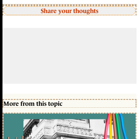
Share your thoughts
More from this topic