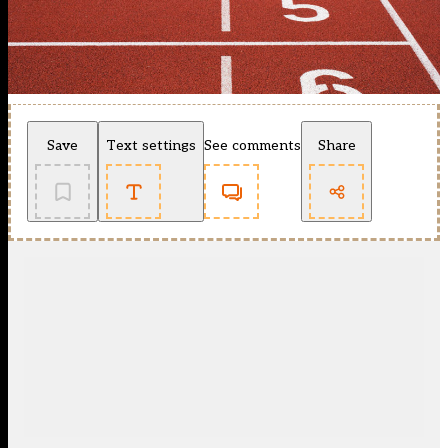
Save
Text settings
See comments
Share