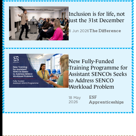
Inclusion is for life, not
just the 31st December
8 Jun 2026
The Difference
New Fully-Funded
Training Programme for
Assistant SENCOs Seeks
to Address SENCO
Workload Problem
ESF
18 May
2026
Apprenticeships