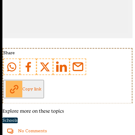
Share
Copy link
Explore more on these topics
Schools
No Comments