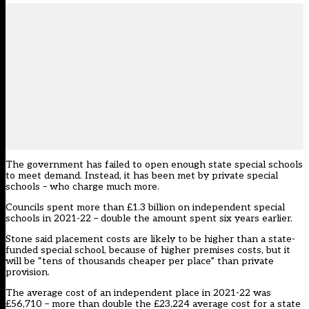
The government has failed to open enough state special schools
to meet demand. Instead, it has been met by private special
schools – who charge much more.
Councils spent more than £1.3 billion on independent special
schools in 2021-22 – double the amount spent six years earlier.
Stone said placement costs are likely to be higher than a state-
funded special school, because of higher premises costs, but it
will be “tens of thousands cheaper per place” than private
provision.
The average cost of an independent place in 2021-22 was
£56,710 – more than double the £23,224 average cost for a state