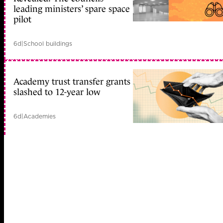
leading ministers’ spare space
pilot
6d
|
School buildings
Academy trust transfer grants
slashed to 12-year low
6d
|
Academies