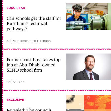
LONG READ
Can schools get the staff for
Burnham’s technical
pathways?
6d
|
Recruitment and retention
Former trust boss takes top
job at Abu Dhabi-owned
SEND school firm
6d
|
Inclusion
EXCLUSIVE
Revealed: The councils