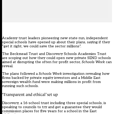
Academy trust leaders pioneering new state-run, independent
special schools have opened up about their plans, saying if they
“get it right, we could save the sector millions”.
The Beckmead Trust
and
Discovery Schools Academies Trust
are scoping out how they could open new private SEND schools
aimed at disrupting the often for-profit sector,
Schools Week
can
reveal.
The plans followed a
Schools Week
investigation
revealing how
firms backed by private equity investors and a Middle East
sovereign wealth fund were making millions in profit from
running such schools.
‘Transparent and ethical’ set up
Discovery, a 16-school trust including three special schools, is
speaking to councils to try and get a guarantee they would
commission places for five years for a school in the East