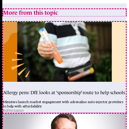
More from this topic
Allergy pens: DfE looks at ‘sponsorship’ route to help schools
Ministers launch market engagement with adrenaline auto-injector providers
to help with affordability
6d
|
Inclusion