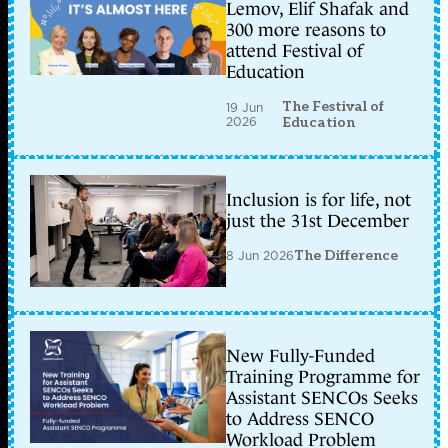
Lemov, Elif Shafak and
300 more reasons to
attend Festival of
Education
The Festival of
19 Jun
2026
Education
Inclusion is for life, not
just the 31st December
8 Jun 2026
The Difference
New Fully-Funded
Training Programme for
Assistant SENCOs Seeks
to Address SENCO
Workload Problem