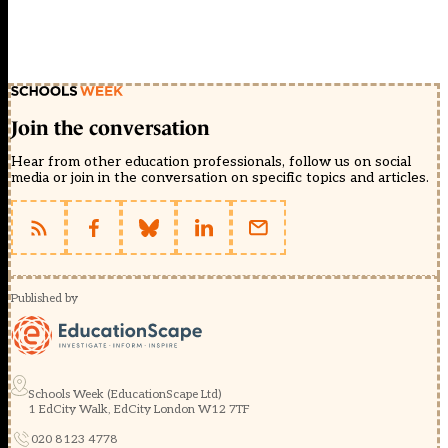
Join the conversation
Hear from other education professionals, follow us on social
media or join in the conversation on specific topics and articles.
Published by
Schools Week (EducationScape Ltd)
1 EdCity Walk, EdCity London W12 7TF
020 8123 4778