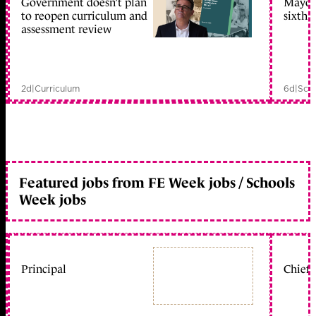
Government doesn’t plan
Mayors
to reopen curriculum and
sixth 
assessment review
2d
|
Curriculum
6d
|
Scho
Featured jobs from FE Week jobs / Schools
Week jobs
Principal
Chief 