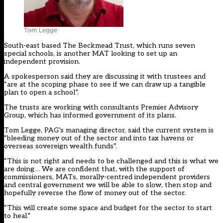
Tom Legge
South-east based The Beckmead Trust, which runs seven
special schools, is another MAT looking to set up an
independent provision.
A spokesperson said they are discussing it with trustees and
“are at the scoping phase to see if we can draw up a tangible
plan to open a school”.
The trusts are working with consultants Premier Advisory
Group, which has informed government of its plans.
Tom Legge, PAG’s managing director, said the current system is
“bleeding money out of the sector and into tax havens or
overseas sovereign wealth funds”.
“This is not right and needs to be challenged and this is what we
are doing… We are confident that, with the support of
commissioners, MATs, morally-centred independent providers
and central government we will be able to slow, then stop and
hopefully reverse the flow of money out of the sector.
“This will create some space and budget for the sector to start
to heal.”