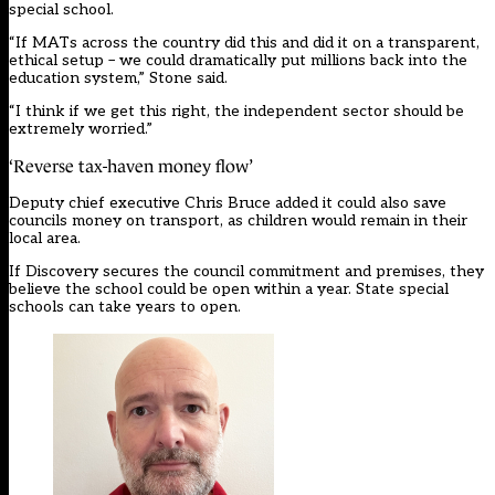
special school.
“If MATs across the country did this and did it on a transparent,
ethical setup – we could dramatically put millions back into the
education system,” Stone said.
“I think if we get this right, the independent sector should be
extremely worried.”
‘Reverse tax-haven money flow’
Deputy chief executive Chris Bruce added it could also save
councils money on transport, as children would remain in their
local area.
If Discovery secures the council commitment and premises, they
believe the school could be open within a year. State special
schools can take years to open.