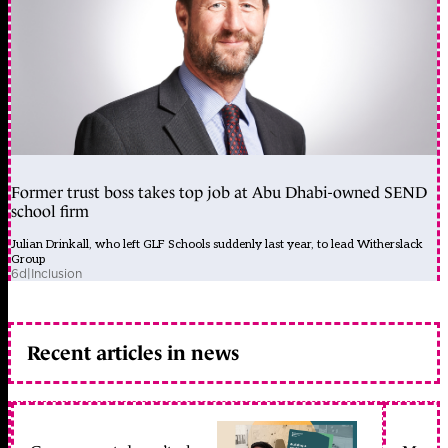
Former trust boss takes top job at Abu Dhabi-owned SEND
school firm
Julian Drinkall, who left GLF Schools suddenly last year, to lead Witherslack
Group
6d
|
Inclusion
Recent articles in news