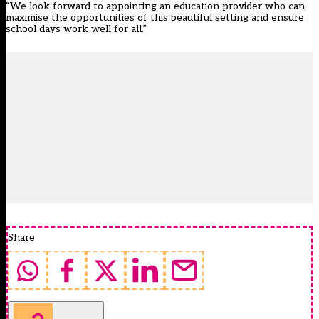
“We look forward to appointing an education provider who can
maximise the opportunities of this beautiful setting and ensure
school days work well for all.”
Share