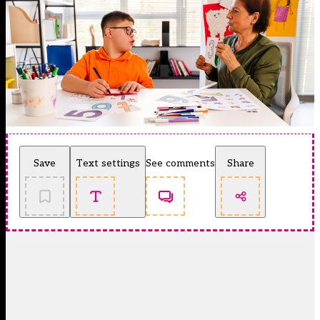
Save
Text settings
See comments
Share