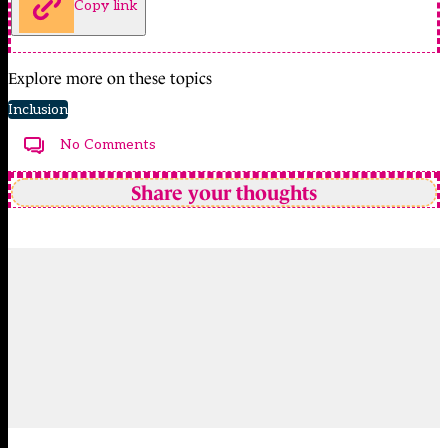
Copy link
Explore more on these topics
Inclusion
No Comments
Share your thoughts