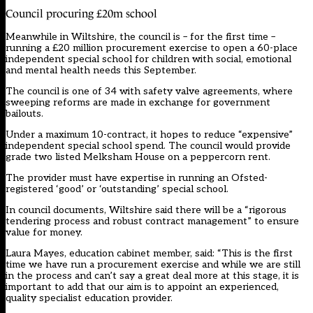
Council procuring £20m school
Meanwhile in Wiltshire, the council is – for the first time –
running a £20 million procurement exercise to open a 60-place
independent special school for children with social, emotional
and mental health needs this September.
The council is one of 34 with safety valve agreements, where
sweeping reforms are made in exchange for government
bailouts.
Under a maximum 10-contract, it hopes to reduce “expensive”
independent special school spend. The council would provide
grade two listed Melksham House on a peppercorn rent.
The provider must have expertise in running an Ofsted-
registered ‘good’ or ‘outstanding’ special school.
In council documents, Wiltshire said there will be a “rigorous
tendering process and robust contract management” to ensure
value for money.
Laura Mayes, education cabinet member, said: “This is the first
time we have run a procurement exercise and while we are still
in the process and can’t say a great deal more at this stage, it is
important to add that our aim is to appoint an experienced,
quality specialist education provider.