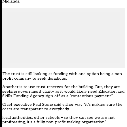
Midlands.
The trust is still looking at funding with one option being a non-
profit company to seek donations.
Another is to use trust reserves for the building. But, they are
seeking government clarity as it would likely need Education and
Skills Funding Agency sign-off as a “contentious payment”.
Chief executive Paul Stone said either way “it’s making sure the
costs are transparent to everybody –
local authorities, other schools – so they can see we are not
profiteering, it’s a fully non-profit making organisation.”