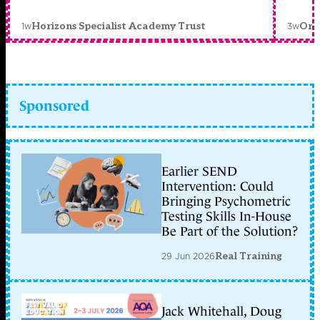
1w
3w
Horizons Specialist Academy Trust
Orc
Sponsored
Earlier SEND
Intervention: Could
Bringing Psychometric
Testing Skills In-House
Be Part of the Solution?
29 Jun 2026
Real Training
Jack Whitehall, Doug