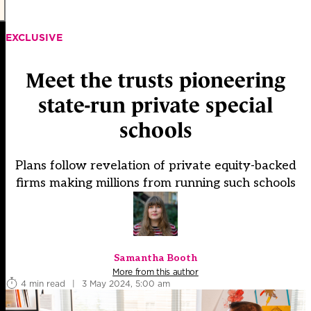
EXCLUSIVE
Meet the trusts pioneering
state-run private special
schools
Plans follow revelation of private equity-backed
firms making millions from running such schools
Samantha Booth
More from this author
4 min read
|
3 May 2024, 5:00 am