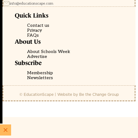
info@educationscape.com
Quick Links
Contact us
Privacy
FAQs
About Us
About Schools Week
Advertise
Subscribe
Membership
Newsletters
© EducationScape | Website by
Be the Change Group