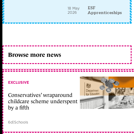
ESF
18 May
2026
Apprenticeships
Browse more news
EXCLUSIVE
Conservatives’ wraparound
childcare scheme underspent
by a fifth
6d
|
Schools