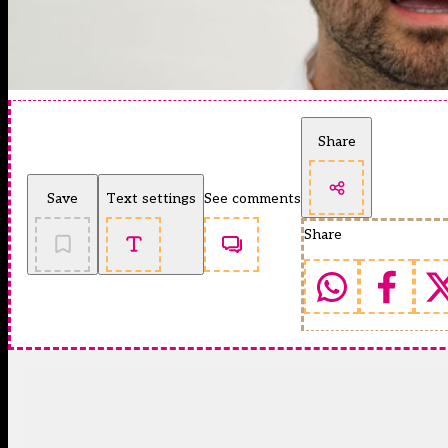
Share
Save
Text settings
See comments
Share