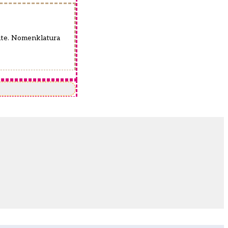
pute. Nomenklatura