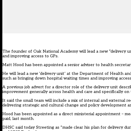
The founder of Oak National Academy will lead a new “delivery un
and improving access to GPs.
Matt Hood has been appointed a senior adviser to health secreta
He will lead a new ‘delivery unit’ at the Department of Health an
such as bringing down hospital waiting times and improving access
A previous job advert for a director role of the delivery unit descr
improvement generally across health and care and specifically on 
It said the small team will include a mix of internal and external 
delivering strategic and cultural change and policy development an
Hood has been appointed as a direct ministerial appointment – meani
paid, last month.
DHSC said today Streeting as “made clear his plan for delivery du