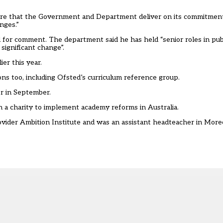
ure that the Government and Department deliver on its commitment
nges.”
or comment. The department said he has held “senior roles in publ
significant change”.
lier this year
.
ns too, including
Ofsted’s curriculum reference group
.
er in September
.
 a charity to implement academy reforms in Australia
.
rovider Ambition Institute and was an assistant headteacher in More