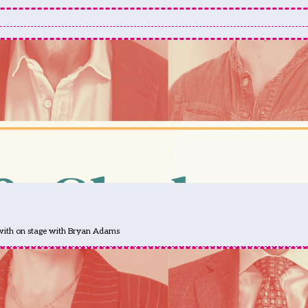
 with on stage with Bryan Adams