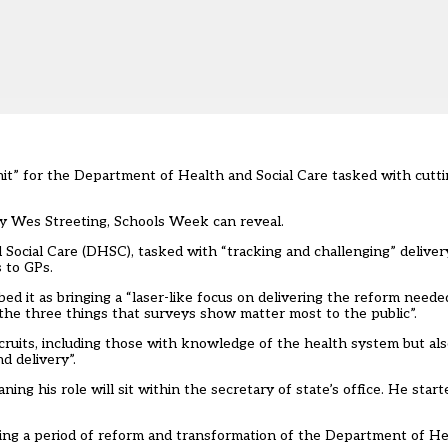
it” for the Department of Health and Social Care tasked with cutti
ry Wes Streeting, Schools Week can reveal.
d Social Care (DHSC), tasked with “tracking and challenging” delive
 to GPs.
ibed it as bringing a “laser-like focus on delivering the reform neede
the three things that surveys show matter most to the public”.
recruits, including those with knowledge of the health system but al
d delivery”.
ng his role will sit within the secretary of state’s office. He start
ring a period of reform and transformation of the Department of He