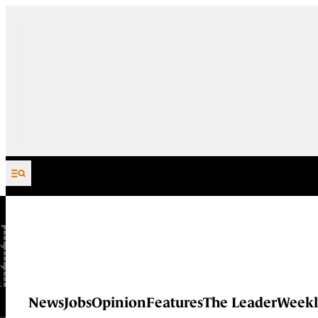
Skip to content
News
Jobs
Opinion
Features
The Leader
Weekl