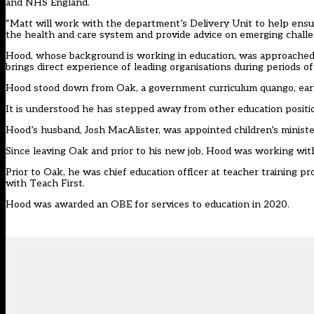
and NHS England.
“Matt will work with the department’s Delivery Unit to help ens
the health and care system and provide advice on emerging challe
Hood, whose background is working in education, was approached f
brings direct experience of leading organisations during periods of 
Hood stood down from Oak, a government curriculum quango,
ear
It is understood he has stepped away from other education positio
Hood’s husband, Josh MacAlister,
was appointed children’s minist
Since leaving Oak and prior to his new job, Hood
was working with
Prior to Oak, he was chief education officer at teacher training p
with Teach First.
Hood was awarded an OBE for services to education in 2020.