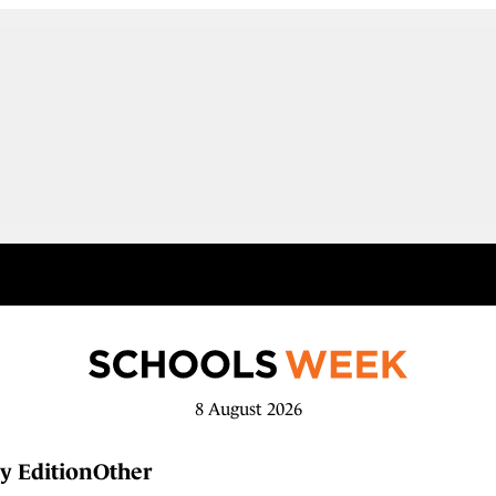
8 August 2026
y Edition
Other