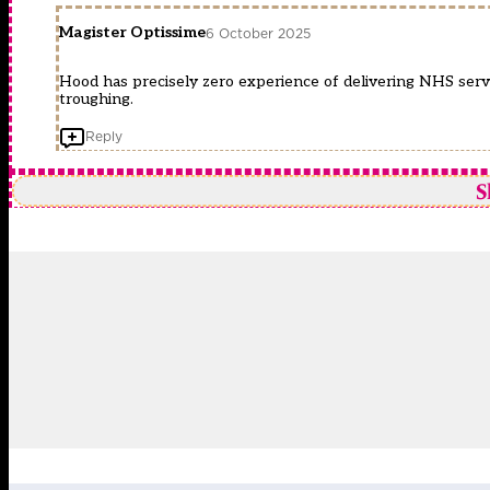
Magister Optissime
6 October 2025
Hood has precisely zero experience of delivering NHS servi
troughing.
Reply
S