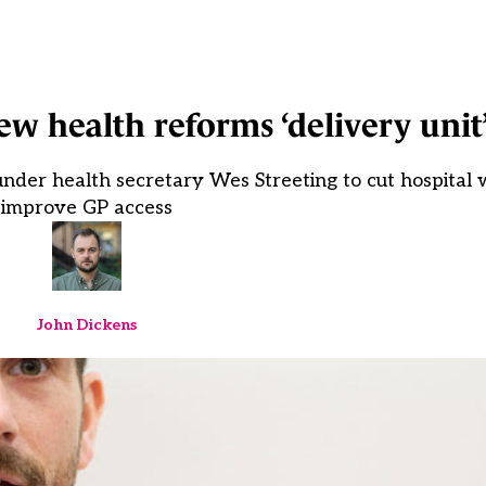
w health reforms ‘delivery unit
er health secretary Wes Streeting to cut hospital w
improve GP access
John Dickens