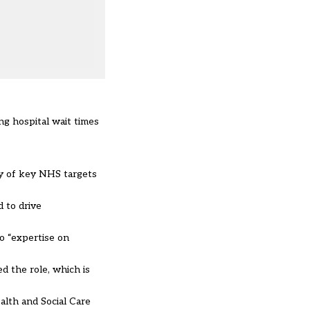
ng hospital wait times
ry of key NHS targets
d to drive
so “expertise on
ed the role, which is
alth and Social Care