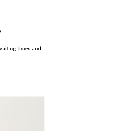
’
aiting times and