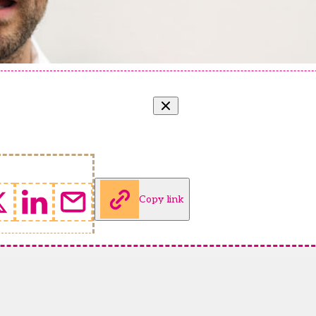
Copy link