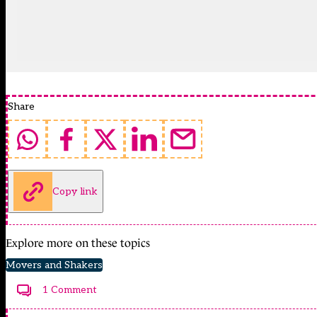
Share
Copy link
Explore more on these topics
Movers and Shakers
1 Comment