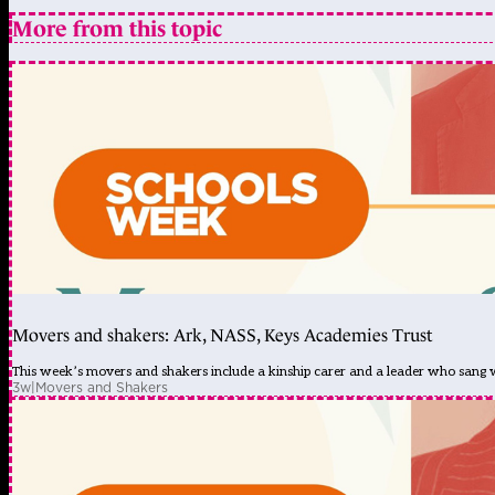
More from this topic
Movers and shakers: Ark, NASS, Keys Academies Trust
This week’s movers and shakers include a kinship carer and a leader who sang
3w
|
Movers and Shakers