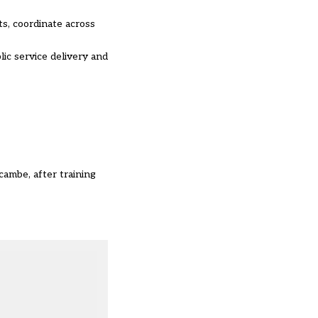
s, coordinate across
ic service delivery and
cambe, after training