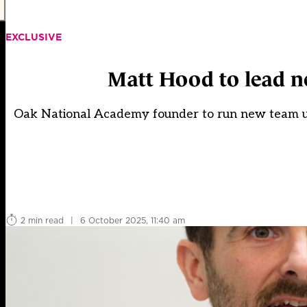
EXCLUSIVE
Matt Hood to lead ne
Oak National Academy founder to run new team und
2 min read
|
6 October 2025, 11:40 am