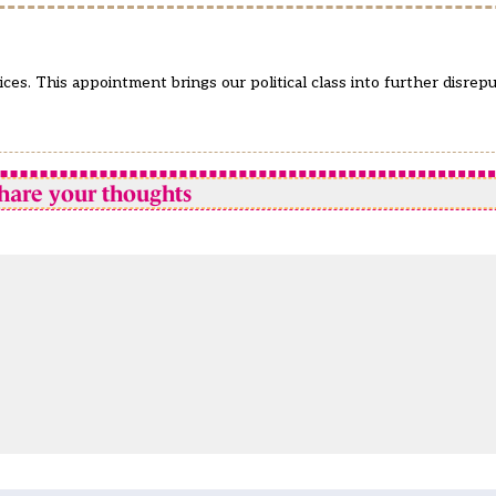
ces. This appointment brings our political class into further disre
hare your thoughts