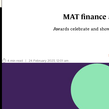
MAT finance 
Awards celebrate and show
4 min read
|
24 February 2023, 12:01 am