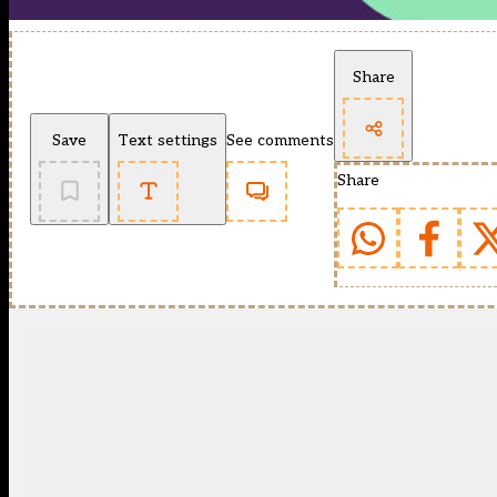
Share
Save
Text settings
See comments
Share