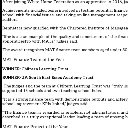
After joining White Horse Federation as an apprentice in 2016, ju
Achievements included being involved in testing potential financ
school with financial issues, and taking on line management respon
auditors.
Bennett is now qualified with the Chartered Institute of Manag
“She is a true example of the quality and commitment of the fina
apprenticeship with MATs,” judges said.
The award recognises MAT finance team members aged under 30
MAT Finance Team of the Year
WINNER: Chiltern Learning Trust
RUNNER-UP: South East Essex Academy Trust
The judges said the team at Chiltern Learning Trust was “truly ins
supported 15 schools and two teaching school hubs.
“It is a strong finance team with demonstrable outputs and achieve
school improvement KPIs linked,” judges said.
“The finance team is regarded as enablers, not administrators, an
described as a truly exceptional leader, leading a team of unsung h
MAT Finance Project of the Year