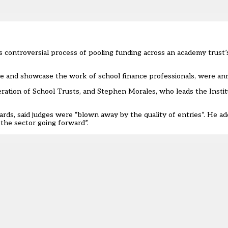
controversial process of pooling funding across an academy trust’
ate and showcase the work of school finance professionals, were an
eration of School Trusts, and Stephen Morales, who leads the Instit
rds, said judges were “blown away by the quality of entries”. He 
 the sector going forward”.