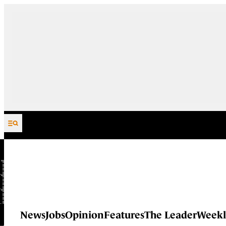
Skip to content
News
Jobs
Opinion
Features
The Leader
Weekl