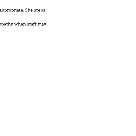
 appropriate. She steps
empathy when staff may