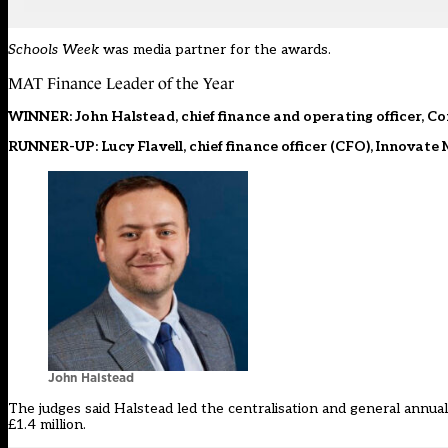
Schools Week
was media partner for the awards.
MAT Finance Leader of the Year
WINNER: John Halstead, chief finance and operating officer, C
RUNNER-UP: Lucy Flavell, chief finance officer (CFO), Innovate
John Halstead
The judges said Halstead led the centralisation and general annual
£1.4 million.