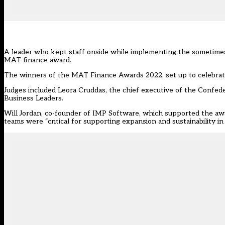
A leader who kept staff onside while implementing the sometimes 
MAT finance award.
The winners of the
MAT Finance Awards 2022
, set up to celebr
Judges included Leora Cruddas, the chief executive of the Confed
Business Leaders.
Will Jordan, co-founder of IMP Software, which supported the awa
teams were “critical for supporting expansion and sustainability in