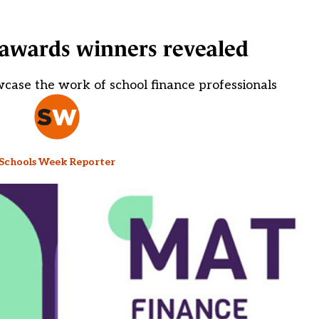
awards winners revealed
case the work of school finance professionals
Schools Week Reporter