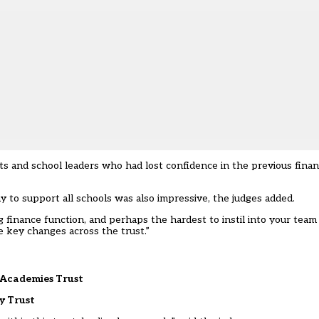
s and school leaders who had lost confidence in the previous finan
ay to support all schools was also impressive, the judges added.
g finance function, and perhaps the hardest to instil into your team
 key changes across the trust.”
 Academies Trust
y Trust