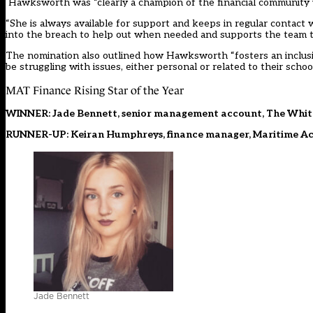
Hawksworth was “clearly a champion of the financial community wit
“She is always available for support and keeps in regular contact w
into the breach to help out when needed and supports the team 
The nomination also outlined how Hawksworth “fosters an inclu
be struggling with issues, either personal or related to their school
MAT Finance Rising Star of the Year
WINNER: Jade Bennett, senior management account, The Whit
RUNNER-UP: Keiran Humphreys, finance manager, Maritime Aca
Jade Bennett