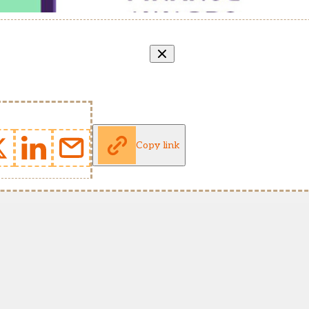
Copy link