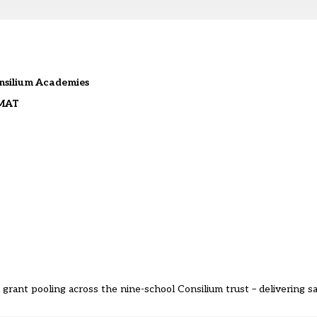
onsilium Academies
 MAT
 grant pooling across the nine-school Consilium trust – delivering 