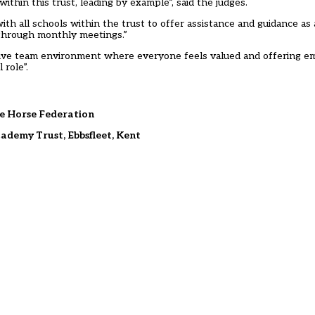
hin this trust, leading by example”, said the judges.
ith all schools within the trust to offer assistance and guidance as
through monthly meetings.”
sive team environment where everyone feels valued and offering 
 role”.
e Horse Federation
demy Trust, Ebbsfleet, Kent