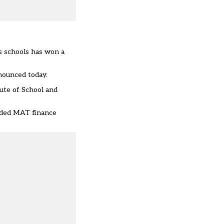
s schools has won a
nounced today.
ute of School and
added MAT finance