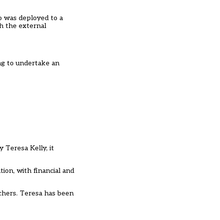
o was deployed to a
th the external
ng to undertake an
 Teresa Kelly, it
ion, with financial and
achers. Teresa has been