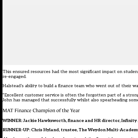
This ensured resources had the most significant impact on student
re-engaged.
Halstead’s ability to build a finance team who went out of their w
“Excellent customer service is often the forgotten part of a stron
John has managed that successfully whilst also spearheading some
MAT Finance Champion of the Year
WINNER: Jackie Hawksworth, finance and HR director, Infinity
RUNNER-UP: Chris Hyland, trustee, The Weydon Multi-Academ