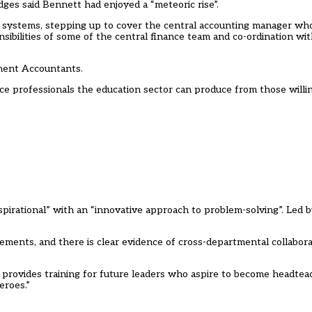
dges said Bennett had enjoyed a “meteoric rise”.
e systems, stepping up to cover the central accounting manager wh
sibilities of some of the central finance team and co-ordination wi
ement Accountants.
nce professionals the education sector can produce from those willi
.
pirational” with an “innovative approach to problem-solving”. Led by
ments, and there is clear evidence of cross-departmental collaborat
d provides training for future leaders who aspire to become headte
eroes.”