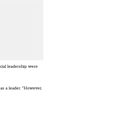
cial leadership were
 as a leader. “However,