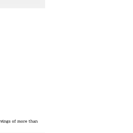
savings of more than