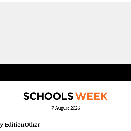
7 August 2026
y Edition
Other