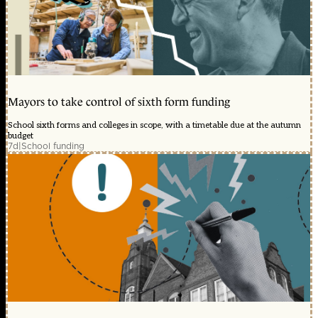
Mayors to take control of sixth form funding
School sixth forms and colleges in scope, with a timetable due at the autumn
budget
7d
|
School funding