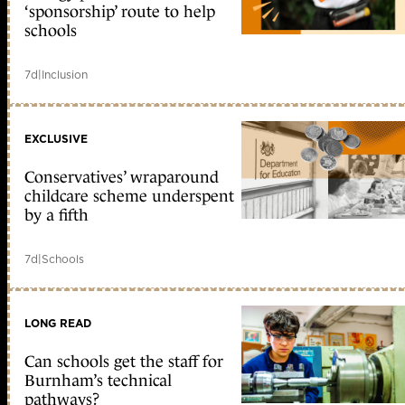
‘sponsorship’ route to help
schools
7d
|
Inclusion
EXCLUSIVE
Conservatives’ wraparound
childcare scheme underspent
by a fifth
7d
|
Schools
LONG READ
Can schools get the staff for
Burnham’s technical
pathways?