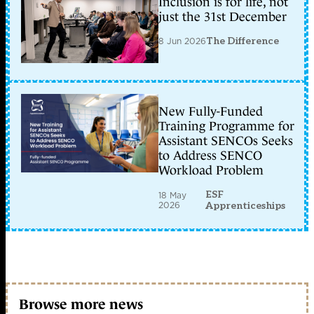
Inclusion is for life, not
just the 31st December
8 Jun 2026
The Difference
New Fully-Funded
Training Programme for
Assistant SENCOs Seeks
to Address SENCO
Workload Problem
ESF
18 May
2026
Apprenticeships
Browse more news