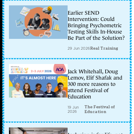
Earlier SEND
Intervention: Could
Bringing Psychometric
Testing Skills In-House
Be Part of the Solution?
29 Jun 2026
Real Training
Jack Whitehall, Doug
Lemov, Elif Shafak and
300 more reasons to
attend Festival of
Education
The Festival of
19 Jun
2026
Education