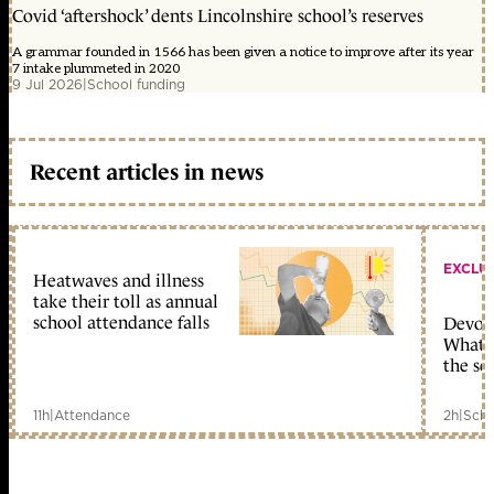
Covid ‘aftershock’ dents Lincolnshire school’s reserves
A grammar founded in 1566 has been given a notice to improve after its year
7 intake plummeted in 2020
9 Jul 2026
|
School funding
Recent articles in news
EXCLU
Heatwaves and illness
take their toll as annual
school attendance falls
Devolu
What c
the sc
11h
|
Attendance
2h
|
Scho