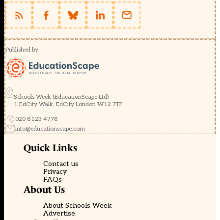
Published by
Schools Week (EducationScape Ltd)
1 EdCity Walk, EdCity London W12 7TF
020 8123 4778
info@educationscape.com
Quick Links
Contact us
Privacy
FAQs
About Us
About Schools Week
Advertise