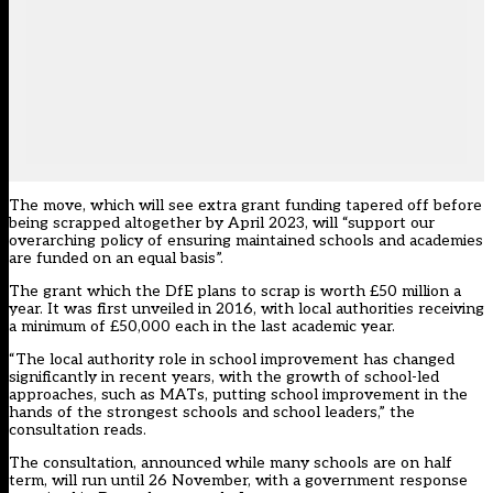
The move, which will see extra grant funding tapered off before
being scrapped altogether by April 2023, will “support our
overarching policy of ensuring maintained schools and academies
are funded on an equal basis”.
The grant which the DfE plans to scrap is worth £50 million a
year. It was first unveiled in 2016, with local authorities receiving
a minimum of £50,000 each in the last academic year.
“The local authority role in school improvement has changed
significantly in recent years, with the growth of school-led
approaches, such as MATs, putting school improvement in the
hands of the strongest schools and school leaders,” the
consultation reads.
The consultation, announced while many schools are on half
term, will run until 26 November, with a government response