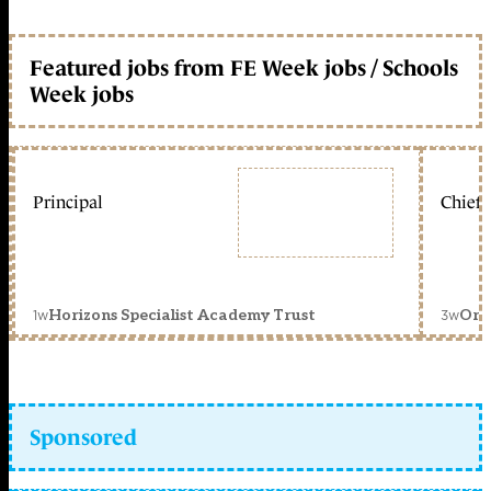
Featured jobs from FE Week jobs / Schools
Week jobs
Principal
Chief 
1w
3w
Horizons Specialist Academy Trust
Orc
Sponsored