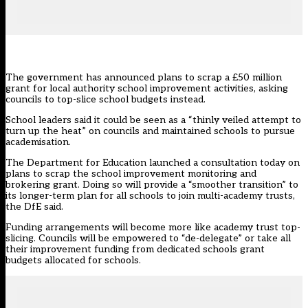
The government has announced plans to scrap a £50 million
grant for local authority school improvement activities, asking
councils to top-slice school budgets instead.
School leaders said it could be seen as a “thinly veiled attempt to
turn up the heat” on councils and maintained schools to pursue
academisation.
The Department for Education
launched a consultation today
on
plans to scrap the school improvement monitoring and
brokering grant. Doing so will provide a “smoother transition” to
its longer-term plan for all schools to join multi-academy trusts,
the DfE said.
Funding arrangements will become more like academy trust top-
slicing. Councils will be empowered to “de-delegate” or take all
their improvement funding from dedicated schools grant
budgets allocated for schools.