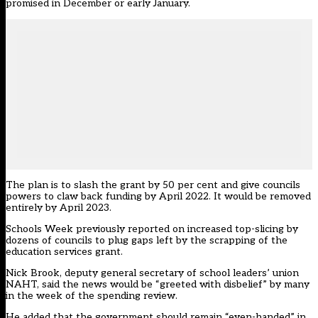
promised in December or early January.
The plan is to slash the grant by 50 per cent and give councils
powers to claw back funding by April 2022. It would be removed
entirely by April 2023.
Schools Week previously reported on increased top-slicing by
dozens of councils to plug gaps left by the
scrapping of the
education services grant.
Nick Brook, deputy general secretary of school leaders’ union
NAHT, said the news would be “greeted with disbelief” by many
in the week of the spending review.
He added that the government should remain “even-handed” in