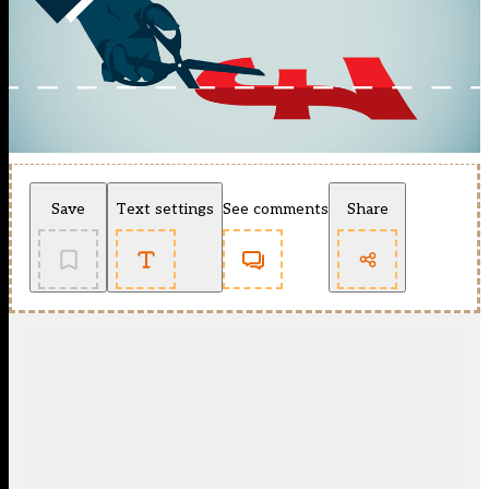
Save
Text settings
See comments
Share