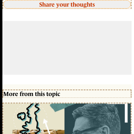
Share your thoughts
More from this topic