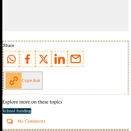
Share
Copy link
Explore more on these topics
School funding
No Comments