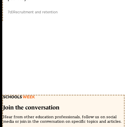
7d
|
Recruitment and retention
Join the conversation
Hear from other education professionals, follow us on social
media or join in the conversation on specific topics and articles.