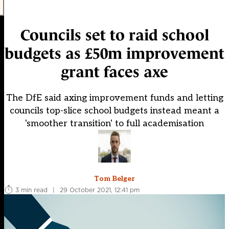
Councils set to raid school
budgets as £50m improvement
grant faces axe
The DfE said axing improvement funds and letting
councils top-slice school budgets instead meant a
'smoother transition' to full academisation
Tom Belger
3 min read
|
29 October 2021, 12:41 pm