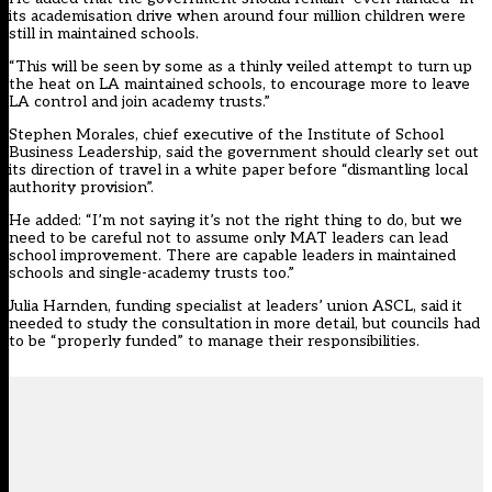
its academisation drive when around four million children were
still in maintained schools.
“This will be seen by some as a thinly veiled attempt to turn up
the heat on LA maintained schools, to encourage more to leave
LA control and join academy trusts.”
Stephen Morales, chief executive of the Institute of School
Business Leadership, said the government should clearly set out
its direction of travel in a white paper before “dismantling local
authority provision”.
He added: “I’m not saying it’s not the right thing to do, but we
need to be careful not to assume only MAT leaders can lead
school improvement. There are capable leaders in maintained
schools and single-academy trusts too.”
Julia Harnden, funding specialist at leaders’ union ASCL, said it
needed to study the consultation in more detail, but councils had
to be “properly funded” to manage their responsibilities.