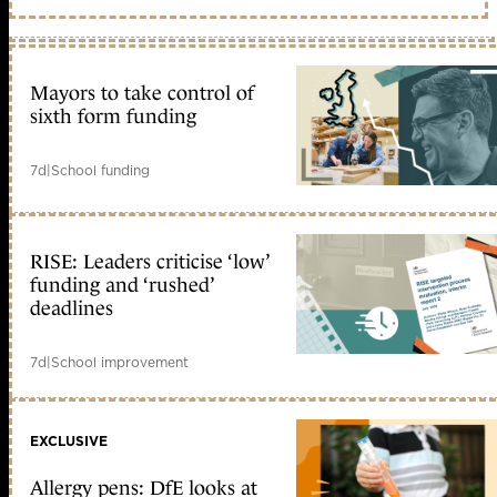
Mayors to take control of
sixth form funding
7d
|
School funding
RISE: Leaders criticise ‘low’
funding and ‘rushed’
deadlines
7d
|
School improvement
EXCLUSIVE
Allergy pens: DfE looks at