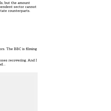
ols, but the amount
ependent sector cannot
state counterparts.
ors. The BBC is filming
sses recovering. And I
And…