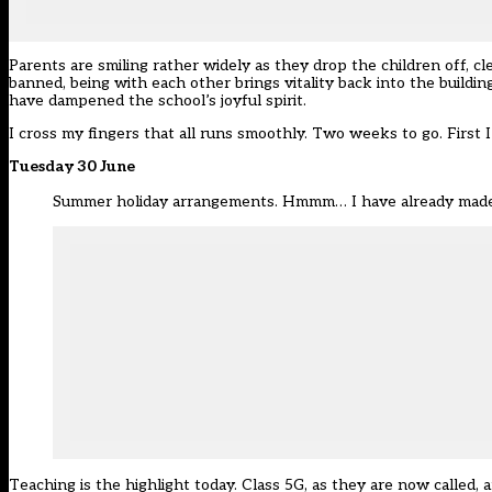
Parents are smiling rather widely as they drop the children off, 
banned, being with each other brings vitality back into the buildi
have dampened the school’s joyful spirit.
I cross my fingers that all runs smoothly. Two weeks to go. First I
Tuesday 30 June
Summer holiday arrangements. Hmmm… I have already mad
Teaching is the highlight today. Class 5G, as they are now called,