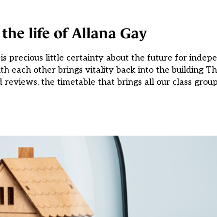
the life of Allana Gay
 is precious little certainty about the future for inde
each other brings vitality back into the building The 
 reviews, the timetable that brings all our class group