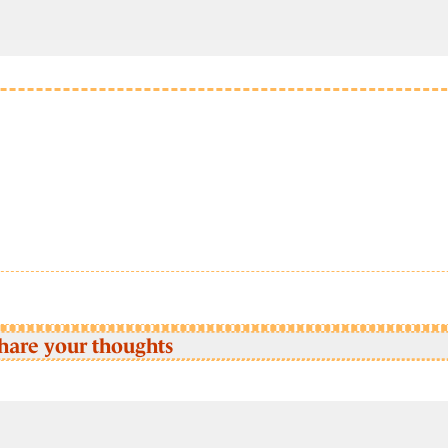
hare your thoughts