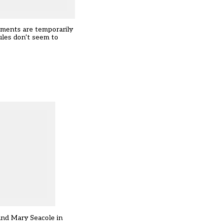
moments are temporarily
ules don’t seem to
 and Mary Seacole in