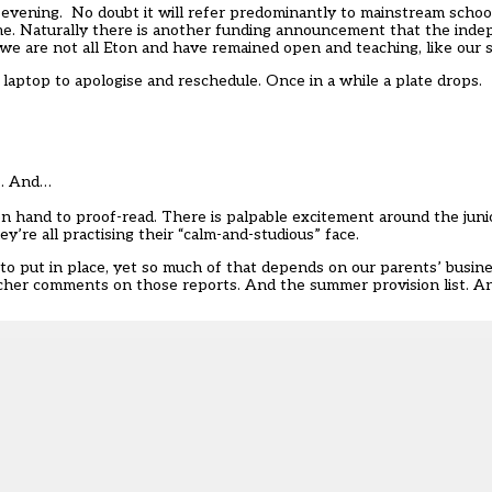
 evening. No doubt it will refer predominantly to mainstream scho
 me. Naturally there is another funding announcement that the ind
at we are not all Eton and have remained open and teaching, like our 
 laptop to apologise and reschedule. Once in a while a plate drops.
d… And…
on hand to proof-read. There is palpable excitement around the juni
’re all practising their “calm-and-studious” face.
 put in place, yet so much of that depends on our parents’ busine
dteacher comments on those reports. And the summer provision list. 