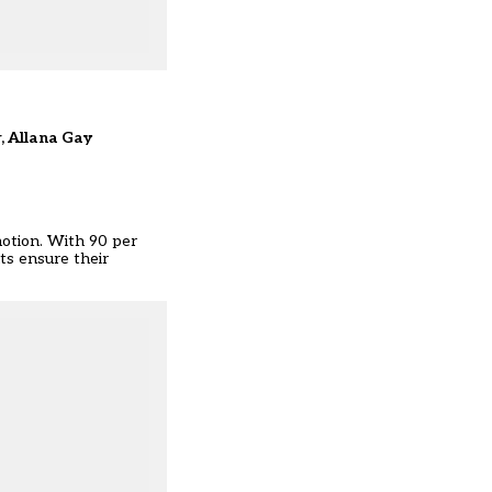
r, Allana Gay
 motion. With 90 per
nts ensure their