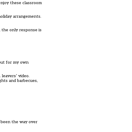
enjoy these classroom
holiday arrangements.
 the only response is
 out for my own
 leavers’ video.
ights and barbecues,
s been the way over