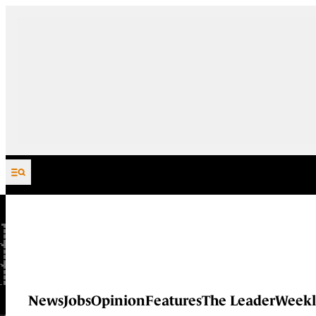
Skip to content
News
Jobs
Opinion
Features
The Leader
Weekl