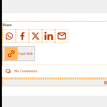
Share
Copy link
No Comments
S