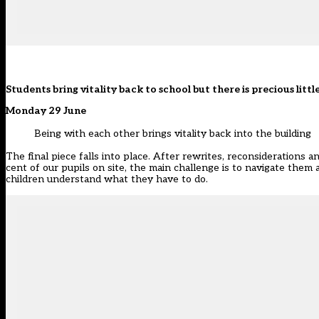
Students bring vitality back to school but there is precious li
Monday 29 June
Being with each other brings vitality back into the building
The final piece falls into place. After rewrites, reconsiderations a
cent of our pupils on site, the main challenge is to navigate them 
children understand what they have to do.