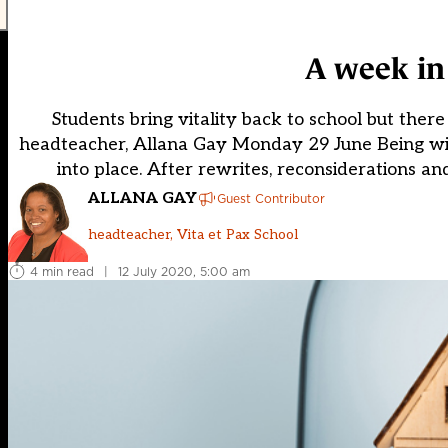
A week in 
Students bring vitality back to school but there
headteacher, Allana Gay Monday 29 June Being with 
into place. After rewrites, reconsiderations and
ALLANA GAY
Guest Contributor
headteacher, Vita et Pax School
4 min read
|
12 July 2020, 5:00 am