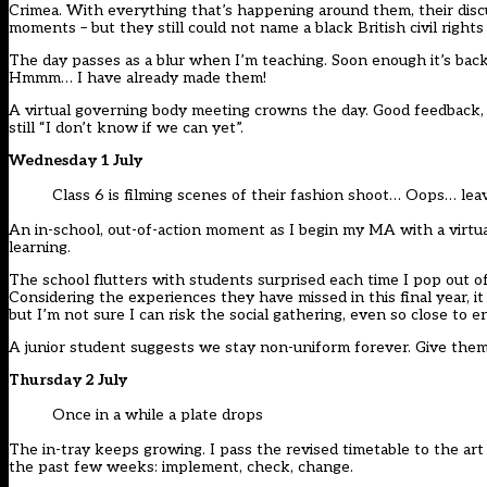
Crimea. With everything that’s happening around them, their disc
moments – but they still could not name a black British civil rights 
The day passes as a blur when I’m teaching. Soon enough it’s bac
Hmmm… I have already made them!
A virtual governing body meeting crowns the day. Good feedback, 
still “I don’t know if we can yet”.
Wednesday 1 July
Class 6 is filming scenes of their fashion shoot… Oops… lea
An in-school, out-of-action moment as I begin my MA with a virtua
learning.
The school flutters with students surprised each time I pop out of
Considering the experiences they have missed in this final year, i
but I’m not sure I can risk the social gathering, even so close to e
A junior student suggests we stay non-uniform forever. Give the
Thursday 2 July
Once in a while a plate drops
The in-tray keeps growing. I pass the revised timetable to the ar
the past few weeks: implement, check, change.