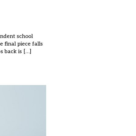
pendent school
final piece falls
s back is […]