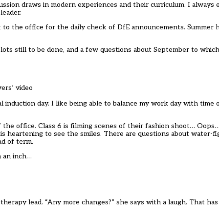
ussion draws in modern experiences and their curriculum. I always 
leader.
k to the office for the daily check of DfE announcements. Summer 
lots still to be done, and a few questions about September to which
vers’ video
l induction day. I like being able to balance my work day with time
 the office. Class 6 is filming scenes of their fashion shoot… Oops…
t is heartening to see the smiles. There are questions about water-f
nd of term.
m an inch…
t therapy lead. “Any more changes?” she says with a laugh. That ha