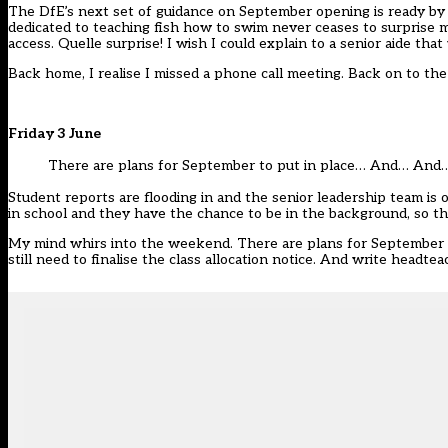
The DfE’s next set of guidance on September opening is ready by
dedicated to teaching fish how to swim never ceases to surprise
access. Quelle surprise! I wish I could explain to a senior aide th
Back home, I realise I missed a phone call meeting. Back on to the
Friday 3 June
There are plans for September to put in place… And… An
Student reports are flooding in and the senior leadership team is 
in school and they have the chance to be in the background, so they
My mind whirs into the weekend. There are plans for September to
still need to finalise the class allocation notice. And write hea