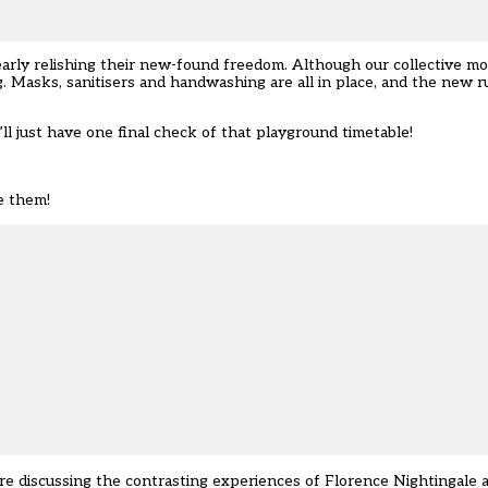
clearly relishing their new-found freedom. Although our collective 
ng. Masks, sanitisers and handwashing are all in place, and the new r
’ll just have one final check of that playground timetable!
e them!
 are discussing the contrasting experiences of Florence Nightingale