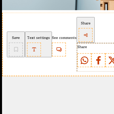
Share
Save
Text settings
See comments
Share