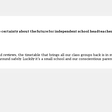
ttle certainty about the future for independent school headteache
nd reviews, the timetable that brings all our class groups back is in
around safely. Luckily it’s a small school and our conscientious pare