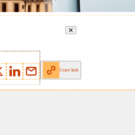
Copy link