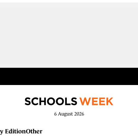
6 August 2026
y Edition
Other