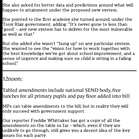
She also asked for better data and predictions around what will
happen to attainment under the proposed new system.
She pointed to the first academy she turned around, under the
Tony Blair government, adding: “It’s never gone to less than
‘good’ – any new system has to deliver for the most vulnerable
as well as that.”
But she added she wasn’t “hung up” on any particular system.
She wanted to see the “vision for how to work together with
the best knowledge we’ve got about school improvement, and a
sense of urgency and making sure no child is sitting in a failing
school.”
12noon:
Tabled amendments include national SEND body, free
lunches for all primary pupils and pay floor added into bill
MPs can table amendments to the bill, but in reality they will
only succeed with government support.
Our reporter Freddie Whittaker has got a copy of all the
amendments on the table so far – which, even if they are
unlikely to go through, still gives you a decent idea of the key
issues for each party.