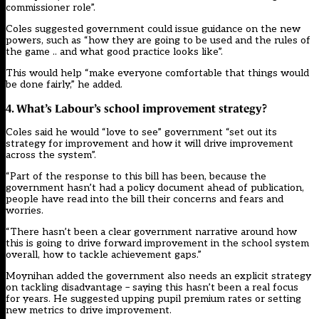
commissioner role”.
Coles suggested government could issue guidance on the new
powers, such as “how they are going to be used and the rules of
the game .. and what good practice looks like”.
This would help “make everyone comfortable that things would
be done fairly,” he added.
4. What’s Labour’s school improvement strategy?
Coles said he would “love to see” government “set out its
strategy for improvement and how it will drive improvement
across the system”.
“Part of the response to this bill has been, because the
government hasn’t had a policy document ahead of publication,
people have read into the bill their concerns and fears and
worries.
“There hasn’t been a clear government narrative around how
this is going to drive forward improvement in the school system
overall, how to tackle achievement gaps.”
Moynihan added the government also needs an explicit strategy
on tackling disadvantage – saying this hasn’t been a real focus
for years. He suggested upping pupil premium rates or setting
new metrics to drive improvement.