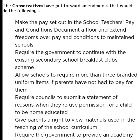
The
Conservatives
have put forward amendments that would
do the following…
Make the pay set out in the School Teachers’ Pay
and Conditions Document a floor and extend
freedoms over pay and conditions to maintained
schools
Require the government to continue with the
existing secondary school breakfast clubs
scheme
Allow schools to require more than three branded
uniform items if parents have not had to pay for
them
Require councils to submit a statement of
reasons when they refuse permission for a child
to be home educated
Give parents a right to view materials used in the
teaching of the school curriculum
Require the government to provide an academy