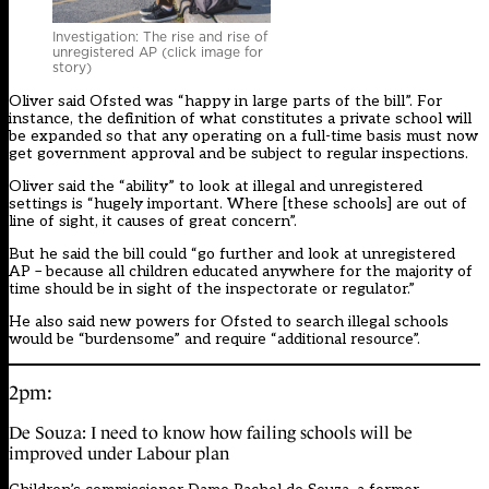
Investigation: The rise and rise of
unregistered AP (click image for
story)
Oliver said Ofsted was “happy in large parts of the bill”. For
instance,
the definition of what constitutes a private school will
be expanded so that any operating on a full-time basis must now
get government approval and be subject to regular inspections
.
Oliver said the “ability” to look at illegal and unregistered
settings is “hugely important. Where [these schools] are out of
line of sight, it causes of great concern”.
But he said the bill could “go further and look at unregistered
AP – because all children educated anywhere for the majority of
time should be in sight of the inspectorate or regulator.”
He also said new powers for Ofsted to search illegal schools
would be “burdensome” and require “additional resource”.
2pm:
De Souza: I need to know how failing schools will be
improved under Labour plan