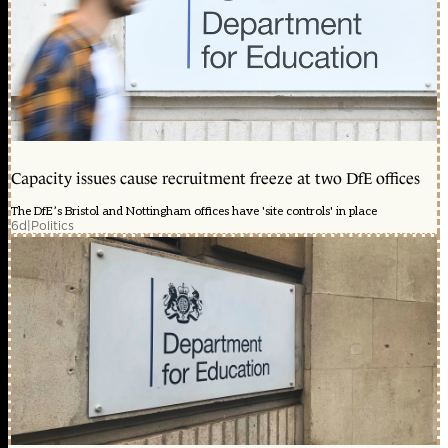
Capacity issues cause recruitment freeze at two DfE offices
The DfE’s Bristol and Nottingham offices have 'site controls' in place
6d
|
Politics