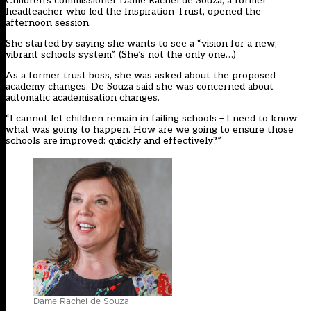
Children’s commissioner Dame Rachel de Souza, a former
headteacher who led the Inspiration Trust, opened the
afternoon session.
She started by saying she wants to see a “vision for a new,
vibrant schools system”. (
She’s not the only one…)
As a former trust boss, she was asked about the proposed
academy changes. De Souza said she was concerned about
automatic academisation changes.
“I cannot let children remain in failing schools – I need to know
what was going to happen. How are we going to ensure those
schools are improved: quickly and effectively?”
Dame Rachel de Souza