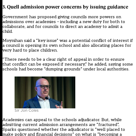
3. Quell admission power concerns by issuing guidance
Government has proposed giving councils more powers on
admissions over academies –
including a new duty for both to
collaborate, and for councils to direct an academy to admit a
child
.
Moynihan said a “key issue” was a potential conflict of interest if
a council is opening its own school and also allocating places for
very hard to place children.
“There needs to be a clear right of appeal in order to ensure
that conflict can be exposed if necessary,” he added, saying some
schools had become “dumping grounds” under local authorities.
Sir Jon Coles
Academies can appeal to the schools adjudicator. But, while
admitting current admission arrangements are “fractured”,
Sparks questioned whether the adjudicator is “well placed to
make policy and financial decisions” on what is “becoming a