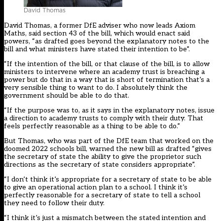
David Thomas
David Thomas, a former DfE adviser who now leads Axiom
Maths, said section 43 of the bill, which would enact said
powers, “as drafted goes beyond the explanatory notes to the
bill and what ministers have stated their intention to be”.
“If the intention of the bill, or that clause of the bill, is to allow
ministers to intervene where an academy trust is breaching a
power but do that in a way that is short of termination that’s a
very sensible thing to want to do. I absolutely think the
government should be able to do that.
“If the purpose was to, as it says in the explanatory notes, issue
a direction to academy trusts to comply with their duty. That
feels perfectly reasonable as a thing to be able to do.”
But Thomas, who was part of the DfE team that worked on the
doomed 2022 schools bill, warned the new bill as drafted “gives
the secretary of state the ability to give the proprietor such
directions as the secretary of state considers appropriate”.
“I don’t think it’s appropriate for a secretary of state to be able
to give an operational action plan to a school. I think it’s
perfectly reasonable for a secretary of state to tell a school
they need to follow their duty.
“I think it’s just a mismatch between the stated intention and