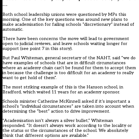
…
Both school leadership unions were questioned by MPs this
morning. One of the key questions was around new plans to
make academisation for failing schools “discretionary” instead of
automatic.
There have been concerns the move will lead to government
open to judicial reviews, and leave schools waiting longer for
support (
see point 7 in this story
).
But Paul Whiteman, general secretary of the NAHT, said “we do
have examples of schools that are in difficult circumstances
where an academy chain can’t be found for them to accept them
in because the challenge is too difficult for an academy to really
want to get hold of them”.
The
most striking example of this is the Hanson school, in
Bradford, which waited 11 years for an academy sponsor
.
Schools minister Catherine McKinnell asked if it’s important a
school’s “individual circumstances” are taken into account when
determining the “best” action to drive improvement.
“Academisation isn’t always a silver bullet,” Whiteman
responded. “It doesn’t always work according to the locality or
the status or the circumstances of the school. We absolutely
think that different options are available.”