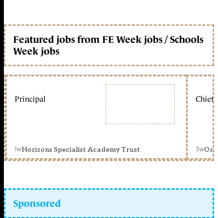
Featured jobs from FE Week jobs / Schools
Week jobs
Principal
Chief 
1w
3w
Horizons Specialist Academy Trust
Orc
Sponsored