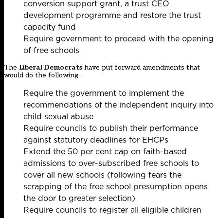
conversion support grant, a trust CEO
development programme and restore the trust
capacity fund
Require government to proceed with the opening
of free schools
The
Liberal Democrats
have put forward amendments that
would do the following…
Require the government to implement the
recommendations of the independent inquiry into
child sexual abuse
Require councils to publish their performance
against statutory deadlines for EHCPs
Extend the 50 per cent cap on faith-based
admissions to over-subscribed free schools to
cover all new schools (following
fears the
scrapping of the free school presumption opens
the door to greater selection)
Require councils to register all eligible children