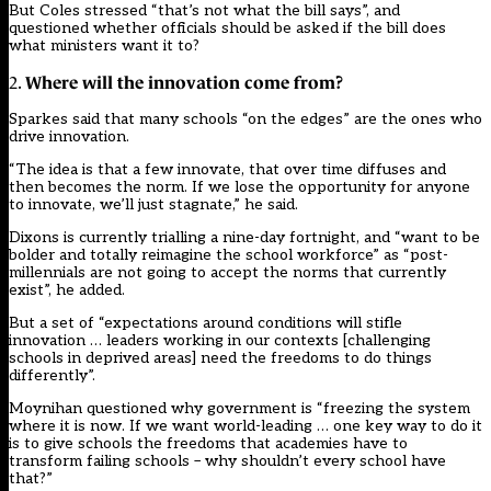
But Coles stressed “that’s not what the bill says”, and
questioned whether officials should be asked if the bill does
what ministers want it to?
Where will the innovation come from?
2.
Sparkes said that many schools “on the edges” are the ones who
drive innovation.
“The idea is that a few innovate, that over time diffuses and
then becomes the norm. If we lose the opportunity for anyone
to innovate, we’ll just stagnate,” he said.
Dixons is currently trialling a nine-day fortnight, and “want to be
bolder and totally reimagine the school workforce” as “post-
millennials are not going to accept the norms that currently
exist”, he added.
But a set of “expectations around conditions will stifle
innovation … leaders working in our contexts [challenging
schools in deprived areas] need the freedoms to do things
differently”.
Moynihan questioned why government is “freezing the system
where it is now. If we want world-leading … one key way to do it
is to give schools the freedoms that academies have to
transform failing schools – why shouldn’t every school have
that?”