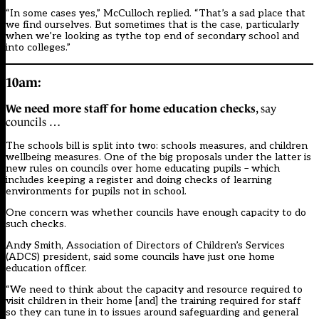
“In some cases yes,” McCulloch replied. “That’s a sad place that
we find ourselves. But sometimes that is the case, particularly
when we’re looking as tythe top end of secondary school and
into colleges.”
10am:
We need more staff for home education checks
, say
councils …
The schools bill is split into two: schools measures, and children
wellbeing measures. One of the big proposals under the latter is
new rules on councils over home educating pupils – which
includes keeping a register and doing checks of learning
environments for pupils not in school.
One concern was whether councils have enough capacity to do
such checks.
Andy Smith, Association of Directors of Children’s Services
(ADCS) president, said some councils have just one home
education officer.
“We need to think about the capacity and resource required to
visit children in their home [and] the training required for staff
so they can tune in to issues around safeguarding and general