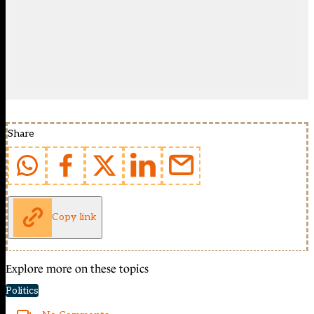
Share
Copy link
Explore more on these topics
Politics