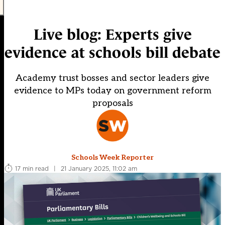
Live blog: Experts give
evidence at schools bill debate
Academy trust bosses and sector leaders give
evidence to MPs today on government reform
proposals
Schools Week Reporter
17 min read
|
21 January 2025, 11:02 am