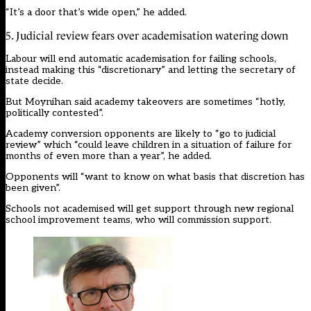
“It’s a door that’s wide open,” he added.
5. Judicial review fears over academisation watering down
Labour will
end automatic academisation for failing schools,
instead making this “discretionary” and letting the secretary of
state decide
.
But Moynihan said academy takeovers are sometimes “hotly,
politically contested”.
Academy conversion opponents are likely to “go to judicial
review” which “could leave children in a situation of failure for
months of even more than a year”, he added.
Opponents will “want to know on what basis that discretion has
been given”.
Schools not academised will get support through
new regional
school improvement teams
, who will commission support.