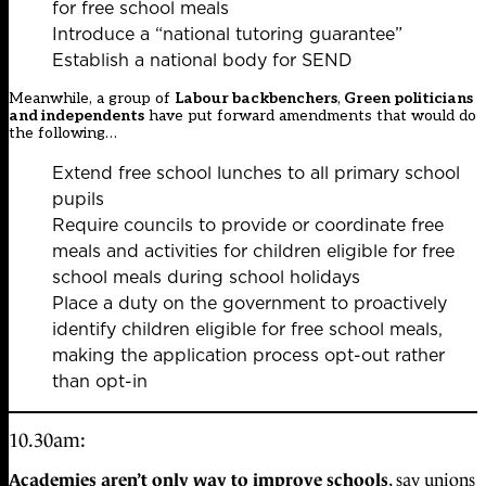
for free school meals
Introduce a “national tutoring guarantee”
Establish a national body for SEND
Meanwhile, a group of
Labour backbenchers
,
Green politicians
and independents
have put forward amendments that would do
the following…
Extend free school lunches to all primary school
pupils
Require councils to provide or coordinate free
meals and activities for children eligible for free
school meals during school holidays
Place a duty on the government to proactively
identify children eligible for free school meals,
making the application process opt-out rather
than opt-in
10.30am:
Academies aren’t only way to improve schools
, say unions