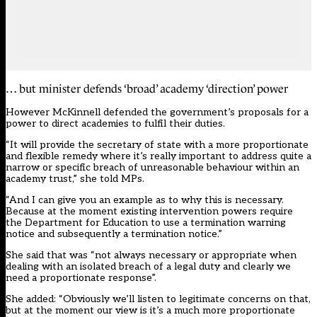
… but minister defends ‘broad’ academy ‘direction’ power
However McKinnell defended the government’s proposals for a
power to direct academies to fulfil their duties.
“It will provide the secretary of state with a more proportionate
and flexible remedy where it’s really important to address quite a
narrow or specific breach of unreasonable behaviour within an
academy trust,” she told MPs.
“And I can give you an example as to why this is necessary.
Because at the moment existing intervention powers require
the Department for Education to use a termination warning
notice and subsequently a termination notice.”
She said that was “not always necessary or appropriate when
dealing with an isolated breach of a legal duty and clearly we
need a proportionate response”.
She added: “Obviously we’ll listen to legitimate concerns on that,
but at the moment our view is it’s a much more proportionate