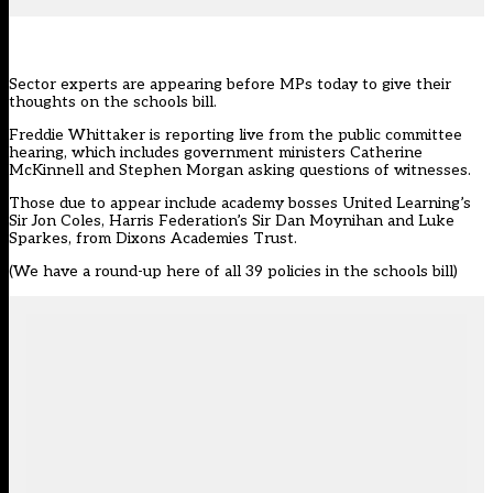
Sector experts are appearing before MPs today to give their
thoughts on the
schools bill
.
Freddie Whittaker is reporting live from the public committee
hearing, which includes government ministers Catherine
McKinnell and Stephen Morgan asking questions of witnesses.
Those due to appear include academy bosses United Learning’s
Sir Jon Coles, Harris Federation’s Sir Dan Moynihan and Luke
Sparkes, from Dixons Academies Trust.
(We have a
round-up here of all 39 policies in the schools bill
)