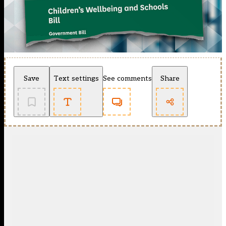
Save
Text settings
See comments
Share