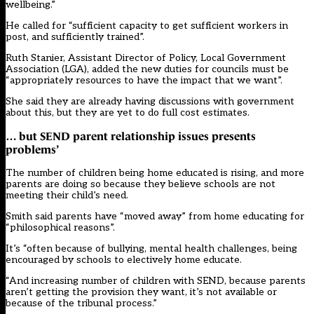
wellbeing.”
He called for “sufficient capacity to get sufficient workers in
post, and sufficiently trained”.
Ruth Stanier, Assistant Director of Policy, Local Government
Association (LGA), added the new duties for councils must be
“appropriately resources to have the impact that we want”.
She said they are already having discussions with government
about this, but they are yet to do full cost estimates.
… but SEND parent relationship issues presents
problems’
The number of
children being home educated is rising, and more
parents are doing so because they believe schools are not
meeting their child’s need
.
Smith said parents have “moved away” from home educating for
“philosophical reasons”.
It’s “often because of bullying, mental health challenges, being
encouraged by schools to electively home educate.
“And increasing number of children with SEND, because parents
aren’t getting the provision they want, it’s not available or
because of the tribunal process.”