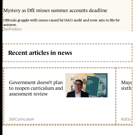
Mystery as DfE misses summer accounts deadline
Officials grapple with issues raised by NAO audit and now aim to file by
autumn
1w
|
Politics
Recent articles in news
Government doesn’t plan
Mayors
to reopen curriculum and
sixth 
assessment review
2d
|
Curriculum
6d
|
Scho