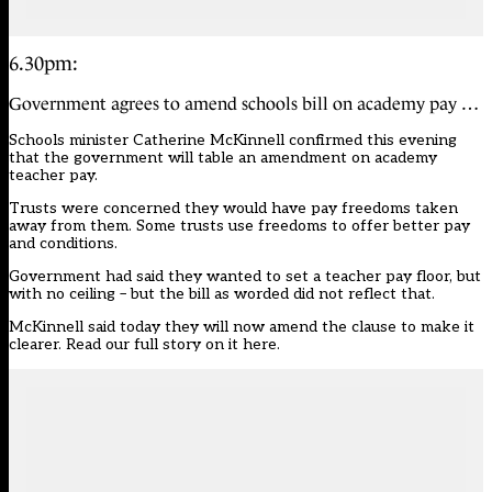
6.30pm:
Government agrees to amend schools bill on academy pay …
Schools minister Catherine McKinnell confirmed this evening
that the government will table an amendment on academy
teacher pay.
Trusts were concerned they would have pay freedoms taken
away from them. Some trusts use freedoms to offer better pay
and conditions.
Government had said they wanted to set a teacher pay floor, but
with no ceiling – but the bill as worded did not reflect that.
McKinnell said today they will now amend the clause to make it
clearer.
Read our full story on it here
.