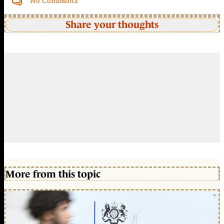
No Comments
Share your thoughts
More from this topic