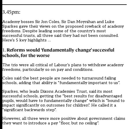
3.45pm:
Academy bosses Sir Jon Coles, Sir Dan Moynihan and Luke
Sparkes gave their views on the proposed rowback of academy
freedoms. Despite leading some of the country’s most
successful trusts, all three said they had not been consulted.
Here’s 5 key highlights …
Reforms would ‘fundamentally change’ successful
1.
schools, for the worse
The trio were all critical of Labour’s plans to withdraw academy
freedoms, particularly so on pay and conditions.
Coles said the best people are needed to turnaround failing
schools, adding that ability is “fundamentally important to us”.
Sparkes, who leads Dixons Academies Trust, said its most
successful schools, getting the “best results for disadvantaged
pupils, would have to fundamentally change” which is “bound to
impact significantly on outcomes for children”. He called it a
“significant backwards step”.
However, all three were
more positive about government claims
they want to introduce a pay “floor, but no ceiling”.