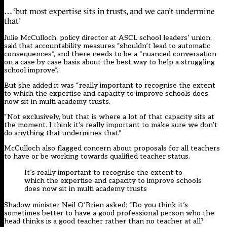
… ‘but most expertise sits in trusts, and we can’t undermine
that’
Julie McCulloch, policy director at ASCL school leaders’ union,
said that accountability measures “shouldn’t lead to automatic
consequences”, and there needs to be a “nuanced conversation
on a case by case basis about the best way to help a struggling
school improve”.
But she added it was “really important to recognise the extent
to which the expertise and capacity to improve schools does
now sit in multi academy trusts.
“Not exclusively, but that is where a lot of that capacity sits at
the moment. I think it’s really important to make sure we don’t
do anything that undermines that.”
McCulloch also flagged concern about proposals for all teachers
to have or be working towards qualified teacher status.
It’s really important to recognise the extent to
which the expertise and capacity to improve schools
does now sit in multi academy trusts
Shadow minister Neil O’Brien asked: “Do you think it’s
sometimes better to have a good professional person who the
head thinks is a good teacher rather than no teacher at all?