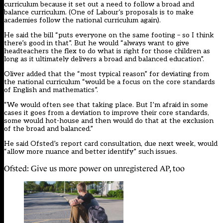
curriculum because it set out a need to follow a broad and
balance curriculum. (One of Labour’s proposals is to make
academies follow the national curriculum again).
He said the bill “puts everyone on the same footing – so I think
there’s good in that”. But he would “always want to give
headteachers the flex to do what is right for those children as
long as it ultimately delivers a broad and balanced education”.
Oliver added that the “most typical reason” for deviating from
the national curriculum “would be a focus on the core standards
of English and mathematics”.
“We would often see that taking place. But I’m afraid in some
cases it goes from a deviation to improve their core standards,
some would hot-house and then would do that at the exclusion
of the broad and balanced.”
He said Ofsted’s report card consultation, due next week, would
“allow more nuance and better identify” such issues.
Ofsted: Give us more power on unregistered AP, too