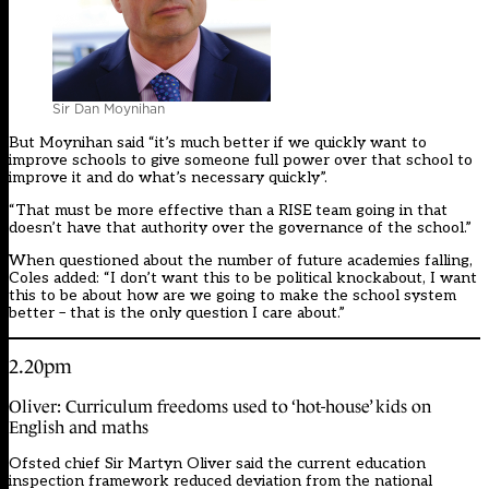
Sir Dan Moynihan
But Moynihan said “it’s much better if we quickly want to
improve schools to give someone full power over that school to
improve it and do what’s necessary quickly”.
“That must be more effective than a RISE team going in that
doesn’t have that authority over the governance of the school.”
When questioned about the number of future academies falling,
Coles added: “I don’t want this to be political knockabout, I want
this to be about how are we going to make the school system
better – that is the only question I care about.”
2.20pm
Oliver: Curriculum freedoms used to ‘hot-house’ kids on
English and maths
Ofsted chief Sir Martyn Oliver said the current education
inspection framework reduced deviation from the national