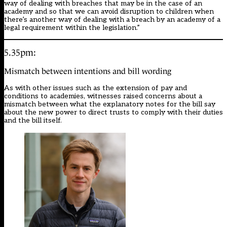
way of dealing with breaches that may be in the case of an
academy and so that we can avoid disruption to children when
there’s another way of dealing with a breach by an academy of a
legal requirement within the legislation.”
5.35pm:
Mismatch between intentions and bill wording
As with other issues such as the extension of pay and
conditions to academies, witnesses raised concerns about a
mismatch between what the explanatory notes for the bill say
about the new power to direct trusts to comply with their duties
and the bill itself.