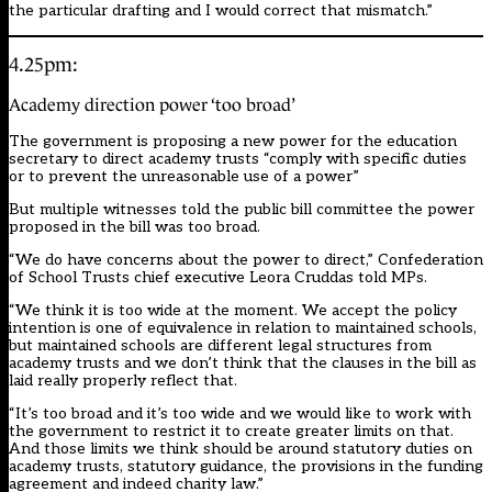
the particular drafting and I would correct that mismatch.”
4.25pm:
Academy direction power ‘too broad’
The government is proposing a new power for the education
secretary to direct academy trusts “comply with specific duties
or to prevent the unreasonable use of a power”
But multiple witnesses told the public bill committee the power
proposed in the bill was too broad.
“We do have concerns about the power to direct,” Confederation
of School Trusts chief executive Leora Cruddas told MPs.
“We think it is too wide at the moment. We accept the policy
intention is one of equivalence in relation to maintained schools,
but maintained schools are different legal structures from
academy trusts and we don’t think that the clauses in the bill as
laid really properly reflect that.
“It’s too broad and it’s too wide and we would like to work with
the government to restrict it to create greater limits on that.
And those limits we think should be around statutory duties on
academy trusts, statutory guidance, the provisions in the funding
agreement and indeed charity law.”