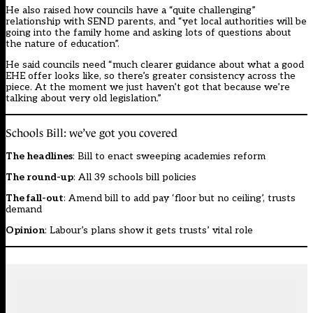
He also raised how councils have a “quite challenging”
relationship with SEND parents, and “yet local authorities will be
going into the family home and asking lots of questions about
the nature of education”.
He said councils need “much clearer guidance about what a good
EHE offer looks like, so there’s greater consistency across the
piece. At the moment we just haven’t got that because we’re
talking about very old legislation.”
Schools Bill: we’ve got you covered
The headlines
:
Bill to enact sweeping academies reform
The round-up
:
All 39 schools bill policies
The fall-out
:
Amend bill to add pay ‘floor but no ceiling’, trusts
demand
Opinion
:
Labour’s plans show it gets trusts’ vital role