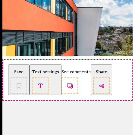
Save
Text settings
See comments
Share