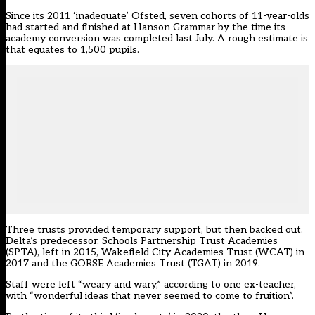
Since its 2011 ‘inadequate’ Ofsted, seven cohorts of 11-year-olds
had started and finished at Hanson Grammar by the time its
academy conversion was completed last July. A rough estimate is
that equates to 1,500 pupils.
Three trusts provided temporary support, but then backed out.
Delta’s predecessor, Schools Partnership Trust Academies
(SPTA), left in 2015,
Wakefield City Academies Trust (WCAT) in
2017
and the GORSE Academies Trust (TGAT) in 2019.
Staff were left “weary and wary,” according to one ex-teacher,
with “wonderful ideas that never seemed to come to fruition”.