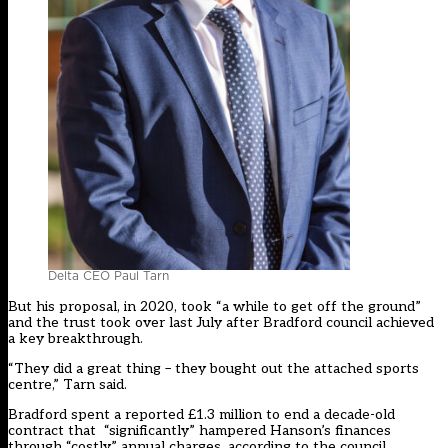
Delta CEO Paul Tarn
But his proposal, in 2020, took “a while to get off the ground”
and the trust took over last July after Bradford council achieved
a key breakthrough.
“They did a great thing – they bought out the attached sports
centre,” Tarn said.
Bradford spent a reported £1.3 million to end a decade-old
contract that “significantly” hampered Hanson’s finances
through “costly” annual charges, according to the council.