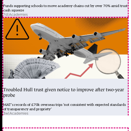
Funds supporting schools to move academy chains cut by over 70% amid trust
cash squeeze
7d
|
Academies
Troubled Hull trust given notice to improve after two-year
probe
MAT’s records of £70k overseas trips ‘not consistent with expected standards
of transparency and propriety’
3w
|
Academies