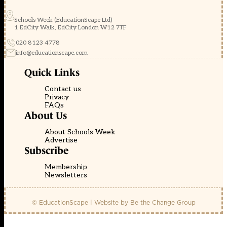
Schools Week (EducationScape Ltd)
1 EdCity Walk, EdCity London W12 7TF
020 8123 4778
info@educationscape.com
Quick Links
Contact us
Privacy
FAQs
About Us
About Schools Week
Advertise
Subscribe
Membership
Newsletters
© EducationScape | Website by
Be the Change Group