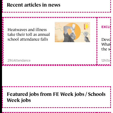
Recent articles in news
EXCLU
Heatwaves and illness
take their toll as annual
school attendance falls
Devolu
What c
the sc
21h
|
Attendance
12h
|
Sch
Featured jobs from FE Week jobs / Schools
Week jobs