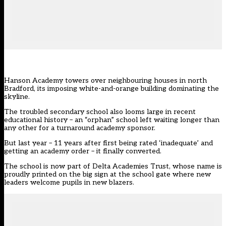
Hanson Academy towers over neighbouring houses in north
Bradford, its imposing white-and-orange building dominating the
skyline.
The troubled secondary school also looms large in recent
educational history – an “orphan” school left waiting longer than
any other for a turnaround academy sponsor.
But last year – 11 years after first being rated ‘inadequate’ and
getting an academy order –
it finally converted.
The school is now part of Delta Academies Trust, whose name is
proudly printed on the big sign at the school gate where new
leaders welcome pupils in new blazers.