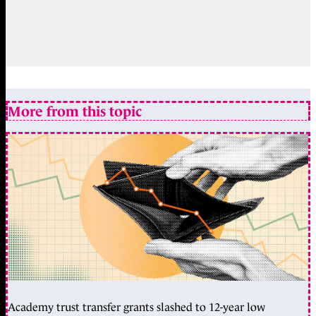
More from this topic
Academy trust transfer grants slashed to 12-year low