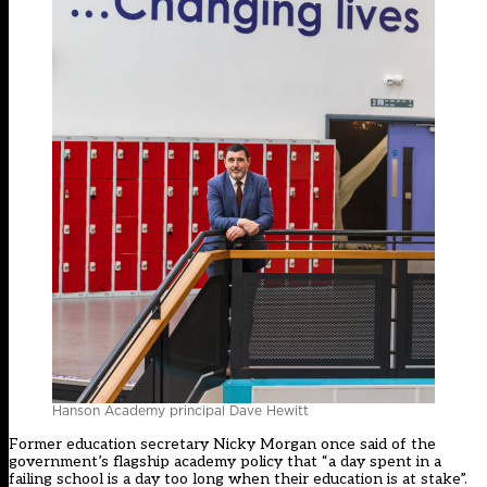
Hanson Academy principal Dave Hewitt
Former education secretary Nicky Morgan once said of the
government’s flagship academy policy that “a day spent in a
failing school is a day too long when their education is at stake”.