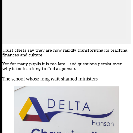
Trust chiefs say they are now rapidly transforming its teaching,
finances and culture.
Yet for many pupils it is too late – and questions persist over
why it took so long to find a sponsor.
The school whose long wait shamed ministers