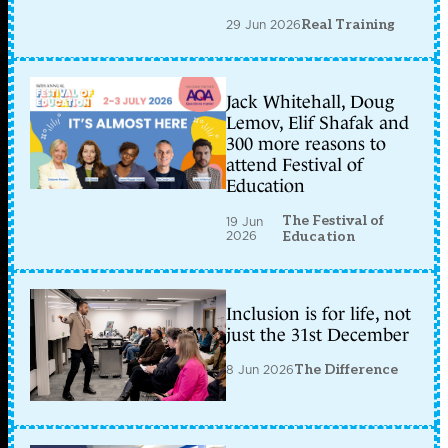
29 Jun 2026
Real Training
Jack Whitehall, Doug
Lemov, Elif Shafak and
300 more reasons to
attend Festival of
Education
The Festival of
19 Jun
2026
Education
Inclusion is for life, not
just the 31st December
8 Jun 2026
The Difference