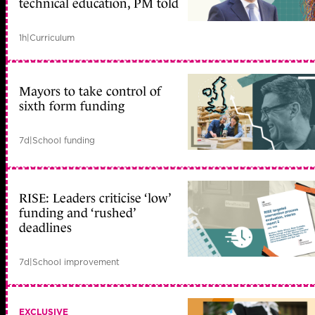
technical education, PM told
1h
|
Curriculum
Mayors to take control of
sixth form funding
7d
|
School funding
RISE: Leaders criticise ‘low’
funding and ‘rushed’
deadlines
7d
|
School improvement
EXCLUSIVE