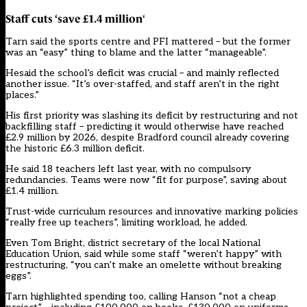
Staff cuts ‘save £1.4 million
‘
Tarn said the sports centre and PFI mattered – but the former
was an “easy” thing to blame and the latter “manageable”.
Hesaid the school’s deficit was crucial – and mainly reflected
another issue. “It’s over-staffed, and staff aren’t in the right
places.”
His first priority was slashing its deficit by restructuring and not
backfilling staff – predicting it would otherwise have reached
£2.9 million by 2026, despite Bradford council already covering
the historic £6.3 million deficit.
He said 18 teachers left last year, with no compulsory
redundancies. Teams were now “fit for purpose”, saving about
£1.4 million.
Trust-wide curriculum resources and innovative marking policies
“really free up teachers”, limiting workload, he added.
Even Tom Bright, district secretary of the local National
Education Union, said while some staff “weren’t happy” with
restructuring, “you can’t make an omelette without breaking
eggs”.
Tarn highlighted spending too, calling Hanson “not a cheap