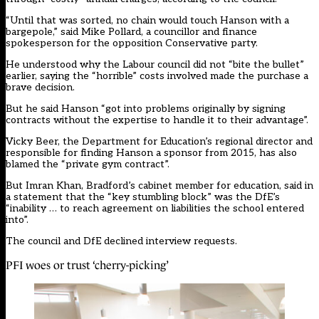
“Until that was sorted, no chain would touch Hanson with a
bargepole,” said Mike Pollard, a councillor and finance
spokesperson for the opposition Conservative party.
He understood why the Labour council did not “bite the bullet”
earlier, saying the “horrible” costs involved made the purchase a
brave decision.
But he said Hanson “got into problems originally by signing
contracts without the expertise to handle it to their advantage”.
Vicky Beer, the Department for Education’s regional director and
responsible for finding Hanson a sponsor from 2015, has also
blamed the “private gym contract”.
But Imran Khan, Bradford’s cabinet member for education, said in
a statement that the “key stumbling block” was the DfE’s
“inability … to reach agreement on liabilities the school entered
into”.
The council and DfE declined interview requests.
PFI woes or trust ‘cherry-picking’