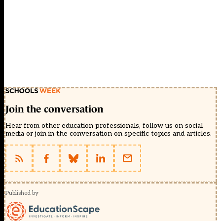
Join the conversation
Hear from other education professionals, follow us on social
media or join in the conversation on specific topics and articles.
Published by