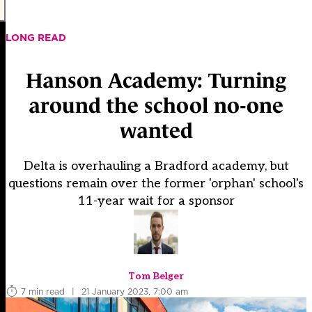
LONG READ
Hanson Academy: Turning
around the school no-one
wanted
Delta is overhauling a Bradford academy, but
questions remain over the former 'orphan' school's
11-year wait for a sponsor
Tom Belger
7 min read
|
21 January 2023, 7:00 am