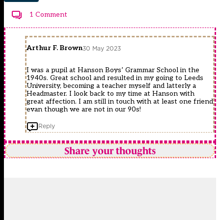
1 Comment
Arthur F. Brown
30 May 2023
I was a pupil at Hanson Boys’ Grammar School in the
1940s. Great school and resulted in my going to Leeds
University, becoming a teacher myself and latterly a
Headmaster. I look back to my time at Hanson with
great affection. I am still in touch with at least one friend
evan though we are not in our 90s!
Reply
Share your thoughts