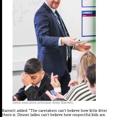
Delta executive principal Andy Barnett.
Barnett added: “The caretakers can’t believe how little litter
there is. Dinner ladies can’t believe how respectful kids are.