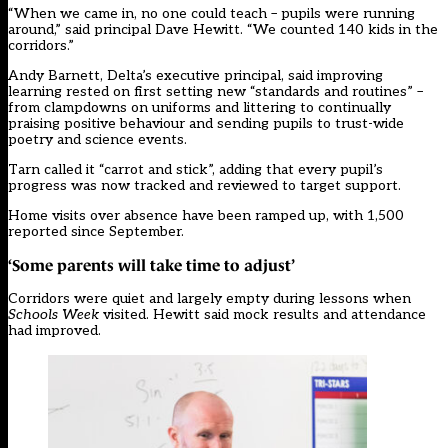
“When we came in, no one could teach – pupils were running
around,” said principal Dave Hewitt. “We counted 140 kids in the
corridors.”
Andy Barnett, Delta’s executive principal, said improving
learning rested on first setting new “standards and routines” –
from clampdowns on uniforms and littering to continually
praising positive behaviour and sending pupils to trust-wide
poetry and science events.
Tarn called it “carrot and stick”, adding that every pupil’s
progress was now tracked and reviewed to target support.
Home visits over absence have been ramped up, with 1,500
reported since September.
‘Some parents will take time to adjust’
Corridors were quiet and largely empty during lessons when
Schools Week
visited. Hewitt said mock results and attendance
had improved.