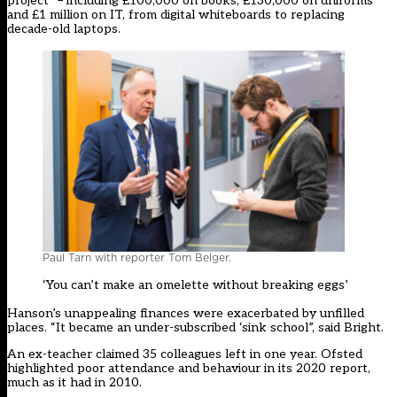
project” – including £100,000 on books, £130,000 on uniforms
and £1 million on IT, from digital whiteboards to replacing
decade-old laptops.
Paul Tarn with reporter Tom Belger.
‘You can’t make an omelette without breaking eggs’
Hanson’s unappealing finances were exacerbated by unfilled
places. “It became an under-subscribed ‘sink school”, said Bright.
An ex-teacher claimed 35 colleagues left in one year. Ofsted
highlighted poor attendance and behaviour in its 2020 report,
much as it had in 2010.