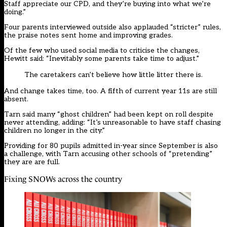
Staff appreciate our CPD, and they’re buying into what we’re
doing.”
Four parents interviewed outside also applauded “stricter” rules,
the praise notes sent home and improving grades.
Of the few who used social media to criticise the changes,
Hewitt said: “Inevitably some parents take time to adjust.”
The caretakers can’t believe how little litter there is.
And change takes time, too. A fifth of current year 11s are still
absent.
Tarn said many “ghost children” had been kept on roll despite
never attending, adding: “It’s unreasonable to have staff chasing
children no longer in the city.”
Providing for 80 pupils admitted in-year since September is also
a challenge, with Tarn accusing other schools of “pretending”
they are are full.
Fixing SNOWs across the country