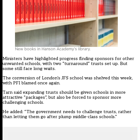
New books in Hanson Academy’s library.
Ministers have highlighted progress finding sponsors for other
unwanted schools, with two “
turnaround” trusts set up.
But
some still face long waits.
The conversion of London’s JFS school was shelved this week,
with PFI blamed once again.
Tarn said expanding trusts should be given schools in more
attractive “packages”, but also be forced to sponsor more
challenging schools.
He added: “The government needs to challenge trusts, rather
than letting them go after plump middle-class schools.”