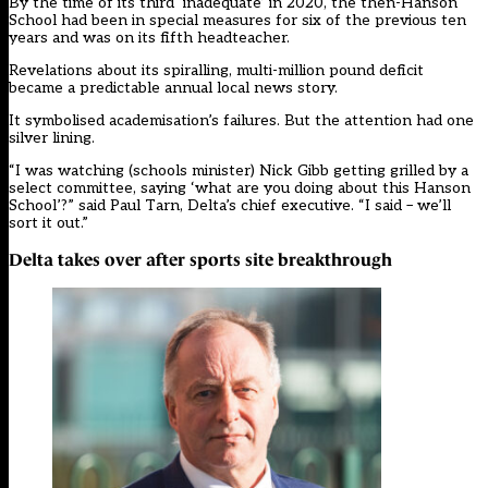
By the time of its
third ‘inadequate’ in 2020
, the then-Hanson
School had been in special measures for six of the previous ten
years and was on its fifth headteacher.
Revelations about its spiralling, multi-million pound deficit
became a
predictable annual local news story
.
It symbolised academisation’s failures. But the attention had one
silver lining.
“I was watching (schools minister) Nick Gibb getting grilled by a
select committee, saying ‘what are you doing about this Hanson
School’?” said Paul Tarn, Delta’s chief executive. “I said – we’ll
sort it out.”
Delta takes over after sports site breakthrough