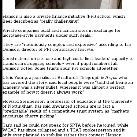
Hanson is also a private finance initiative (PFI) school, which
Beer described as “really challenging”.
Private companies build and maintain sites in exchange for
mortgage-style payments under such deals.
They are “notoriously complex and expensive”, according to Ian
Denison, director of PFI consultancy Inscyte.
Constrictions on site use and high costs limit leaders’ capacity to
transform struggling schools – even if pupil numbers fall,
Denison noted. Some trusts shun PFI schools altogether.
Chris Young, a journalist at Bradford’s
Telegraph & Argus
who
has covered the story, said local people were “told that being an
academy was a silver bullet, whereas it was almost a perfect
example of how it doesn’t always work”.
Howard Stephenson, a professor of education at the University
of Nottingham, has said unwanted schools are in fact a
“predictable” result of a competitive trust system, as “markets
encourage cherry-picking”.
Tarn said he could not speak for SPTA before he joined, while
WCAT has since collapsed and a TGAT spokesperson said it
only ever planned to stabilise rather than convert Hanson.