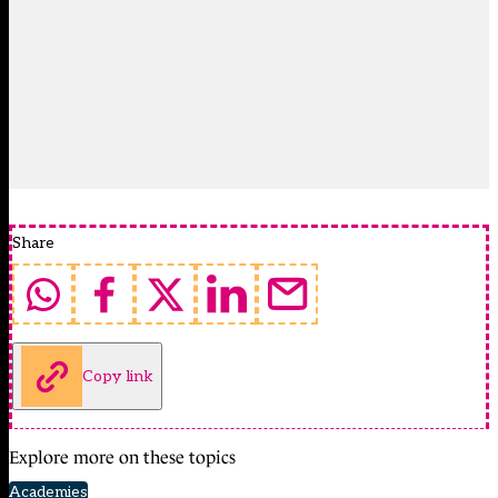
Share
Copy link
Explore more on these topics
Academies