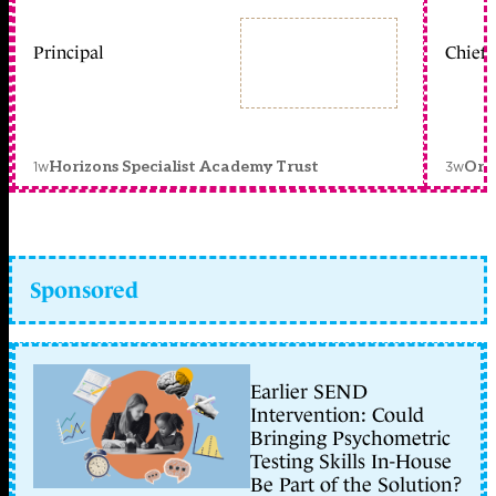
Principal
Chief 
1w
3w
Horizons Specialist Academy Trust
Orc
Sponsored
Earlier SEND
Intervention: Could
Bringing Psychometric
Testing Skills In-House
Be Part of the Solution?