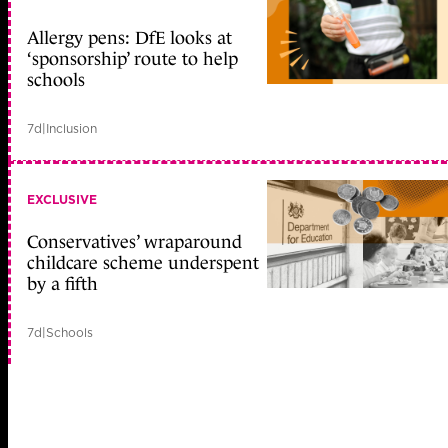
Allergy pens: DfE looks at
‘sponsorship’ route to help
schools
7d
|
Inclusion
EXCLUSIVE
Conservatives’ wraparound
childcare scheme underspent
by a fifth
7d
|
Schools