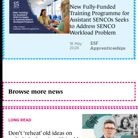
New Fully-Funded
Training Programme for
Assistant SENCOs Seeks
to Address SENCO
Workload Problem
ESF
18 May
2026
Apprenticeships
Browse more news
LONG READ
Don’t ‘reheat’ old ideas on