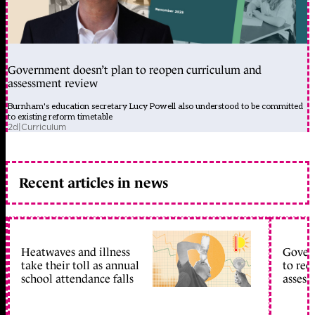
Government doesn’t plan to reopen curriculum and
assessment review
Burnham's education secretary Lucy Powell also understood to be committed
to existing reform timetable
2d
|
Curriculum
Recent articles in news
Heatwaves and illness
Gover
take their toll as annual
to reo
school attendance falls
assess