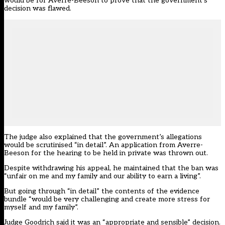
would be for Averre-Beeson to prove that the government’s
decision was flawed.
The judge also explained that the government’s allegations
would be scrutinised “in detail”. An application from Averre-
Beeson for the hearing to be held in private was thrown out.
Despite withdrawing his appeal, he maintained that the ban was
“unfair on me and my family and our ability to earn a living”.
But going through “in detail” the contents of the evidence
bundle “would be very challenging and create more stress for
myself and my family”.
Judge Goodrich said it was an “appropriate and sensible” decision.