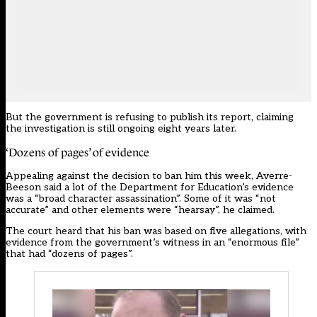
But the government is refusing to publish its report, claiming
the investigation is still ongoing eight years later.
‘Dozens of pages’ of evidence
Appealing against the decision to ban him this week, Averre-
Beeson said a lot of the Department for Education’s evidence
was a “broad character assassination”. Some of it was “not
accurate” and other elements were “hearsay”, he claimed.
The court heard that his ban was based on five allegations, with
evidence from the government’s witness in an “enormous file”
that had “dozens of pages”.