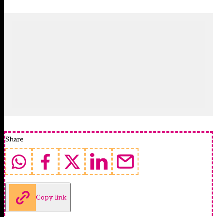
Share
Copy link