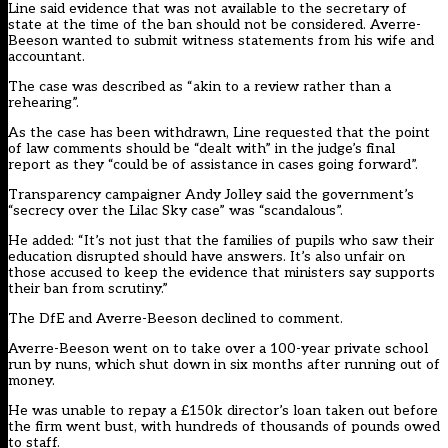
Line said evidence that was not available to the secretary of
state at the time of the ban should not be considered. Averre-
Beeson wanted to submit witness statements from his wife and
accountant.
The case was described as “akin to a review rather than a
rehearing”.
As the case has been withdrawn, Line requested that the point
of law comments should be “dealt with” in the judge’s final
report as they “could be of assistance in cases going forward”.
Transparency campaigner Andy Jolley said the government’s
“secrecy over the Lilac Sky case” was “scandalous”.
He added: “It’s not just that the families of pupils who saw their
education disrupted should have answers. It’s also unfair on
those accused to keep the evidence that ministers say supports
their ban from scrutiny.”
The DfE and Averre-Beeson declined to comment.
Averre-Beeson went on
to take over a 100-year private school
run by nuns, which shut down in six months after running out of
money
.
He was unable to
repay a £150k director’s loan taken out before
the firm went bust
, with hundreds of thousands of pounds owed
to staff.