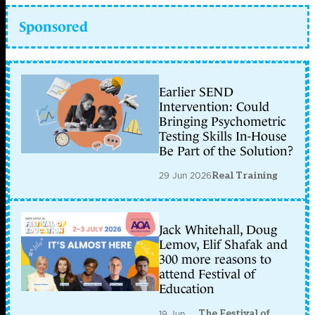
Sponsored
Earlier SEND
Intervention: Could
Bringing Psychometric
Testing Skills In-House
Be Part of the Solution?
29 Jun 2026
Real Training
Jack Whitehall, Doug
Lemov, Elif Shafak and
300 more reasons to
attend Festival of
Education
The Festival of
19 Jun