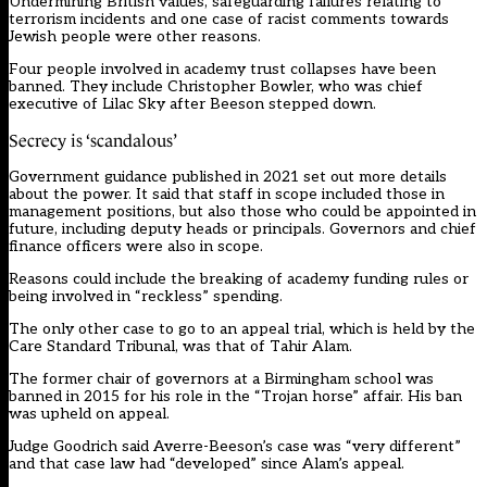
Undermining British values, safeguarding failures relating to
terrorism incidents and one case of racist comments towards
Jewish people were other reasons.
Four people involved in academy trust collapses have been
banned. They include Christopher Bowler, who was chief
executive of Lilac Sky after Beeson stepped down.
Secrecy is ‘scandalous’
Government guidance published in 2021 set out more details
about the power. It said that staff in scope included those in
management positions, but also those who could be appointed in
future, including deputy heads or principals. Governors and chief
finance officers were also in scope.
Reasons could include the breaking of academy funding rules or
being involved in “reckless” spending.
The only other case to go to an appeal trial, which is held by the
Care Standard Tribunal, was that of Tahir Alam.
The former chair of governors at a Birmingham school was
banned in 2015 for his role in the “Trojan horse” affair. His ban
was upheld on appeal.
Judge Goodrich said Averre-Beeson’s case was “very different”
and that case law had “developed” since Alam’s appeal.