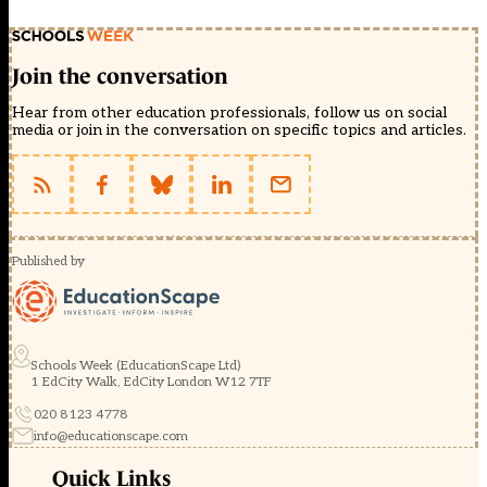
Join the conversation
Hear from other education professionals, follow us on social
media or join in the conversation on specific topics and articles.
Published by
Schools Week (EducationScape Ltd)
1 EdCity Walk, EdCity London W12 7TF
020 8123 4778
info@educationscape.com
Quick Links