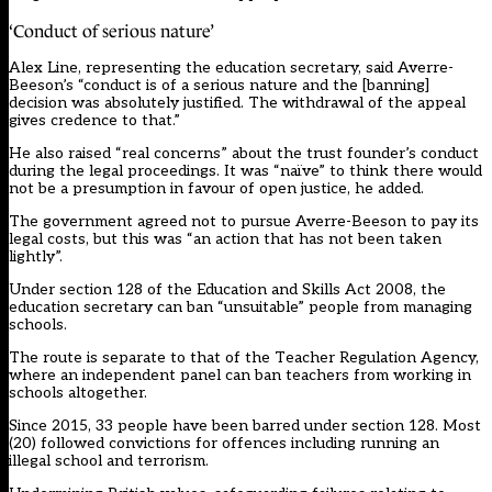
‘Conduct of serious nature’
Alex Line, representing the education secretary, said Averre-
Beeson’s “conduct is of a serious nature and the [banning]
decision was absolutely justified. The withdrawal of the appeal
gives credence to that.”
He also raised “real concerns” about the trust founder’s conduct
during the legal proceedings. It was “naïve” to think there would
not be a presumption in favour of open justice, he added.
The government agreed not to pursue Averre-Beeson to pay its
legal costs, but this was “an action that has not been taken
lightly”.
Under section 128 of the Education and Skills Act 2008, the
education secretary can ban “unsuitable” people from managing
schools.
The route is separate to that of the Teacher Regulation Agency,
where an independent panel can ban teachers from working in
schools altogether.
Since 2015, 33 people have been barred under section 128. Most
(20) followed convictions for offences including running an
illegal school and terrorism.