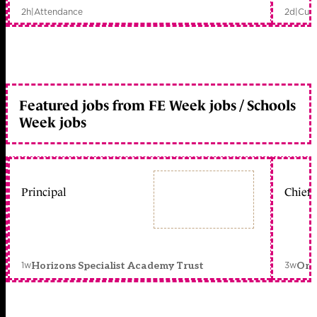
2h
|
Attendance
2d
|
Curr
Featured jobs from FE Week jobs / Schools
Week jobs
Principal
Chief 
1w
3w
Horizons Specialist Academy Trust
Orc