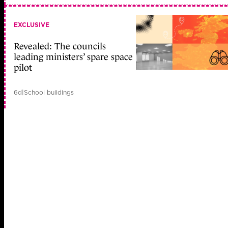
EXCLUSIVE
Revealed: The councils
leading ministers’ spare space
pilot
6d
|
School buildings