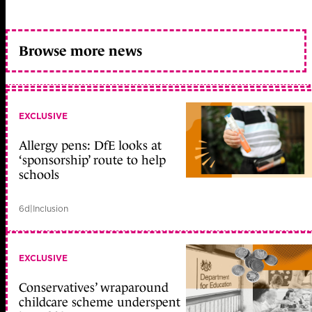
Browse more news
EXCLUSIVE
Allergy pens: DfE looks at
‘sponsorship’ route to help
schools
6d
|
Inclusion
EXCLUSIVE
Conservatives’ wraparound
childcare scheme underspent