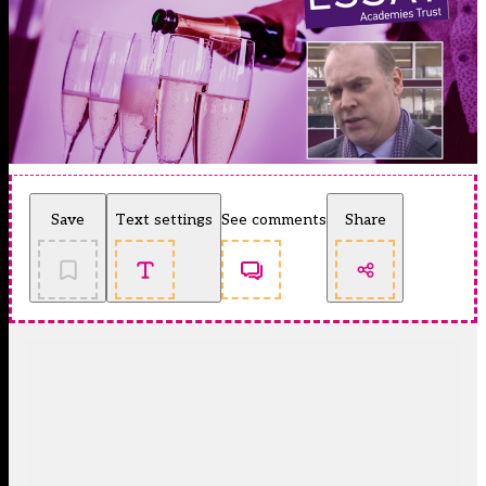
Save
Text settings
See comments
Share