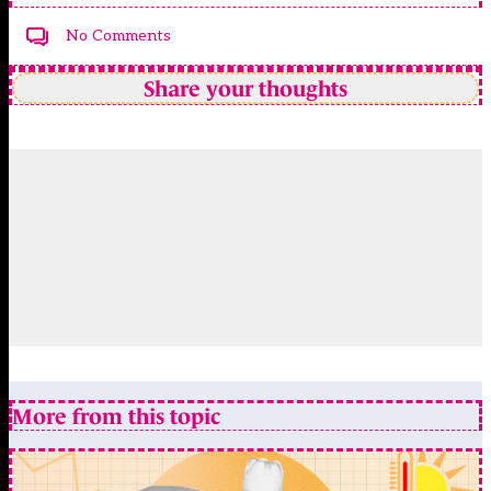
No Comments
Share your thoughts
More from this topic