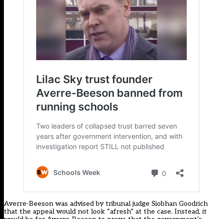
Averre-Beeson was advised by tribunal judge Siobhan Goodrich
that the appeal would not look “afresh” at the case. Instead, it