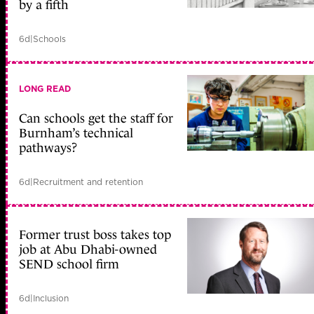
by a fifth
6d
|
Schools
LONG READ
Can schools get the staff for
Burnham’s technical
pathways?
6d
|
Recruitment and retention
Former trust boss takes top
job at Abu Dhabi-owned
SEND school firm
6d
|
Inclusion