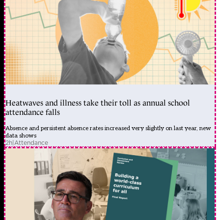
Heatwaves and illness take their toll as annual school
attendance falls
Absence and persistent absence rates increased very slightly on last year, new
data shows
2h
|
Attendance