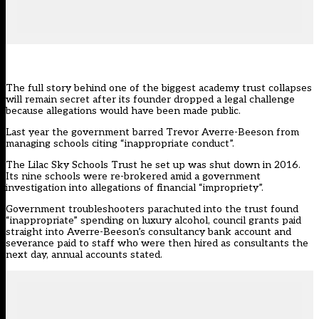
The full story behind one of the biggest academy trust collapses
will remain secret after its founder dropped a legal challenge
because allegations would have been made public.
Last year the government barred Trevor Averre-Beeson from
managing schools citing “inappropriate conduct”.
The Lilac Sky Schools Trust he set up was shut down in 2016.
Its nine schools were re-brokered amid a government
investigation into
allegations of financial “impropriety”
.
Government troubleshooters parachuted into the trust found
“inappropriate” spending on luxury alcohol, council grants paid
straight into Averre-Beeson’s consultancy bank account and
severance paid to staff who were then hired as consultants the
next day, annual accounts stated.