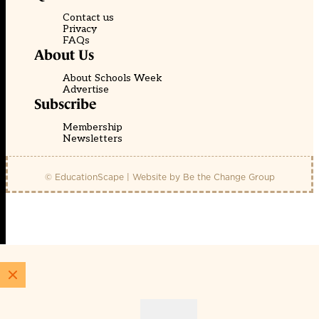
Contact us
Privacy
FAQs
About Us
About Schools Week
Advertise
Subscribe
Membership
Newsletters
© EducationScape | Website by
Be the Change Group