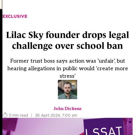
EXCLUSIVE
Lilac Sky founder drops legal
challenge over school ban
Former trust boss says action was 'unfair', but
hearing allegations in public would 'create more
stress'
John Dickens
5 min read
|
26 April 2024, 7:00 am