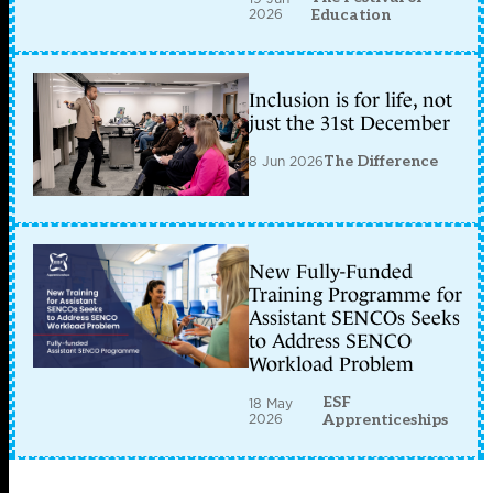
2026
Education
Inclusion is for life, not
just the 31st December
8 Jun 2026
The Difference
New Fully-Funded
Training Programme for
Assistant SENCOs Seeks
to Address SENCO
Workload Problem
ESF
18 May
2026
Apprenticeships