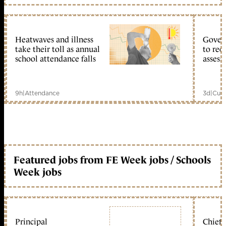
Heatwaves and illness
Gover
take their toll as annual
to reo
school attendance falls
assess
9h
|
Attendance
3d
|
Curr
Featured jobs from FE Week jobs / Schools
Week jobs
Principal
Chief 