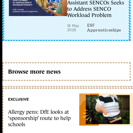
Assistant SENCOs Seeks
to Address SENCO
Workload Problem
ESF
18 May
2026
Apprenticeships
Browse more news
EXCLUSIVE
Allergy pens: DfE looks at
‘sponsorship’ route to help
schools