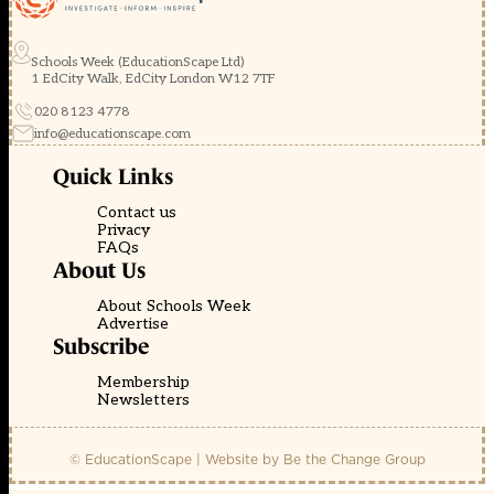
Schools Week (EducationScape Ltd)
1 EdCity Walk, EdCity London W12 7TF
020 8123 4778
info@educationscape.com
Quick Links
Contact us
Privacy
FAQs
About Us
About Schools Week
Advertise
Subscribe
Membership
Newsletters
© EducationScape | Website by
Be the Change Group