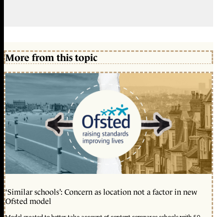
More from this topic
‘Similar schools’: Concern as location not a factor in new
Ofsted model