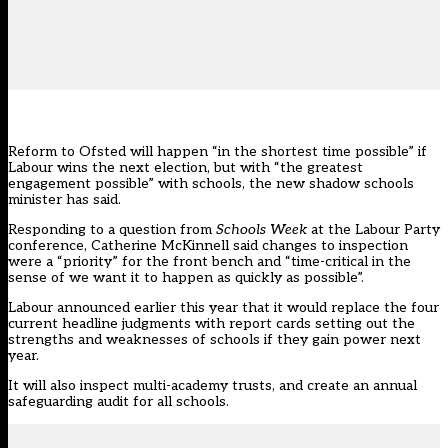
Reform to Ofsted will happen “in the shortest time possible” if
Labour wins the next election, but with “the greatest
engagement possible” with schools, the new shadow schools
minister has said.
Responding to a question from
Schools Week
at the
Labour Party
conference
, Catherine McKinnell said changes to inspection
were a “priority” for the front bench and “time-critical in the
sense of we want it to happen as quickly as possible”.
Labour
announced earlier this year that it would replace the four
current headline judgments with report cards
setting out the
strengths and weaknesses of schools if they gain power next
year.
It will also inspect multi-academy trusts, and create an annual
safeguarding audit for all schools.