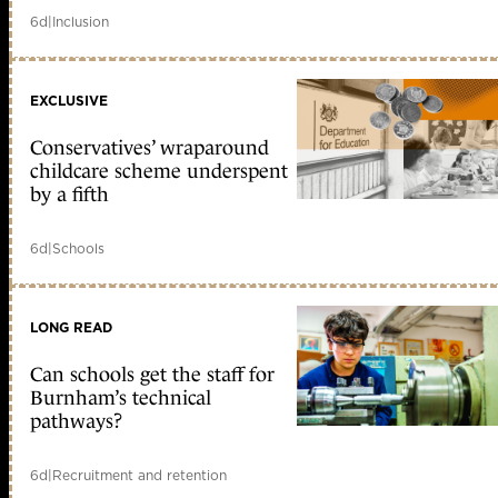
6d
|
Inclusion
EXCLUSIVE
Conservatives’ wraparound
childcare scheme underspent
by a fifth
6d
|
Schools
LONG READ
Can schools get the staff for
Burnham’s technical
pathways?
6d
|
Recruitment and retention