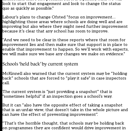
look to start that engagement and look to change the status
quo as quickly as possible.”
Labour’s plans to change Ofsted “focus on improvement…
highlighting those areas where schools are doing well and are
improving but also where they might need further improvement
because it’s clear that any school has room to improve.
“And we need to be clear in these reports where that room for
improvement lies and then make sure that support is in place to
enable that improvement to happen. So we’ll work with experts,
we will make sure we base any changes we make on evidence.”
Schools ‘held back’ by current system
McKinnell also warned that the current system may be “holding
back” schools that are forced to “play it safe” in case inspectors
call.
The current system is “just providing a snapshot” that is
“sometimes helpful” if an inspection goes a school’s way.
But it can “also have the opposite effect of taking a snapshot
that is an unfair view, that doesn’t take in the whole picture and
can have the effect of preventing improvement”.
“That’s the horrible thought, that schools may be holding back
on programmes they are confident would drive improvement in