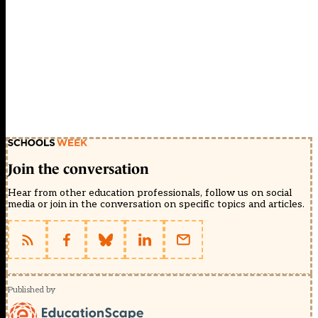
Join the conversation
Hear from other education professionals, follow us on social
media or join in the conversation on specific topics and articles.
Published by