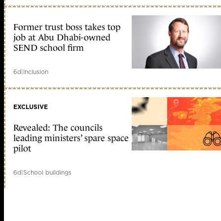
Former trust boss takes top
job at Abu Dhabi-owned
SEND school firm
6d
|
Inclusion
EXCLUSIVE
Revealed: The councils
leading ministers’ spare space
pilot
6d
|
School buildings