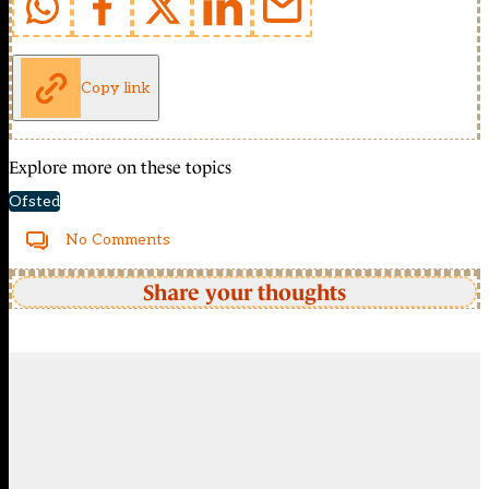
Copy link
Explore more on these topics
Ofsted
No Comments
Share your thoughts