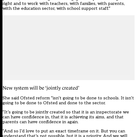
right and to work with teachers, with families, with parents,
with the education sector, with school support staff.”
New system will be ‘jointly created’
She said Ofsted reform “isn’t going to be done to schools. It isn’t
going to be done to Ofsted and done to the sector.
“It’s going to be jointly created so that it is an inspectorate we
can have confidence in, that it is achieving its aims, and that
parents can have confidence in again.
“And so I’d love to put an exact timeframe on it. But you can
understand that’s not possible, but it is a priority. And we will