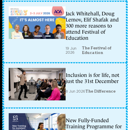
Jack Whitehall, Doug
Lemov, Elif Shafak and
300 more reasons to
attend Festival of
Education
The Festival of
19 Jun
2026
Education
Inclusion is for life, not
just the 31st December
8 Jun 2026
The Difference
New Fully-Funded
Training Programme for