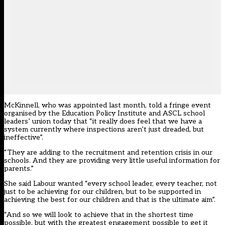
McKinnell, who was appointed last month, told a fringe event
organised by the Education Policy Institute and ASCL school
leaders’ union today that “it really does feel that we have a
system currently where inspections aren’t just dreaded, but
ineffective”.
“They are adding to the recruitment and retention crisis in our
schools. And they are providing very little useful information for
parents.”
She said Labour wanted “every school leader, every teacher, not
just to be achieving for our children, but to be supported in
achieving the best for our children and that is the ultimate aim”.
“And so we will look to achieve that in the shortest time
possible, but with the greatest engagement possible to get it