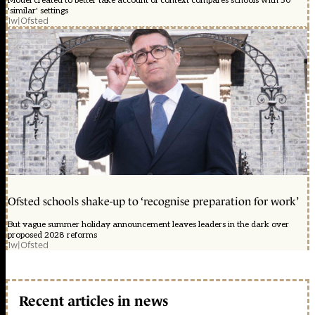
Model created to better take account of context compares schools with 50
'similar' settings
1w
|
Ofsted
Ofsted schools shake-up to ‘recognise preparation for work’
But vague summer holiday announcement leaves leaders in the dark over
proposed 2028 reforms
1w
|
Ofsted
Recent articles in news