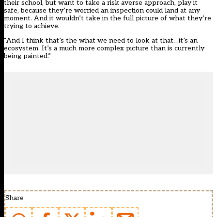
their school, but want to take a risk averse approach, play it
safe, because they’re worried an inspection could land at any
moment. And it wouldn’t take in the full picture of what they’re
trying to achieve.
“And I think that’s the what we need to look at that…it’s an
ecosystem. It’s a much more complex picture than is currently
being painted.”
Share