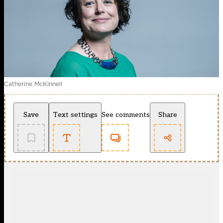
Catherine McKinnell
Save
Text settings
See comments
Share