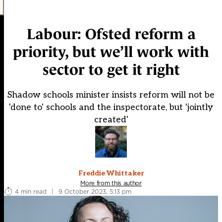
Labour: Ofsted reform a
priority, but we’ll work with
sector to get it right
Shadow schools minister insists reform will not be
'done to' schools and the inspectorate, but 'jointly
created'
Freddie Whittaker
More from this author
4 min read
|
9 October 2023, 5:13 pm