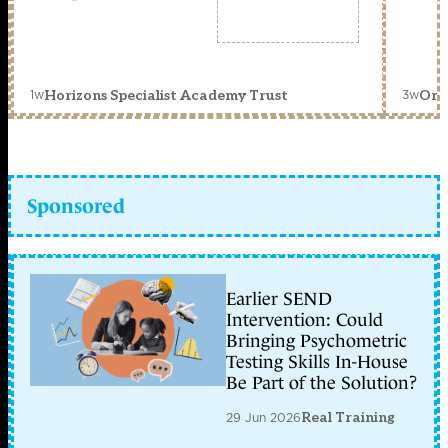
1w
3w
Horizons Specialist Academy Trust
Orc
Sponsored
Earlier SEND
Intervention: Could
Bringing Psychometric
Testing Skills In-House
Be Part of the Solution?
29 Jun 2026
Real Training