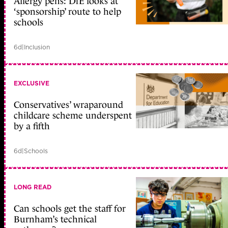
Allergy pens: DfE looks at
‘sponsorship’ route to help
schools
6d
|
Inclusion
EXCLUSIVE
Conservatives’ wraparound
childcare scheme underspent
by a fifth
6d
|
Schools
LONG READ
Can schools get the staff for
Burnham’s technical