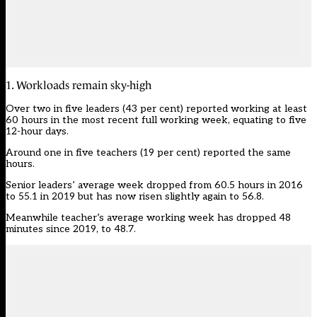
1. Workloads remain sky-high
Over two in five leaders (43 per cent) reported working at least
60 hours in the most recent full working week, equating to five
12-hour days.
Around one in five teachers (19 per cent) reported the same
hours.
Senior leaders’ average week dropped from 60.5 hours in 2016
to 55.1 in 2019 but has now risen slightly again to 56.8.
Meanwhile teacher’s average working week has dropped 48
minutes since 2019, to 48.7.