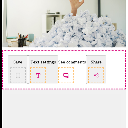
Save
Text settings
See comments
Share