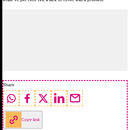
Share
Copy link