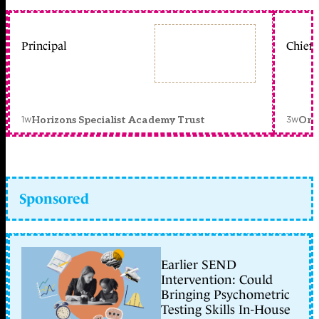
Principal
Chief 
1w
3w
Horizons Specialist Academy Trust
Orc
Sponsored
Earlier SEND
Intervention: Could
Bringing Psychometric
Testing Skills In-House