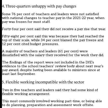
4. Three-quarters unhappy with pay changes
Some 76 per cent of teachers and leaders were not satisfied
with national changes to teacher pay in the 2021-22 year, when
pay was frozen for most staff.
Forty-four per cent said they did not receive a pay rise that year.
Fifty-eight per cent said this was because they had reached the
top of their scale, while 34 per cent blamed the pay freeze and
12 per cent cited budget pressures.
A majority of teachers and leaders (61 per cent) were
dissatisfied with the salary they received for the work they did.
The findings of the report were not included in the DfE’s
evidence to the school teachers’ review body about next year’s
pay award, despite having been available to ministers since at
least last September.
5. Flexible working incompatible with the sector
Two in five teachers and leaders said they had some kind of
flexible working arrangement.
This most commonly involved working part-time, or being able
to do planning, preparation and assessment work offsite.