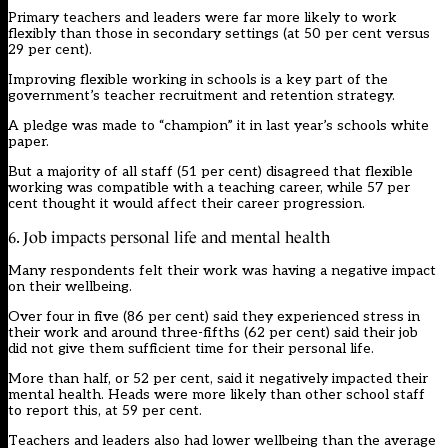
Primary teachers and leaders were far more likely to work
flexibly than those in secondary settings (at 50 per cent versus
29 per cent).
Improving flexible working in schools is a
key part
of the
government’s teacher recruitment and retention strategy.
A pledge was made to “champion” it in last year’s schools white
paper.
But a majority of all staff (51 per cent) disagreed that flexible
working was compatible with a teaching career, while 57 per
cent thought it would affect their career progression.
6. Job impacts personal life and mental health
Many respondents felt their work was having a negative impact
on their wellbeing.
Over four in five (86 per cent) said they experienced stress in
their work and around three-fifths (62 per cent) said their job
did not give them sufficient time for their personal life.
More than half, or 52 per cent, said it negatively impacted their
mental health. Heads were more likely than other school staff
to report this, at 59 per cent.
Teachers and leaders also had lower wellbeing than the average