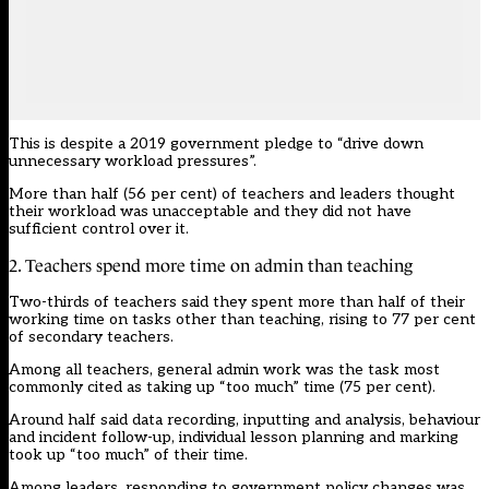
This is despite a 2019 government pledge to “drive down
unnecessary workload pressures”.
More than half (56 per cent) of teachers and leaders thought
their workload was unacceptable and they did not have
sufficient control over it.
2. Teachers spend more time on admin than teaching
Two-thirds of teachers said they spent more than half of their
working time on tasks other than teaching, rising to 77 per cent
of secondary teachers.
Among all teachers, general admin work was the task most
commonly cited as taking up “too much” time (75 per cent).
Around half said data recording, inputting and analysis, behaviour
and incident follow-up, individual lesson planning and marking
took up “too much” of their time.
Among leaders, responding to government policy changes was