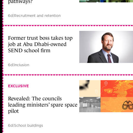
pathways?
6d
|
Recruitment and retention
Former trust boss takes top
job at Abu Dhabi-owned
SEND school firm
6d
|
Inclusion
EXCLUSIVE
Revealed: The councils
leading ministers’ spare space
pilot
6d
|
School buildings