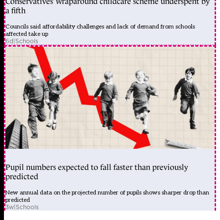
Conservatives’ wraparound childcare scheme underspent by
a fifth
Councils said affordability challenges and lack of demand from schools
affected take up
6d
|
Schools
Pupil numbers expected to fall faster than previously
predicted
New annual data on the projected number of pupils shows sharper drop than
predicted
3w
|
Schools