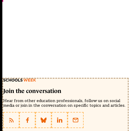
Join the conversation
Hear from other education professionals, follow us on social
media or join in the conversation on specific topics and articles.