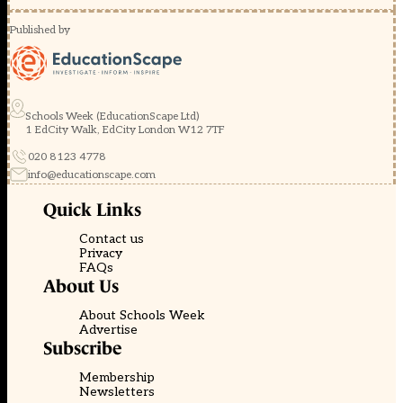
Published by
Schools Week (EducationScape Ltd)
1 EdCity Walk, EdCity London W12 7TF
020 8123 4778
info@educationscape.com
Quick Links
Contact us
Privacy
FAQs
About Us
About Schools Week
Advertise
Subscribe
Membership
Newsletters