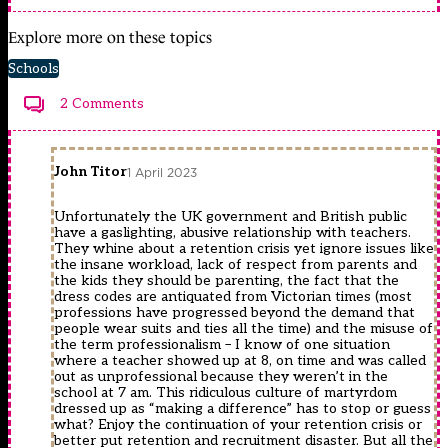
Explore more on these topics
Schools
2 Comments
John Titor
1 April 2023
Unfortunately the UK government and British public
have a gaslighting, abusive relationship with teachers.
They whine about a retention crisis yet ignore issues like
the insane workload, lack of respect from parents and
the kids they should be parenting, the fact that the
dress codes are antiquated from Victorian times (most
professions have progressed beyond the demand that
people wear suits and ties all the time) and the misuse of
the term professionalism – I know of one situation
where a teacher showed up at 8, on time and was called
out as unprofessional because they weren’t in the
school at 7 am. This ridiculous culture of martyrdom
dressed up as “making a difference” has to stop or guess
what? Enjoy the continuation of your retention crisis or
better put retention and recruitment disaster. But all the