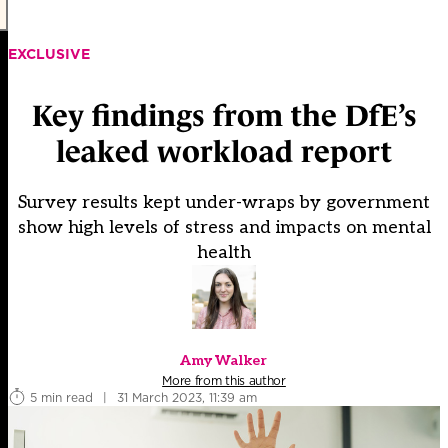
EXCLUSIVE
Key findings from the DfE’s
leaked workload report
Survey results kept under-wraps by government
show high levels of stress and impacts on mental
health
Amy Walker
More from this author
5 min read
|
31 March 2023, 11:39 am