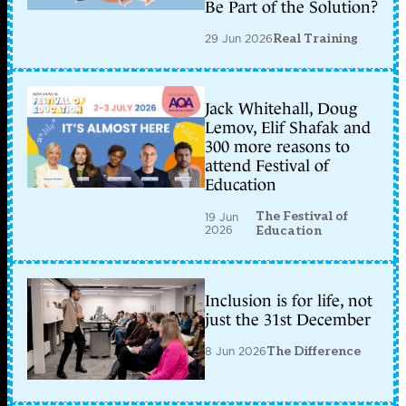
Be Part of the Solution?
29 Jun 2026
Real Training
Jack Whitehall, Doug
Lemov, Elif Shafak and
300 more reasons to
attend Festival of
Education
The Festival of
19 Jun
2026
Education
Inclusion is for life, not
just the 31st December
8 Jun 2026
The Difference