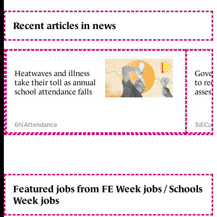
Recent articles in news
Heatwaves and illness
Gover
take their toll as annual
to reo
school attendance falls
assess
6h
|
Attendance
3d
|
Curr
Featured jobs from FE Week jobs / Schools
Week jobs