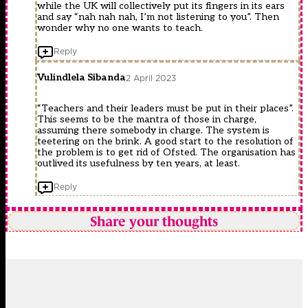
while the UK will collectively put its fingers in its ears
and say “nah nah nah, I’m not listening to you”. Then
wonder why no one wants to teach.
Reply
Vulindlela Sibanda
2 April 2023
“Teachers and their leaders must be put in their places”.
This seems to be the mantra of those in charge,
assuming there somebody in charge. The system is
teetering on the brink. A good start to the resolution of
the problem is to get rid of Ofsted. The organisation has
outlived its usefulness by ten years, at least.
Reply
Share your thoughts