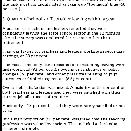
the task most commonly cited as taking up “too much” time (68
per cent).
3. Quarter of school staff consider leaving within a year
A quarter of teachers and leaders reported they were
considering leaving the state school sector in the 12 months
after the survey was conducted for reasons other than
retirement.
This was higher for teachers and leaders working in secondary
settings, at 28 per cent.
The most commonly cited reasons for considering leaving were
high workload (92 per cent), government initiatives or policy
changes (76 per cent), and other pressures relating to pupil
outcomes or Ofsted inspections (69 per cent).
Overall job satisfaction was mixed. A majority, or 58 per cent of
both teachers and leaders said they were satisfied with their
current job all or most of the time.
A minority – 13 per cent – said they were rarely satisfied or not
at all.
But a high proportion (69 per cent) disagreed that the teaching
profession was valued by society. This included a third who
disagreed strongly.