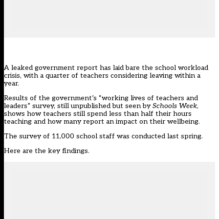
A leaked government report has laid bare the
school workload
crisis
, with a quarter of teachers considering leaving within a
year.
Results of the government’s “
working lives of teachers and
leaders
” survey, still unpublished but seen by
Schools Week
,
shows how teachers still spend less than half their hours
teaching and how many report an impact on their wellbeing.
The survey of 11,000 school staff was conducted last spring.
Here are the key findings.