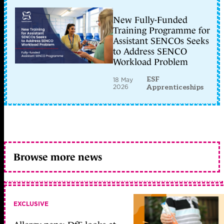
New Fully-Funded
Training Programme for
Assistant SENCOs Seeks
to Address SENCO
Workload Problem
ESF
18 May
2026
Apprenticeships
Browse more news
EXCLUSIVE