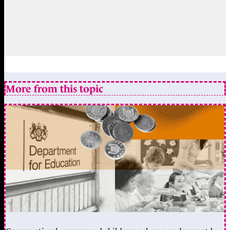
More from this topic