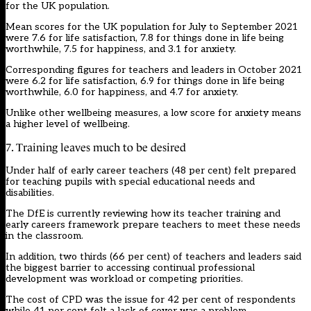
for the UK population.
Mean scores for the UK population for July to September 2021
were 7.6 for life satisfaction, 7.8 for things done in life being
worthwhile, 7.5 for happiness, and 3.1 for anxiety.
Corresponding figures for teachers and leaders in October 2021
were 6.2 for life satisfaction, 6.9 for things done in life being
worthwhile, 6.0 for happiness, and 4.7 for anxiety.
Unlike other wellbeing measures, a low score for anxiety means
a higher level of wellbeing.
7. Training leaves much to be desired
Under half of early career teachers (48 per cent) felt prepared
for teaching pupils with special educational needs and
disabilities.
The DfE is currently reviewing how its teacher training and
early careers framework prepare teachers to meet these needs
in the classroom.
In addition, two thirds (66 per cent) of teachers and leaders said
the biggest barrier to accessing continual professional
development was workload or competing priorities.
The cost of CPD was the issue for 42 per cent of respondents
while 41 per cent felt a lack of cover was a problem.