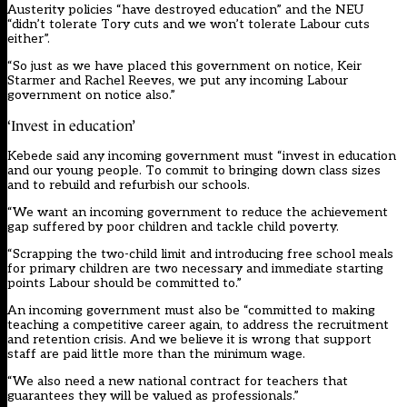
Austerity policies “have destroyed education” and the NEU
“didn’t tolerate Tory cuts and we won’t tolerate Labour cuts
either”.
“So just as we have placed this government on notice, Keir
Starmer and Rachel Reeves, we put any incoming Labour
government on notice also.”
‘Invest in education’
Kebede said any incoming government must “invest in education
and our young people. To commit to bringing down class sizes
and to rebuild and refurbish our schools.
“We want an incoming government to reduce the achievement
gap suffered by poor children and tackle child poverty.
“Scrapping the two-child limit and introducing free school meals
for primary children are two necessary and immediate starting
points Labour should be committed to.”
An incoming government must also be “committed to making
teaching a competitive career again, to address the recruitment
and retention crisis. And we believe it is wrong that support
staff are paid little more than the minimum wage.
“We also need a new national contract for teachers that
guarantees they will be valued as professionals.”