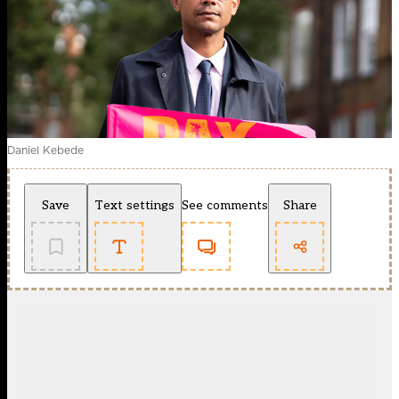
Daniel Kebede
Save
Text settings
See comments
Share