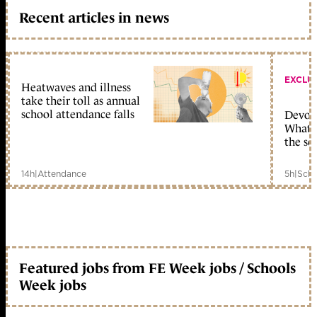
Recent articles in news
EXCLU
Heatwaves and illness
take their toll as annual
school attendance falls
Devolu
What c
the sc
14h
|
Attendance
5h
|
Scho
Featured jobs from FE Week jobs / Schools
Week jobs