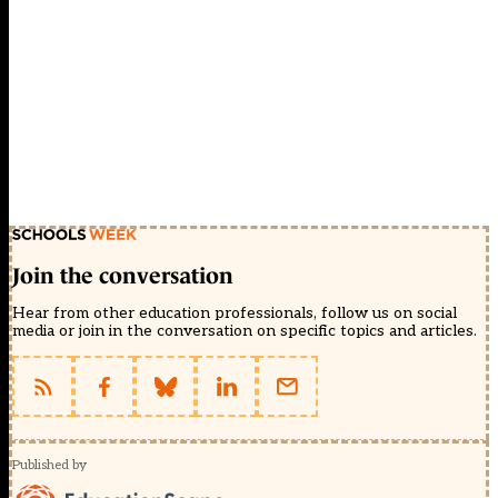
Join the conversation
Hear from other education professionals, follow us on social
media or join in the conversation on specific topics and articles.
Published by