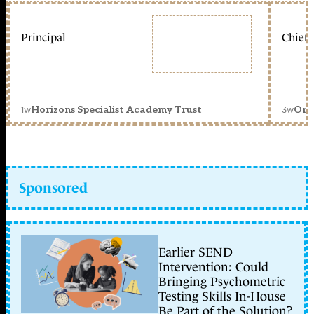
Principal
Chief 
1w
3w
Horizons Specialist Academy Trust
Orc
Sponsored
Earlier SEND
Intervention: Could
Bringing Psychometric
Testing Skills In-House
Be Part of the Solution?