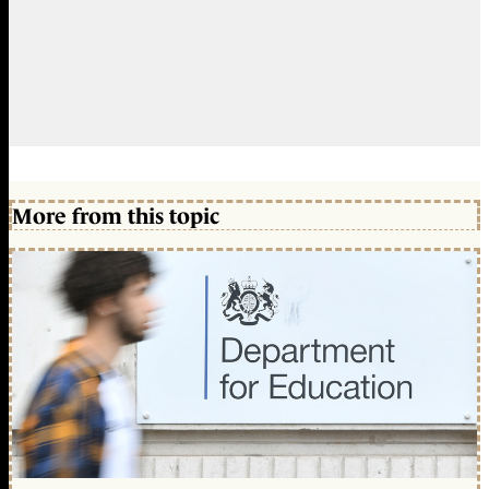
More from this topic