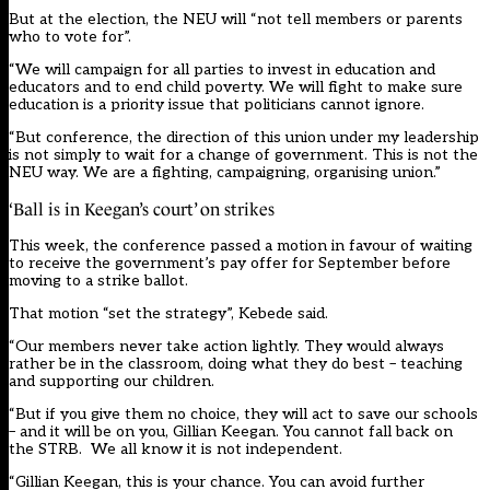
But at the election, the NEU will “not tell members or parents
who to vote for”.
“We will campaign for all parties to invest in education and
educators and to end child poverty. We will fight to make sure
education is a priority issue that politicians cannot ignore.
“But conference, the direction of this union under my leadership
is not simply to wait for a change of government. This is not the
NEU way. We are a fighting, campaigning, organising union.”
‘Ball is in Keegan’s court’ on strikes
This week, the conference
passed a motion in favour of waiting
to receive the government’s pay offer for September before
moving to a strike ballot.
That motion “set the strategy”, Kebede said.
“Our members never take action lightly. They would always
rather be in the classroom, doing what they do best – teaching
and supporting our children.
“But if you give them no choice, they will act to save our schools
– and it will be on you, Gillian Keegan. You cannot fall back on
the STRB. We all know it is not independent.
“Gillian Keegan, this is your chance. You can avoid further