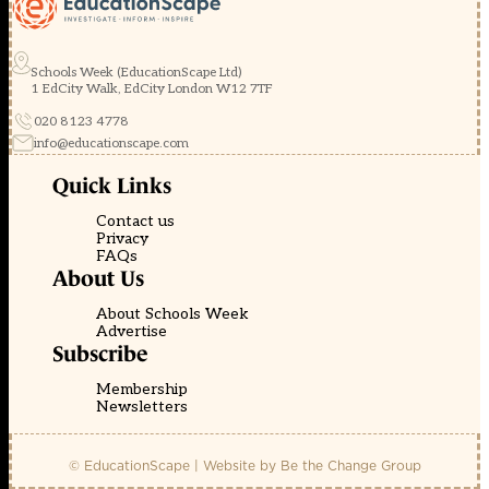
Schools Week (EducationScape Ltd)
1 EdCity Walk, EdCity London W12 7TF
020 8123 4778
info@educationscape.com
Quick Links
Contact us
Privacy
FAQs
About Us
About Schools Week
Advertise
Subscribe
Membership
Newsletters
© EducationScape | Website by
Be the Change Group