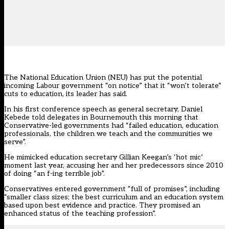
The
National Education Union
(NEU) has put the potential
incoming Labour government “on notice” that it “won’t tolerate”
cuts to education, its leader has said.
In his first conference speech as general secretary, Daniel
Kebede told delegates in Bournemouth this morning that
Conservative-led governments had “failed education, education
professionals, the children we teach and the communities we
serve”.
He mimicked education secretary Gillian Keegan’s ‘hot mic’
moment last year, accusing her and her predecessors since 2010
of doing “an f-ing terrible job”.
Conservatives entered government “full of promises”, including
“smaller class sizes; the best curriculum and an education system
based upon best evidence and practice. They promised an
enhanced status of the teaching profession”.