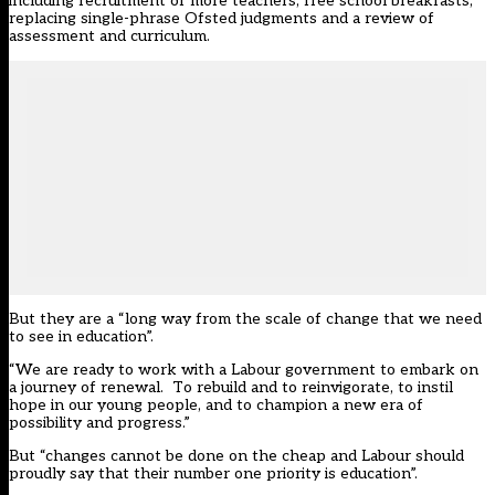
including recruitment of more teachers, free school breakfasts,
replacing single-phrase Ofsted judgments and a review of
assessment and curriculum.
But they are a “long way from the scale of change that we need
to see in education”.
“We are ready to work with a Labour government to embark on
a journey of renewal. To rebuild and to reinvigorate, to instil
hope in our young people, and to champion a new era of
possibility and progress.”
But “changes cannot be done on the cheap and Labour should
proudly say that their number one priority is education”.