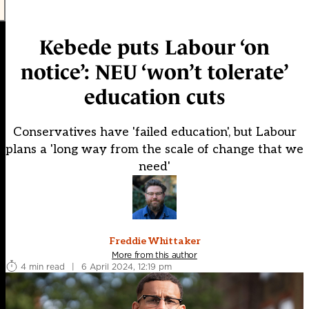
Kebede puts Labour ‘on
notice’: NEU ‘won’t tolerate’
education cuts
Conservatives have 'failed education', but Labour
plans a 'long way from the scale of change that we
need'
Freddie Whittaker
More from this author
4 min read
|
6 April 2024, 12:19 pm