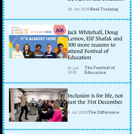
29 Jun 2026
Real Training
Jack Whitehall, Doug
Lemov, Elif Shafak and
300 more reasons to
attend Festival of
Education
The Festival of
19 Jun
2026
Education
Inclusion is for life, not
just the 31st December
8 Jun 2026
The Difference