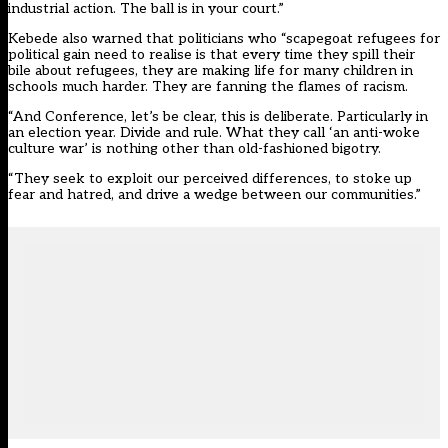
industrial action. The ball is in your court.”
Kebede also warned that politicians who “scapegoat refugees for
political gain need to realise is that every time they spill their
bile about refugees, they are making life for many children in
schools much harder. They are fanning the flames of racism.
“And Conference, let’s be clear, this is deliberate. Particularly in
an election year. Divide and rule. What they call ‘an anti-woke
culture war’ is nothing other than old-fashioned bigotry.
“They seek to exploit our perceived differences, to stoke up
fear and hatred, and drive a wedge between our communities.”