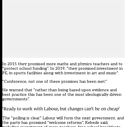
In 2015 they promised more maths and physics teachers and to
“protect school funding”. In 2019, “they promised investment in
PE, in sports facilities along with investment in art and music”.
“Conference, not one of these promises has been met.”
He warned that “rather than being based upon evidence and
best practice this has been one of the most ideologically driven
governments”.
‘Ready to work with Labour, but changes can’t be on cheap’
The “polling is clear” Labour will form the next government, and
the party has promised “welcome reforms”, Kebede said,