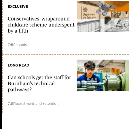
EXCLUSIVE
Conservatives’ wraparound
childcare scheme underspent
by a fifth
7d
|
Schools
LONG READ
Can schools get the staff for
Burnham’s technical
pathways?
7d
|
Recruitment and retention