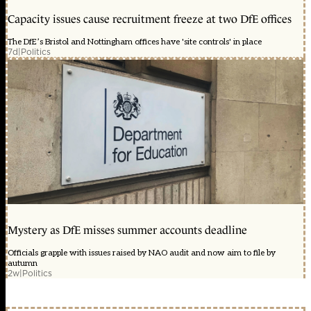
Capacity issues cause recruitment freeze at two DfE offices
The DfE’s Bristol and Nottingham offices have 'site controls' in place
7d
|
Politics
Mystery as DfE misses summer accounts deadline
Officials grapple with issues raised by NAO audit and now aim to file by
autumn
2w
|
Politics