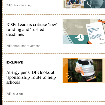
7d
|
School funding
RISE: Leaders criticise ‘low’
funding and ‘rushed’
deadlines
7d
|
School improvement
EXCLUSIVE
Allergy pens: DfE looks at
‘sponsorship’ route to help
schools
7d
|
Inclusion