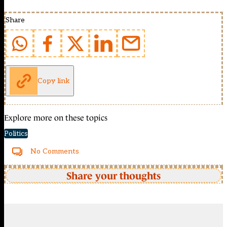
Share
Copy link
Explore more on these topics
Politics
No Comments
Share your thoughts