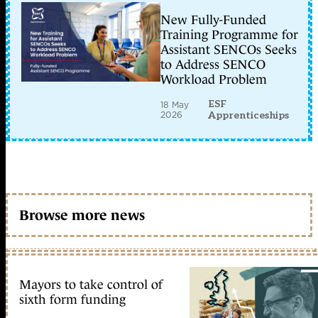
New Fully-Funded
Training Programme for
Assistant SENCOs Seeks
to Address SENCO
Workload Problem
ESF
18 May
2026
Apprenticeships
Browse more news
Mayors to take control of
sixth form funding