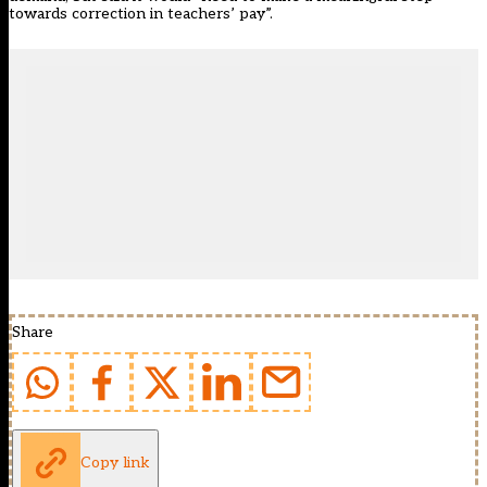
towards correction in teachers’ pay”.
Share
Copy link