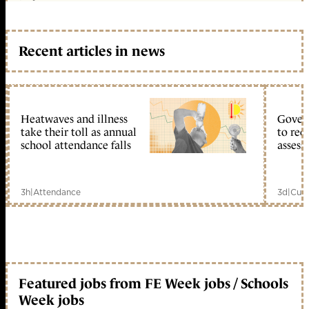
Recent articles in news
Heatwaves and illness
Gover
take their toll as annual
to reo
school attendance falls
assess
3h
|
Attendance
3d
|
Curr
Featured jobs from FE Week jobs / Schools
Week jobs