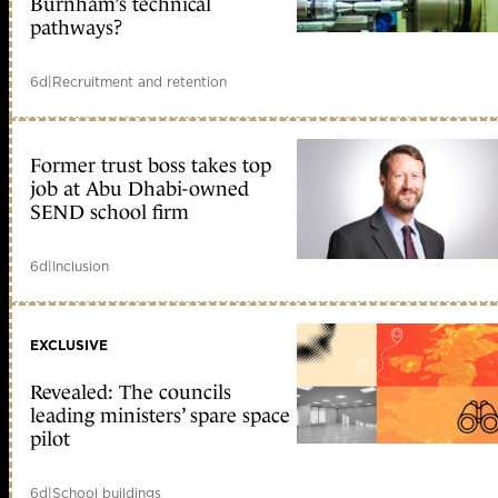
Burnham’s technical
pathways?
6d
|
Recruitment and retention
Former trust boss takes top
job at Abu Dhabi-owned
SEND school firm
6d
|
Inclusion
EXCLUSIVE
Revealed: The councils
leading ministers’ spare space
pilot
6d
|
School buildings