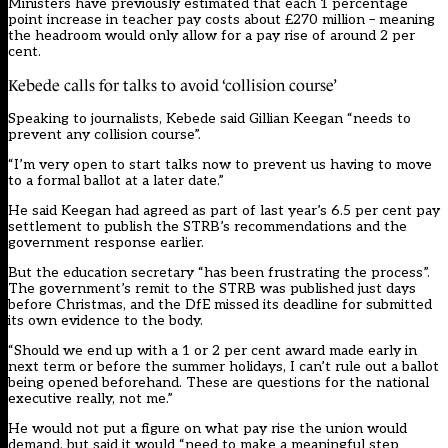
Ministers have previously estimated that each 1 percentage
point increase in teacher pay costs about £270 million – meaning
the headroom would only allow for a pay rise of around 2 per
cent.
Kebede calls for talks to avoid ‘collision course’
Speaking to journalists, Kebede said Gillian Keegan “needs to
prevent any collision course”.
“I’m very open to start talks now to prevent us having to move
to a formal ballot at a later date.”
He said Keegan had agreed as part of last year’s 6.5 per cent pay
settlement to publish the STRB’s recommendations and the
government response earlier.
But the education secretary “has been frustrating the process”.
The government’s remit to the STRB was published just days
before Christmas, and the DfE missed its deadline for submitted
its own evidence to the body.
“Should we end up with a 1 or 2 per cent award made early in
next term or before the summer holidays, I can’t rule out a ballot
being opened beforehand. These are questions for the national
executive really, not me.”
He would not put a figure on what pay rise the union would
demand, but said it would “need to make a meaningful step