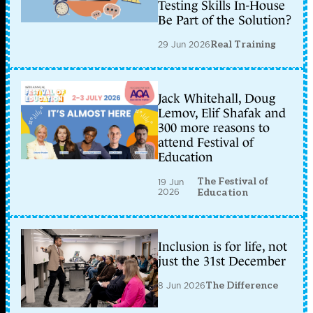
Testing Skills In-House
Be Part of the Solution?
29 Jun 2026
Real Training
Jack Whitehall, Doug
Lemov, Elif Shafak and
300 more reasons to
attend Festival of
Education
The Festival of
19 Jun
2026
Education
Inclusion is for life, not
just the 31st December
8 Jun 2026
The Difference