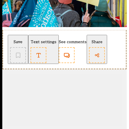
Save
Text settings
See comments
Share