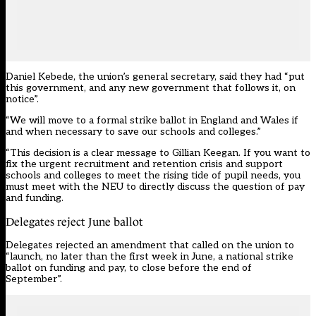
Daniel Kebede, the union’s general secretary, said they had “put
this government, and any new government that follows it, on
notice”.
“We will move to a formal strike ballot in England and Wales if
and when necessary to save our schools and colleges.”
“This decision is a clear message to Gillian Keegan. If you want to
fix the urgent recruitment and retention crisis and support
schools and colleges to meet the rising tide of pupil needs, you
must meet with the NEU to directly discuss the question of pay
and funding.
Delegates reject June ballot
Delegates rejected an amendment that called on the union to
“launch, no later than the first week in June, a national strike
ballot on funding and pay,
to close before the end of
September”.