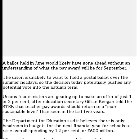
A ballot held in June would likely have gone ahead without an
understanding of what the pay award will be for September.
The union is unlikely to want to hold a postal ballot over the
summer holidays, so the decision today potentially pushes any
potential vote into the autumn term.
Unions fear ministers are gearing up to make an offer of just 1
or 2 per cent, after education secretary Gillian Keegan told the
STRB that teacher pay awards should return to a “more
sustainable level” than seen in the last two years.
The Department for Education said it believes there is only
headroom in budgets for the next financial year for schools to
raise overall spending by 1.2 per cent, or £600 million.