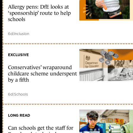
Allergy pens: DfE looks at
‘sponsorship’ route to help
schools
6d
|
Inclusion
EXCLUSIVE
Conservatives’ wraparound
childcare scheme underspent
by a fifth
6d
|
Schools
LONG READ
Can schools get the staff for