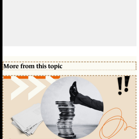
More from this topic