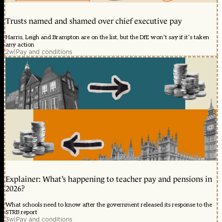
Trusts named and shamed over chief executive pay
Harris, Leigh and Brampton are on the list, but the DfE won’t say if it’s taken
any action
2w
|
Pay and conditions
Explainer: What’s happening to teacher pay and pensions in
2026?
What schools need to know after the government released its response to the
STRB report
3w
|
Pay and conditions