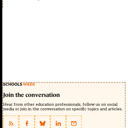
Join the conversation
Hear from other education professionals, follow us on social
media or join in the conversation on specific topics and articles.