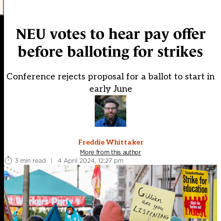
NEU votes to hear pay offer
before balloting for strikes
Conference rejects proposal for a ballot to start in
early June
Freddie Whittaker
More from this author
3 min read
|
4 April 2024, 12:27 pm