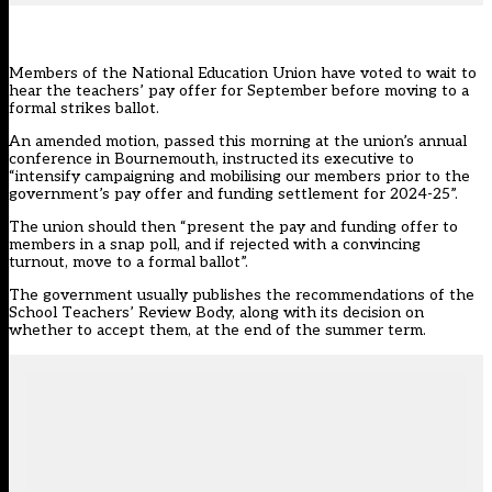
Members of the
National Education Union
have voted to wait to
hear the teachers’ pay offer for September before moving to a
formal strikes ballot.
An amended motion, passed this morning at the union’s annual
conference in Bournemouth, instructed its executive to
“intensify campaigning and mobilising our members prior to the
government’s pay offer and funding settlement for 2024-25”.
The union should then “present the pay and funding offer to
members in a snap poll, and if rejected with a convincing
turnout, move to a formal ballot”.
The government usually publishes the recommendations of the
School Teachers’ Review Body, along with its decision on
whether to accept them, at the end of the summer term.