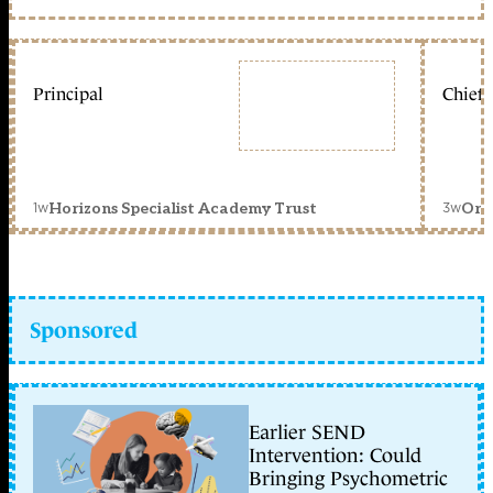
Principal
Chief 
1w
3w
Horizons Specialist Academy Trust
Orc
Sponsored
Earlier SEND
Intervention: Could
Bringing Psychometric