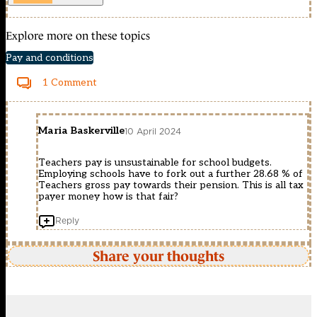
Explore more on these topics
Pay and conditions
1 Comment
Maria Baskerville
10 April 2024
Teachers pay is unsustainable for school budgets.
Employing schools have to fork out a further 28.68 % of
Teachers gross pay towards their pension. This is all tax
payer money how is that fair?
Reply
Share your thoughts