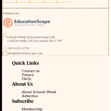
Published by
Schools Week (EducationScape Ltd)
1 EdCity Walk, EdCity London W12 7TF
020 8123 4778
info@educationscape.com
Quick Links
Contact us
Privacy
FAQs
About Us
About Schools Week
Advertise
Subscribe
Membership