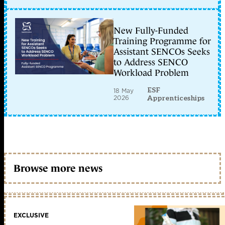
New Fully-Funded
Training Programme for
Assistant SENCOs Seeks
to Address SENCO
Workload Problem
ESF
18 May
2026
Apprenticeships
Browse more news
EXCLUSIVE