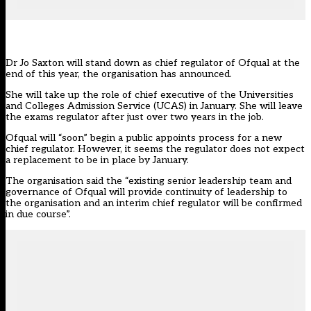
Dr Jo Saxton will stand down as chief regulator of Ofqual at the
end of this year, the organisation
has announced.
She will take up the role of chief executive of the Universities
and Colleges Admission Service (UCAS) in January. She will leave
the exams regulator after
just over two years in the job.
Ofqual will “soon” begin a public appoints process for a new
chief regulator. However, it seems the regulator does not expect
a replacement to be in place by January.
The organisation said the “existing senior leadership team and
governance of Ofqual will provide continuity of leadership to
the organisation and an interim chief regulator will be confirmed
in due course”.