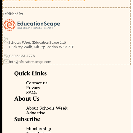
Published by
Schools Week (EducationScape Ltd)
1 EdCity Walk, EdCity London W12 7TF
020 8123 4778
info@educationscape.com
Quick Links
Contact us
Privacy
FAQs
About Us
About Schools Week
Advertise
Subscribe
Membership