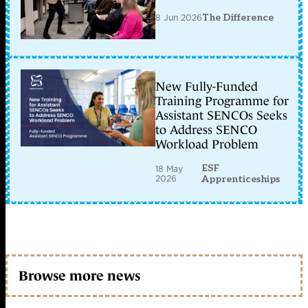
8 Jun 2026
The Difference
New Fully-Funded
Training Programme for
Assistant SENCOs Seeks
to Address SENCO
Workload Problem
ESF
18 May
2026
Apprenticeships
Browse more news