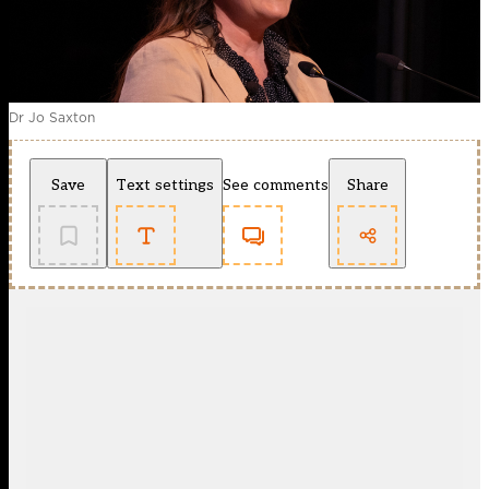
Dr Jo Saxton
Save
Text settings
See comments
Share