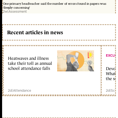
One primary headteacher said the number of errors found in papers was
'deeply concerning'
2w
|
Assessment
Recent articles in news
EXCLU
Heatwaves and illness
take their toll as annual
school attendance falls
Devolu
What c
the sc
2d
|
Attendance
2d
|
Scho