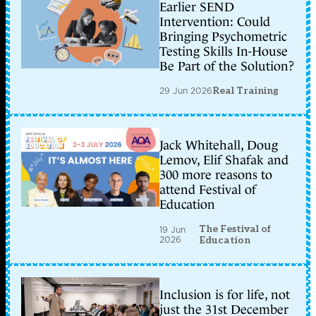
Earlier SEND
Intervention: Could
Bringing Psychometric
Testing Skills In-House
Be Part of the Solution?
29 Jun 2026
Real Training
Jack Whitehall, Doug
Lemov, Elif Shafak and
300 more reasons to
attend Festival of
Education
The Festival of
19 Jun
2026
Education
Inclusion is for life, not
just the 31st December