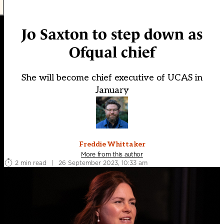
Jo Saxton to step down as
Ofqual chief
She will become chief executive of UCAS in
January
Freddie Whittaker
More from this author
2 min read
|
26 September 2023, 10:33 am