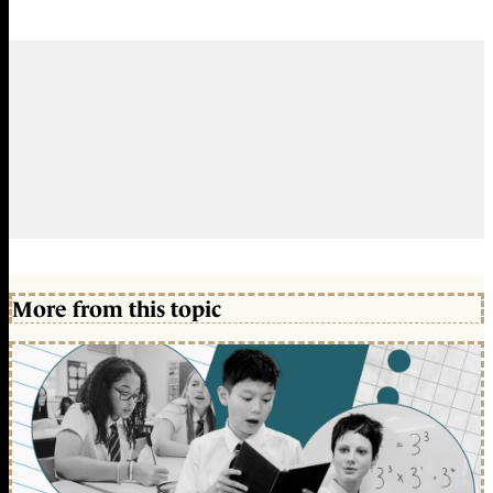
More from this topic