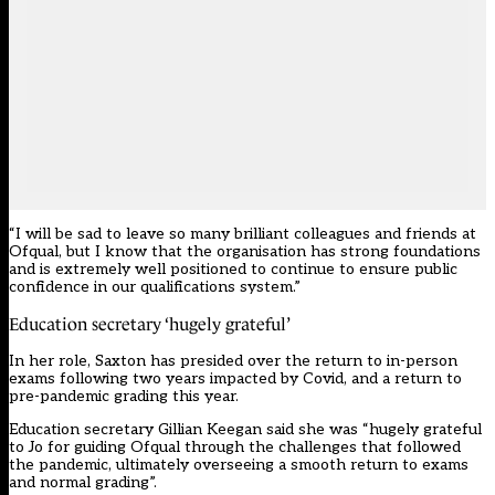
“I will be sad to leave so many brilliant colleagues and friends at
Ofqual, but I know that the organisation has strong foundations
and is extremely well positioned to continue to ensure public
confidence in our qualifications system.”
Education secretary ‘hugely grateful’
In her role, Saxton has presided over the return to in-person
exams following two years impacted by Covid, and a return to
pre-pandemic grading this year.
Education secretary Gillian Keegan said she was “hugely grateful
to Jo for guiding Ofqual through the challenges that followed
the pandemic, ultimately overseeing a smooth return to exams
and normal grading”.