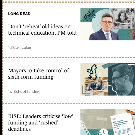
LONG READ
Don’t ‘reheat’ old ideas on
technical education, PM told
1d
|
Curriculum
Mayors to take control of
sixth form funding
1w
|
School funding
RISE: Leaders criticise ‘low’
funding and ‘rushed’
deadlines