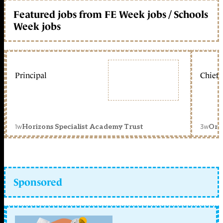
Featured jobs from FE Week jobs / Schools
Week jobs
Principal
Chief 
1w
3w
Horizons Specialist Academy Trust
Orc
Sponsored