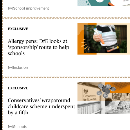
1w
|
School improvement
EXCLUSIVE
Allergy pens: DfE looks at
‘sponsorship’ route to help
schools
1w
|
Inclusion
EXCLUSIVE
Conservatives’ wraparound
childcare scheme underspent
by a fifth
1w
|
Schools