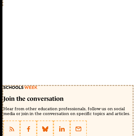
Join the conversation
Hear from other education professionals, follow us on social
media or join in the conversation on specific topics and articles.