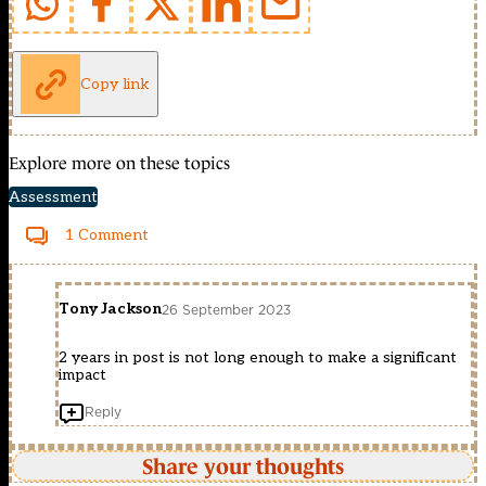
Copy link
Explore more on these topics
Assessment
1 Comment
Tony Jackson
26 September 2023
2 years in post is not long enough to make a significant
impact
Reply
Share your thoughts