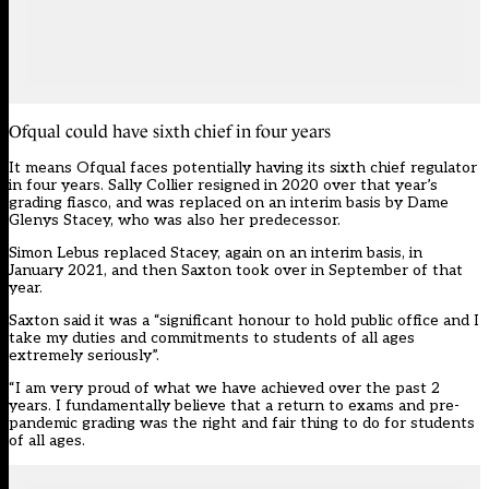
Ofqual could have sixth chief in four years
It means Ofqual faces potentially having its sixth chief regulator
in four years. Sally Collier resigned in 2020 over that year’s
grading fiasco, and was replaced on an interim basis by Dame
Glenys Stacey, who was also her predecessor.
Simon Lebus replaced Stacey, again on an interim basis, in
January 2021, and then Saxton took over in September of that
year.
Saxton said it was a “significant honour to hold public office and I
take my duties and commitments to students of all ages
extremely seriously”.
“I am very proud of what we have achieved over the past 2
years. I fundamentally believe that a return to exams and pre-
pandemic grading was the right and fair thing to do for students
of all ages.