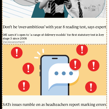
Don’t be ‘over-ambitious’ with year 8 reading test, says expert
DfE says it’s open to ‘a range of delivery models’ for first statutory test in key
stage 3 since 2008
2w
|
Assessment
SATs issues rumble on as headteachers report marking errors