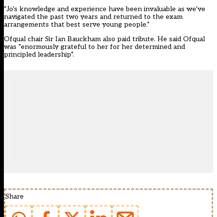
“Jo’s knowledge and experience have been invaluable as we’ve
navigated the past two years and returned to the exam
arrangements that best serve young people.”
Ofqual chair Sir Ian Bauckham also paid tribute. He said Ofqual
was “enormously grateful to her for her determined and
principled leadership”.
Share