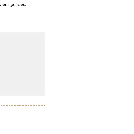
iour policies.