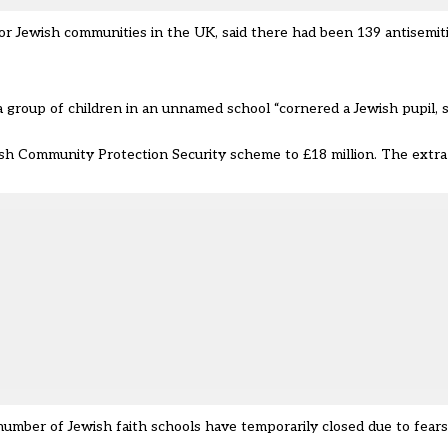
for Jewish communities
in the UK, said there had been 139 antisemiti
a group of children in an unnamed school “cornered a Jewish pupil, 
ish Community Protection Security scheme to £18 million. The extra 
mber of Jewish faith schools have temporarily closed due to fears 