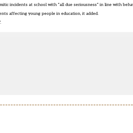
tic incidents at school with “all due seriousness” in line with behav
dents affecting young people in education, it added.
.