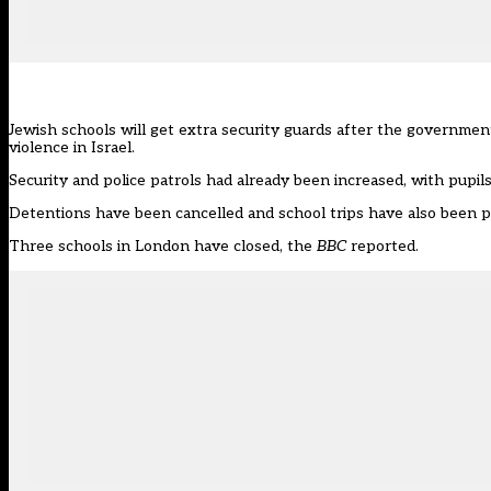
Jewish schools will get extra security guards after the government 
violence in Israel.
Security and police patrols had already been increased, with pupils 
Detentions have been cancelled and school trips have also been 
Three schools in London have closed, the
BBC
reported
.