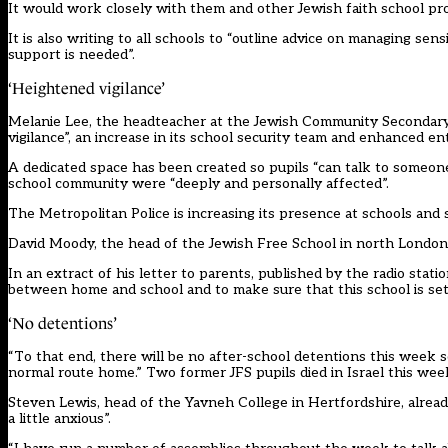
It would work closely with them and other Jewish faith school pro
It is also writing to all schools to “outline advice on managing se
support is needed”.
‘Heightened vigilance’
Melanie Lee, the headteacher at the Jewish Community Secondary 
vigilance”, an increase in its school security team and enhanced e
A dedicated space has been created so pupils “can talk to someon
school community were “deeply and personally affected”.
The Metropolitan Police is increasing its presence at schools and
David Moody, the head of the Jewish Free School in north London, 
In an extract of his letter to parents, published by
the radio stati
between home and school and to make sure that this school is set 
‘No detentions’
“To that end, there will be no after-school detentions this week 
normal route home.” Two former JFS pupils died in Israel this wee
Steven Lewis, head of the Yavneh College in Hertfordshire, alread
a little anxious”.