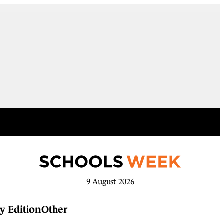
9 August 2026
y Edition
Other