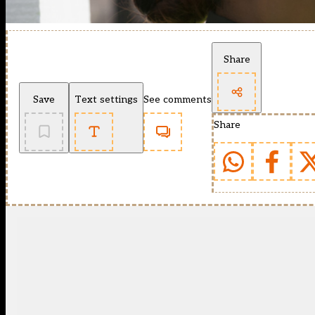
Share
Save
Text settings
See comments
Share