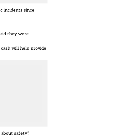
c incidents since
said they were
cash will help provide
about safety”.