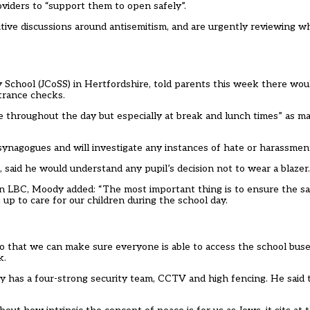
viders to “support them to open safely”.
nsitive discussions around antisemitism, and are urgently reviewing w
School (JCoSS) in Hertfordshire, told parents this week there wou
ntrance checks.
e throughout the day but especially at break and lunch times” as 
 synagogues and will investigate any instances of hate or harassmen
said he would understand any pupil’s decision not to wear a blazer.
on LBC
, Moody added: “The most important thing is to ensure the s
up to care for our children during the school day.
so that we can make sure everyone is able to access the school buse
k.
y has a four-strong security team, CCTV and high fencing. He said 