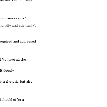
he heart of our daily
.
hour news cycle.”
onally and spiritually”.
ecognised and addressed
 “to have all the
lt deeply
th rhetoric, but also
d should offer a