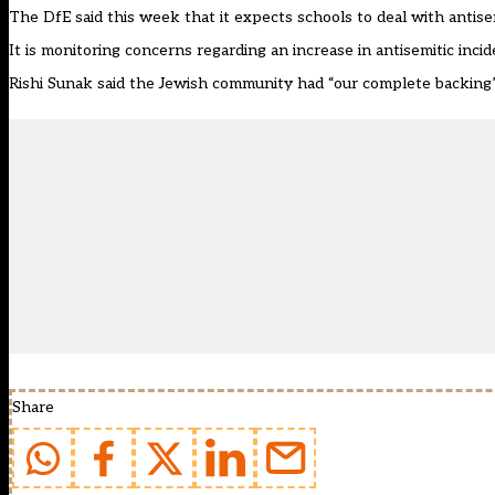
The DfE said this week that it expects schools to deal with antisemi
It is monitoring concerns regarding an increase in antisemitic inci
Rishi Sunak said the Jewish community had “our complete backing”
Share