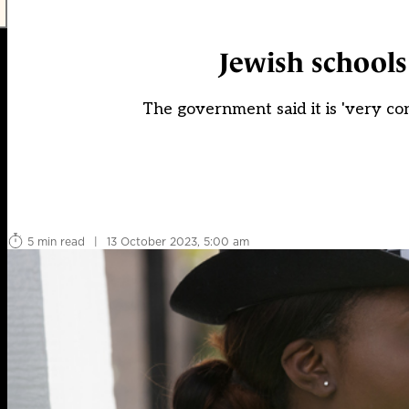
Jewish schools 
The government said it is 'very co
5 min read
|
13 October 2023, 5:00 am