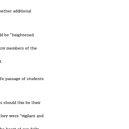
hether additional
ld be “heightened
many members of the
t.
afe passage of students
s should this be their
they were “vigilant and