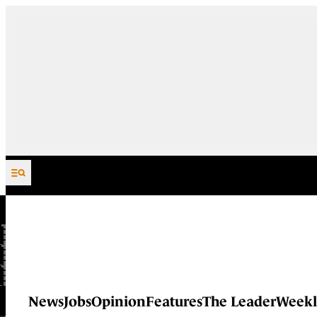
Skip to content
News
Jobs
Opinion
Features
The Leader
Weekl