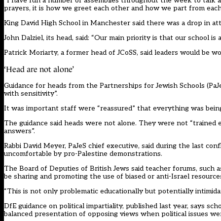
“I have run a number of assemblies throughout the week to talk abou
prayers, it is how we greet each other and how we part from each
King David High School in Manchester said there was a drop in 
John Dalziel, its head, said: “Our main priority is that our school 
Patrick Moriarty, a former head of JCoSS, said leaders would be wor
‘Head are not alone’
Guidance for heads from the Partnerships for Jewish Schools (PaJe
with sensitivity”.
It was important staff were “reassured” that everything was bein
The guidance said heads were not alone. They were not “trained e
answers”.
Rabbi David Meyer, PaJeS chief executive, said during the last co
uncomfortable by pro-Palestine demonstrations.
The Board of Deputies of British Jews said teacher forums, such as
be sharing and promoting the use of biased or anti-Israel resource
“This is not only problematic educationally but potentially intimida
DfE guidance on political impartiality, published last year, says sc
balanced presentation of opposing views when political issues wer