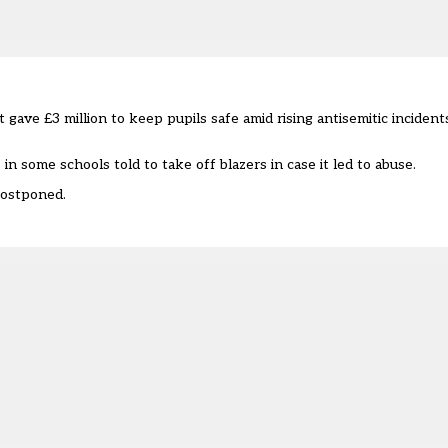
gave £3 million to keep pupils safe amid rising antisemitic incident
in some schools told to take off blazers in case it led to abuse.
postponed.