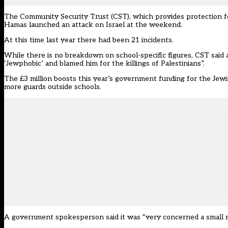
The Community Security Trust
(CST), which provides
protection 
Hamas launched an attack on Israel at the weekend.
At this time last year there had been 21 incidents.
While there is no breakdown on school-specific figures, CST said 
‘Jewphobic’ and blamed him for the killings of Palestinians”.
The £3 million boosts this year’s government funding for the Jew
more guards outside schools.
A government spokesperson said it was “very concerned a small nu