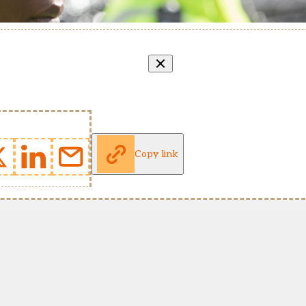
Copy link