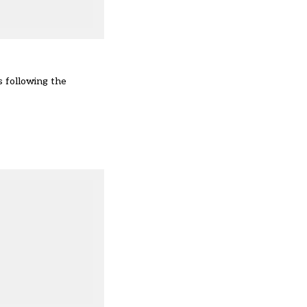
s following the