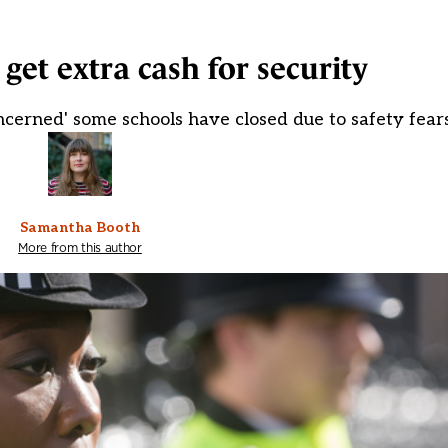
get extra cash for security
ncerned' some schools have closed due to safety fear
Samantha Booth
More from this author