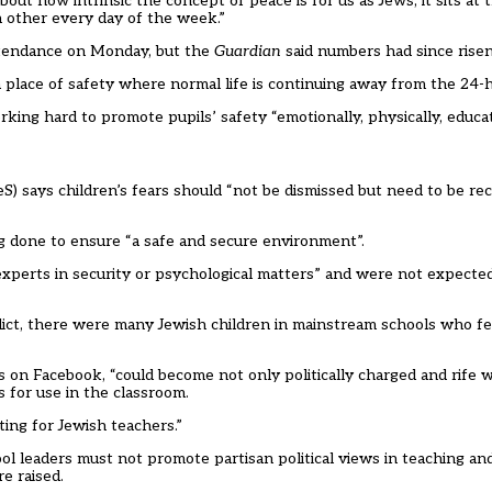
t how intrinsic the concept of peace is for us as Jews, it sits at t
 other every day of the week.”
attendance on Monday, but
the
Guardian
said numbers had since risen
is a place of safety where normal life is continuing away from the 24-
king hard to promote pupils’ safety “emotionally, physically, educati
S) says children’s fears should “not be dismissed but need to be r
g done to ensure “a safe and secure environment”.
xperts in security or psychological matters” and were not expected
nflict, there were many Jewish children in mainstream schools who fe
 on Facebook, “could become not only politically charged and rife wi
s for use in the classroom.
ting for Jewish teachers.”
hool leaders must not promote partisan political views in teaching an
e raised.