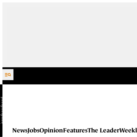
Skip to content
News
Jobs
Opinion
Features
The Leader
Weekl