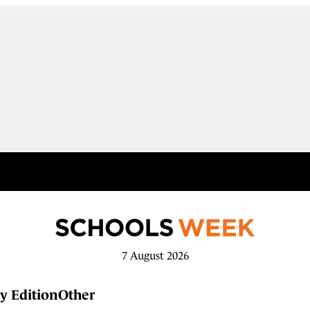
7 August 2026
y Edition
Other