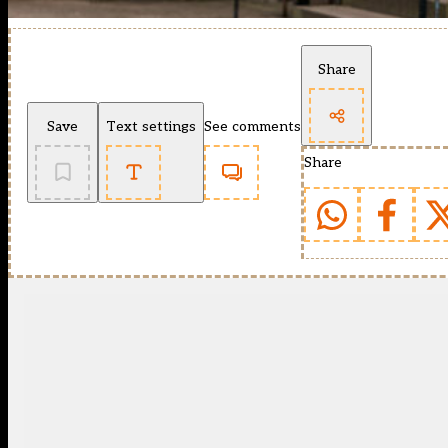
Share
Save
Text settings
See comments
Share