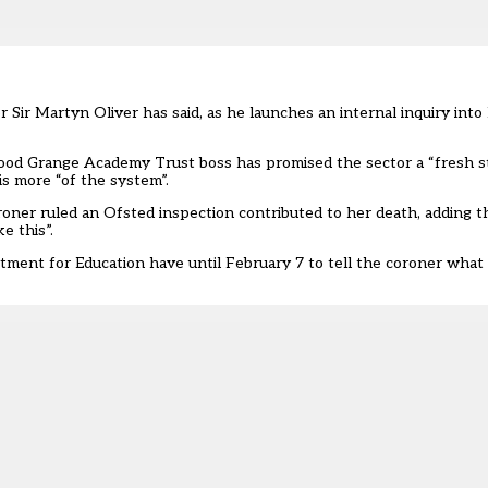
r Sir Martyn Oliver has said, as he launches an internal inquiry int
ood Grange Academy Trust boss has promised the sector a “fresh st
is more “of the system”.
oroner
ruled an Ofsted inspection contributed to her death
, adding t
ke this
”.
rtment for Education
have until February 7
to tell the coroner what 