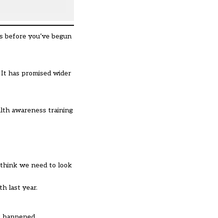
his before you’ve begun
. It has promised wider
alth awareness training
I think we need to look
h last year.
at happened.