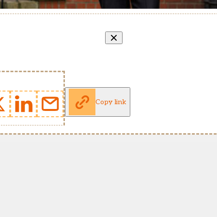
Copy link