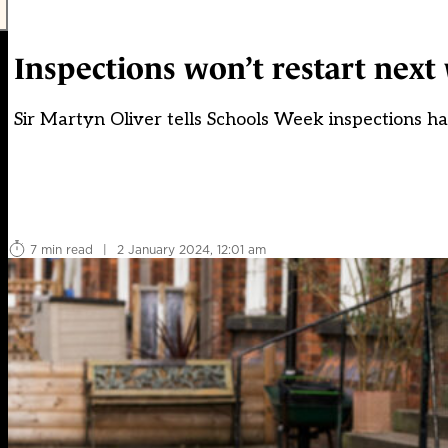
Inspections won’t restart nex
Sir Martyn Oliver tells Schools Week inspections ha
7 min read
|
2 January 2024, 12:01 am