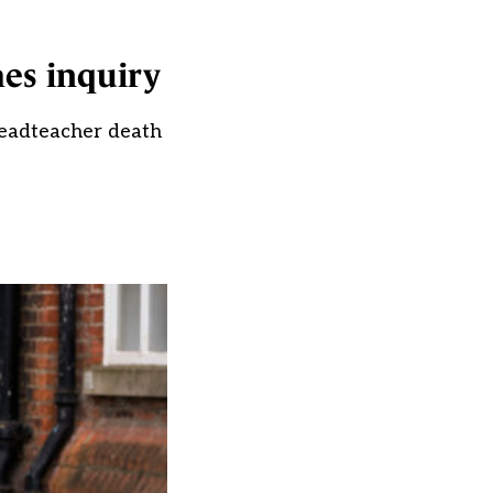
hes inquiry
 headteacher death