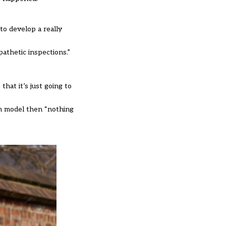
to develop a really
pathetic inspections.”
that it’s just going to
on model then “nothing