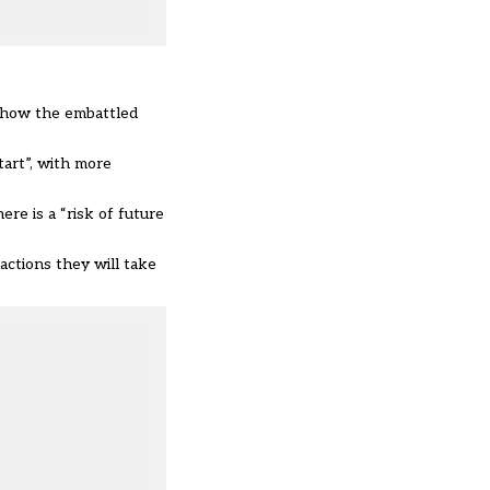
o how the embattled
art”, with more
here is a “
risk of future
actions they will take