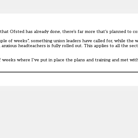
at Ofsted has already done, there’s far more that’s planned to co
ouple of weeks”,
something union leaders have
called for, while the
anxious headteachers is fully rolled out. This applies to all the sec
e of weeks where I’ve put in place the plans and training and met wit