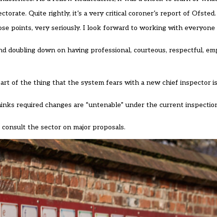
orate. Quite rightly, it’s a very critical coroner’s report of Ofsted.
ose points, very seriously. I look forward to working with everyone 
 and doubling down on having professional, courteous, respectful, em
Part of the thing that the system fears with a new chief inspector is 
thinks required changes are “untenable” under the current inspecti
 consult the sector on major proposals.