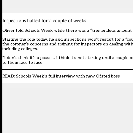
Inspections halted for ‘a couple of weeks’
Oliver told Schools Week while there was a “tremendous amount th
Starting the role today, he said inspections won’t restart for a “c
the coroner’s concerns and training for inspectors on dealing with 
including colleges.
“I don’t think it’s a pause… I think it’s not starting until a coupl
to them face to face.
READ:
Schools Week’s full interview with new Ofsted boss