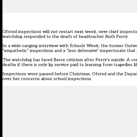
Ofsted inspections will not restart next week, new chief inspecto
watchdog responded to the death of headteacher Ruth Perry.
In a
wide-ranging interview with Schools Week
, the former Outw
“empathetic” inspections and a “less defensive” inspectorate that 
The watchdog has faced fierce criticism after Perry’s suicide. A c
deaths if there is only lip service paid to learning from tragedies li
Inspections were paused before Christmas. Ofsted and the Depa
over her concerns about school inspections.