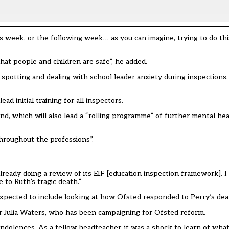
this week, or the following week… as you can imagine, trying to do t
hat people and children are safe”, he added.
spotting and dealing with school leader anxiety during inspections
ad initial training for all inspectors.
nd, which will also lead a “rolling programme” of further mental he
throughout the professions”.
already doing a review of its EIF [education inspection framework]. 
 to Ruth’s tragic death.”
expected to include looking at how Ofsted responded to Perry’s deat
ter Julia Waters, who has been campaigning for Ofsted reform.
condolences. As a fellow headteacher, it was a shock to learn of wh