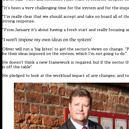
“It’s been a very challenging time for the system and for the inspect
“I’m really clear that we should accept and take on board all of th
strong response.
“From January, it’s about having a fresh start and really focusing
‘I won’t impose my own ideas on the system’
Oliver will run a ‘big listen’ to get the sector’s views on change. “
be their ideas imposed on the system, which I’m not going to do.”
He doesn’t think a new framework is required, but if the sector 
is off the table”.
He pledged to look at the workload impact of any changes, and to