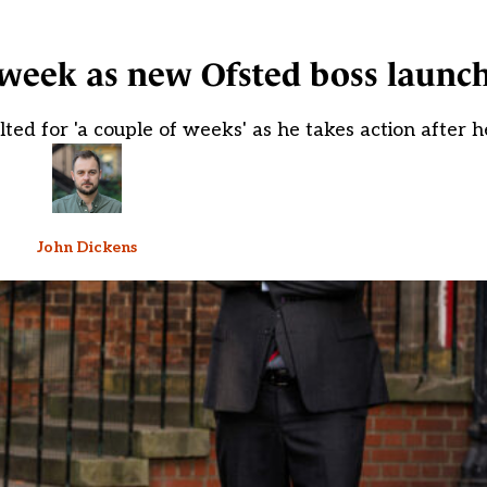
t week as new Ofsted boss launc
lted for 'a couple of weeks' as he takes action after
John Dickens