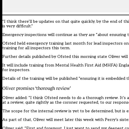
“I think there’ll be updates on that quite quickly, by the end of 
is very difficult.”
Emergency inspections will continue as they are “about ensuring t
Ofsted held
emergency training last month for lead inspectors on 
training for all inspectors this term.
Further details published by Ofsted this morning state Oliver will le
It will include training from Mental Health First Aid (MHFA) Engla
for inspectors.
Details of the training will be published “ensuring it is embedded 
Oliver promises ‘thorough review’
Oliver added: “I think Ofsted needs to do a thorough review. It’s 
at a review, quite rightly as the coroner requested, to our response
The scope for the internal review is yet to be determined, but is 
As part of that, Oliver will meet later this week with Perry’s sis
Oliver said: “First and foremost, I just want to send my deepest 