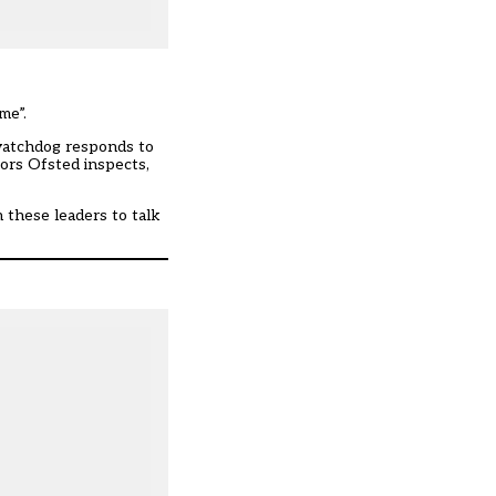
me”.
 watchdog responds to
tors Ofsted inspects,
h these leaders to talk