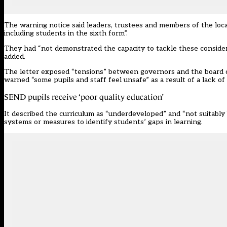
The warning notice said leaders, trustees and members of the loca
including students in the sixth form”.
They had “not demonstrated the capacity to tackle these considera
added.
The letter exposed “tensions” between governors and the board 
warned “some pupils and staff feel unsafe” as a result of a lack o
SEND pupils receive ‘poor quality education’
It described the curriculum as “underdeveloped” and “not suitably
systems or measures to identify students’ gaps in learning.