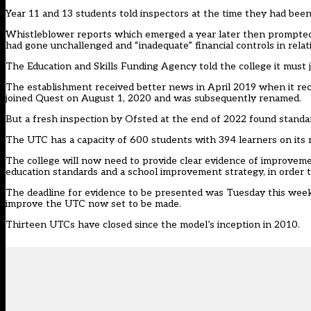
Year 11 and 13 students told inspectors at the time they had been 
Whistleblower reports which emerged a year later then
prompted 
had gone unchallenged and “inadequate” financial controls in relati
The Education and Skills Funding Agency told the college it must 
The establishment received better news in April 2019 when it recei
joined Quest on August 1, 2020 and was subsequently renamed.
But a fresh inspection by Ofsted at the end of 2022 found standar
The UTC has a capacity of 600 students with 394 learners on its r
The college will now need to provide clear evidence of improveme
education standards and a school improvement strategy, in order t
The deadline for evidence to be presented was Tuesday this week
improve the UTC now set to be made.
Thirteen UTCs have closed since the model’s inception in 2010.