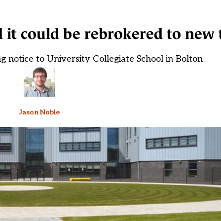
it could be rebrokered to new 
g notice to University Collegiate School in Bolton
Jason Noble