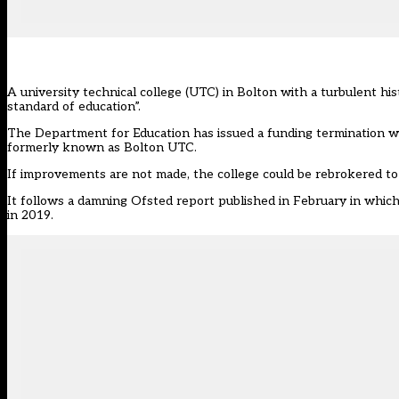
A university technical college (UTC) in Bolton with a turbulent h
standard of education”.
The Department for Education has issued a
funding termination w
formerly known as Bolton UTC.
If improvements are not made, the college could be rebrokered to 
It follows a damning Ofsted report published in February in which in
in 2019.