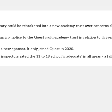
istory could be rebrokered into a new academy trust over concerns a
arning notice
to the Quest multi-academy trust in relation to Univer
a new sponsor. It only joined Quest in 2020.
spectors rated the 11 to 18 school ‘inadequate’ in all areas – a fall