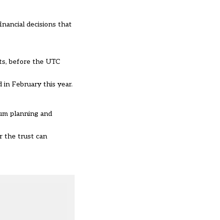
inancial decisions that
its, before the UTC
 in February this year.
lum planning and
 the trust can