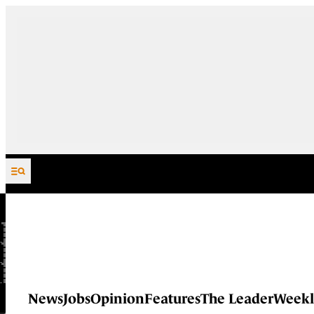
Skip to content
News
Jobs
Opinion
Features
The Leader
Weekl