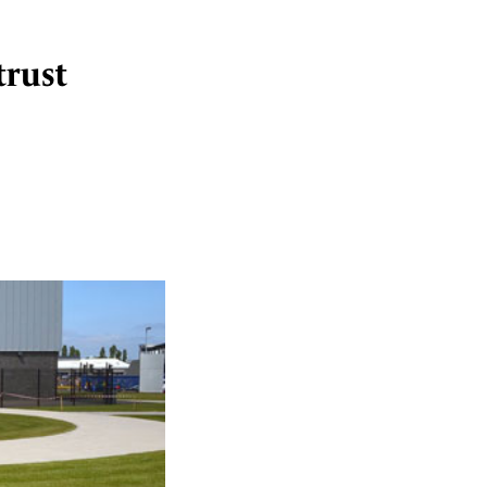
trust