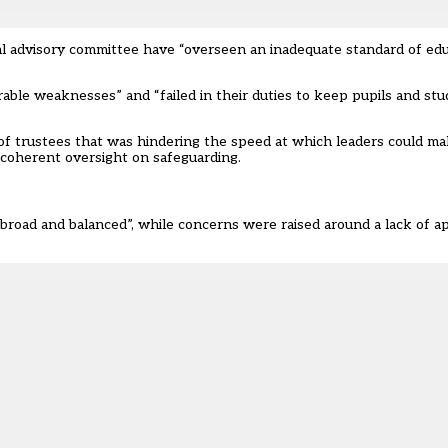
l advisory committee have “overseen an inadequate standard of educa
ble weaknesses” and “failed in their duties to keep pupils and stud
of trustees that was hindering the speed at which leaders could m
f coherent oversight on safeguarding.
 broad and balanced”, while concerns were raised around a lack of 