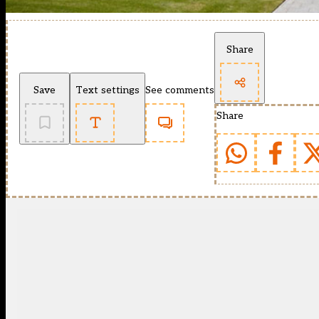
Share
Save
Text settings
See comments
Share