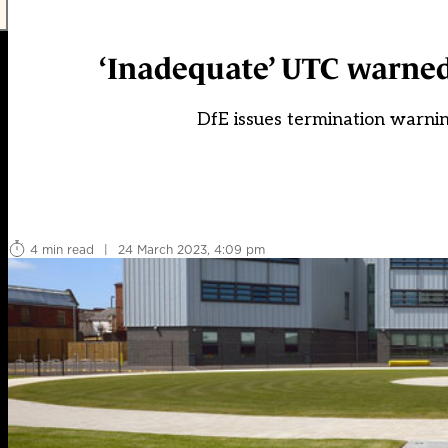
‘Inadequate’ UTC warned 
DfE issues termination warnin
4 min read
|
24 March 2023, 4:09 pm