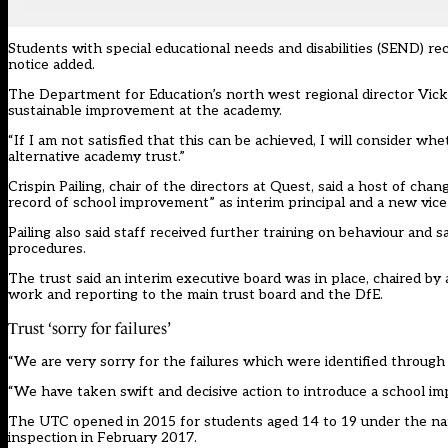
Students with special educational needs and disabilities (SEND) rec
notice added.
The Department for Education’s north west regional director Vicky B
sustainable improvement at the academy.
“If I am not satisfied that this can be achieved, I will consider 
alternative academy trust.”
Crispin Pailing, chair of the directors at Quest, said a host of c
record of school improvement” as interim principal and a new vice
Pailing also said staff received further training on behaviour an
procedures.
The trust said an interim executive board was in place, chaired by
work and reporting to the main trust board and the DfE.
Trust ‘sorry for failures’
“We are very sorry for the failures which were identified through
“We have taken swift and decisive action to introduce a school im
The UTC opened in 2015 for students aged 14 to 19 under the name
inspection in February 2017.