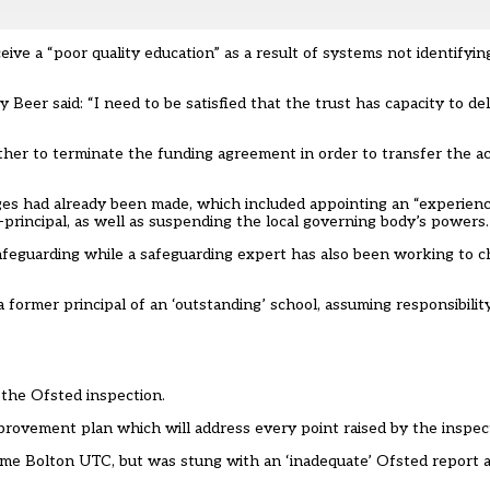
eive a “poor quality education” as a result of systems not identifyin
eer said: “I need to be satisfied that the trust has capacity to del
whether to terminate the funding agreement in order to transfer the 
hanges had already been made, which included appointing an “experien
-principal, as well as suspending the local governing body’s powers.
d safeguarding while a safeguarding expert has also been working to
 a former principal of an ‘outstanding’ school, assuming responsibil
 the Ofsted inspection.
provement plan which will address every point raised by the inspect
 Bolton UTC, but was stung with an ‘inadequate’ Ofsted report at i