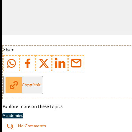
Share
Copy link
Explore more on these topics
Academies
No Comments