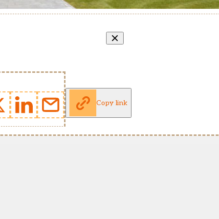
Copy link