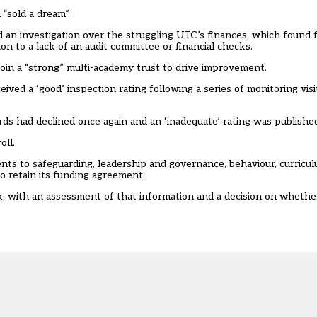
“sold a dream”.
an investigation over the struggling UTC’s finances
, which found f
on to a lack of an audit committee or financial checks.
join a “strong” multi-academy trust to drive improvement.
ved a ‘good’ inspection rating following a series of monitoring vis
ds had declined once again and an ‘inadequate’ rating was published
oll.
nts to safeguarding, leadership and governance, behaviour, curricu
o retain its funding agreement.
, with an assessment of that information and a decision on whether