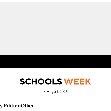
8 August 2026
y Edition
Other