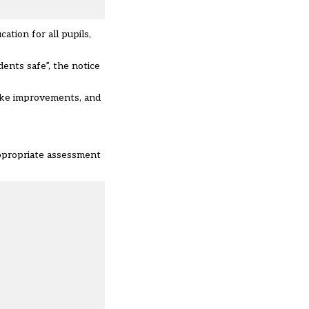
tion for all pupils,
ents safe”, the notice
ake improvements, and
appropriate assessment