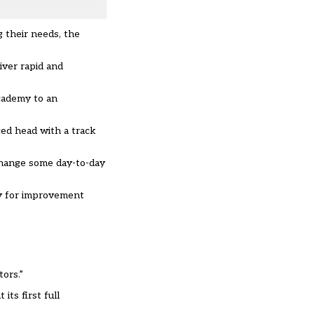
g their needs, the
iver rapid and
academy to an
ced head with a track
 change some day-to-day
ity for improvement
ors.”
ts first full