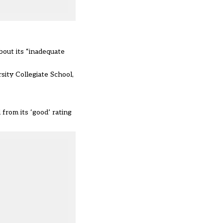
bout its “inadequate
sity Collegiate School,
 from its ‘good’ rating